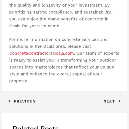
the quality and longevity of your investment. By
prioritizing safety, compliance, and sustainability,
you can enjoy the many benefits of concrete in
Ocala for years to come.
For more information on concrete services and
solutions in the Ocala area, please visit
ConcreteContractorsOcala.com
. Our team of experts
is ready to assist you in transforming your outdoor
spaces into masterpieces that reflect your unique
style and enhance the overall appeal of your
property.
PREVIOUS
NEXT
Related Posts