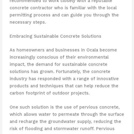
recommended to work closely with a reputable
concrete contractor who is familiar with the local
permitting process and can guide you through the
necessary steps.
Embracing Sustainable Concrete Solutions
As homeowners and businesses in Ocala become
increasingly conscious of their environmental
impact, the demand for sustainable concrete
solutions has grown. Fortunately, the concrete
industry has responded with a range of innovative
products and techniques that can help reduce the
carbon footprint of outdoor projects.
One such solution is the use of pervious concrete,
which allows water to permeate through the surface
and recharge the groundwater supply, reducing the
risk of flooding and stormwater runoff. Pervious