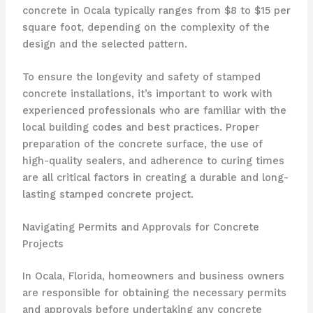
concrete in Ocala typically ranges from $8 to $15 per
square foot, depending on the complexity of the
design and the selected pattern.
To ensure the longevity and safety of stamped
concrete installations, it’s important to work with
experienced professionals who are familiar with the
local building codes and best practices. Proper
preparation of the concrete surface, the use of
high-quality sealers, and adherence to curing times
are all critical factors in creating a durable and long-
lasting stamped concrete project.
Navigating Permits and Approvals for Concrete
Projects
In Ocala, Florida, homeowners and business owners
are responsible for obtaining the necessary permits
and approvals before undertaking any concrete