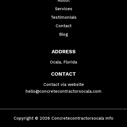
About
Services
Testimonials
Contact
Blog
ADDRESS
Ocala, Florida
CONTACT
Contact via website
hello@concretecontractorsocala.com
Copyright © 2026 Concretecontractorsocala Info