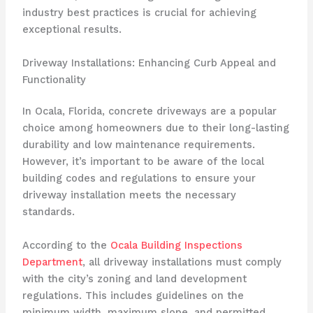
industry best practices is crucial for achieving
exceptional results.
Driveway Installations: Enhancing Curb Appeal and
Functionality
In Ocala, Florida, concrete driveways are a popular
choice among homeowners due to their long-lasting
durability and low maintenance requirements.
However, it’s important to be aware of the local
building codes and regulations to ensure your
driveway installation meets the necessary
standards.
According to the
Ocala Building Inspections
Department
, all driveway installations must comply
with the city’s zoning and land development
regulations. This includes guidelines on the
minimum width, maximum slope, and permitted