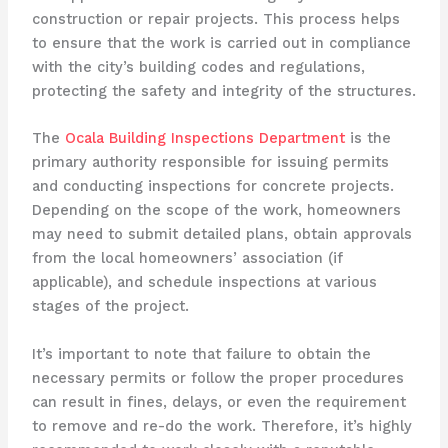
construction or repair projects. This process helps
to ensure that the work is carried out in compliance
with the city’s building codes and regulations,
protecting the safety and integrity of the structures.
The
Ocala Building Inspections Department
is the
primary authority responsible for issuing permits
and conducting inspections for concrete projects.
Depending on the scope of the work, homeowners
may need to submit detailed plans, obtain approvals
from the local homeowners’ association (if
applicable), and schedule inspections at various
stages of the project.
It’s important to note that failure to obtain the
necessary permits or follow the proper procedures
can result in fines, delays, or even the requirement
to remove and re-do the work. Therefore, it’s highly