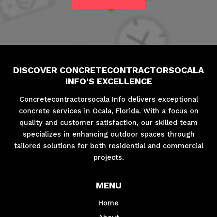
DISCOVER CONCRETECONTRACTORSOCALA
INFO'S EXCELLENCE
Concretecontractorsocala Info delivers exceptional
concrete services in Ocala, Florida. With a focus on
quality and customer satisfaction, our skilled team
specializes in enhancing outdoor spaces through
tailored solutions for both residential and commercial
projects.
MENU
Home