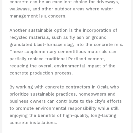
concrete can be an excellent choice for driveways,
walkways, and other outdoor areas where water
management is a concern.
Another sustainable option is the incorporation of
recycled materials, such as fly ash or ground
granulated blast-furnace slag, into the concrete mix.
These supplementary cementitious materials can
partially replace traditional Portland cement,
reducing the overall environmental impact of the
concrete production process.
By working with concrete contractors in Ocala who
prioritize sustainable practices, homeowners and
business owners can contribute to the city’s efforts
to promote environmental responsibility while still
enjoying the benefits of high-quality, long-lasting
concrete installations.