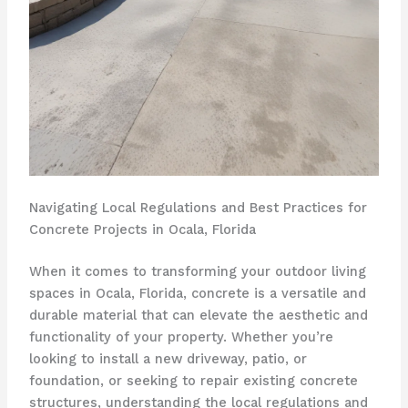
Navigating Local Regulations and Best Practices for
Concrete Projects in Ocala, Florida
When it comes to transforming your outdoor living
spaces in Ocala, Florida, concrete is a versatile and
durable material that can elevate the aesthetic and
functionality of your property. Whether you’re
looking to install a new driveway, patio, or
foundation, or seeking to repair existing concrete
structures, understanding the local regulations and