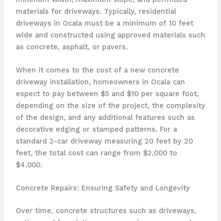
materials for driveways. Typically, residential
driveways in Ocala must be a minimum of 10 feet
wide and constructed using approved materials such
as concrete, asphalt, or pavers.
When it comes to the cost of a new concrete
driveway installation, homeowners in Ocala can
expect to pay between $5 and $10 per square foot,
depending on the size of the project, the complexity
of the design, and any additional features such as
decorative edging or stamped patterns. For a
standard 2-car driveway measuring 20 feet by 20
feet, the total cost can range from $2,000 to
$4,000.
Concrete Repairs: Ensuring Safety and Longevity
Over time, concrete structures such as driveways,