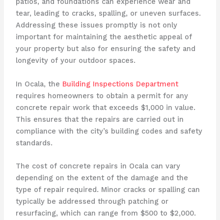
patios, and foundations can experience wear and
tear, leading to cracks, spalling, or uneven surfaces.
Addressing these issues promptly is not only
important for maintaining the aesthetic appeal of
your property but also for ensuring the safety and
longevity of your outdoor spaces.
In Ocala, the
Building Inspections Department
requires homeowners to obtain a permit for any
concrete repair work that exceeds $1,000 in value.
This ensures that the repairs are carried out in
compliance with the city’s building codes and safety
standards.
The cost of concrete repairs in Ocala can vary
depending on the extent of the damage and the
type of repair required. Minor cracks or spalling can
typically be addressed through patching or
resurfacing, which can range from $500 to $2,000.