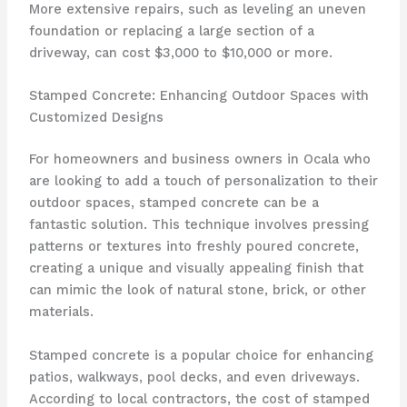
More extensive repairs, such as leveling an uneven
foundation or replacing a large section of a
driveway, can cost $3,000 to $10,000 or more.
Stamped Concrete: Enhancing Outdoor Spaces with
Customized Designs
For homeowners and business owners in Ocala who
are looking to add a touch of personalization to their
outdoor spaces, stamped concrete can be a
fantastic solution. This technique involves pressing
patterns or textures into freshly poured concrete,
creating a unique and visually appealing finish that
can mimic the look of natural stone, brick, or other
materials.
Stamped concrete is a popular choice for enhancing
patios, walkways, pool decks, and even driveways.
According to local contractors, the cost of stamped