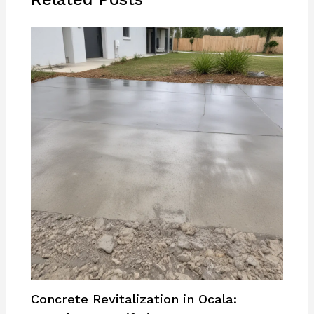
Concrete Revitalization in Ocala: