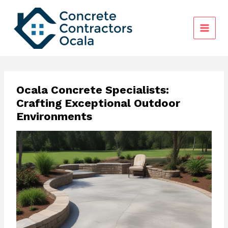
Skip
to
content
Ocala Concrete Specialists:
Crafting Exceptional Outdoor
Environments