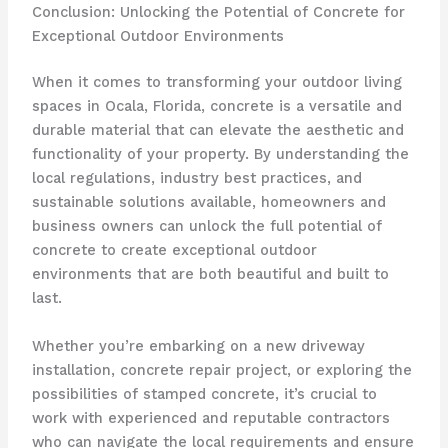
Conclusion: Unlocking the Potential of Concrete for
Exceptional Outdoor Environments
When it comes to transforming your outdoor living
spaces in Ocala, Florida, concrete is a versatile and
durable material that can elevate the aesthetic and
functionality of your property. By understanding the
local regulations, industry best practices, and
sustainable solutions available, homeowners and
business owners can unlock the full potential of
concrete to create exceptional outdoor
environments that are both beautiful and built to
last.
Whether you’re embarking on a new driveway
installation, concrete repair project, or exploring the
possibilities of stamped concrete, it’s crucial to
work with experienced and reputable contractors
who can navigate the local requirements and ensure