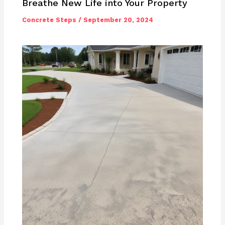
Breathe New Life into Your Property
Concrete Steps
/
September 20, 2024