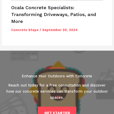
Ocala Concrete Specialists:
Transforming Driveways, Patios, and
More
Concrete Steps
/
September 20, 2024
Enhance Your Outdoors with Concrete
Reach out today for a free consultation and discover
how our concrete services can transform your outdoor
spaces.
GET STARTED