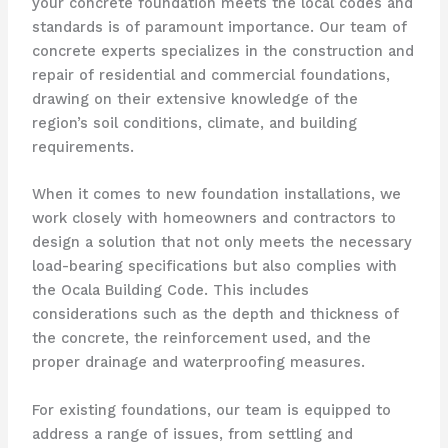
your concrete foundation meets the local codes and
standards is of paramount importance. Our team of
concrete experts specializes in the construction and
repair of residential and commercial foundations,
drawing on their extensive knowledge of the
region’s soil conditions, climate, and building
requirements.
When it comes to new foundation installations, we
work closely with homeowners and contractors to
design a solution that not only meets the necessary
load-bearing specifications but also complies with
the Ocala Building Code. This includes
considerations such as the depth and thickness of
the concrete, the reinforcement used, and the
proper drainage and waterproofing measures.
For existing foundations, our team is equipped to
address a range of issues, from settling and