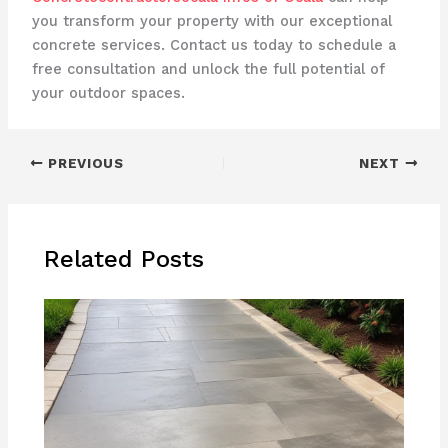
you transform your property with our exceptional
concrete services. Contact us today to schedule a
free consultation and unlock the full potential of
your outdoor spaces.
PREVIOUS
NEXT
Related Posts