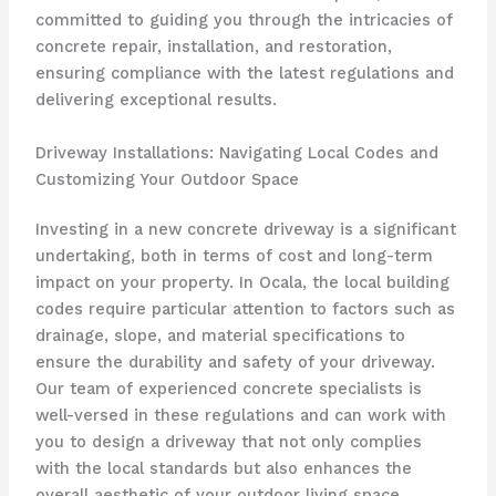
committed to guiding you through the intricacies of
concrete repair, installation, and restoration,
ensuring compliance with the latest regulations and
delivering exceptional results.
Driveway Installations: Navigating Local Codes and
Customizing Your Outdoor Space
Investing in a new concrete driveway is a significant
undertaking, both in terms of cost and long-term
impact on your property. In Ocala, the local building
codes require particular attention to factors such as
drainage, slope, and material specifications to
ensure the durability and safety of your driveway.
Our team of experienced concrete specialists is
well-versed in these regulations and can work with
you to design a driveway that not only complies
with the local standards but also enhances the
overall aesthetic of your outdoor living space.