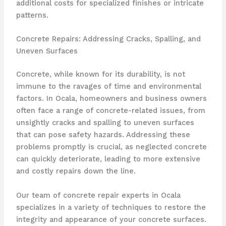
additional costs for specialized finishes or intricate
patterns.
Concrete Repairs: Addressing Cracks, Spalling, and
Uneven Surfaces
Concrete, while known for its durability, is not
immune to the ravages of time and environmental
factors. In Ocala, homeowners and business owners
often face a range of concrete-related issues, from
unsightly cracks and spalling to uneven surfaces
that can pose safety hazards. Addressing these
problems promptly is crucial, as neglected concrete
can quickly deteriorate, leading to more extensive
and costly repairs down the line.
Our team of concrete repair experts in Ocala
specializes in a variety of techniques to restore the
integrity and appearance of your concrete surfaces.