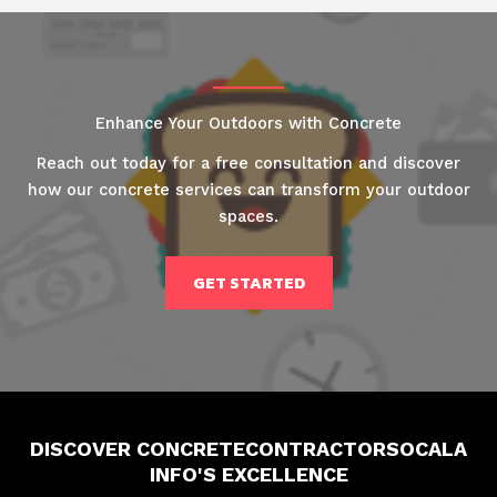
Enhance Your Outdoors with Concrete
Reach out today for a free consultation and discover
how our concrete services can transform your outdoor
spaces.
GET STARTED
DISCOVER CONCRETECONTRACTORSOCALA
INFO'S EXCELLENCE