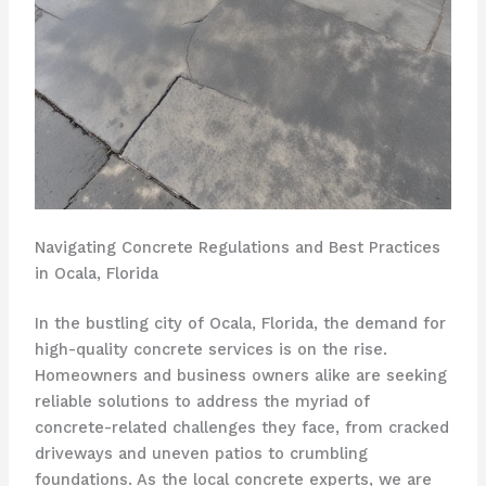
Navigating Concrete Regulations and Best Practices
in Ocala, Florida
In the bustling city of Ocala, Florida, the demand for
high-quality concrete services is on the rise.
Homeowners and business owners alike are seeking
reliable solutions to address the myriad of
concrete-related challenges they face, from cracked
driveways and uneven patios to crumbling
foundations. As the local concrete experts, we are