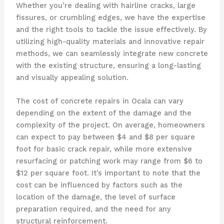
Whether you’re dealing with hairline cracks, large
fissures, or crumbling edges, we have the expertise
and the right tools to tackle the issue effectively. By
utilizing high-quality materials and innovative repair
methods, we can seamlessly integrate new concrete
with the existing structure, ensuring a long-lasting
and visually appealing solution.
The cost of concrete repairs in Ocala can vary
depending on the extent of the damage and the
complexity of the project. On average, homeowners
can expect to pay between $4 and $8 per square
foot for basic crack repair, while more extensive
resurfacing or patching work may range from $6 to
$12 per square foot. It’s important to note that the
cost can be influenced by factors such as the
location of the damage, the level of surface
preparation required, and the need for any
structural reinforcement.