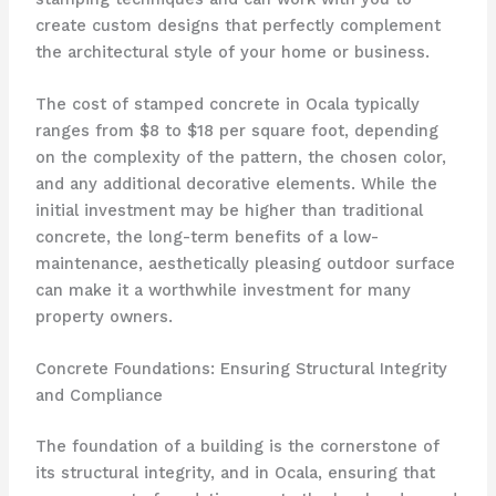
create custom designs that perfectly complement
the architectural style of your home or business.
The cost of stamped concrete in Ocala typically
ranges from $8 to $18 per square foot, depending
on the complexity of the pattern, the chosen color,
and any additional decorative elements. While the
initial investment may be higher than traditional
concrete, the long-term benefits of a low-
maintenance, aesthetically pleasing outdoor surface
can make it a worthwhile investment for many
property owners.
Concrete Foundations: Ensuring Structural Integrity
and Compliance
The foundation of a building is the cornerstone of
its structural integrity, and in Ocala, ensuring that