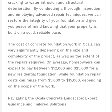
cracking to water intrusion and structural
deterioration. By conducting a thorough inspection
and employing advanced repair techniques, we can
restore the integrity of your foundation and give
you peace of mind knowing that your property is
built on a solid, reliable base.
The cost of concrete foundation work in Ocala can
vary significantly depending on the size and
complexity of the project, as well as the extent of
the repairs required. On average, homeowners can
expect to pay between $12,000 and $25,000 for a
new residential foundation, while foundation repair
costs can range from $5,000 to $15,000, depending
on the scope of the work.
Navigating the Ocala Concrete Landscape: Expert
Guidance and Tailored Solutions