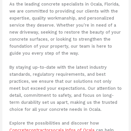
As the leading concrete specialists in Ocala, Florida,
we are committed to providing our clients with the
expertise, quality workmanship, and personalized
service they deserve. Whether you’re in need of a
new driveway, seeking to restore the beauty of your
concrete surfaces, or looking to strengthen the
foundation of your property, our team is here to
guide you every step of the way.
By staying up-to-date with the latest industry
standards, regulatory requirements, and best
practices, we ensure that our solutions not only
meet but exceed your expectations. Our attention to
detail, commitment to safety, and focus on long-
term durability set us apart, making us the trusted
choice for all your concrete needs in Ocala.
Explore the possibilities and discover how
Concretecontractorsocala Infos of Ocala
can help