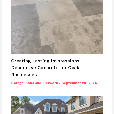
Creating Lasting Impressions:
Decorative Concrete for Ocala
Businesses
Garage Slabs and Flatwork
/
September 20, 2024