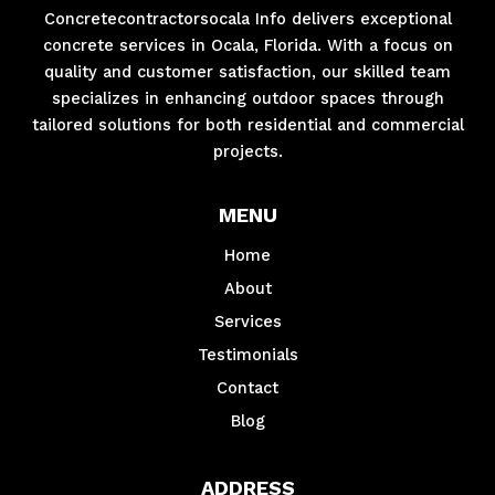
Concretecontractorsocala Info delivers exceptional
concrete services in Ocala, Florida. With a focus on
quality and customer satisfaction, our skilled team
specializes in enhancing outdoor spaces through
tailored solutions for both residential and commercial
projects.
MENU
Home
About
Services
Testimonials
Contact
Blog
ADDRESS