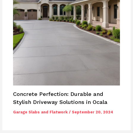
Concrete Perfection: Durable and
Stylish Driveway Solutions in Ocala
Garage Slabs and Flatwork
/
September 20, 2024