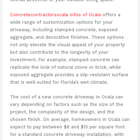
Concretecontractorsocala Infos of Ocala
offers a
wide range of customization options for your
driveway, including stamped concrete, exposed
aggregate, and decorative finishes. These options
not only elevate the visual appeal of your property
but also contribute to the longevity of your
investment. For example, stamped concrete can
replicate the look of natural stone or brick, while
exposed aggregate provides a slip-resistant surface
that is well-suited for Florida’s wet climate.
The cost of a new concrete driveway in Ocala can
vary depending on factors such as the size of the
project, the complexity of the design, and the
chosen finish. On average, homeowners in Ocala can
expect to pay between $8 and $15 per square foot
for a standard concrete driveway installation, with