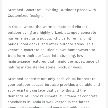
Stamped Concrete: Elevating Outdoor Spaces with
Customized Designs
In Ocala, where the warm climate and vibrant
outdoor living are highly prized, stamped concrete
has emerged as a popular choice for enhancing
patios, pool decks, and other outdoor areas. This
versatile concrete solution allows homeowners to
transform their surfaces into stunning, low-
maintenance features that mimic the appearance of
natural materials like stone, brick, or wood.
Stamped concrete not only adds visual interest to
your outdoor spaces but also provides a durable and
slip-resistant surface that can withstand the
demands of Florida’s climate. Our team of concrete
specialists in Ocala is well-versed in the latest
stamping techniques and can work with you to