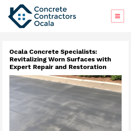
Skip
to
content
Ocala Concrete Specialists:
Revitalizing Worn Surfaces with
Expert Repair and Restoration