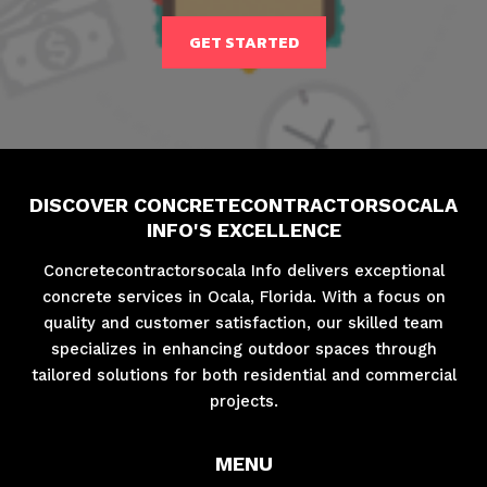
GET STARTED
DISCOVER CONCRETECONTRACTORSOCALA
INFO'S EXCELLENCE
Concretecontractorsocala Info delivers exceptional
concrete services in Ocala, Florida. With a focus on
quality and customer satisfaction, our skilled team
specializes in enhancing outdoor spaces through
tailored solutions for both residential and commercial
projects.
MENU