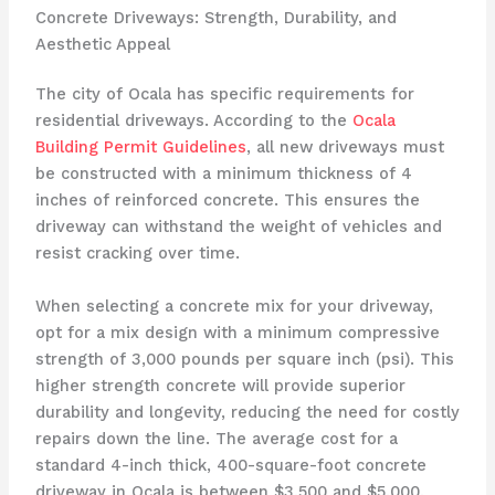
Concrete Driveways: Strength, Durability, and
Aesthetic Appeal
The city of Ocala has specific requirements for
residential driveways. According to the
Ocala
Building Permit Guidelines
, all new driveways must
be constructed with a minimum thickness of 4
inches of reinforced concrete. This ensures the
driveway can withstand the weight of vehicles and
resist cracking over time.
When selecting a concrete mix for your driveway,
opt for a mix design with a minimum compressive
strength of 3,000 pounds per square inch (psi). This
higher strength concrete will provide superior
durability and longevity, reducing the need for costly
repairs down the line. The average cost for a
standard 4-inch thick, 400-square-foot concrete
driveway in Ocala is between $3,500 and $5,000,