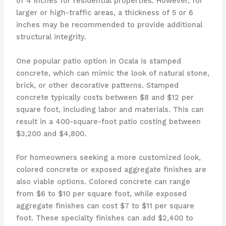
of 4 inches for residential properties. However, for
larger or high-traffic areas, a thickness of 5 or 6
inches may be recommended to provide additional
structural integrity.
One popular patio option in Ocala is stamped
concrete, which can mimic the look of natural stone,
brick, or other decorative patterns. Stamped
concrete typically costs between $8 and $12 per
square foot, including labor and materials. This can
result in a 400-square-foot patio costing between
$3,200 and $4,800.
For homeowners seeking a more customized look,
colored concrete or exposed aggregate finishes are
also viable options. Colored concrete can range
from $6 to $10 per square foot, while exposed
aggregate finishes can cost $7 to $11 per square
foot. These specialty finishes can add $2,400 to