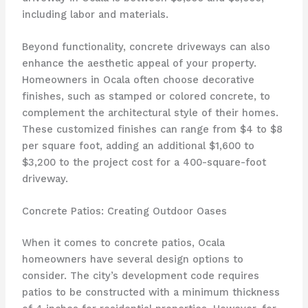
including labor and materials.
Beyond functionality, concrete driveways can also
enhance the aesthetic appeal of your property.
Homeowners in Ocala often choose decorative
finishes, such as stamped or colored concrete, to
complement the architectural style of their homes.
These customized finishes can range from $4 to $8
per square foot, adding an additional $1,600 to
$3,200 to the project cost for a 400-square-foot
driveway.
Concrete Patios: Creating Outdoor Oases
When it comes to concrete patios, Ocala
homeowners have several design options to
consider. The city’s development code requires
patios to be constructed with a minimum thickness