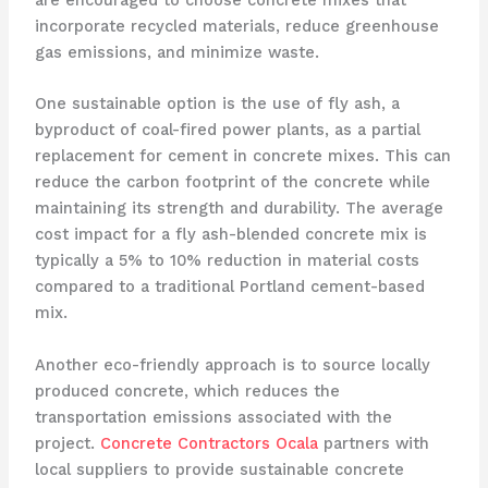
are encouraged to choose concrete mixes that
incorporate recycled materials, reduce greenhouse
gas emissions, and minimize waste.
One sustainable option is the use of fly ash, a
byproduct of coal-fired power plants, as a partial
replacement for cement in concrete mixes. This can
reduce the carbon footprint of the concrete while
maintaining its strength and durability. The average
cost impact for a fly ash-blended concrete mix is
typically a 5% to 10% reduction in material costs
compared to a traditional Portland cement-based
mix.
Another eco-friendly approach is to source locally
produced concrete, which reduces the
transportation emissions associated with the
project.
Concrete Contractors Ocala
partners with
local suppliers to provide sustainable concrete