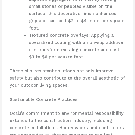
small stones or pebbles visible on the
surface, this decorative finish enhances
grip and can cost $2 to $4 more per square
foot.
Textured concrete overlays: Applying a
specialized coating with a non-slip additive
can transform existing concrete and costs
$3 to $6 per square foot.
These slip-resistant solutions not only improve
safety but also contribute to the overall aesthetic of
your outdoor living spaces.
Sustainable Concrete Practices
Ocala’s commitment to environmental responsibility
extends to the construction industry, including
concrete installations. Homeowners and contractors