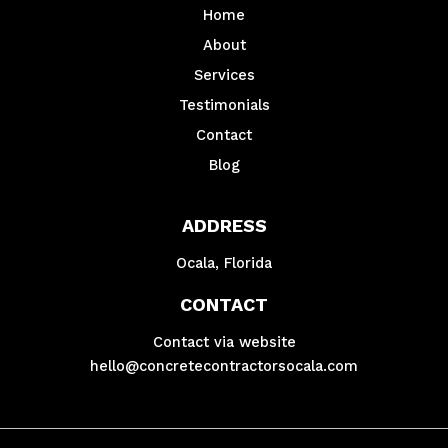
Home
About
Services
Testimonials
Contact
Blog
ADDRESS
Ocala, Florida
CONTACT
Contact via website
hello@concretecontractorsocala.com