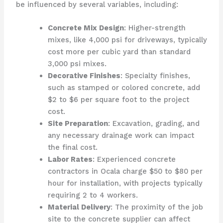
be influenced by several variables, including:
Concrete Mix Design
: Higher-strength
mixes, like 4,000 psi for driveways, typically
cost more per cubic yard than standard
3,000 psi mixes.
Decorative Finishes
: Specialty finishes,
such as stamped or colored concrete, add
$2 to $6 per square foot to the project
cost.
Site Preparation
: Excavation, grading, and
any necessary drainage work can impact
the final cost.
Labor Rates
: Experienced concrete
contractors in Ocala charge $50 to $80 per
hour for installation, with projects typically
requiring 2 to 4 workers.
Material Delivery
: The proximity of the job
site to the concrete supplier can affect