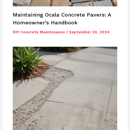
Maintaining Ocala Concrete Pavers: A
Homeowner’s Handbook
DIY Concrete Maintenance
/
September 20, 2024