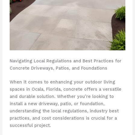
Navigating Local Regulations and Best Practices for
Concrete Driveways, Patios, and Foundations
When it comes to enhancing your outdoor living
spaces in Ocala, Florida, concrete offers a versatile
and durable solution. Whether you’re looking to
install a new driveway, patio, or foundation,
understanding the local regulations, industry best
practices, and cost considerations is crucial for a
successful project.