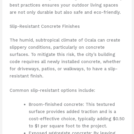
best practices ensures your outdoor living spaces
are not only durable but also safe and eco-friendly.
Slip-Resistant Concrete Finishes
The humid, subtropical climate of Ocala can create
slippery conditions, particularly on concrete
surfaces. To mitigate this risk, the city’s building
code requires all newly installed concrete, whether
for driveways, patios, or walkways, to have a slip-
resistant finish.
Common slip-resistant options include:
Broom-finished concrete: This textured
surface provides added traction and is a
cost-effective choice, typically adding $0.50
to $1 per square foot to the project.
Exposed aggregate concrete: By leaving