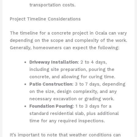
transportation costs.
Project Timeline Considerations
The timeline for a concrete project in Ocala can vary
depending on the scope and complexity of the work.
Generally, homeowners can expect the following:
Driveway Installation
: 2 to 4 days,
including site preparation, pouring the
concrete, and allowing for curing time.
Patio Construction
: 3 to 7 days, depending
on the size, design complexity, and any
necessary excavation or grading work.
Foundation Pouring
: 1 to 3 days for a
standard residential slab, plus additional
time for any required inspections.
It’s important to note that weather conditions can