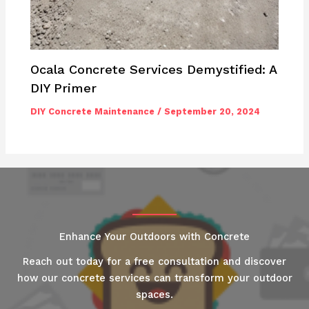
Ocala Concrete Services Demystified: A
DIY Primer
DIY Concrete Maintenance
/
September 20, 2024
Enhance Your Outdoors with Concrete
Reach out today for a free consultation and discover
how our concrete services can transform your outdoor
spaces.