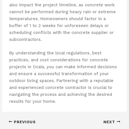
also impact the project timeline, as concrete work
cannot be performed during heavy rain or extreme
temperatures. Homeowners should factor in a
buffer of 1 to 2 weeks for unforeseen delays or
scheduling conflicts with the concrete supplier or
subcontractors.
By understanding the local regulations, best
practices, and cost considerations for concrete
projects in Ocala, you can make informed decisions
and ensure a successful transformation of your
outdoor living spaces. Partnering with a reputable
and experienced concrete contractor is crucial to
navigating the process and achieving the desired
results for your home.
PREVIOUS
NEXT