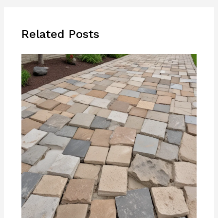
Related Posts