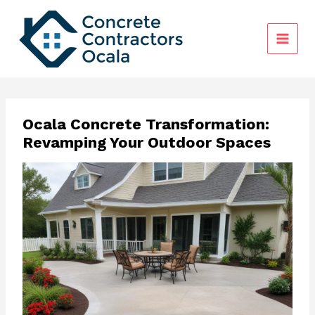
Skip
to
content
Ocala Concrete Transformation:
Revamping Your Outdoor Spaces