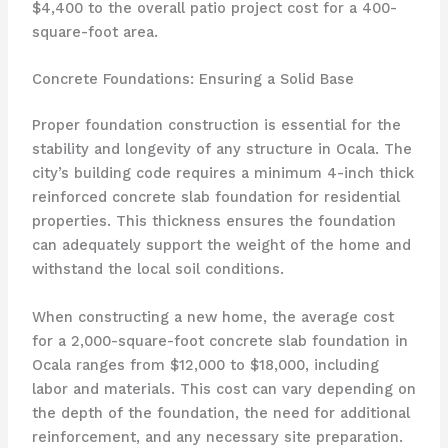
$4,400 to the overall patio project cost for a 400-
square-foot area.
Concrete Foundations: Ensuring a Solid Base
Proper foundation construction is essential for the
stability and longevity of any structure in Ocala. The
city’s building code requires a minimum 4-inch thick
reinforced concrete slab foundation for residential
properties. This thickness ensures the foundation
can adequately support the weight of the home and
withstand the local soil conditions.
When constructing a new home, the average cost
for a 2,000-square-foot concrete slab foundation in
Ocala ranges from $12,000 to $18,000, including
labor and materials. This cost can vary depending on
the depth of the foundation, the need for additional
reinforcement, and any necessary site preparation.