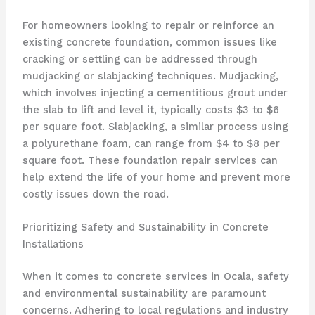
For homeowners looking to repair or reinforce an
existing concrete foundation, common issues like
cracking or settling can be addressed through
mudjacking or slabjacking techniques. Mudjacking,
which involves injecting a cementitious grout under
the slab to lift and level it, typically costs $3 to $6
per square foot. Slabjacking, a similar process using
a polyurethane foam, can range from $4 to $8 per
square foot. These foundation repair services can
help extend the life of your home and prevent more
costly issues down the road.
Prioritizing Safety and Sustainability in Concrete
Installations
When it comes to concrete services in Ocala, safety
and environmental sustainability are paramount
concerns. Adhering to local regulations and industry