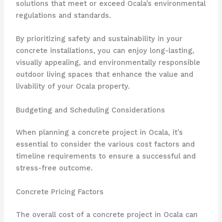
solutions that meet or exceed Ocala’s environmental
regulations and standards.
By prioritizing safety and sustainability in your
concrete installations, you can enjoy long-lasting,
visually appealing, and environmentally responsible
outdoor living spaces that enhance the value and
livability of your Ocala property.
Budgeting and Scheduling Considerations
When planning a concrete project in Ocala, it’s
essential to consider the various cost factors and
timeline requirements to ensure a successful and
stress-free outcome.
Concrete Pricing Factors
The overall cost of a concrete project in Ocala can