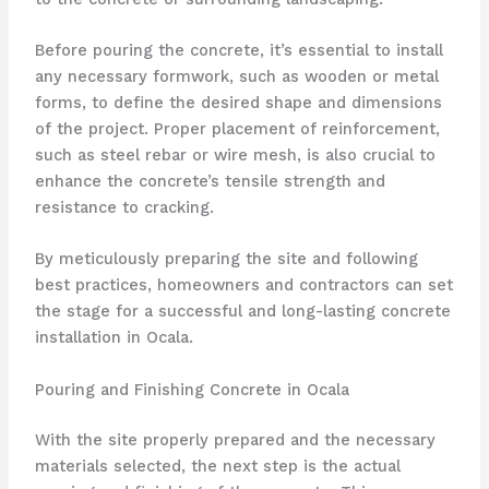
Before pouring the concrete, it’s essential to install
any necessary formwork, such as wooden or metal
forms, to define the desired shape and dimensions
of the project. Proper placement of reinforcement,
such as steel rebar or wire mesh, is also crucial to
enhance the concrete’s tensile strength and
resistance to cracking.
By meticulously preparing the site and following
best practices, homeowners and contractors can set
the stage for a successful and long-lasting concrete
installation in Ocala.
Pouring and Finishing Concrete in Ocala
With the site properly prepared and the necessary
materials selected, the next step is the actual