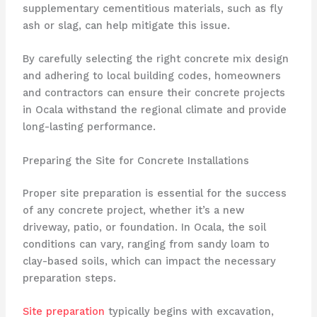
supplementary cementitious materials, such as fly
ash or slag, can help mitigate this issue.
By carefully selecting the right concrete mix design
and adhering to local building codes, homeowners
and contractors can ensure their concrete projects
in Ocala withstand the regional climate and provide
long-lasting performance.
Preparing the Site for Concrete Installations
Proper site preparation is essential for the success
of any concrete project, whether it’s a new
driveway, patio, or foundation. In Ocala, the soil
conditions can vary, ranging from sandy loam to
clay-based soils, which can impact the necessary
preparation steps.
Site preparation
typically begins with excavation,