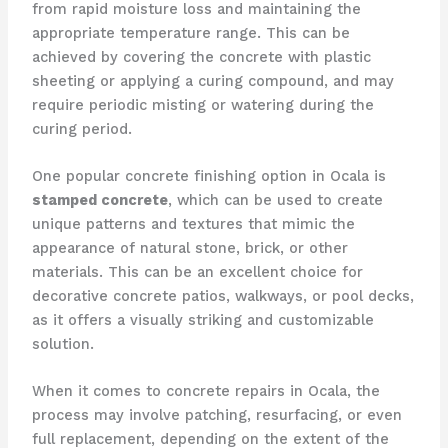
from rapid moisture loss and maintaining the
appropriate temperature range. This can be
achieved by covering the concrete with plastic
sheeting or applying a curing compound, and may
require periodic misting or watering during the
curing period.
One popular concrete finishing option in Ocala is
stamped concrete
, which can be used to create
unique patterns and textures that mimic the
appearance of natural stone, brick, or other
materials. This can be an excellent choice for
decorative concrete patios, walkways, or pool decks,
as it offers a visually striking and customizable
solution.
When it comes to concrete repairs in Ocala, the
process may involve patching, resurfacing, or even
full replacement, depending on the extent of the