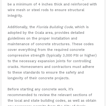
be a minimum of 4 inches thick and reinforced with
wire mesh or steel rods to ensure structural
integrity.
Additionally, the
Florida Building Code
, which is
adopted by the Ocala area, provides detailed
guidelines on the proper installation and
maintenance of concrete structures. These codes
cover everything from the required concrete
compressive strength (typically 3,000 PSI or higher)
to the necessary expansion joints for controlling
cracks. Homeowners and contractors must adhere
to these standards to ensure the safety and
longevity of their concrete projects.
Before starting any concrete work, it’s
recommended to review the relevant sections of
the local and state building codes, as well as obtain