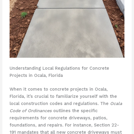
Understanding Local Regulations for Concrete
Projects in Ocala, Florida
When it comes to concrete projects in Ocala,
Florida, it’s crucial to familiarize yourself with the
local construction codes and regulations. The
Ocala
Code of Ordinances
outlines the specific
requirements for concrete driveways, patios,
foundations, and repairs. For instance, Section 22-
191 mandates that all new concrete driveways must