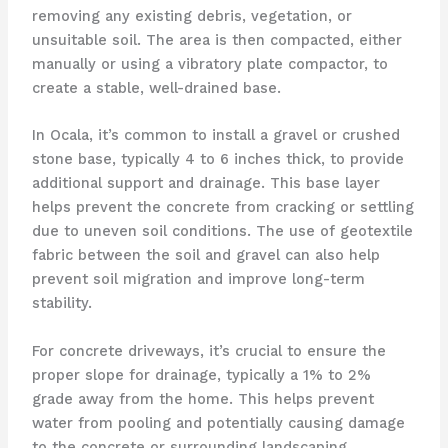
removing any existing debris, vegetation, or
unsuitable soil. The area is then compacted, either
manually or using a vibratory plate compactor, to
create a stable, well-drained base.
In Ocala, it’s common to install a gravel or crushed
stone base, typically 4 to 6 inches thick, to provide
additional support and drainage. This base layer
helps prevent the concrete from cracking or settling
due to uneven soil conditions. The use of geotextile
fabric between the soil and gravel can also help
prevent soil migration and improve long-term
stability.
For concrete driveways, it’s crucial to ensure the
proper slope for drainage, typically a 1% to 2%
grade away from the home. This helps prevent
water from pooling and potentially causing damage
to the concrete or surrounding landscaping.