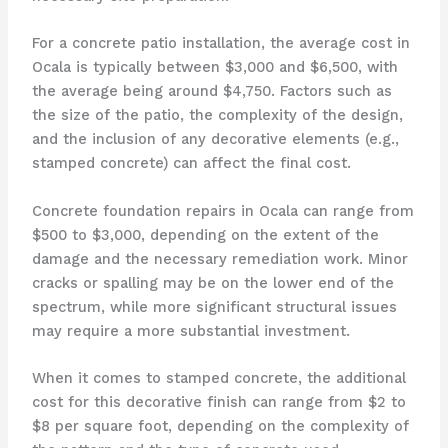
For a concrete patio installation, the average cost in
Ocala is typically between $3,000 and $6,500, with
the average being around $4,750. Factors such as
the size of the patio, the complexity of the design,
and the inclusion of any decorative elements (e.g.,
stamped concrete) can affect the final cost.
Concrete foundation repairs in Ocala can range from
$500 to $3,000, depending on the extent of the
damage and the necessary remediation work. Minor
cracks or spalling may be on the lower end of the
spectrum, while more significant structural issues
may require a more substantial investment.
When it comes to stamped concrete, the additional
cost for this decorative finish can range from $2 to
$8 per square foot, depending on the complexity of