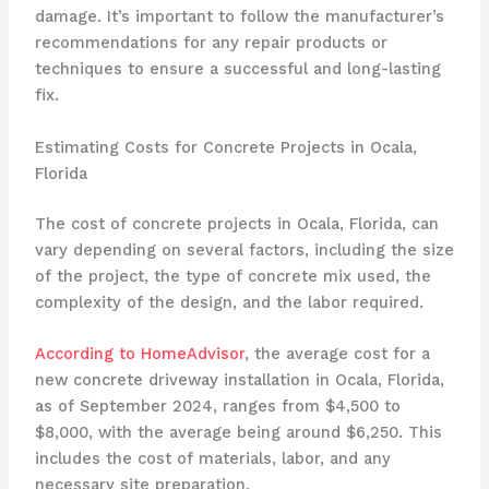
damage. It’s important to follow the manufacturer’s
recommendations for any repair products or
techniques to ensure a successful and long-lasting
fix.
Estimating Costs for Concrete Projects in Ocala,
Florida
The cost of concrete projects in Ocala, Florida, can
vary depending on several factors, including the size
of the project, the type of concrete mix used, the
complexity of the design, and the labor required.
According to HomeAdvisor
, the average cost for a
new concrete driveway installation in Ocala, Florida,
as of September 2024, ranges from $4,500 to
$8,000, with the average being around $6,250. This
includes the cost of materials, labor, and any
necessary site preparation.