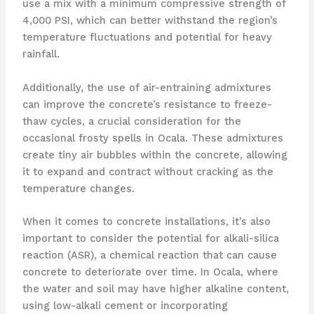
use a mix with a minimum compressive strength of
4,000 PSI, which can better withstand the region’s
temperature fluctuations and potential for heavy
rainfall.
Additionally, the use of air-entraining admixtures
can improve the concrete’s resistance to freeze-
thaw cycles, a crucial consideration for the
occasional frosty spells in Ocala. These admixtures
create tiny air bubbles within the concrete, allowing
it to expand and contract without cracking as the
temperature changes.
When it comes to concrete installations, it’s also
important to consider the potential for alkali-silica
reaction (ASR), a chemical reaction that can cause
concrete to deteriorate over time. In Ocala, where
the water and soil may have higher alkaline content,
using low-alkali cement or incorporating