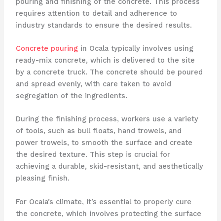
pouring and finishing of the concrete. This process
requires attention to detail and adherence to
industry standards to ensure the desired results.
Concrete pouring
in Ocala typically involves using
ready-mix concrete, which is delivered to the site
by a concrete truck. The concrete should be poured
and spread evenly, with care taken to avoid
segregation of the ingredients.
During the finishing process, workers use a variety
of tools, such as bull floats, hand trowels, and
power trowels, to smooth the surface and create
the desired texture. This step is crucial for
achieving a durable, skid-resistant, and aesthetically
pleasing finish.
For Ocala’s climate, it’s essential to properly cure
the concrete, which involves protecting the surface