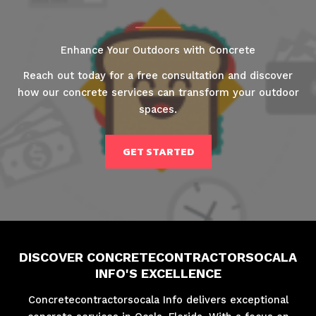
Enhance Your Outdoors with Concrete
Reach out today for a free consultation and discover
how our concrete services can transform your outdoor
spaces.
GET STARTED
DISCOVER CONCRETECONTRACTORSOCALA
INFO'S EXCELLENCE
Concretecontractorsocala Info delivers exceptional