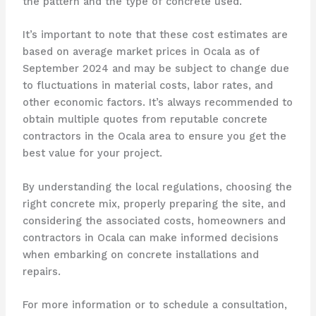
the pattern and the type of concrete used.
It’s important to note that these cost estimates are
based on average market prices in Ocala as of
September 2024 and may be subject to change due
to fluctuations in material costs, labor rates, and
other economic factors. It’s always recommended to
obtain multiple quotes from reputable concrete
contractors in the Ocala area to ensure you get the
best value for your project.
By understanding the local regulations, choosing the
right concrete mix, properly preparing the site, and
considering the associated costs, homeowners and
contractors in Ocala can make informed decisions
when embarking on concrete installations and
repairs.
For more information or to schedule a consultation,