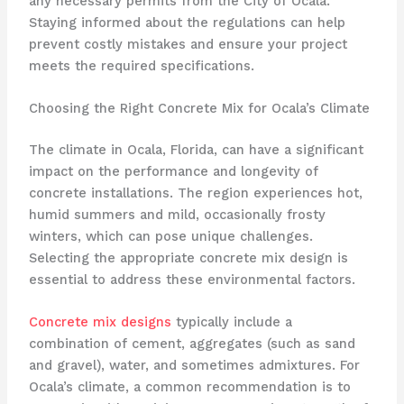
any necessary permits from the City of Ocala.
Staying informed about the regulations can help
prevent costly mistakes and ensure your project
meets the required specifications.
Choosing the Right Concrete Mix for Ocala’s Climate
The climate in Ocala, Florida, can have a significant
impact on the performance and longevity of
concrete installations. The region experiences hot,
humid summers and mild, occasionally frosty
winters, which can pose unique challenges.
Selecting the appropriate concrete mix design is
essential to address these environmental factors.
Concrete mix designs
typically include a
combination of cement, aggregates (such as sand
and gravel), water, and sometimes admixtures. For
Ocala’s climate, a common recommendation is to