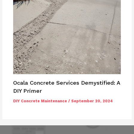
Ocala Concrete Services Demystified: A
DIY Primer
DIY Concrete Maintenance
/
September 20, 2024