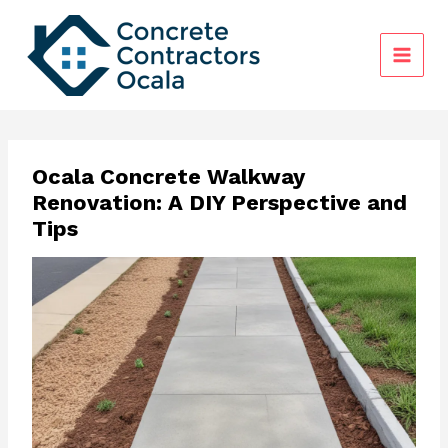
Skip
to
content
Ocala Concrete Walkway
Renovation: A DIY Perspective and
Tips