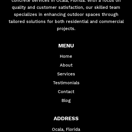
concrete services in Ocala, Florida. With a focus on
quality and customer satisfaction, our skilled team
specializes in enhancing outdoor spaces through
tailored solutions for both residential and commercial
projects.
MENU
Home
About
Services
Testimonials
Contact
Blog
ADDRESS
Ocala, Florida