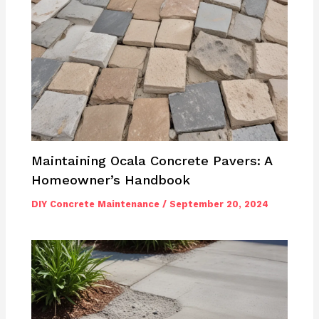
Maintaining Ocala Concrete Pavers: A
Homeowner’s Handbook
DIY Concrete Maintenance
/
September 20, 2024