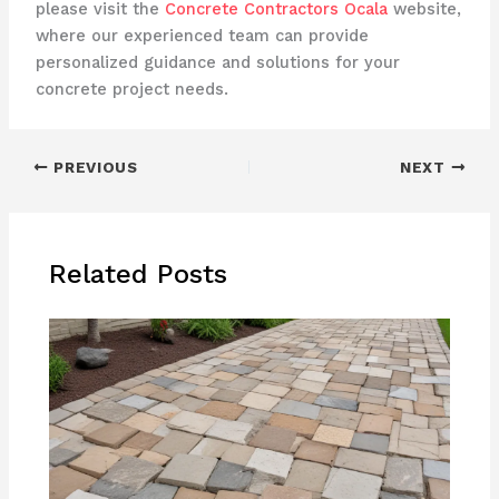
please visit the
Concrete Contractors Ocala
website,
where our experienced team can provide
personalized guidance and solutions for your
concrete project needs.
PREVIOUS
NEXT
Related Posts