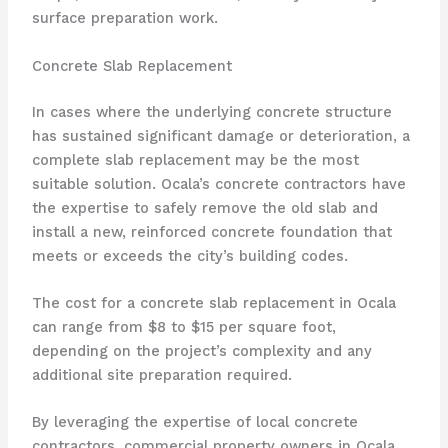
surface preparation work.
Concrete Slab Replacement
In cases where the underlying concrete structure
has sustained significant damage or deterioration, a
complete slab replacement may be the most
suitable solution. Ocala’s concrete contractors have
the expertise to safely remove the old slab and
install a new, reinforced concrete foundation that
meets or exceeds the city’s building codes.
The cost for a concrete slab replacement in Ocala
can range from $8 to $15 per square foot,
depending on the project’s complexity and any
additional site preparation required.
By leveraging the expertise of local concrete
contractors, commercial property owners in Ocala