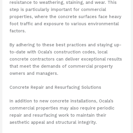
resistance to weathering, staining, and wear. This
step is particularly important for commercial
properties, where the concrete surfaces face heavy
foot traffic and exposure to various environmental
factors.
By adhering to these best practices and staying up-
to-date with Ocala’s construction codes, local
concrete contractors can deliver exceptional results
that meet the demands of commercial property
owners and managers.
Concrete Repair and Resurfacing Solutions
In addition to new concrete installations, Ocala’s
commercial properties may also require periodic
repair and resurfacing work to maintain their
aesthetic appeal and structural integrity.