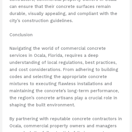
can ensure that their concrete surfaces remain
durable, visually appealing, and compliant with the
city’s construction guidelines.
Conclusion
Navigating the world of commercial concrete
services in Ocala, Florida, requires a deep
understanding of local regulations, best practices,
and cost considerations. From adhering to building
codes and selecting the appropriate concrete
mixtures to executing flawless installations and
maintaining the concrete’s long-term performance,
the region’s concrete artisans play a crucial role in
shaping the built environment.
By partnering with reputable concrete contractors in
Ocala, commercial property owners and managers