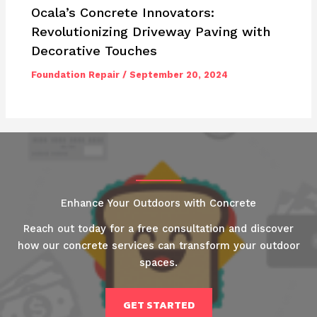
Ocala’s Concrete Innovators:
Revolutionizing Driveway Paving with
Decorative Touches
Foundation Repair
/
September 20, 2024
Enhance Your Outdoors with Concrete
Reach out today for a free consultation and discover
how our concrete services can transform your outdoor
spaces.
GET STARTED