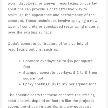
worn, discolored, or uneven, resurfacing or overlay
solutions can provide a cost-effective way to
revitalize the appearance and performance of the
concrete. These techniques involve applying a new
layer of concrete or specialized resurfacing material
over the existing surface.
Ocala’s concrete contractors offer a variety of
resurfacing options, such as:
Concrete overlays: $8 to $15 per square
foot
Stamped concrete overlays: $12 to $18 per
square foot
Epoxy coatings: $5 to $12 per square foot
The specific costs for these concrete resurfacing
solutions will depend on factors like the project’s
scope, the chosen materials, and any necessary