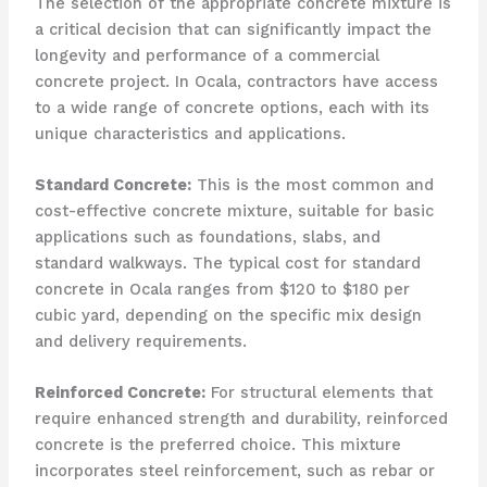
The selection of the appropriate concrete mixture is
a critical decision that can significantly impact the
longevity and performance of a commercial
concrete project. In Ocala, contractors have access
to a wide range of concrete options, each with its
unique characteristics and applications.
Standard Concrete:
This is the most common and
cost-effective concrete mixture, suitable for basic
applications such as foundations, slabs, and
standard walkways. The typical cost for standard
concrete in Ocala ranges from $120 to $180 per
cubic yard, depending on the specific mix design
and delivery requirements.
Reinforced Concrete:
For structural elements that
require enhanced strength and durability, reinforced
concrete is the preferred choice. This mixture
incorporates steel reinforcement, such as rebar or