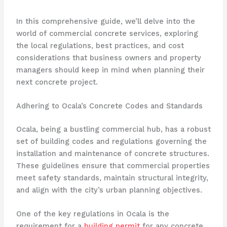
In this comprehensive guide, we’ll delve into the
world of commercial concrete services, exploring
the local regulations, best practices, and cost
considerations that business owners and property
managers should keep in mind when planning their
next concrete project.
Adhering to Ocala’s Concrete Codes and Standards
Ocala, being a bustling commercial hub, has a robust
set of building codes and regulations governing the
installation and maintenance of concrete structures.
These guidelines ensure that commercial properties
meet safety standards, maintain structural integrity,
and align with the city’s urban planning objectives.
One of the key regulations in Ocala is the
requirement for a
building permit
for any concrete