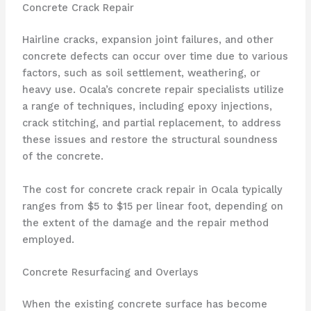
Concrete Crack Repair
Hairline cracks, expansion joint failures, and other
concrete defects can occur over time due to various
factors, such as soil settlement, weathering, or
heavy use. Ocala’s concrete repair specialists utilize
a range of techniques, including epoxy injections,
crack stitching, and partial replacement, to address
these issues and restore the structural soundness
of the concrete.
The cost for concrete crack repair in Ocala typically
ranges from $5 to $15 per linear foot, depending on
the extent of the damage and the repair method
employed.
Concrete Resurfacing and Overlays
When the existing concrete surface has become