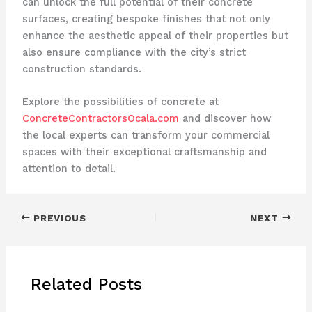
can unlock the full potential of their concrete
surfaces, creating bespoke finishes that not only
enhance the aesthetic appeal of their properties but
also ensure compliance with the city’s strict
construction standards.
Explore the possibilities of concrete at
ConcreteContractorsOcala.com
and discover how
the local experts can transform your commercial
spaces with their exceptional craftsmanship and
attention to detail.
PREVIOUS
NEXT
Related Posts