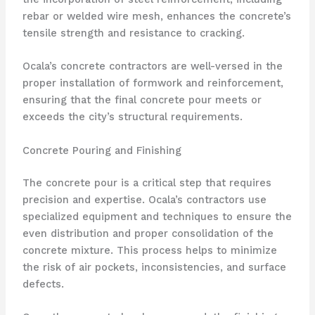
rebar or welded wire mesh, enhances the concrete’s
tensile strength and resistance to cracking.
Ocala’s concrete contractors are well-versed in the
proper installation of formwork and reinforcement,
ensuring that the final concrete pour meets or
exceeds the city’s structural requirements.
Concrete Pouring and Finishing
The concrete pour is a critical step that requires
precision and expertise. Ocala’s contractors use
specialized equipment and techniques to ensure the
even distribution and proper consolidation of the
concrete mixture. This process helps to minimize
the risk of air pockets, inconsistencies, and surface
defects.