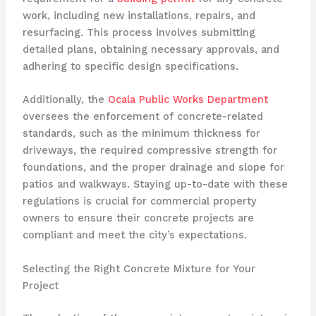
work, including new installations, repairs, and
resurfacing. This process involves submitting
detailed plans, obtaining necessary approvals, and
adhering to specific design specifications.
Additionally, the
Ocala Public Works Department
oversees the enforcement of concrete-related
standards, such as the minimum thickness for
driveways, the required compressive strength for
foundations, and the proper drainage and slope for
patios and walkways. Staying up-to-date with these
regulations is crucial for commercial property
owners to ensure their concrete projects are
compliant and meet the city’s expectations.
Selecting the Right Concrete Mixture for Your
Project