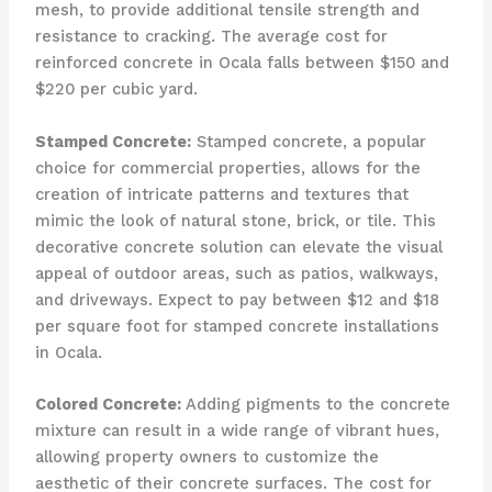
mesh, to provide additional tensile strength and
resistance to cracking. The average cost for
reinforced concrete in Ocala falls between $150 and
$220 per cubic yard.
Stamped Concrete:
Stamped concrete, a popular
choice for commercial properties, allows for the
creation of intricate patterns and textures that
mimic the look of natural stone, brick, or tile. This
decorative concrete solution can elevate the visual
appeal of outdoor areas, such as patios, walkways,
and driveways. Expect to pay between $12 and $18
per square foot for stamped concrete installations
in Ocala.
Colored Concrete:
Adding pigments to the concrete
mixture can result in a wide range of vibrant hues,
allowing property owners to customize the
aesthetic of their concrete surfaces. The cost for