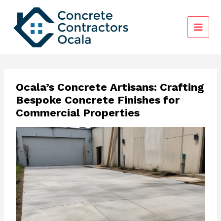
Skip
to
content
Ocala’s Concrete Artisans: Crafting
Bespoke Concrete Finishes for
Commercial Properties