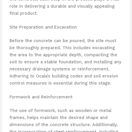
role in delivering a durable and visually appealing
final product.
Site Preparation and Excavation
Before the concrete can be poured, the site must
be thoroughly prepared. This includes excavating
the area to the appropriate depth, compacting the
soil to ensure a stable foundation, and installing any
necessary drainage systems or reinforcement.
Adhering to Ocala’s building codes and soil erosion
control measures is essential during this stage.
Formwork and Reinforcement
The use of formwork, such as wooden or metal
frames, helps maintain the desired shape and
dimensions of the concrete structure. Additionally,
the incorporation of steel reinforcement, including