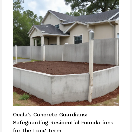
Ocala’s Concrete Guardians:
Safeguarding Residential Foundations
for the Long Term