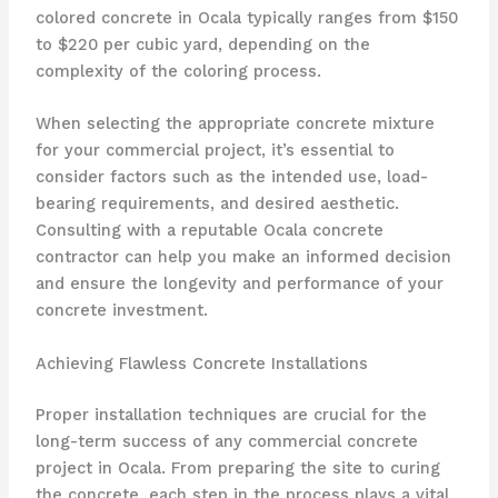
colored concrete in Ocala typically ranges from $150
to $220 per cubic yard, depending on the
complexity of the coloring process.
When selecting the appropriate concrete mixture
for your commercial project, it’s essential to
consider factors such as the intended use, load-
bearing requirements, and desired aesthetic.
Consulting with a reputable Ocala concrete
contractor can help you make an informed decision
and ensure the longevity and performance of your
concrete investment.
Achieving Flawless Concrete Installations
Proper installation techniques are crucial for the
long-term success of any commercial concrete
project in Ocala. From preparing the site to curing
the concrete, each step in the process plays a vital