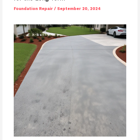
Foundation Repair
/
September 20, 2024