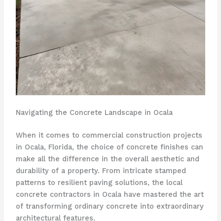
Navigating the Concrete Landscape in Ocala
When it comes to commercial construction projects
in Ocala, Florida, the choice of concrete finishes can
make all the difference in the overall aesthetic and
durability of a property. From intricate stamped
patterns to resilient paving solutions, the local
concrete contractors in Ocala have mastered the art
of transforming ordinary concrete into extraordinary
architectural features.