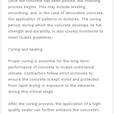
Once the concrete has been poured, the finishing
process begins. This may include leveling,
smoothing, and, in the case of decorative concrete,
the application of patterns or textures. The curing
period, during which the concrete develops its full
strength and durability, is also closely monitored to
meet Ocala’s guidelines.
Curing and Sealing
Proper curing is essential for the long-term
performance of concrete in Ocala’s subtropical
climate. Contractors follow strict protocols to
ensure the concrete is kept moist and protected
from rapid drying or exposure to the elements
during this critical stage.
After the curing process, the application of a high-
quality sealer can further enhance the concrete’s