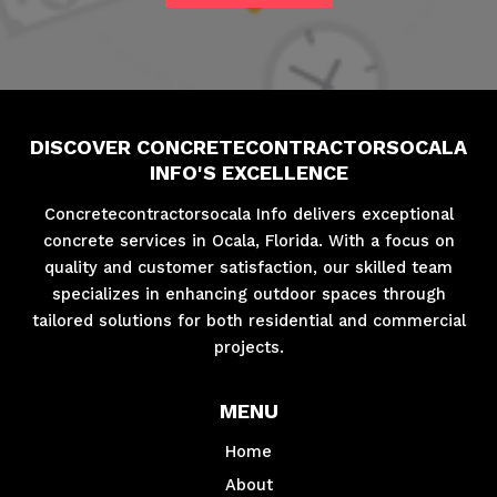
DISCOVER CONCRETECONTRACTORSOCALA
INFO'S EXCELLENCE
Concretecontractorsocala Info delivers exceptional
concrete services in Ocala, Florida. With a focus on
quality and customer satisfaction, our skilled team
specializes in enhancing outdoor spaces through
tailored solutions for both residential and commercial
projects.
MENU
Home
About