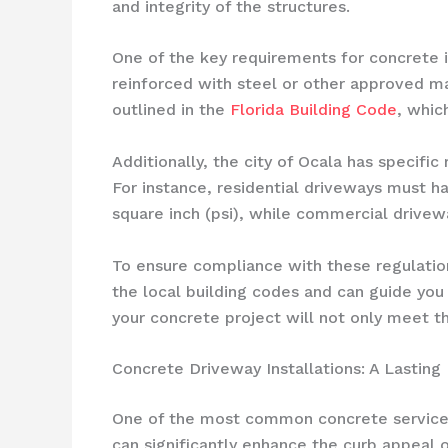
and integrity of the structures.
One of the key requirements for concrete i
reinforced with steel or other approved ma
outlined in the
Florida Building Code
, whic
Additionally, the city of Ocala has specifi
For instance, residential driveways must h
square inch (psi), while commercial drivew
To ensure compliance with these regulation
the local building codes and can guide you
your concrete project will not only meet th
Concrete Driveway Installations: A Lasting
One of the most common concrete services i
can significantly enhance the curb appeal o