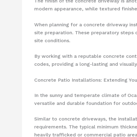
The finish of the concrete driveway is ano
modern appearance, while textured finishe
When planning for a concrete driveway insta
site preparation. These preparatory steps 
site conditions.
By working with a reputable concrete contr
codes, providing a long-lasting and visuall
Concrete Patio Installations: Extending Yo
In the sunny and temperate climate of Oca
versatile and durable foundation for outdo
Similar to concrete driveways, the install
requirements. The typical minimum thickness
heavily trafficked or commercial patio are