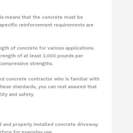
This means that the concrete must be
e specific reinforcement requirements are
ngth of concrete for various applications.
rength of at least 3,000 pounds per
 compressive strengths.
ed concrete contractor who is familiar with
these standards, you can rest assured that
ity and safety.
d and properly installed concrete driveway
urface for everyday use.