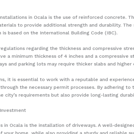
nstallations in Ocala is the use of reinforced concrete. 
terials to provide additional strength and durability. Th
h is based on the International Building Code (IBC).
c regulations regarding the thickness and compressive stre
ave a minimum thickness of 4 inches and a compressive st
ays and parking lots may require thicker slabs and higher
s, it is essential to work with a reputable and experienc
 through the necessary permit processes. By adhering to 
e city’s requirements but also provide long-lasting durabil
 Investment
n Ocala is the installation of driveways. A well-designe
f your home, while also providing a sturdy and reliable s