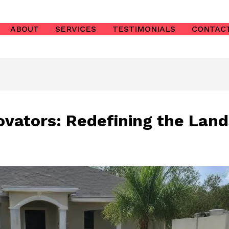
ABOUT
SERVICES
TESTIMONIALS
CONTAC
ovators: Redefining the Land