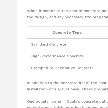
When it comes to the cost of concrete pati
the design, and any necessary site preparat
Concrete Type
Standard Concrete
High-Performance Concrete
Stamped or Decorative Concrete
In addition to the concrete itself, the cost
installation of a gravel base. These prepar
One popular trend in Ocala’s concrete pat
natural stone, brick, or other high-end ma