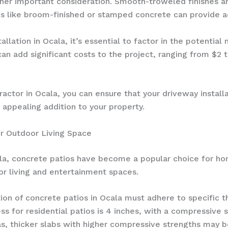
ther important consideration. Smooth-troweled finishes ar
s like broom-finished or stamped concrete can provide ad
llation in Ocala, it’s essential to factor in the potential
can add significant costs to the project, ranging from $2
actor in Ocala, you can ensure that your driveway install
y appealing addition to your property.
ur Outdoor Living Space
la, concrete patios have become a popular choice for ho
or living and entertainment spaces.
ation of concrete patios in Ocala must adhere to specific
 for residential patios is 4 inches, with a compressive s
as, thicker slabs with higher compressive strengths may b