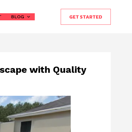
GET STARTED
T
BLOG
scape with Quality