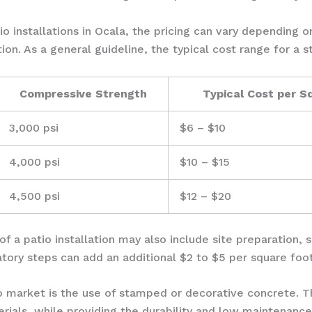
o installations in Ocala, the pricing can vary depending o
ion. As a general guideline, the typical cost range for a s
Compressive Strength
Typical Cost per S
3,000 psi
$6 – $10
4,000 psi
$10 – $15
4,500 psi
$12 – $20
 of a patio installation may also include site preparation,
atory steps can add an additional $2 to $5 per square foot
io market is the use of stamped or decorative concrete. 
terials, while providing the durability and low maintenan