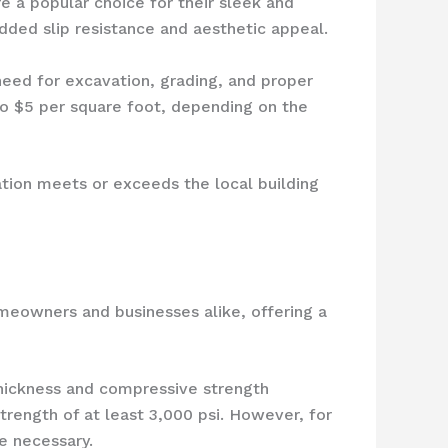
e a popular choice for their sleek and
ded slip resistance and aesthetic appeal.
 need for excavation, grading, and proper
 to $5 per square foot, depending on the
ation meets or exceeds the local building
meowners and businesses alike, offering a
 thickness and compressive strength
trength of at least 3,000 psi. However, for
e necessary.