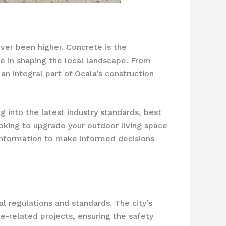
ever been higher. Concrete is the
le in shaping the local landscape. From
n integral part of Ocala’s construction
g into the latest industry standards, best
oking to upgrade your outdoor living space
l information to make informed decisions
l regulations and standards. The city’s
te-related projects, ensuring the safety