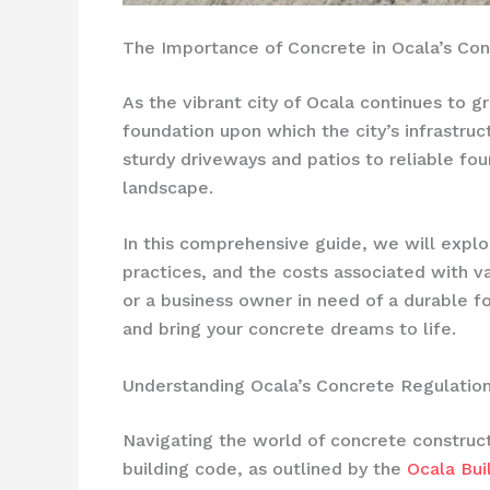
The Importance of Concrete in Ocala’s Co
As the vibrant city of Ocala continues to 
foundation upon which the city’s infrastruc
sturdy driveways and patios to reliable fo
landscape.
In this comprehensive guide, we will explor
practices, and the costs associated with 
or a business owner in need of a durable fo
and bring your concrete dreams to life.
Understanding Ocala’s Concrete Regulatio
Navigating the world of concrete constructi
building code, as outlined by the
Ocala Bui