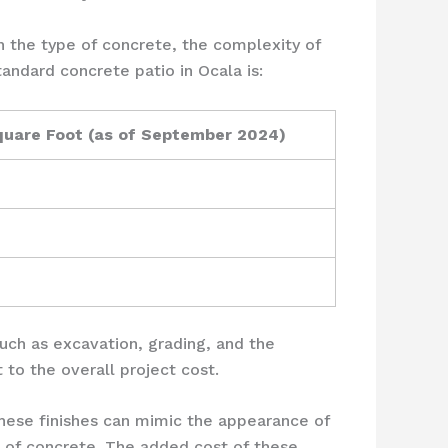
n the type of concrete, the complexity of
tandard concrete patio in Ocala is:
quare Foot (as of September 2024)
 such as excavation, grading, and the
 to the overall project cost.
These finishes can mimic the appearance of
ce of concrete. The added cost of these