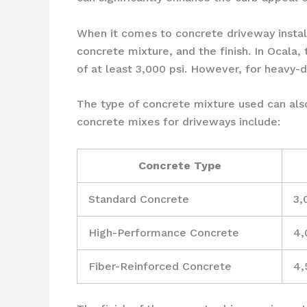
When it comes to concrete driveway installa
concrete mixture, and the finish. In Ocala,
of at least 3,000 psi. However, for heavy-
The type of concrete mixture used can also
concrete mixes for driveways include:
Concrete Type
Standard Concrete
3,
High-Performance Concrete
4,
Fiber-Reinforced Concrete
4,