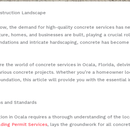
nstruction Landscape
grow, the demand for high-quality concrete services has n
ture, homes, and businesses are built, playing a crucial ro
undations and intricate hardscaping, concrete has become a
e the world of concrete services in Ocala, Florida, delvin
various concrete projects. Whether you’re a homeowner lo
undation, this article will provide you with the essentia
ns and Standards
on in Ocala requires a thorough understanding of the loca
lding Permit Services
, lays the groundwork for all concre