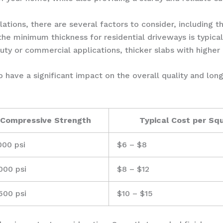
tions, there are several factors to consider, including th
 the minimum thickness for residential driveways is typica
duty or commercial applications, thicker slabs with highe
 have a significant impact on the overall quality and lon
Compressive Strength
Typical Cost per Sq
000 psi
$6 – $8
000 psi
$8 – $12
500 psi
$10 – $15