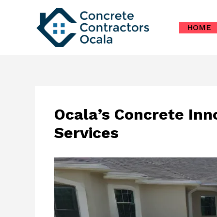
Skip
to
HOME
content
Ocala’s Concrete Inn
Services