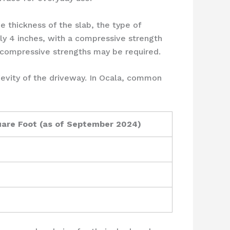
e thickness of the slab, the type of
lly 4 inches, with a compressive strength
r compressive strengths may be required.
gevity of the driveway. In Ocala, common
uare Foot (as of September 2024)