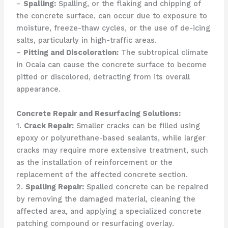
–
Spalling:
Spalling, or the flaking and chipping of
the concrete surface, can occur due to exposure to
moisture, freeze-thaw cycles, or the use of de-icing
salts, particularly in high-traffic areas.
–
Pitting and Discoloration:
The subtropical climate
in Ocala can cause the concrete surface to become
pitted or discolored, detracting from its overall
appearance.
Concrete Repair and Resurfacing Solutions:
1.
Crack Repair:
Smaller cracks can be filled using
epoxy or polyurethane-based sealants, while larger
cracks may require more extensive treatment, such
as the installation of reinforcement or the
replacement of the affected concrete section.
2.
Spalling Repair:
Spalled concrete can be repaired
by removing the damaged material, cleaning the
affected area, and applying a specialized concrete
patching compound or resurfacing overlay.