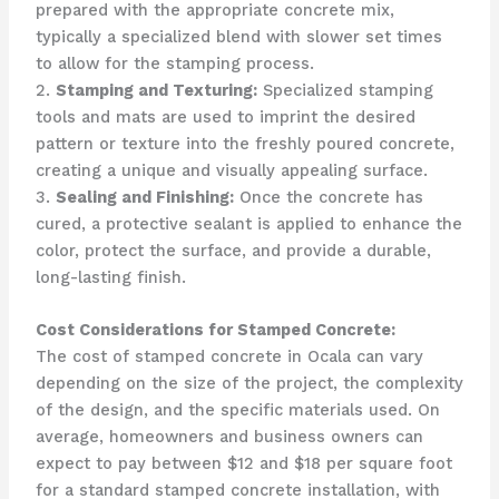
prepared with the appropriate concrete mix,
typically a specialized blend with slower set times
to allow for the stamping process.
2.
Stamping and Texturing:
Specialized stamping
tools and mats are used to imprint the desired
pattern or texture into the freshly poured concrete,
creating a unique and visually appealing surface.
3.
Sealing and Finishing:
Once the concrete has
cured, a protective sealant is applied to enhance the
color, protect the surface, and provide a durable,
long-lasting finish.
Cost Considerations for Stamped Concrete:
The cost of stamped concrete in Ocala can vary
depending on the size of the project, the complexity
of the design, and the specific materials used. On
average, homeowners and business owners can
expect to pay between $12 and $18 per square foot
for a standard stamped concrete installation, with