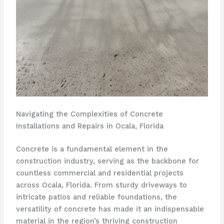
Navigating the Complexities of Concrete
Installations and Repairs in Ocala, Florida
Concrete is a fundamental element in the
construction industry, serving as the backbone for
countless commercial and residential projects
across Ocala, Florida. From sturdy driveways to
intricate patios and reliable foundations, the
versatility of concrete has made it an indispensable
material in the region’s thriving construction