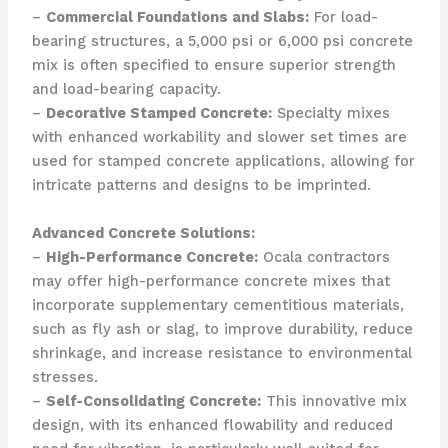
–
Commercial Foundations and Slabs:
For load-
bearing structures, a 5,000 psi or 6,000 psi concrete
mix is often specified to ensure superior strength
and load-bearing capacity.
–
Decorative Stamped Concrete:
Specialty mixes
with enhanced workability and slower set times are
used for stamped concrete applications, allowing for
intricate patterns and designs to be imprinted.
Advanced Concrete Solutions:
–
High-Performance Concrete:
Ocala contractors
may offer high-performance concrete mixes that
incorporate supplementary cementitious materials,
such as fly ash or slag, to improve durability, reduce
shrinkage, and increase resistance to environmental
stresses.
–
Self-Consolidating Concrete:
This innovative mix
design, with its enhanced flowability and reduced