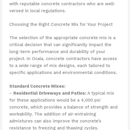
with reputable concrete contractors who are well-
versed in local regulations.
Choosing the Right Concrete Mix for Your Project
The selection of the appropriate concrete mix is a
critical decision that can significantly impact the
long-term performance and durability of your
project. In Ocala, concrete contractors have access
to a wide range of mix designs, each tailored to
specific applications and environmental conditions.
Standard Concrete Mixes:
–
Residential Driveways and Patios:
A typical mix
for these applications would be a 4,000 psi
concrete, which provides a balance of strength and
workability. The addition of air-entraining
admixtures can also improve the concrete’s
resistance to freezing and thawing cycles.