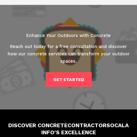
Enhance Your Outdoors with Concrete
Reach out today for a free consultation and discover
how our concrete services can transform your outdoor
spaces.
GET STARTED
DISCOVER CONCRETECONTRACTORSOCALA
INFO'S EXCELLENCE