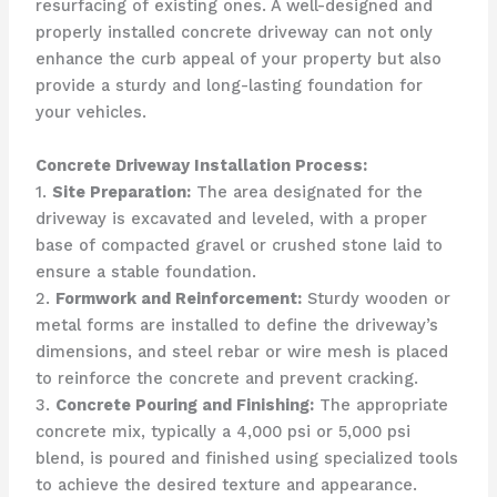
resurfacing of existing ones. A well-designed and
properly installed concrete driveway can not only
enhance the curb appeal of your property but also
provide a sturdy and long-lasting foundation for
your vehicles.
Concrete Driveway Installation Process:
1.
Site Preparation:
The area designated for the
driveway is excavated and leveled, with a proper
base of compacted gravel or crushed stone laid to
ensure a stable foundation.
2.
Formwork and Reinforcement:
Sturdy wooden or
metal forms are installed to define the driveway’s
dimensions, and steel rebar or wire mesh is placed
to reinforce the concrete and prevent cracking.
3.
Concrete Pouring and Finishing:
The appropriate
concrete mix, typically a 4,000 psi or 5,000 psi
blend, is poured and finished using specialized tools
to achieve the desired texture and appearance.