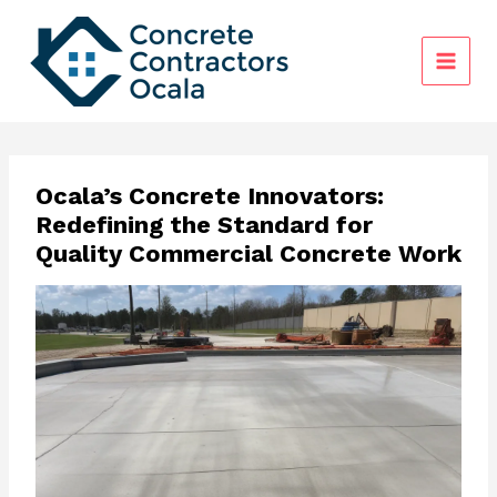
Skip
to
content
Ocala’s Concrete Innovators:
Redefining the Standard for
Quality Commercial Concrete Work