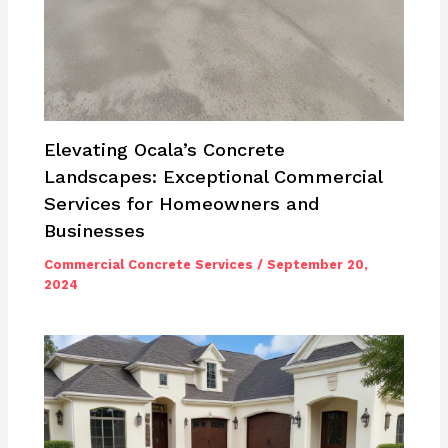
Elevating Ocala’s Concrete
Landscapes: Exceptional Commercial
Services for Homeowners and
Businesses
Commercial Concrete Services
/
September 20,
2024