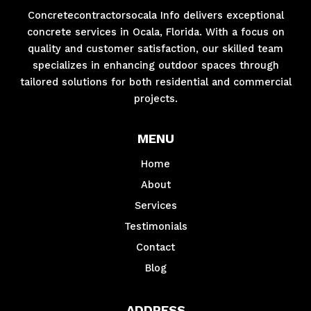
Concretecontractorsocala Info delivers exceptional
concrete services in Ocala, Florida. With a focus on
quality and customer satisfaction, our skilled team
specializes in enhancing outdoor spaces through
tailored solutions for both residential and commercial
projects.
MENU
Home
About
Services
Testimonials
Contact
Blog
ADDRESS