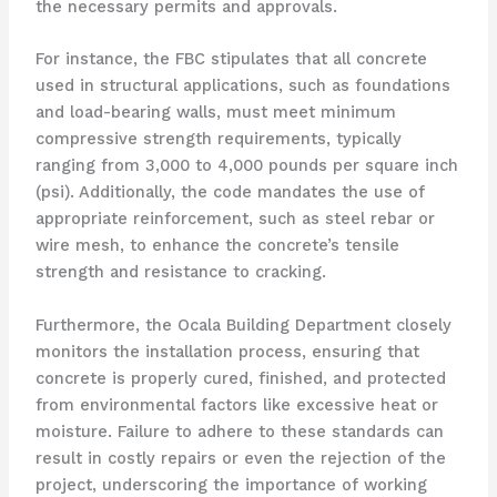
the necessary permits and approvals.
For instance, the FBC stipulates that all concrete
used in structural applications, such as foundations
and load-bearing walls, must meet minimum
compressive strength requirements, typically
ranging from 3,000 to 4,000 pounds per square inch
(psi). Additionally, the code mandates the use of
appropriate reinforcement, such as steel rebar or
wire mesh, to enhance the concrete’s tensile
strength and resistance to cracking.
Furthermore, the Ocala Building Department closely
monitors the installation process, ensuring that
concrete is properly cured, finished, and protected
from environmental factors like excessive heat or
moisture. Failure to adhere to these standards can
result in costly repairs or even the rejection of the
project, underscoring the importance of working