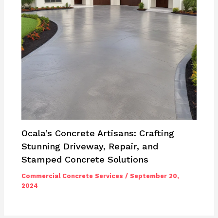
Ocala’s Concrete Artisans: Crafting
Stunning Driveway, Repair, and
Stamped Concrete Solutions
Commercial Concrete Services
/
September 20,
2024