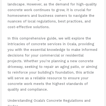
landscape. However, as the demand for high-quality
concrete work continues to grow, it is crucial for
homeowners and business owners to navigate the
nuances of local regulations, best practices, and
cost-effective solutions.
In this comprehensive guide, we will explore the
intricacies of concrete services in Ocala, providing
you with the essential knowledge to make informed
decisions for your commercial or residential
projects. Whether you’re planning a new concrete
driveway, seeking to repair an aging patio, or aiming
to reinforce your building’s foundation, this article
will serve as a reliable resource to ensure your
concrete work meets the highest standards of
quality and compliance.
Understanding Ocala’s Concrete Regulations and