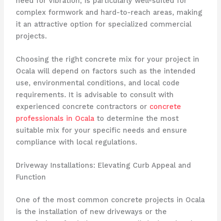
need for vibration, is particularly well-suited for
complex formwork and hard-to-reach areas, making
it an attractive option for specialized commercial
projects.
Choosing the right concrete mix for your project in
Ocala will depend on factors such as the intended
use, environmental conditions, and local code
requirements. It is advisable to consult with
experienced concrete contractors or
concrete
professionals in Ocala
to determine the most
suitable mix for your specific needs and ensure
compliance with local regulations.
Driveway Installations: Elevating Curb Appeal and
Function
One of the most common concrete projects in Ocala
is the installation of new driveways or the