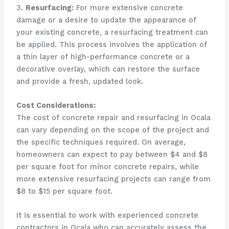
3.
Resurfacing:
For more extensive concrete
damage or a desire to update the appearance of
your existing concrete, a resurfacing treatment can
be applied. This process involves the application of
a thin layer of high-performance concrete or a
decorative overlay, which can restore the surface
and provide a fresh, updated look.
Cost Considerations:
The cost of concrete repair and resurfacing in Ocala
can vary depending on the scope of the project and
the specific techniques required. On average,
homeowners can expect to pay between $4 and $8
per square foot for minor concrete repairs, while
more extensive resurfacing projects can range from
$8 to $15 per square foot.
It is essential to work with experienced concrete
contractors in Ocala who can accurately assess the