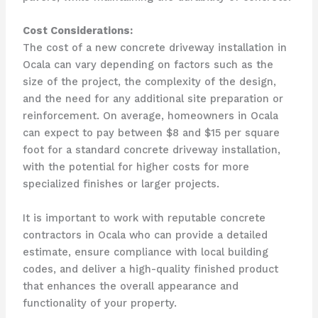
Cost Considerations:
The cost of a new concrete driveway installation in
Ocala can vary depending on factors such as the
size of the project, the complexity of the design,
and the need for any additional site preparation or
reinforcement. On average, homeowners in Ocala
can expect to pay between $8 and $15 per square
foot for a standard concrete driveway installation,
with the potential for higher costs for more
specialized finishes or larger projects.
It is important to work with reputable concrete
contractors in Ocala who can provide a detailed
estimate, ensure compliance with local building
codes, and deliver a high-quality finished product
that enhances the overall appearance and
functionality of your property.