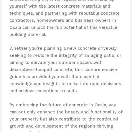
yourself with the latest concrete materials and
techniques, and partnering with reputable concrete
contractors, homeowners and business owners in
Ocala can unlock the full potential of this versatile
building material.
Whether you’re planning a new concrete driveway,
seeking to restore the integrity of an aging patio, or
aiming to elevate your outdoor spaces with
decorative stamped concrete, this comprehensive
guide has provided you with the essential
knowledge and insights to make informed decisions
and achieve exceptional results.
By embracing the future of concrete in Ocala, you
can not only enhance the beauty and functionality of
your property but also contribute to the continued
growth and development of the region’s thriving