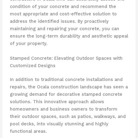
condition of your concrete and recommend the
most appropriate and cost-effective solution to
address the identified issues. By proactively
maintaining and repairing your concrete, you can
ensure the long-term durability and aesthetic appeal
of your property.
Stamped Concrete: Elevating Outdoor Spaces with
Customized Designs
In addition to traditional concrete installations and
repairs, the Ocala construction landscape has seen a
growing demand for decorative stamped concrete
solutions. This innovative approach allows
homeowners and business owners to transform
their outdoor spaces, such as patios, walkways, and
pool decks, into visually stunning and highly
functional areas.