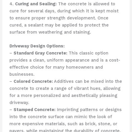
4.
Curing and Sealing:
The concrete is allowed to
cure for several days, during which it is kept moist
to ensure proper strength development. Once
cured, a sealant may be applied to protect the
surface from weathering and staining.
Driveway Design Options:
–
Standard Gray Concrete:
This classic option
provides a clean, uniform appearance and is a cost-
effective choice for many homeowners and
businesses.
–
Colored Concrete:
Additives can be mixed into the
concrete to create a range of vibrant hues, allowing
for a more personalized and aesthetically pleasing
driveway.
–
Stamped Concrete:
Imprinting patterns or designs
into the concrete surface can mimic the look of
more expensive materials, such as brick, stone, or
pavers, while maintaining the durability of concrete.