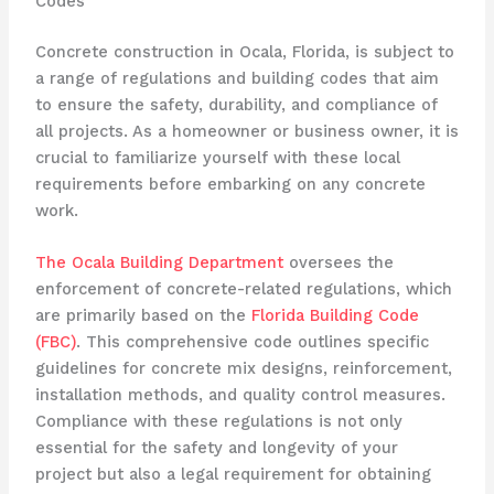
Codes
Concrete construction in Ocala, Florida, is subject to
a range of regulations and building codes that aim
to ensure the safety, durability, and compliance of
all projects. As a homeowner or business owner, it is
crucial to familiarize yourself with these local
requirements before embarking on any concrete
work.
The Ocala Building Department
oversees the
enforcement of concrete-related regulations, which
are primarily based on the
Florida Building Code
(FBC)
. This comprehensive code outlines specific
guidelines for concrete mix designs, reinforcement,
installation methods, and quality control measures.
Compliance with these regulations is not only
essential for the safety and longevity of your
project but also a legal requirement for obtaining