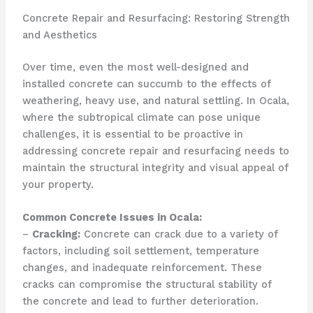
Concrete Repair and Resurfacing: Restoring Strength
and Aesthetics
Over time, even the most well-designed and
installed concrete can succumb to the effects of
weathering, heavy use, and natural settling. In Ocala,
where the subtropical climate can pose unique
challenges, it is essential to be proactive in
addressing concrete repair and resurfacing needs to
maintain the structural integrity and visual appeal of
your property.
Common Concrete Issues in Ocala:
–
Cracking:
Concrete can crack due to a variety of
factors, including soil settlement, temperature
changes, and inadequate reinforcement. These
cracks can compromise the structural stability of
the concrete and lead to further deterioration.