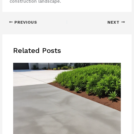
construction landscape.
PREVIOUS
NEXT
Related Posts