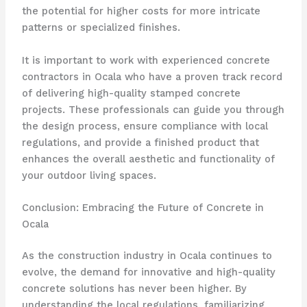
the potential for higher costs for more intricate
patterns or specialized finishes.
It is important to work with experienced concrete
contractors in Ocala who have a proven track record
of delivering high-quality stamped concrete
projects. These professionals can guide you through
the design process, ensure compliance with local
regulations, and provide a finished product that
enhances the overall aesthetic and functionality of
your outdoor living spaces.
Conclusion: Embracing the Future of Concrete in
Ocala
As the construction industry in Ocala continues to
evolve, the demand for innovative and high-quality
concrete solutions has never been higher. By
understanding the local regulations, familiarizing