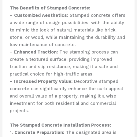
The Benefits of Stamped Concrete:
–
Customized Aesthetics:
Stamped concrete offers
a wide range of design possibilities, with the ability
to mimic the look of natural materials like brick,
stone, or wood, while maintaining the durability and
low maintenance of concrete.
–
Enhanced Traction:
The stamping process can
create a textured surface, providing improved
traction and slip resistance, making it a safe and
practical choice for high-traffic areas.
–
Increased Property Value:
Decorative stamped
concrete can significantly enhance the curb appeal
and overall value of a property, making it a wise
investment for both residential and commercial
projects.
The Stamped Concrete Installation Process:
1.
Concrete Preparation:
The designated area is