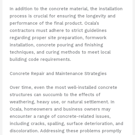
In addition to the concrete material, the installation
process is crucial for ensuring the longevity and
performance of the final product. Ocala’s
contractors must adhere to strict guidelines
regarding proper site preparation, formwork
installation, concrete pouring and finishing
techniques, and curing methods to meet local
building code requirements.
Concrete Repair and Maintenance Strategies
Over time, even the most well-installed concrete
structures can succumb to the effects of
weathering, heavy use, or natural settlement. In
Ocala, homeowners and business owners may
encounter a range of concrete-related issues,
including cracks, spalling, surface deterioration, and
discoloration. Addressing these problems promptly