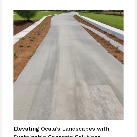
Elevating Ocala’s Landscapes with
Sustainable Concrete Solutions