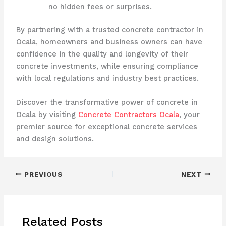
no hidden fees or surprises.
By partnering with a trusted concrete contractor in
Ocala, homeowners and business owners can have
confidence in the quality and longevity of their
concrete investments, while ensuring compliance
with local regulations and industry best practices.
Discover the transformative power of concrete in
Ocala by visiting
Concrete Contractors Ocala
, your
premier source for exceptional concrete services
and design solutions.
PREVIOUS
NEXT
Related Posts