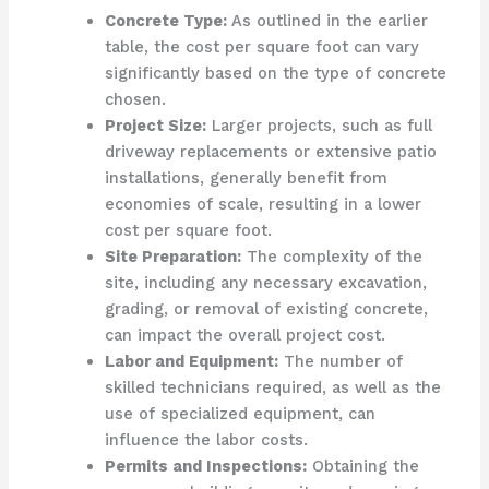
Concrete Type:
As outlined in the earlier
table, the cost per square foot can vary
significantly based on the type of concrete
chosen.
Project Size:
Larger projects, such as full
driveway replacements or extensive patio
installations, generally benefit from
economies of scale, resulting in a lower
cost per square foot.
Site Preparation:
The complexity of the
site, including any necessary excavation,
grading, or removal of existing concrete,
can impact the overall project cost.
Labor and Equipment:
The number of
skilled technicians required, as well as the
use of specialized equipment, can
influence the labor costs.
Permits and Inspections:
Obtaining the