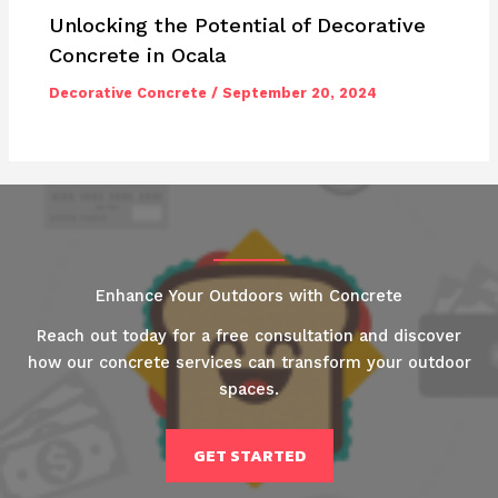
Unlocking the Potential of Decorative
Concrete in Ocala
Decorative Concrete
/
September 20, 2024
Enhance Your Outdoors with Concrete
Reach out today for a free consultation and discover
how our concrete services can transform your outdoor
spaces.
GET STARTED