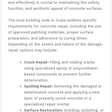
and effectively is crucial to maintaining the safety,
function, and aesthetic appeal of concrete surfaces.
The local building code in Ocala outlines specific
requirements for concrete repair, including the use
of approved patching materials, proper surface
preparation, and adherence to curing times.
Depending on the extent and nature of the damage,
repair options may include:
Crack Repair:
Filling and sealing cracks
using specialized epoxy or polyurethane-
based compounds to prevent further
deterioration.
Spalling Repair:
Removing the damaged or
delaminated concrete and applying a new
layer of properly cured concrete or a
specialized repair mortar.
Surface Restoration:
Grinding, polishing, or