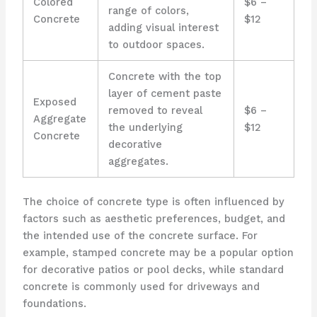
Colored
$6 –
range of colors,
Concrete
$12
adding visual interest
to outdoor spaces.
Concrete with the top
layer of cement paste
Exposed
removed to reveal
$6 –
Aggregate
the underlying
$12
Concrete
decorative
aggregates.
The choice of concrete type is often influenced by
factors such as aesthetic preferences, budget, and
the intended use of the concrete surface. For
example, stamped concrete may be a popular option
for decorative patios or pool decks, while standard
concrete is commonly used for driveways and
foundations.