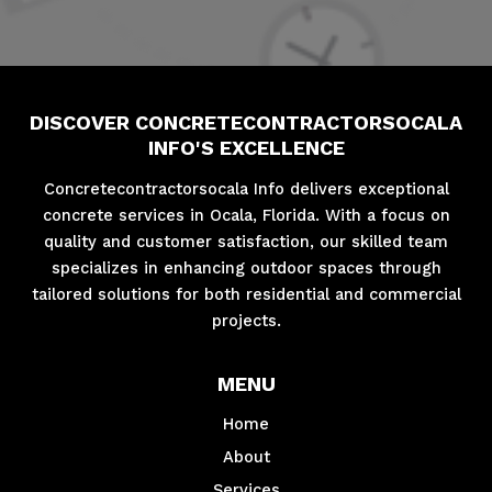
DISCOVER CONCRETECONTRACTORSOCALA
INFO'S EXCELLENCE
Concretecontractorsocala Info delivers exceptional
concrete services in Ocala, Florida. With a focus on
quality and customer satisfaction, our skilled team
specializes in enhancing outdoor spaces through
tailored solutions for both residential and commercial
projects.
MENU
Home
About
Services