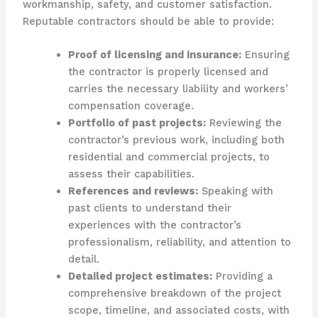
workmanship, safety, and customer satisfaction.
Reputable contractors should be able to provide:
Proof of licensing and insurance:
Ensuring
the contractor is properly licensed and
carries the necessary liability and workers’
compensation coverage.
Portfolio of past projects:
Reviewing the
contractor’s previous work, including both
residential and commercial projects, to
assess their capabilities.
References and reviews:
Speaking with
past clients to understand their
experiences with the contractor’s
professionalism, reliability, and attention to
detail.
Detailed project estimates:
Providing a
comprehensive breakdown of the project
scope, timeline, and associated costs, with