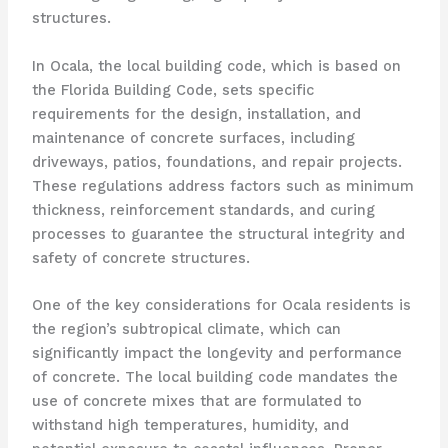
structures.
In Ocala, the local building code, which is based on
the Florida Building Code, sets specific
requirements for the design, installation, and
maintenance of concrete surfaces, including
driveways, patios, foundations, and repair projects.
These regulations address factors such as minimum
thickness, reinforcement standards, and curing
processes to guarantee the structural integrity and
safety of concrete structures.
One of the key considerations for Ocala residents is
the region’s subtropical climate, which can
significantly impact the longevity and performance
of concrete. The local building code mandates the
use of concrete mixes that are formulated to
withstand high temperatures, humidity, and