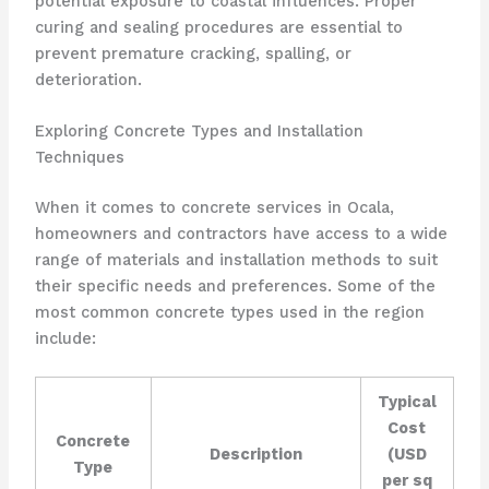
potential exposure to coastal influences. Proper
curing and sealing procedures are essential to
prevent premature cracking, spalling, or
deterioration.
Exploring Concrete Types and Installation
Techniques
When it comes to concrete services in Ocala,
homeowners and contractors have access to a wide
range of materials and installation methods to suit
their specific needs and preferences. Some of the
most common concrete types used in the region
include:
Typical
Cost
Concrete
Description
(USD
Type
per sq