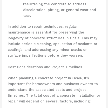
resurfacing the concrete to address
discoloration, pitting, or general wear and
tear.
In addition to repair techniques, regular
maintenance is essential for preserving the
longevity of concrete structures in Ocala. This may
include periodic cleaning, application of sealants or
coatings, and addressing any minor cracks or
surface imperfections before they worsen.
Cost Considerations and Project Timelines
When planning a concrete project in Ocala, it’s
important for homeowners and business owners to
understand the associated costs and project
timelines. The total cost of a concrete installation or
repair will depend on several factors, including: