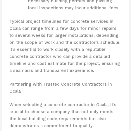
necessary building permits and passing
local inspections may incur additional fees.
Typical project timelines for concrete services in
Ocala can range from a few days for minor repairs
to several weeks for larger installations, depending
on the scope of work and the contractor’s schedule.
It’s essential to work closely with a reputable
concrete contractor who can provide a detailed
timeline and cost estimate for the project, ensuring
a seamless and transparent experience.
Partnering with Trusted Concrete Contractors in
Ocala
When selecting a concrete contractor in Ocala, it’s
crucial to choose a company that not only meets
the local building code requirements but also
demonstrates a commitment to quality