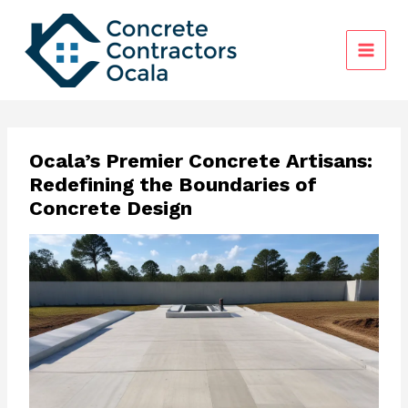
Skip
to
content
Ocala’s Premier Concrete Artisans:
Redefining the Boundaries of
Concrete Design