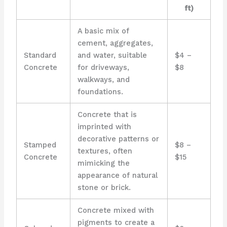
ft)
A basic mix of
cement, aggregates,
Standard
and water, suitable
$4 –
Concrete
for driveways,
$8
walkways, and
foundations.
Concrete that is
imprinted with
decorative patterns or
Stamped
$8 –
textures, often
Concrete
$15
mimicking the
appearance of natural
stone or brick.
Concrete mixed with
pigments to create a