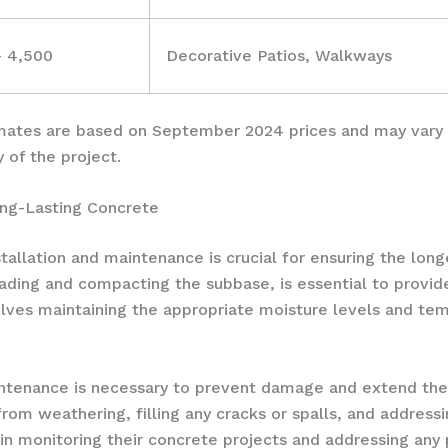
– 4,500
Decorative Patios, Walkways
timates are based on September 2024 prices and may vary 
y of the project.
ong-Lasting Concrete
tallation and maintenance is crucial for ensuring the lon
rading and compacting the subbase, is essential to provid
olves maintaining the appropriate moisture levels and temp
intenance is necessary to prevent damage and extend the 
from weathering, filling any cracks or spalls, and address
n monitoring their concrete projects and addressing an