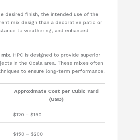
e desired finish, the intended use of the
rent mix design than a decorative patio or
sistance to weathering, and enhanced
 mix
. HPC is designed to provide superior
ojects in the Ocala area. These mixes often
echniques to ensure long-term performance.
Approximate Cost per Cubic Yard
(USD)
$120 – $150
$150 – $200