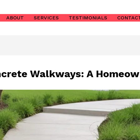
ABOUT
SERVICES
TESTIMONIALS
CONTAC
ncrete Walkways: A Homeow