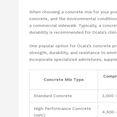
When choosing a concrete mix for your proje
concrete, and the environmental conditions
a commercial sidewalk. Typically, a concr
durability is recommended for Ocala’s clim
One popular option for Ocala’s concrete pr
strength, durability, and resistance to env
incorporate specialized admixtures, suppl
Compr
Concrete Mix Type
Standard Concrete
3,000 
High-Performance Concrete
4,500 
(HPC)