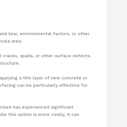
and tear, environmental factors, or other
cala area.
l cracks, spalls, or other surface defects.
tructure.
applying a thin layer of new concrete or
rfacing can be particularly effective for
ucture has experienced significant
le this option is more costly, it can