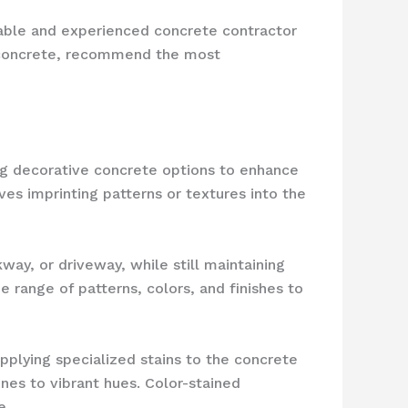
utable and experienced concrete contractor
ur concrete, recommend the most
ng decorative concrete options to enhance
lves imprinting patterns or textures into the
ay, or driveway, while still maintaining
range of patterns, colors, and finishes to
applying specialized stains to the concrete
es to vibrant hues. Color-stained
e.