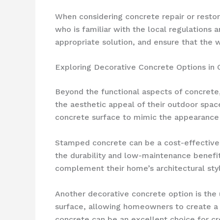
When considering concrete repair or restor
who is familiar with the local regulations
appropriate solution, and ensure that the 
Exploring Decorative Concrete Options in 
Beyond the functional aspects of concrete
the aesthetic appeal of their outdoor spac
concrete surface to mimic the appearance o
Stamped concrete can be a cost-effective w
the durability and low-maintenance benefi
complement their home’s architectural sty
Another decorative concrete option is the
surface, allowing homeowners to create a c
concrete can be an excellent choice for cre