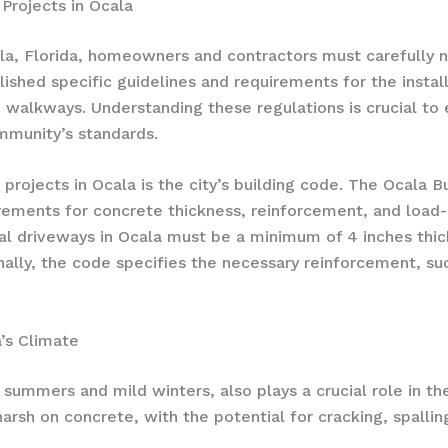
Projects in Ocala
la, Florida, homeowners and contractors must carefully n
blished specific guidelines and requirements for the insta
d walkways. Understanding these regulations is crucial to 
mmunity’s standards.
projects in Ocala is the city’s building code. The Ocala B
rements for concrete thickness, reinforcement, and load-
tial driveways in Ocala must be a minimum of 4 inches thic
onally, the code specifies the necessary reinforcement, su
’s Climate
 summers and mild winters, also plays a crucial role in th
arsh on concrete, with the potential for cracking, spallin