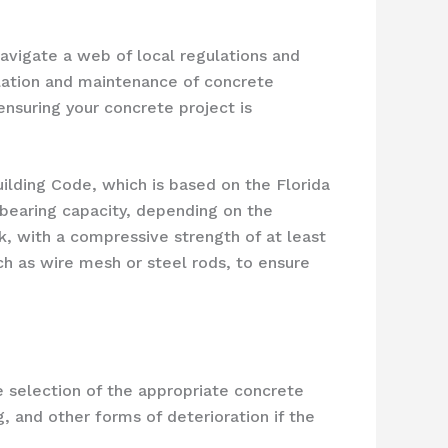
avigate a web of local regulations and
llation and maintenance of concrete
ensuring your concrete project is
uilding Code, which is based on the Florida
bearing capacity, depending on the
k, with a compressive strength of at least
ch as wire mesh or steel rods, to ensure
e selection of the appropriate concrete
g, and other forms of deterioration if the