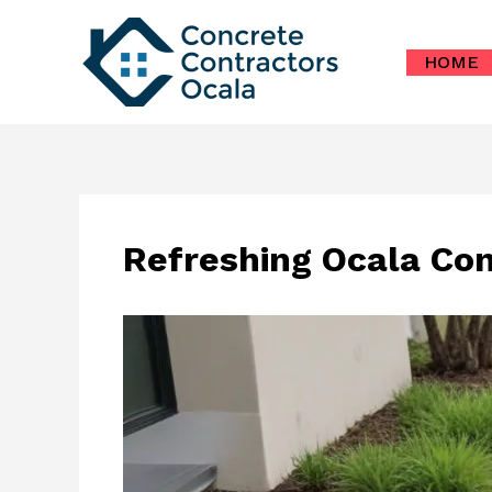
Skip
to
HOME
content
Refreshing Ocala Co