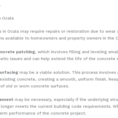
.
n Ocala
 in Ocala may require repairs or restoration due to wear 
ions available to homeowners and property owners in the O
ncrete patching
, which involves filling and leveling smal
etic issues and can help extend the life of the concrete s
urfacing
may be a viable solution. This process involves 
existing concrete, creating a smooth, uniform finish. Resu
 of old or worn concrete surfaces.
cement
may be necessary, especially if the underlying str
o longer meets the current building code requirements. Whi
term performance of the concrete project.