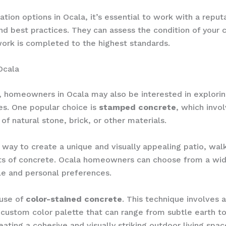
ation options in Ocala, it’s essential to work with a rep
 and best practices. They can assess the condition of yo
work is completed to the highest standards.
Ocala
, homeowners in Ocala may also be interested in explori
es. One popular choice is
stamped concrete
, which invo
f natural stone, brick, or other materials.
ay to create a unique and visually appealing patio, walkw
ts of concrete. Ocala homeowners can choose from a wide 
le and personal preferences.
 use of
color-stained concrete
. This technique involves 
ustom color palette that can range from subtle earth ton
ating a cohesive and visually striking outdoor living spac