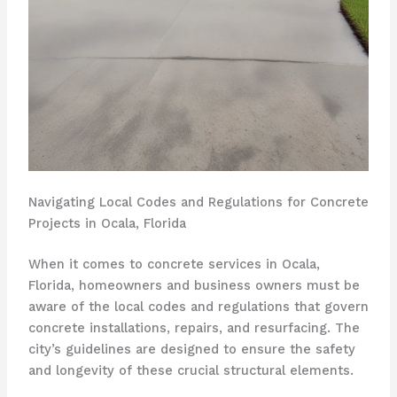
Navigating Local Codes and Regulations for Concrete
Projects in Ocala, Florida
When it comes to concrete services in Ocala,
Florida, homeowners and business owners must be
aware of the local codes and regulations that govern
concrete installations, repairs, and resurfacing. The
city’s guidelines are designed to ensure the safety
and longevity of these crucial structural elements.