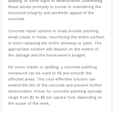
spalling, or other signs of deterioration. Addressing
these issues promptly is crucial to maintaining the
structural integrity and aesthetic appeal of the
concrete.
Concrete repair options in Ocala include patching
small cracks or holes, resurfacing the entire surface,
or even replacing the entire driveway or patio. The
appropriate solution will depend on the extent of
the damage and the homeowner’s budget.
For minor cracks or spalling, a concrete patching
compound can be used to fill and smooth the
affected areas. This cost-effective solution can
extend the life of the concrete and prevent further
deterioration. Prices for concrete patching typically
range from $3 to $6 per square foot, depending on
the scope of the work.