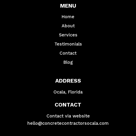
MENU
Home
About
Services
Testimonials
Contact
Blog
ADDRESS
Ocala, Florida
CONTACT
Contact via website
hello@concretecontractorsocala.com