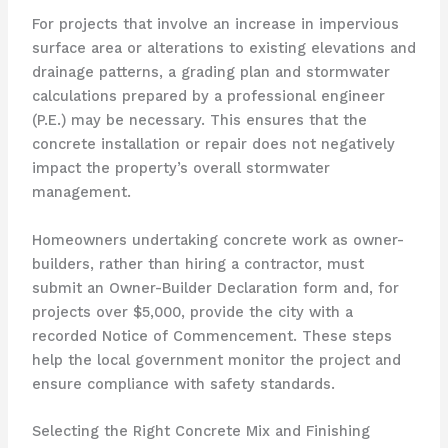
For projects that involve an increase in impervious
surface area or alterations to existing elevations and
drainage patterns, a grading plan and stormwater
calculations prepared by a professional engineer
(P.E.) may be necessary. This ensures that the
concrete installation or repair does not negatively
impact the property’s overall stormwater
management.
Homeowners undertaking concrete work as owner-
builders, rather than hiring a contractor, must
submit an Owner-Builder Declaration form and, for
projects over $5,000, provide the city with a
recorded Notice of Commencement. These steps
help the local government monitor the project and
ensure compliance with safety standards.
Selecting the Right Concrete Mix and Finishing