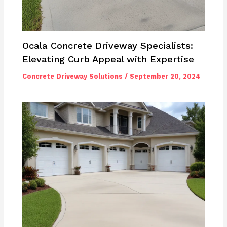
Ocala Concrete Driveway Specialists:
Elevating Curb Appeal with Expertise
Concrete Driveway Solutions
/
September 20, 2024