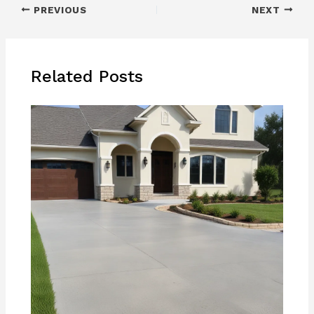
PREVIOUS
NEXT
Related Posts