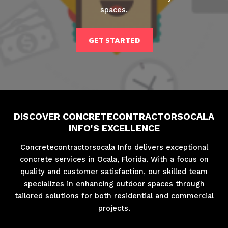
spaces.
GET STARTED
DISCOVER CONCRETECONTRACTORSOCALA
INFO'S EXCELLENCE
Concretecontractorsocala Info delivers exceptional
concrete services in Ocala, Florida. With a focus on
quality and customer satisfaction, our skilled team
specializes in enhancing outdoor spaces through
tailored solutions for both residential and commercial
projects.