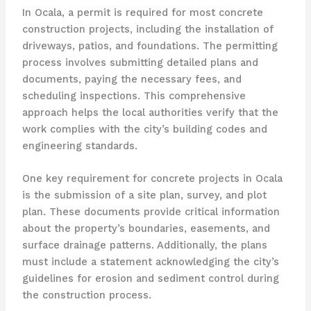
In Ocala, a permit is required for most concrete
construction projects, including the installation of
driveways, patios, and foundations. The permitting
process involves submitting detailed plans and
documents, paying the necessary fees, and
scheduling inspections. This comprehensive
approach helps the local authorities verify that the
work complies with the city’s building codes and
engineering standards.
One key requirement for concrete projects in Ocala
is the submission of a site plan, survey, and plot
plan. These documents provide critical information
about the property’s boundaries, easements, and
surface drainage patterns. Additionally, the plans
must include a statement acknowledging the city’s
guidelines for erosion and sediment control during
the construction process.