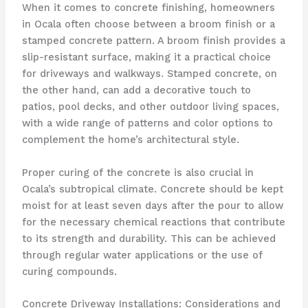
When it comes to concrete finishing, homeowners
in Ocala often choose between a broom finish or a
stamped concrete pattern. A broom finish provides a
slip-resistant surface, making it a practical choice
for driveways and walkways. Stamped concrete, on
the other hand, can add a decorative touch to
patios, pool decks, and other outdoor living spaces,
with a wide range of patterns and color options to
complement the home’s architectural style.
Proper curing of the concrete is also crucial in
Ocala’s subtropical climate. Concrete should be kept
moist for at least seven days after the pour to allow
for the necessary chemical reactions that contribute
to its strength and durability. This can be achieved
through regular water applications or the use of
curing compounds.
Concrete Driveway Installations: Considerations and