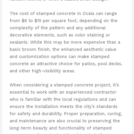
The cost of stamped concrete in Ocala can range
from $8 to $15 per square foot, depending on the
complexity of the pattern and any additional
decorative elements, such as color staining or
sealants. While this may be more expensive than a
basic broom finish, the enhanced aesthetic value
and customization options can make stamped
concrete an attractive choice for patios, pool decks,
and other high-visibility areas.
When considering a stamped concrete project, it’s
essential to work with an experienced contractor
who is familiar with the local regulations and can
ensure the installation meets the city’s standards
for safety and durability. Proper preparation, curing,
and maintenance are also crucial to preserving the
long-term beauty and functionality of stamped