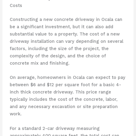
Costs
Constructing a new concrete driveway in Ocala can
be a significant investment, but it can also add
substantial value to a property. The cost of a new
driveway installation can vary depending on several
factors, including the size of the project, the
complexity of the design, and the choice of
concrete mix and finishing.
On average, homeowners in Ocala can expect to pay
between $6 and $12 per square foot for a basic 4-
inch thick concrete driveway. This price range
typically includes the cost of the concrete, labor,
and any necessary excavation or site preparation
work.
For a standard 2-car driveway measuring
approximately 400 square feet, the total cost can