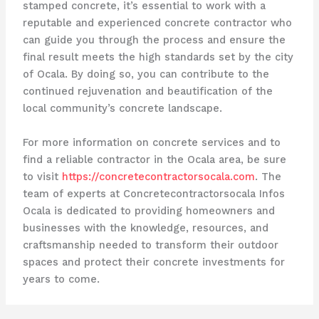
stamped concrete, it’s essential to work with a
reputable and experienced concrete contractor who
can guide you through the process and ensure the
final result meets the high standards set by the city
of Ocala. By doing so, you can contribute to the
continued rejuvenation and beautification of the
local community’s concrete landscape.
For more information on concrete services and to
find a reliable contractor in the Ocala area, be sure
to visit
https://concretecontractorsocala.com
. The
team of experts at Concretecontractorsocala Infos
Ocala is dedicated to providing homeowners and
businesses with the knowledge, resources, and
craftsmanship needed to transform their outdoor
spaces and protect their concrete investments for
years to come.