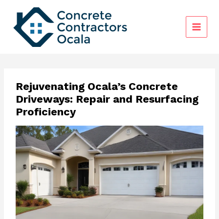
Skip
to
content
Rejuvenating Ocala’s Concrete
Driveways: Repair and Resurfacing
Proficiency