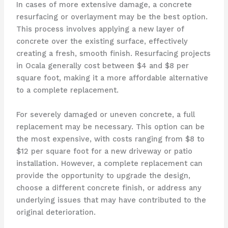
In cases of more extensive damage, a concrete
resurfacing or overlayment may be the best option.
This process involves applying a new layer of
concrete over the existing surface, effectively
creating a fresh, smooth finish. Resurfacing projects
in Ocala generally cost between $4 and $8 per
square foot, making it a more affordable alternative
to a complete replacement.
For severely damaged or uneven concrete, a full
replacement may be necessary. This option can be
the most expensive, with costs ranging from $8 to
$12 per square foot for a new driveway or patio
installation. However, a complete replacement can
provide the opportunity to upgrade the design,
choose a different concrete finish, or address any
underlying issues that may have contributed to the
original deterioration.