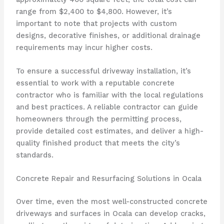
range from $2,400 to $4,800. However, it’s
important to note that projects with custom
designs, decorative finishes, or additional drainage
requirements may incur higher costs.
To ensure a successful driveway installation, it’s
essential to work with a reputable concrete
contractor who is familiar with the local regulations
and best practices. A reliable contractor can guide
homeowners through the permitting process,
provide detailed cost estimates, and deliver a high-
quality finished product that meets the city’s
standards.
Concrete Repair and Resurfacing Solutions in Ocala
Over time, even the most well-constructed concrete
driveways and surfaces in Ocala can develop cracks,