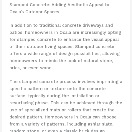
Stamped Concrete: Adding Aesthetic Appeal to
Ocala’s Outdoor Spaces
In addition to traditional concrete driveways and
patios, homeowners in Ocala are increasingly opting
for stamped concrete to enhance the visual appeal
of their outdoor living spaces. Stamped concrete
offers a wide range of design possibilities, allowing
homeowners to mimic the look of natural stone,
brick, or even wood.
The stamped concrete process involves imprinting a
specific pattern or texture onto the concrete
surface, typically during the installation or
resurfacing phase. This can be achieved through the
use of specialized mats or rollers that create the
desired pattern. Homeowners in Ocala can choose
from a variety of patterns, including ashlar slate,
random stone, or even a classic brick design.