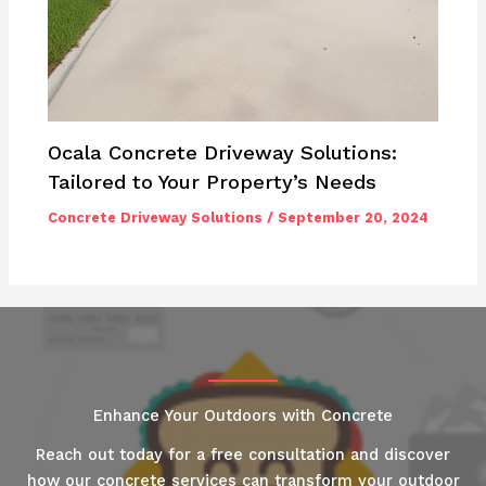
Ocala Concrete Driveway Solutions:
Tailored to Your Property’s Needs
Concrete Driveway Solutions
/
September 20, 2024
Enhance Your Outdoors with Concrete
Reach out today for a free consultation and discover
how our concrete services can transform your outdoor