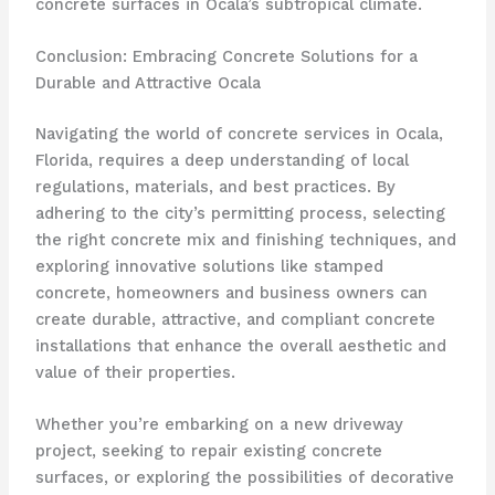
concrete surfaces in Ocala’s subtropical climate.
Conclusion: Embracing Concrete Solutions for a
Durable and Attractive Ocala
Navigating the world of concrete services in Ocala,
Florida, requires a deep understanding of local
regulations, materials, and best practices. By
adhering to the city’s permitting process, selecting
the right concrete mix and finishing techniques, and
exploring innovative solutions like stamped
concrete, homeowners and business owners can
create durable, attractive, and compliant concrete
installations that enhance the overall aesthetic and
value of their properties.
Whether you’re embarking on a new driveway
project, seeking to repair existing concrete
surfaces, or exploring the possibilities of decorative