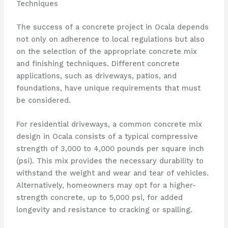
Techniques
The success of a concrete project in Ocala depends
not only on adherence to local regulations but also
on the selection of the appropriate concrete mix
and finishing techniques. Different concrete
applications, such as driveways, patios, and
foundations, have unique requirements that must
be considered.
For residential driveways, a common concrete mix
design in Ocala consists of a typical compressive
strength of 3,000 to 4,000 pounds per square inch
(psi). This mix provides the necessary durability to
withstand the weight and wear and tear of vehicles.
Alternatively, homeowners may opt for a higher-
strength concrete, up to 5,000 psi, for added
longevity and resistance to cracking or spalling.