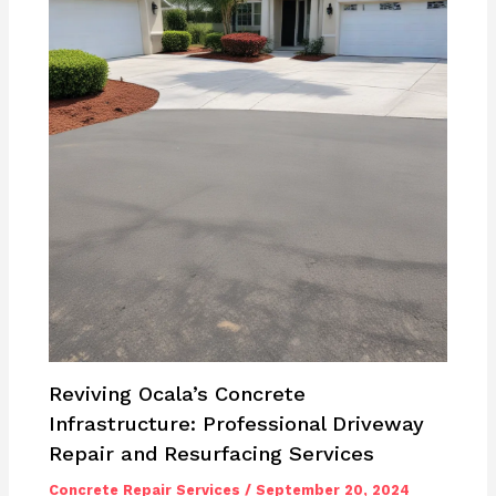
Reviving Ocala’s Concrete
Infrastructure: Professional Driveway
Repair and Resurfacing Services
Concrete Repair Services
/
September 20, 2024