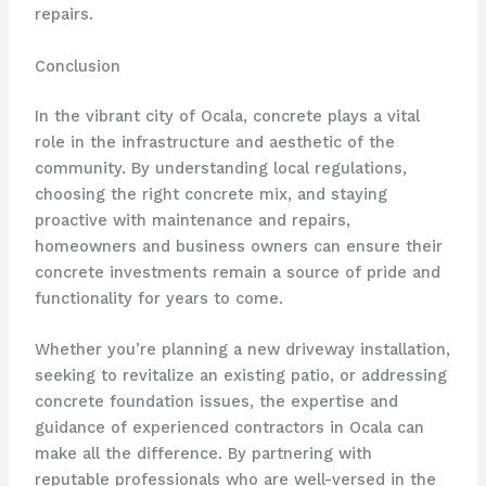
repairs.
Conclusion
In the vibrant city of Ocala, concrete plays a vital
role in the infrastructure and aesthetic of the
community. By understanding local regulations,
choosing the right concrete mix, and staying
proactive with maintenance and repairs,
homeowners and business owners can ensure their
concrete investments remain a source of pride and
functionality for years to come.
Whether you’re planning a new driveway installation,
seeking to revitalize an existing patio, or addressing
concrete foundation issues, the expertise and
guidance of experienced contractors in Ocala can
make all the difference. By partnering with
reputable professionals who are well-versed in the