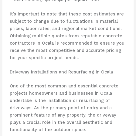
It’s important to note that these cost estimates are
subject to change due to fluctuations in material
prices, labor rates, and regional market conditions.
Obtaining multiple quotes from reputable concrete
contractors in Ocala is recommended to ensure you
receive the most competitive and accurate pricing
for your specific project needs.
Driveway Installations and Resurfacing in Ocala
One of the most common and essential concrete
projects homeowners and businesses in Ocala
undertake is the installation or resurfacing of
driveways. As the primary point of entry and a
prominent feature of any property, the driveway
plays a crucial role in the overall aesthetic and
functionality of the outdoor space.