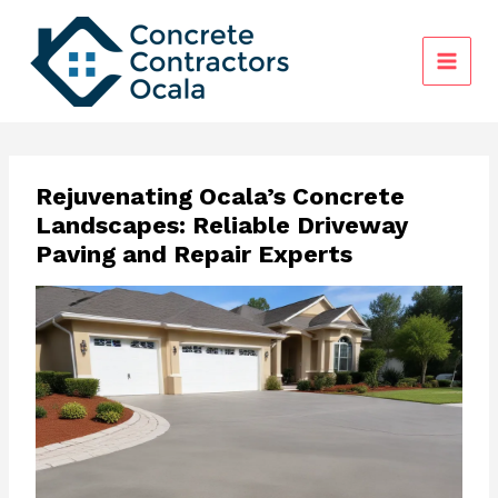
Skip
to
content
Rejuvenating Ocala’s Concrete
Landscapes: Reliable Driveway
Paving and Repair Experts