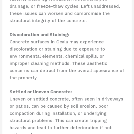
drainage, or freeze-thaw cycles. Left unaddressed,
these issues can worsen and compromise the
structural integrity of the concrete.
Discoloration and Staining:
Concrete surfaces in Ocala may experience
discoloration or staining due to exposure to
environmental elements, chemical spills, or
improper cleaning methods. These aesthetic
concerns can detract from the overall appearance of
the property.
Settled or Uneven Concrete:
Uneven or settled concrete, often seen in driveways
or patios, can be caused by soil erosion, poor
compaction during installation, or underlying
structural problems. This can create tripping
hazards and lead to further deterioration if not