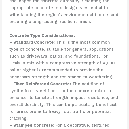
challenges for concrete durability. Selecting the
appropriate concrete mix design is essential to
withstanding the region’s environmental factors and
ensuring a long-lasting, resilient finish.
Concrete Type Considerations:
–
Standard Concrete:
This is the most common
type of concrete, suitable for general applications
such as driveways, patios, and foundations. For
Ocala, a mix with a compressive strength of 4,000
psi or higher is recommended to provide the
necessary strength and resistance to weathering.
–
Fiber-Reinforced Concrete:
The addition of
synthetic or steel fibers to the concrete mix can
enhance its tensile strength, impact resistance, and
overall durability. This can be particularly beneficial
for areas prone to heavy foot traffic or potential
cracking.
–
Stamped Concrete:
For a decorative, textured