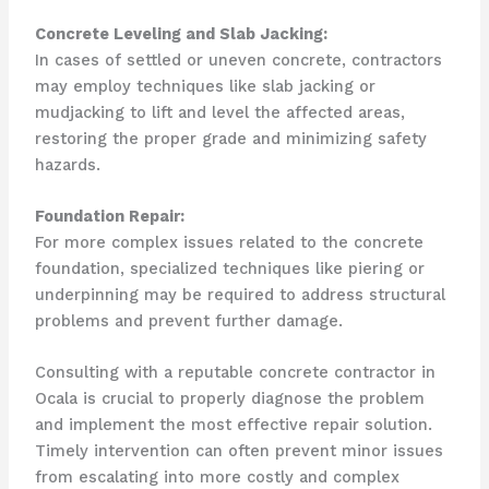
Concrete Leveling and Slab Jacking:
In cases of settled or uneven concrete, contractors
may employ techniques like slab jacking or
mudjacking to lift and level the affected areas,
restoring the proper grade and minimizing safety
hazards.
Foundation Repair:
For more complex issues related to the concrete
foundation, specialized techniques like piering or
underpinning may be required to address structural
problems and prevent further damage.
Consulting with a reputable concrete contractor in
Ocala is crucial to properly diagnose the problem
and implement the most effective repair solution.
Timely intervention can often prevent minor issues
from escalating into more costly and complex