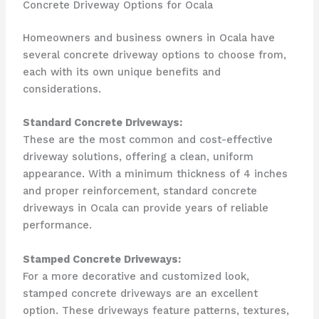
Concrete Driveway Options for Ocala
Homeowners and business owners in Ocala have
several concrete driveway options to choose from,
each with its own unique benefits and
considerations.
Standard Concrete Driveways:
These are the most common and cost-effective
driveway solutions, offering a clean, uniform
appearance. With a minimum thickness of 4 inches
and proper reinforcement, standard concrete
driveways in Ocala can provide years of reliable
performance.
Stamped Concrete Driveways:
For a more decorative and customized look,
stamped concrete driveways are an excellent
option. These driveways feature patterns, textures,