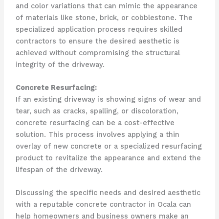
and color variations that can mimic the appearance
of materials like stone, brick, or cobblestone. The
specialized application process requires skilled
contractors to ensure the desired aesthetic is
achieved without compromising the structural
integrity of the driveway.
Concrete Resurfacing:
If an existing driveway is showing signs of wear and
tear, such as cracks, spalling, or discoloration,
concrete resurfacing can be a cost-effective
solution. This process involves applying a thin
overlay of new concrete or a specialized resurfacing
product to revitalize the appearance and extend the
lifespan of the driveway.
Discussing the specific needs and desired aesthetic
with a reputable concrete contractor in Ocala can
help homeowners and business owners make an