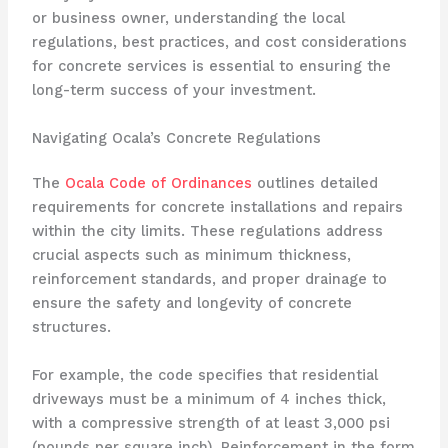
or business owner, understanding the local
regulations, best practices, and cost considerations
for concrete services is essential to ensuring the
long-term success of your investment.
Navigating Ocala’s Concrete Regulations
The
Ocala Code of Ordinances
outlines detailed
requirements for concrete installations and repairs
within the city limits. These regulations address
crucial aspects such as minimum thickness,
reinforcement standards, and proper drainage to
ensure the safety and longevity of concrete
structures.
For example, the code specifies that residential
driveways must be a minimum of 4 inches thick,
with a compressive strength of at least 3,000 psi
(pounds per square inch). Reinforcement in the form