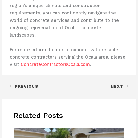
region’s unique climate and construction
requirements, you can confidently navigate the
world of concrete services and contribute to the
ongoing rejuvenation of Ocala’s concrete
landscapes.
For more information or to connect with reliable
concrete contractors serving the Ocala area, please
visit
ConcreteContractorsOcala.com
.
PREVIOUS
NEXT
Related Posts