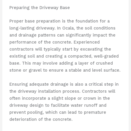
Preparing the Driveway Base
Proper base preparation is the foundation for a
long-lasting driveway. In Ocala, the soil conditions
and drainage patterns can significantly impact the
performance of the concrete. Experienced
contractors will typically start by excavating the
existing soil and creating a compacted, well-graded
base. This may involve adding a layer of crushed
stone or gravel to ensure a stable and level surface.
Ensuring adequate drainage is also a critical step in
the driveway installation process. Contractors will
often incorporate a slight slope or crown in the
driveway design to facilitate water runoff and
prevent pooling, which can lead to premature
deterioration of the concrete.