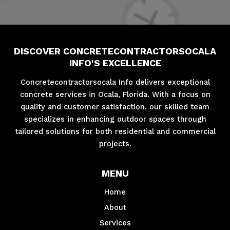
DISCOVER CONCRETECONTRACTORSOCALA
INFO'S EXCELLENCE
Concretecontractorsocala Info delivers exceptional
concrete services in Ocala, Florida. With a focus on
quality and customer satisfaction, our skilled team
specializes in enhancing outdoor spaces through
tailored solutions for both residential and commercial
projects.
MENU
Home
About
Services