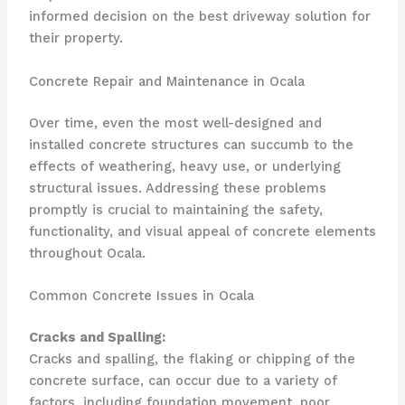
informed decision on the best driveway solution for
their property.
Concrete Repair and Maintenance in Ocala
Over time, even the most well-designed and
installed concrete structures can succumb to the
effects of weathering, heavy use, or underlying
structural issues. Addressing these problems
promptly is crucial to maintaining the safety,
functionality, and visual appeal of concrete elements
throughout Ocala.
Common Concrete Issues in Ocala
Cracks and Spalling:
Cracks and spalling, the flaking or chipping of the
concrete surface, can occur due to a variety of
factors, including foundation movement, poor