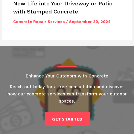
New Life into Your Driveway or Patio
with Stamped Concrete
Concrete Repair Services
/
September 20, 2024
Enhance Your Outdoors with Concrete
Reach out today for a free consultation and discover
how our concrete services can transform your outdoor
spaces.
GET STARTED