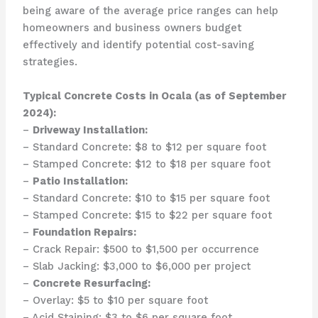
being aware of the average price ranges can help
homeowners and business owners budget
effectively and identify potential cost-saving
strategies.
Typical Concrete Costs in Ocala (as of September
2024):
–
Driveway Installation:
– Standard Concrete: $8 to $12 per square foot
– Stamped Concrete: $12 to $18 per square foot
–
Patio Installation:
– Standard Concrete: $10 to $15 per square foot
– Stamped Concrete: $15 to $22 per square foot
–
Foundation Repairs:
– Crack Repair: $500 to $1,500 per occurrence
– Slab Jacking: $3,000 to $6,000 per project
–
Concrete Resurfacing:
– Overlay: $5 to $10 per square foot
– Acid Staining: $3 to $6 per square foot