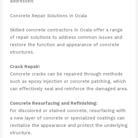
addressed.
Concrete Repair Solutions in Ocala
Skilled concrete contractors in Ocala offer a range
of repair solutions to address common issues and
restore the function and appearance of concrete
structures.
Crack Repair:
Concrete cracks can be repaired through methods
such as epoxy injection or concrete patching, which
can effectively seal and reinforce the damaged area.
Concrete Resurfacing and Refinishing:
For discolored or stained concrete, resurfacing with
a new layer of concrete or specialized coatings can
revitalize the appearance and protect the underlying
structure.