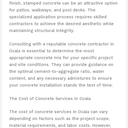
finish, stamped concrete can be an attractive option
for patios, walkways, and pool decks. The
specialized application process requires skilled
contractors to achieve the desired aesthetic while
maintaining structural integrity.
Consulting with a reputable concrete contractor in
Ocala is essential to determine the most
appropriate concrete mix for your specific project
and site conditions. They can provide guidance on
the optimal cement-to-aggregate ratio, water
content, and any necessary admixtures to ensure
your concrete installation stands the test of time.
The Cost of Concrete Services in Ocala
The cost of concrete services in Ocala can vary
depending on factors such as the project scope,
material requirements, and labor costs. However,