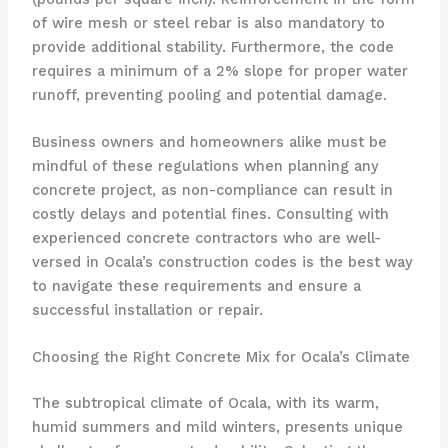
of wire mesh or steel rebar is also mandatory to
provide additional stability. Furthermore, the code
requires a minimum of a 2% slope for proper water
runoff, preventing pooling and potential damage.
Business owners and homeowners alike must be
mindful of these regulations when planning any
concrete project, as non-compliance can result in
costly delays and potential fines. Consulting with
experienced concrete contractors who are well-
versed in Ocala’s construction codes is the best way
to navigate these requirements and ensure a
successful installation or repair.
Choosing the Right Concrete Mix for Ocala’s Climate
The subtropical climate of Ocala, with its warm,
humid summers and mild winters, presents unique