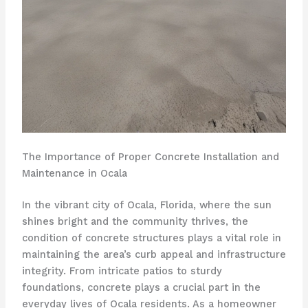
The Importance of Proper Concrete Installation and
Maintenance in Ocala
In the vibrant city of Ocala, Florida, where the sun
shines bright and the community thrives, the
condition of concrete structures plays a vital role in
maintaining the area’s curb appeal and infrastructure
integrity. From intricate patios to sturdy
foundations, concrete plays a crucial part in the
everyday lives of Ocala residents. As a homeowner