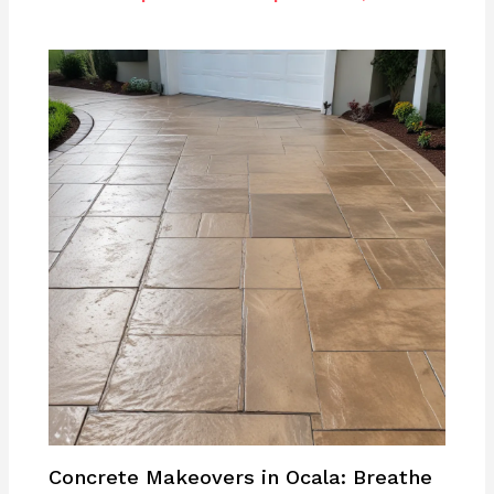
Concrete Makeovers in Ocala: Breathe