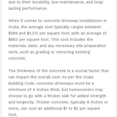
due to their durability, low maintenance, and long-
lasting performance.
When it comes to concrete driveway installations in
Ocala, the average cost typically ranges between
$589 and $1,212 per square foot, with an average of
$863 per square foot. This cost includes the
materials, labor, and any necessary site preparation
work, such as grading or removing existing
concrete.
The thickness of the concrete is a crucial factor that
can impact the overall cost. As per the Ocala
Building Code, concrete driveways must be a
minimum of 4 inches thick, but homeowners may
choose to go with a thicker slab for added strength
and longevity. Thicker concrete, typically 6 inches or
more, can cost an additional $1 to $2 per square
foot.