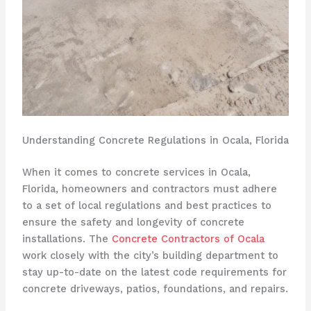
Understanding Concrete Regulations in Ocala, Florida
When it comes to concrete services in Ocala,
Florida, homeowners and contractors must adhere
to a set of local regulations and best practices to
ensure the safety and longevity of concrete
installations. The
Concrete Contractors of Ocala
work closely with the city’s building department to
stay up-to-date on the latest code requirements for
concrete driveways, patios, foundations, and repairs.