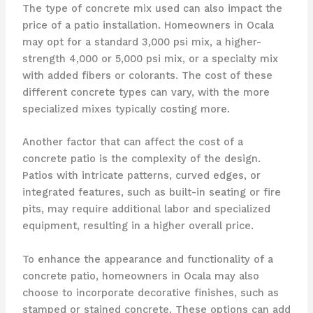
The type of concrete mix used can also impact the
price of a patio installation. Homeowners in Ocala
may opt for a standard 3,000 psi mix, a higher-
strength 4,000 or 5,000 psi mix, or a specialty mix
with added fibers or colorants. The cost of these
different concrete types can vary, with the more
specialized mixes typically costing more.
Another factor that can affect the cost of a
concrete patio is the complexity of the design.
Patios with intricate patterns, curved edges, or
integrated features, such as built-in seating or fire
pits, may require additional labor and specialized
equipment, resulting in a higher overall price.
To enhance the appearance and functionality of a
concrete patio, homeowners in Ocala may also
choose to incorporate decorative finishes, such as
stamped or stained concrete. These options can add