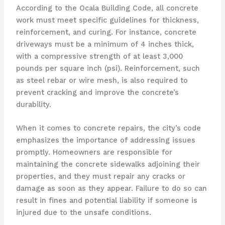
According to the Ocala Building Code, all concrete
work must meet specific guidelines for thickness,
reinforcement, and curing. For instance, concrete
driveways must be a minimum of 4 inches thick,
with a compressive strength of at least 3,000
pounds per square inch (psi). Reinforcement, such
as steel rebar or wire mesh, is also required to
prevent cracking and improve the concrete’s
durability.
When it comes to concrete repairs, the city’s code
emphasizes the importance of addressing issues
promptly. Homeowners are responsible for
maintaining the concrete sidewalks adjoining their
properties, and they must repair any cracks or
damage as soon as they appear. Failure to do so can
result in fines and potential liability if someone is
injured due to the unsafe conditions.