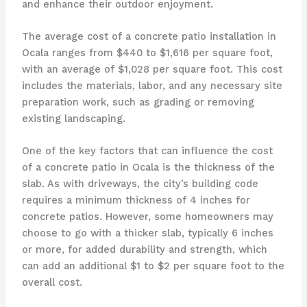
and enhance their outdoor enjoyment.
The average cost of a concrete patio installation in
Ocala ranges from $440 to $1,616 per square foot,
with an average of $1,028 per square foot. This cost
includes the materials, labor, and any necessary site
preparation work, such as grading or removing
existing landscaping.
One of the key factors that can influence the cost
of a concrete patio in Ocala is the thickness of the
slab. As with driveways, the city’s building code
requires a minimum thickness of 4 inches for
concrete patios. However, some homeowners may
choose to go with a thicker slab, typically 6 inches
or more, for added durability and strength, which
can add an additional $1 to $2 per square foot to the
overall cost.