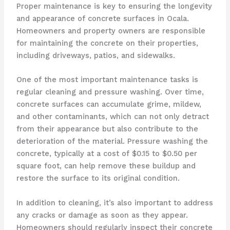
Proper maintenance is key to ensuring the longevity
and appearance of concrete surfaces in Ocala.
Homeowners and property owners are responsible
for maintaining the concrete on their properties,
including driveways, patios, and sidewalks.
One of the most important maintenance tasks is
regular cleaning and pressure washing. Over time,
concrete surfaces can accumulate grime, mildew,
and other contaminants, which can not only detract
from their appearance but also contribute to the
deterioration of the material. Pressure washing the
concrete, typically at a cost of $0.15 to $0.50 per
square foot, can help remove these buildup and
restore the surface to its original condition.
In addition to cleaning, it’s also important to address
any cracks or damage as soon as they appear.
Homeowners should regularly inspect their concrete