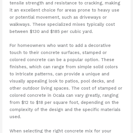
tensile strength and resistance to cracking, making
it an excellent choice for areas prone to heavy use
or potential movement, such as driveways or
walkways. These specialized mixes typically cost
between $130 and $185 per cubic yard.
For homeowners who want to add a decorative
touch to their concrete surfaces, stamped or
colored concrete can be a popular option. These
finishes, which can range from simple solid colors
to intricate patterns, can provide a unique and
visually appealing look to patios, pool decks, and
other outdoor living spaces. The cost of stamped or
colored concrete in Ocala can vary greatly, ranging
from $12 to $18 per square foot, depending on the
complexity of the design and the specific materials
used.
When selecting the right concrete mix for your