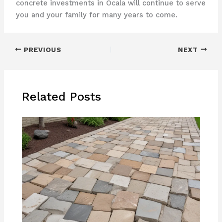
concrete investments in Ocala will continue to serve
you and your family for many years to come.
PREVIOUS
NEXT
Related Posts