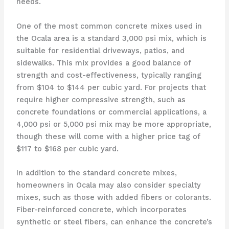
needs.
One of the most common concrete mixes used in
the Ocala area is a standard 3,000 psi mix, which is
suitable for residential driveways, patios, and
sidewalks. This mix provides a good balance of
strength and cost-effectiveness, typically ranging
from $104 to $144 per cubic yard. For projects that
require higher compressive strength, such as
concrete foundations or commercial applications, a
4,000 psi or 5,000 psi mix may be more appropriate,
though these will come with a higher price tag of
$117 to $168 per cubic yard.
In addition to the standard concrete mixes,
homeowners in Ocala may also consider specialty
mixes, such as those with added fibers or colorants.
Fiber-reinforced concrete, which incorporates
synthetic or steel fibers, can enhance the concrete’s