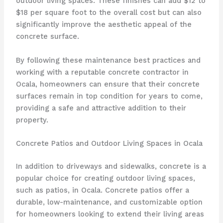
outdoor living spaces. These finishes can add $12 to
$18 per square foot to the overall cost but can also
significantly improve the aesthetic appeal of the
concrete surface.
By following these maintenance best practices and
working with a reputable concrete contractor in
Ocala, homeowners can ensure that their concrete
surfaces remain in top condition for years to come,
providing a safe and attractive addition to their
property.
Concrete Patios and Outdoor Living Spaces in Ocala
In addition to driveways and sidewalks, concrete is a
popular choice for creating outdoor living spaces,
such as patios, in Ocala. Concrete patios offer a
durable, low-maintenance, and customizable option
for homeowners looking to extend their living areas