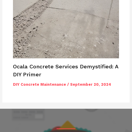
Ocala Concrete Services Demystified: A
DIY Primer
DIY Concrete Maintenance
/
September 20, 2024