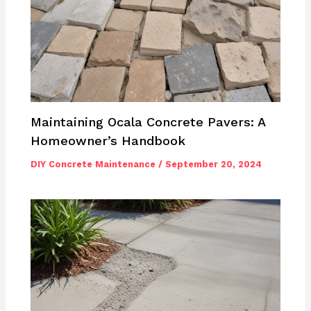
Maintaining Ocala Concrete Pavers: A
Homeowner’s Handbook
DIY Concrete Maintenance
/
September 20, 2024