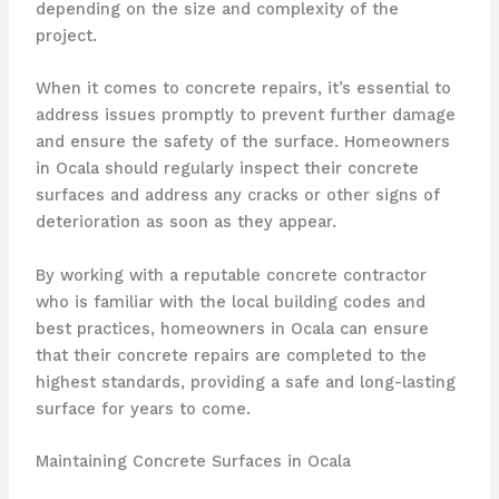
depending on the size and complexity of the
project.
When it comes to concrete repairs, it’s essential to
address issues promptly to prevent further damage
and ensure the safety of the surface. Homeowners
in Ocala should regularly inspect their concrete
surfaces and address any cracks or other signs of
deterioration as soon as they appear.
By working with a reputable concrete contractor
who is familiar with the local building codes and
best practices, homeowners in Ocala can ensure
that their concrete repairs are completed to the
highest standards, providing a safe and long-lasting
surface for years to come.
Maintaining Concrete Surfaces in Ocala