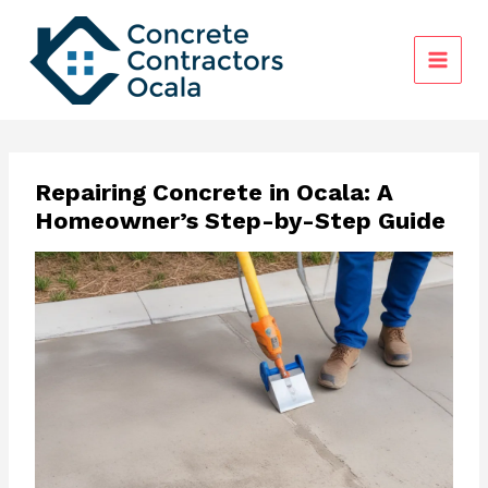
Skip
to
content
Repairing Concrete in Ocala: A
Homeowner’s Step-by-Step Guide