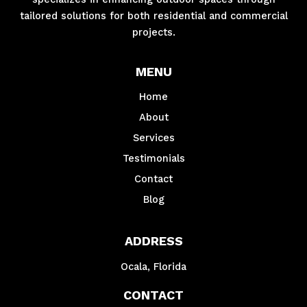
tailored solutions for both residential and commercial
projects.
MENU
Home
About
Services
Testimonials
Contact
Blog
ADDRESS
Ocala, Florida
CONTACT