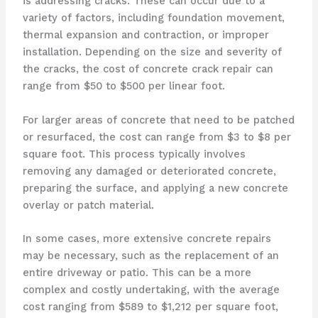
is addressing cracks. These can occur due to a
variety of factors, including foundation movement,
thermal expansion and contraction, or improper
installation. Depending on the size and severity of
the cracks, the cost of concrete crack repair can
range from $50 to $500 per linear foot.
For larger areas of concrete that need to be patched
or resurfaced, the cost can range from $3 to $8 per
square foot. This process typically involves
removing any damaged or deteriorated concrete,
preparing the surface, and applying a new concrete
overlay or patch material.
In some cases, more extensive concrete repairs
may be necessary, such as the replacement of an
entire driveway or patio. This can be a more
complex and costly undertaking, with the average
cost ranging from $589 to $1,212 per square foot,