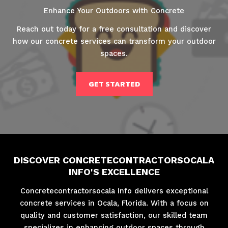
Enhance Your Outdoors with Concrete
Reach out today for a free consultation and discover
how our concrete services can transform your outdoor
spaces.
GET STARTED
DISCOVER CONCRETECONTRACTORSOCALA
INFO'S EXCELLENCE
Concretecontractorsocala Info delivers exceptional
concrete services in Ocala, Florida. With a focus on
quality and customer satisfaction, our skilled team
specializes in enhancing outdoor spaces through