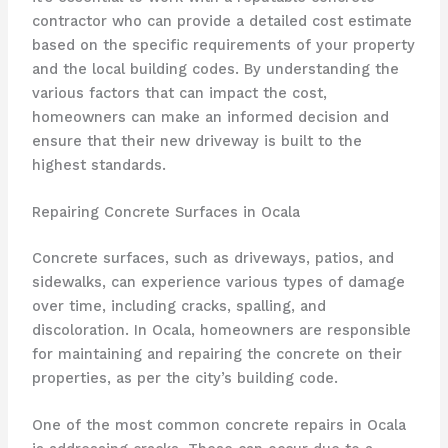
contractor who can provide a detailed cost estimate
based on the specific requirements of your property
and the local building codes. By understanding the
various factors that can impact the cost,
homeowners can make an informed decision and
ensure that their new driveway is built to the
highest standards.
Repairing Concrete Surfaces in Ocala
Concrete surfaces, such as driveways, patios, and
sidewalks, can experience various types of damage
over time, including cracks, spalling, and
discoloration. In Ocala, homeowners are responsible
for maintaining and repairing the concrete on their
properties, as per the city’s building code.
One of the most common concrete repairs in Ocala