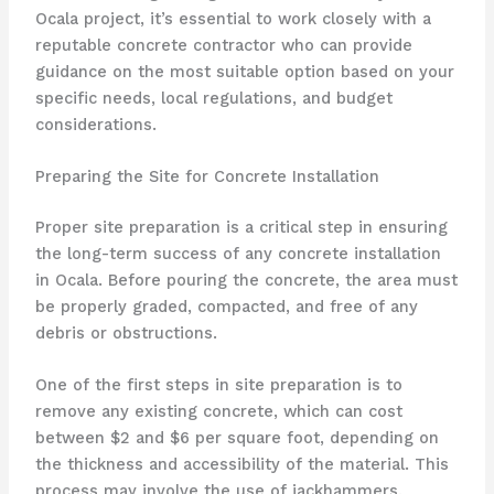
Ocala project, it’s essential to work closely with a
reputable concrete contractor who can provide
guidance on the most suitable option based on your
specific needs, local regulations, and budget
considerations.
Preparing the Site for Concrete Installation
Proper site preparation is a critical step in ensuring
the long-term success of any concrete installation
in Ocala. Before pouring the concrete, the area must
be properly graded, compacted, and free of any
debris or obstructions.
One of the first steps in site preparation is to
remove any existing concrete, which can cost
between $2 and $6 per square foot, depending on
the thickness and accessibility of the material. This
process may involve the use of jackhammers,