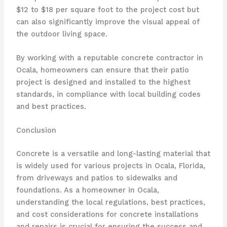
$12 to $18 per square foot to the project cost but
can also significantly improve the visual appeal of
the outdoor living space.
By working with a reputable concrete contractor in
Ocala, homeowners can ensure that their patio
project is designed and installed to the highest
standards, in compliance with local building codes
and best practices.
Conclusion
Concrete is a versatile and long-lasting material that
is widely used for various projects in Ocala, Florida,
from driveways and patios to sidewalks and
foundations. As a homeowner in Ocala,
understanding the local regulations, best practices,
and cost considerations for concrete installations
and repairs is crucial for ensuring the success and