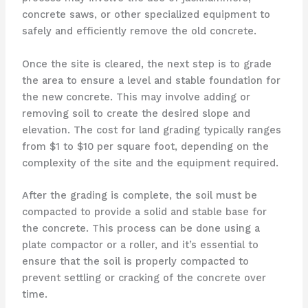
concrete saws, or other specialized equipment to
safely and efficiently remove the old concrete.
Once the site is cleared, the next step is to grade
the area to ensure a level and stable foundation for
the new concrete. This may involve adding or
removing soil to create the desired slope and
elevation. The cost for land grading typically ranges
from $1 to $10 per square foot, depending on the
complexity of the site and the equipment required.
After the grading is complete, the soil must be
compacted to provide a solid and stable base for
the concrete. This process can be done using a
plate compactor or a roller, and it’s essential to
ensure that the soil is properly compacted to
prevent settling or cracking of the concrete over
time.