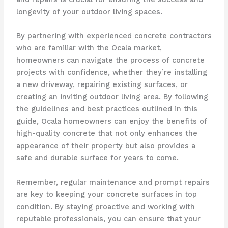
longevity of your outdoor living spaces.
By partnering with experienced concrete contractors
who are familiar with the Ocala market,
homeowners can navigate the process of concrete
projects with confidence, whether they’re installing
a new driveway, repairing existing surfaces, or
creating an inviting outdoor living area. By following
the guidelines and best practices outlined in this
guide, Ocala homeowners can enjoy the benefits of
high-quality concrete that not only enhances the
appearance of their property but also provides a
safe and durable surface for years to come.
Remember, regular maintenance and prompt repairs
are key to keeping your concrete surfaces in top
condition. By staying proactive and working with
reputable professionals, you can ensure that your