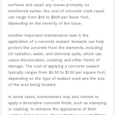
surfaces and repair any issues promptly. As
mentioned earlier, the cost of concrete crack repair
can range from $50 to $500 per linear foot,
depending on the severity of the issue.
Another important maintenance task is the
application of a concrete sealant. Sealants can help
protect the concrete from the elements, including
UV radiation, water, and chemical spills, which can
cause discoloration, cracking, and other forms of
damage. The cost of applying a concrete sealant
typically ranges from $0.50 to $1.50 per square foot,
depending on the type of sealant used and the size
of the area being treated.
In some cases, homeowners may also choose to
apply a decorative concrete finish, such as stamping
or staining, to enhance the appearance of their