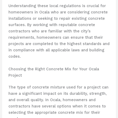
Understanding these local regulations is crucial for
homeowners in Ocala who are considering concrete
installations or seeking to repair existing concrete
surfaces. By working with reputable concrete
contractors who are familiar with the city’s
requirements, homeowners can ensure that their
projects are completed to the highest standards and
in compliance with all applicable laws and building
codes.
Choosing the Right Concrete Mix for Your Ocala
Project
The type of concrete mixture used for a project can
have a significant impact on its durability, strength,
and overall quality. In Ocala, homeowners and
contractors have several options when it comes to
selecting the appropriate concrete mix for their