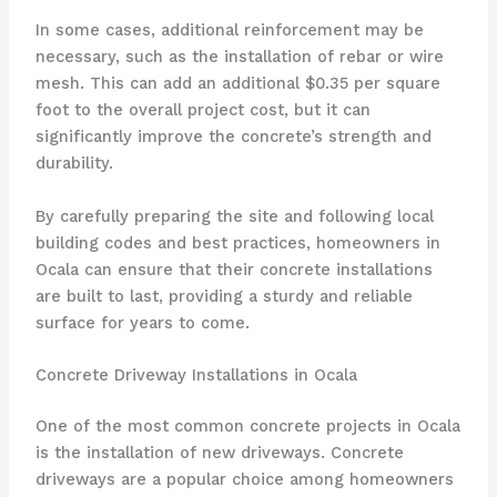
In some cases, additional reinforcement may be
necessary, such as the installation of rebar or wire
mesh. This can add an additional $0.35 per square
foot to the overall project cost, but it can
significantly improve the concrete’s strength and
durability.
By carefully preparing the site and following local
building codes and best practices, homeowners in
Ocala can ensure that their concrete installations
are built to last, providing a sturdy and reliable
surface for years to come.
Concrete Driveway Installations in Ocala
One of the most common concrete projects in Ocala
is the installation of new driveways. Concrete
driveways are a popular choice among homeowners