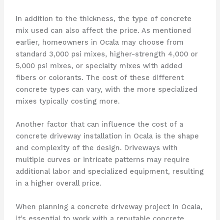
In addition to the thickness, the type of concrete
mix used can also affect the price. As mentioned
earlier, homeowners in Ocala may choose from
standard 3,000 psi mixes, higher-strength 4,000 or
5,000 psi mixes, or specialty mixes with added
fibers or colorants. The cost of these different
concrete types can vary, with the more specialized
mixes typically costing more.
Another factor that can influence the cost of a
concrete driveway installation in Ocala is the shape
and complexity of the design. Driveways with
multiple curves or intricate patterns may require
additional labor and specialized equipment, resulting
in a higher overall price.
When planning a concrete driveway project in Ocala,
it’s essential to work with a reputable concrete