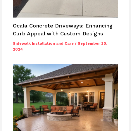
Ocala Concrete Driveways: Enhancing
Curb Appeal with Custom Designs
Sidewalk Installation and Care
/
September 20,
2024