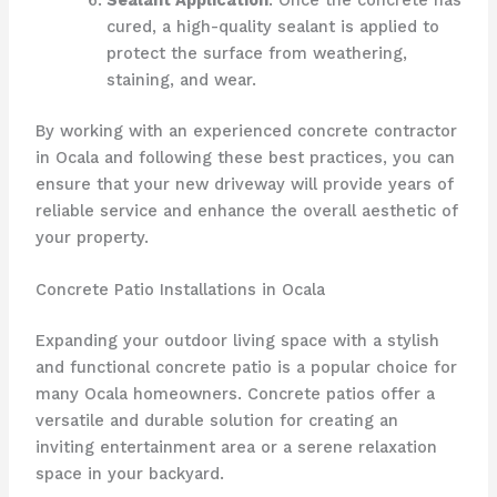
cured, a high-quality sealant is applied to
protect the surface from weathering,
staining, and wear.
By working with an experienced concrete contractor
in Ocala and following these best practices, you can
ensure that your new driveway will provide years of
reliable service and enhance the overall aesthetic of
your property.
Concrete Patio Installations in Ocala
Expanding your outdoor living space with a stylish
and functional concrete patio is a popular choice for
many Ocala homeowners. Concrete patios offer a
versatile and durable solution for creating an
inviting entertainment area or a serene relaxation
space in your backyard.