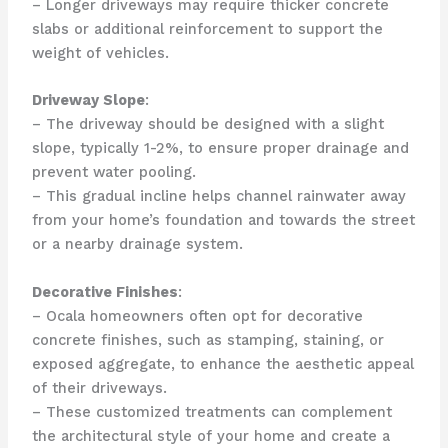
– Longer driveways may require thicker concrete
slabs or additional reinforcement to support the
weight of vehicles.
Driveway Slope
:
– The driveway should be designed with a slight
slope, typically 1-2%, to ensure proper drainage and
prevent water pooling.
– This gradual incline helps channel rainwater away
from your home’s foundation and towards the street
or a nearby drainage system.
Decorative Finishes
:
– Ocala homeowners often opt for decorative
concrete finishes, such as stamping, staining, or
exposed aggregate, to enhance the aesthetic appeal
of their driveways.
– These customized treatments can complement
the architectural style of your home and create a