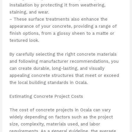
installation by protecting it from weathering,
staining, and wear.
– These surface treatments also enhance the
appearance of your concrete, providing a range of
finish options, from a glossy sheen to a matte or
textured look.
By carefully selecting the right concrete materials
and following manufacturer recommendations, you
can create durable, long-lasting, and visually
appealing concrete structures that meet or exceed
the local building standards in Ocala.
Estimating Concrete Project Costs
The cost of concrete projects in Ocala can vary
widely depending on factors such as the project
size, complexity, materials used, and labor
requirements. As a general guideline, the average