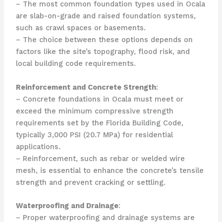
– The most common foundation types used in Ocala
are slab-on-grade and raised foundation systems,
such as crawl spaces or basements.
– The choice between these options depends on
factors like the site’s topography, flood risk, and
local building code requirements.
Reinforcement and Concrete Strength
:
– Concrete foundations in Ocala must meet or
exceed the minimum compressive strength
requirements set by the Florida Building Code,
typically 3,000 PSI (20.7 MPa) for residential
applications.
– Reinforcement, such as rebar or welded wire
mesh, is essential to enhance the concrete’s tensile
strength and prevent cracking or settling.
Waterproofing and Drainage
:
– Proper waterproofing and drainage systems are