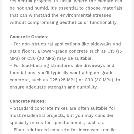
residential projects. In Ocala, where the climate can
be hot and humid, it’s essential to choose materials
that can withstand the environmental stresses
without compromising aesthetics or functionality.
Concrete Grades
:
– For non-structural applications like sidewalks and
patio floors, a lower-grade concrete such as C15 (15
MPa) or C20 (20 MPa) may be suitable.
– For load-bearing structures like driveways and
foundations, you’ll typically want a higher-grade
concrete, such as C25 (25 MPa) or C30 (30 MPa), to
ensure adequate strength and durability.
Concrete Mixes
:
– Standard concrete mixes are often suitable for
most residential projects, but you may consider
specialty mixes for specific needs, such as:
– Fiber-reinforced concrete for increased tensile