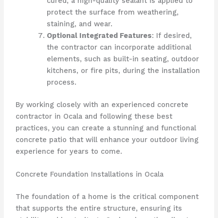
cured, a high-quality sealant is applied to
protect the surface from weathering,
staining, and wear.
Optional Integrated Features
: If desired,
the contractor can incorporate additional
elements, such as built-in seating, outdoor
kitchens, or fire pits, during the installation
process.
By working closely with an experienced concrete
contractor in Ocala and following these best
practices, you can create a stunning and functional
concrete patio that will enhance your outdoor living
experience for years to come.
Concrete Foundation Installations in Ocala
The foundation of a home is the critical component
that supports the entire structure, ensuring its