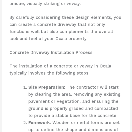
unique, visually striking driveway.
By carefully considering these design elements, you
can create a concrete driveway that not only
functions well but also complements the overall
look and feel of your Ocala property.
Concrete Driveway Installation Process
The installation of a concrete driveway in Ocala
typically involves the following steps:
Site Preparation
: The contractor will start
by clearing the area, removing any existing
pavement or vegetation, and ensuring the
ground is properly graded and compacted
to provide a stable base for the concrete.
Formwork
: Wooden or metal forms are set
up to define the shape and dimensions of