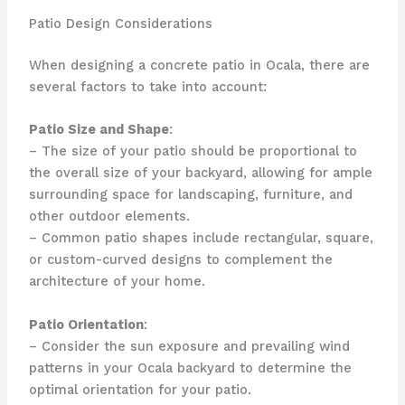
Patio Design Considerations
When designing a concrete patio in Ocala, there are
several factors to take into account:
Patio Size and Shape
:
– The size of your patio should be proportional to
the overall size of your backyard, allowing for ample
surrounding space for landscaping, furniture, and
other outdoor elements.
– Common patio shapes include rectangular, square,
or custom-curved designs to complement the
architecture of your home.
Patio Orientation
:
– Consider the sun exposure and prevailing wind
patterns in your Ocala backyard to determine the
optimal orientation for your patio.