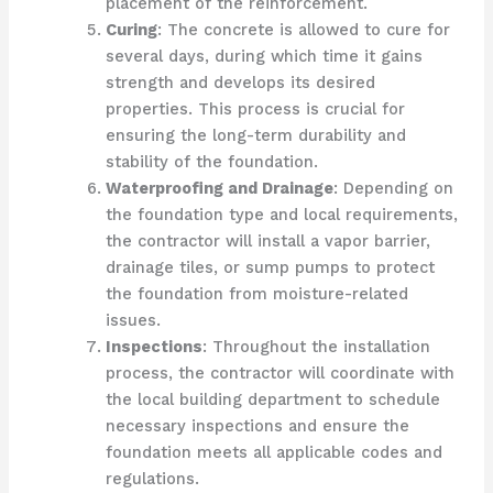
placement of the reinforcement.
Curing
: The concrete is allowed to cure for
several days, during which time it gains
strength and develops its desired
properties. This process is crucial for
ensuring the long-term durability and
stability of the foundation.
Waterproofing and Drainage
: Depending on
the foundation type and local requirements,
the contractor will install a vapor barrier,
drainage tiles, or sump pumps to protect
the foundation from moisture-related
issues.
Inspections
: Throughout the installation
process, the contractor will coordinate with
the local building department to schedule
necessary inspections and ensure the
foundation meets all applicable codes and
regulations.