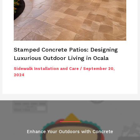
Stamped Concrete Patios: Designing
Luxurious Outdoor Living in Ocala
Sidewalk Installation and Care
/
September 20,
2024
Enhance Your Outdoors with Concrete