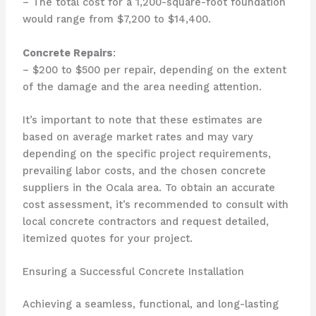
– The total cost for a 1,200-square-foot foundation
would range from $7,200 to $14,400.
Concrete Repairs
:
– $200 to $500 per repair, depending on the extent
of the damage and the area needing attention.
It’s important to note that these estimates are
based on average market rates and may vary
depending on the specific project requirements,
prevailing labor costs, and the chosen concrete
suppliers in the Ocala area. To obtain an accurate
cost assessment, it’s recommended to consult with
local concrete contractors and request detailed,
itemized quotes for your project.
Ensuring a Successful Concrete Installation
Achieving a seamless, functional, and long-lasting