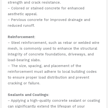
strength and crack resistance.
– Colored or stained concrete for enhanced
aesthetic appeal.
– Pervious concrete for improved drainage and
reduced runoff.
Reinforcement
:
– Steel reinforcement, such as rebar or welded wire
mesh, is commonly used to enhance the structural
integrity of concrete foundations, driveways, and
load-bearing slabs.
– The size, spacing, and placement of the
reinforcement must adhere to local building codes
to ensure proper load distribution and prevent
cracking or failure.
Sealants and Coatings
:
– Applying a high-quality concrete sealant or coating
can significantly extend the lifespan of your