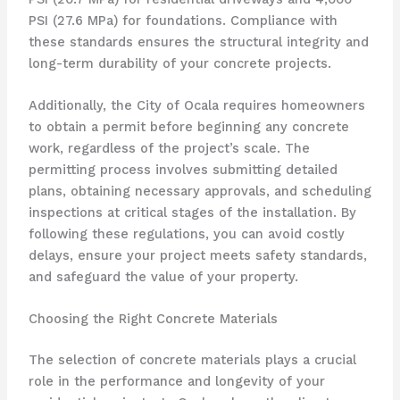
PSI (27.6 MPa) for foundations. Compliance with
these standards ensures the structural integrity and
long-term durability of your concrete projects.
Additionally, the City of Ocala requires homeowners
to obtain a permit before beginning any concrete
work, regardless of the project’s scale. The
permitting process involves submitting detailed
plans, obtaining necessary approvals, and scheduling
inspections at critical stages of the installation. By
following these regulations, you can avoid costly
delays, ensure your project meets safety standards,
and safeguard the value of your property.
Choosing the Right Concrete Materials
The selection of concrete materials plays a crucial
role in the performance and longevity of your