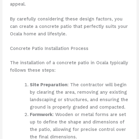
appeal.
By carefully considering these design factors, you
can create a concrete patio that perfectly suits your
Ocala home and lifestyle.
Concrete Patio Installation Process
The installation of a concrete patio in Ocala typically
follows these steps:
Site Preparation
: The contractor will begin
by clearing the area, removing any existing
landscaping or structures, and ensuring the
ground is properly graded and compacted.
Formwork
: Wooden or metal forms are set
up to define the shape and dimensions of
the patio, allowing for precise control over
the final dimensions.