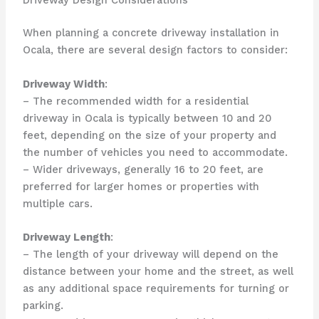
Driveway Design Considerations
When planning a concrete driveway installation in
Ocala, there are several design factors to consider:
Driveway Width
:
– The recommended width for a residential
driveway in Ocala is typically between 10 and 20
feet, depending on the size of your property and
the number of vehicles you need to accommodate.
– Wider driveways, generally 16 to 20 feet, are
preferred for larger homes or properties with
multiple cars.
Driveway Length
:
– The length of your driveway will depend on the
distance between your home and the street, as well
as any additional space requirements for turning or
parking.