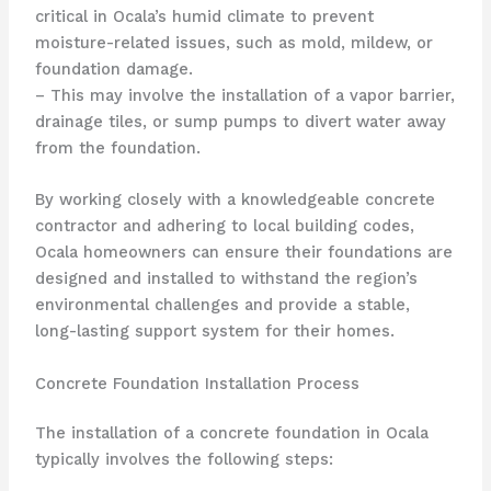
critical in Ocala’s humid climate to prevent
moisture-related issues, such as mold, mildew, or
foundation damage.
– This may involve the installation of a vapor barrier,
drainage tiles, or sump pumps to divert water away
from the foundation.
By working closely with a knowledgeable concrete
contractor and adhering to local building codes,
Ocala homeowners can ensure their foundations are
designed and installed to withstand the region’s
environmental challenges and provide a stable,
long-lasting support system for their homes.
Concrete Foundation Installation Process
The installation of a concrete foundation in Ocala
typically involves the following steps: