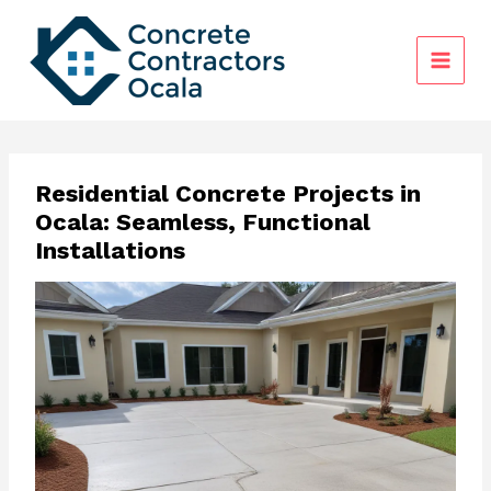
Skip
to
content
Residential Concrete Projects in
Ocala: Seamless, Functional
Installations