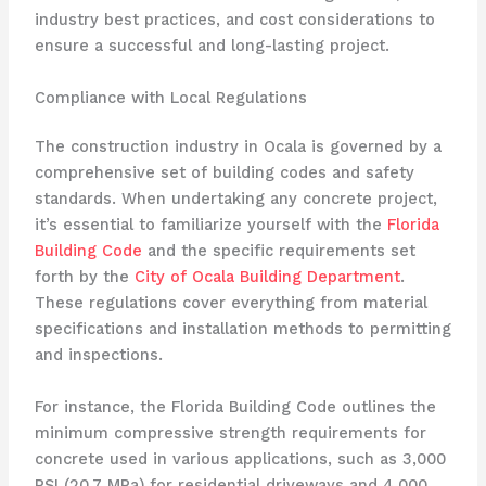
industry best practices, and cost considerations to
ensure a successful and long-lasting project.
Compliance with Local Regulations
The construction industry in Ocala is governed by a
comprehensive set of building codes and safety
standards. When undertaking any concrete project,
it’s essential to familiarize yourself with the
Florida
Building Code
and the specific requirements set
forth by the
City of Ocala Building Department
.
These regulations cover everything from material
specifications and installation methods to permitting
and inspections.
For instance, the Florida Building Code outlines the
minimum compressive strength requirements for
concrete used in various applications, such as 3,000
PSI (20.7 MPa) for residential driveways and 4,000