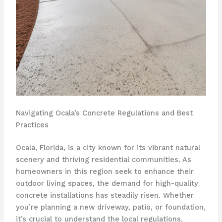
Navigating Ocala’s Concrete Regulations and Best
Practices
Ocala, Florida, is a city known for its vibrant natural
scenery and thriving residential communities. As
homeowners in this region seek to enhance their
outdoor living spaces, the demand for high-quality
concrete installations has steadily risen. Whether
you’re planning a new driveway, patio, or foundation,
it’s crucial to understand the local regulations,