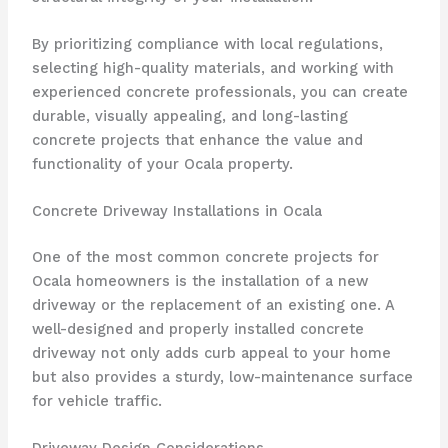
By prioritizing compliance with local regulations,
selecting high-quality materials, and working with
experienced concrete professionals, you can create
durable, visually appealing, and long-lasting
concrete projects that enhance the value and
functionality of your Ocala property.
Concrete Driveway Installations in Ocala
One of the most common concrete projects for
Ocala homeowners is the installation of a new
driveway or the replacement of an existing one. A
well-designed and properly installed concrete
driveway not only adds curb appeal to your home
but also provides a sturdy, low-maintenance surface
for vehicle traffic.