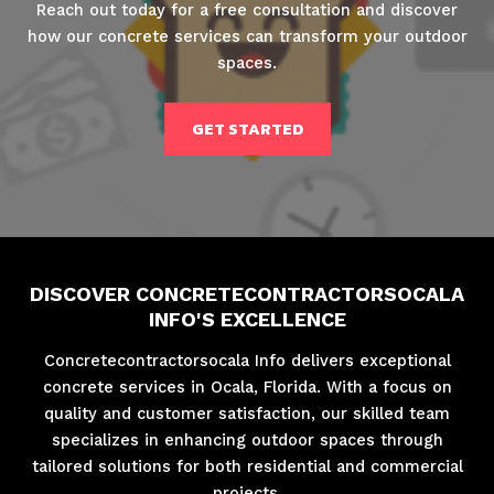
Reach out today for a free consultation and discover
how our concrete services can transform your outdoor
spaces.
GET STARTED
DISCOVER CONCRETECONTRACTORSOCALA
INFO'S EXCELLENCE
Concretecontractorsocala Info delivers exceptional
concrete services in Ocala, Florida. With a focus on
quality and customer satisfaction, our skilled team
specializes in enhancing outdoor spaces through
tailored solutions for both residential and commercial
projects.