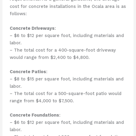
cost for concrete installations in the Ocala area is as
follows:
Concrete Driveways
:
– $6 to $12 per square foot, including materials and
labor.
– The total cost for a 400-square-foot driveway
would range from $2,400 to $4,800.
Concrete Patios
:
– $8 to $15 per square foot, including materials and
labor.
– The total cost for a 500-square-foot patio would
range from $4,000 to $7,500.
Concrete Foundations
:
– $6 to $12 per square foot, including materials and
labor.