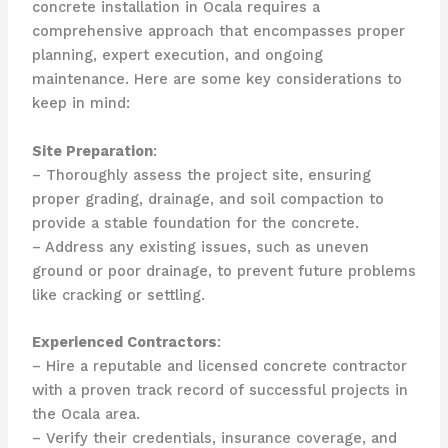
concrete installation in Ocala requires a
comprehensive approach that encompasses proper
planning, expert execution, and ongoing
maintenance. Here are some key considerations to
keep in mind:
Site Preparation
:
– Thoroughly assess the project site, ensuring
proper grading, drainage, and soil compaction to
provide a stable foundation for the concrete.
– Address any existing issues, such as uneven
ground or poor drainage, to prevent future problems
like cracking or settling.
Experienced Contractors
:
– Hire a reputable and licensed concrete contractor
with a proven track record of successful projects in
the Ocala area.
– Verify their credentials, insurance coverage, and