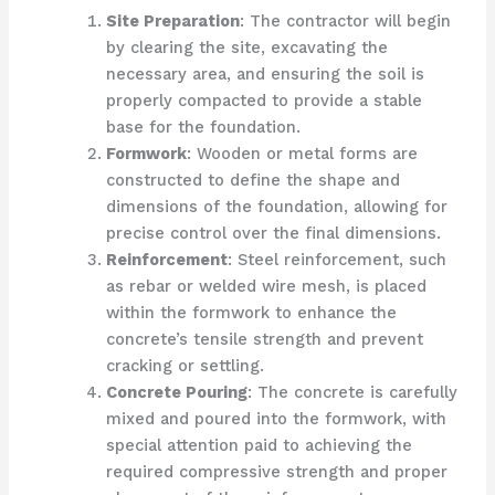
Site Preparation
: The contractor will begin
by clearing the site, excavating the
necessary area, and ensuring the soil is
properly compacted to provide a stable
base for the foundation.
Formwork
: Wooden or metal forms are
constructed to define the shape and
dimensions of the foundation, allowing for
precise control over the final dimensions.
Reinforcement
: Steel reinforcement, such
as rebar or welded wire mesh, is placed
within the formwork to enhance the
concrete’s tensile strength and prevent
cracking or settling.
Concrete Pouring
: The concrete is carefully
mixed and poured into the formwork, with
special attention paid to achieving the
required compressive strength and proper