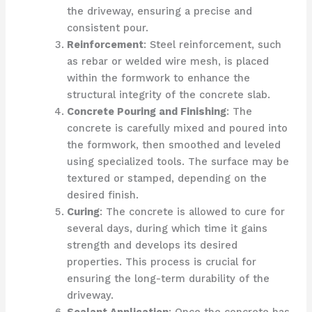
the driveway, ensuring a precise and
consistent pour.
Reinforcement
: Steel reinforcement, such
as rebar or welded wire mesh, is placed
within the formwork to enhance the
structural integrity of the concrete slab.
Concrete Pouring and Finishing
: The
concrete is carefully mixed and poured into
the formwork, then smoothed and leveled
using specialized tools. The surface may be
textured or stamped, depending on the
desired finish.
Curing
: The concrete is allowed to cure for
several days, during which time it gains
strength and develops its desired
properties. This process is crucial for
ensuring the long-term durability of the
driveway.
Sealant Application
: Once the concrete has