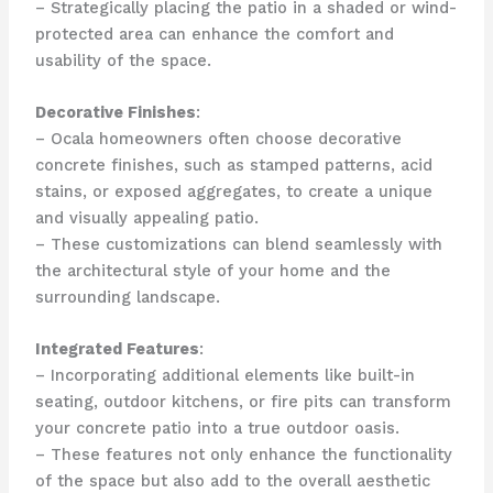
– Strategically placing the patio in a shaded or wind-
protected area can enhance the comfort and
usability of the space.
Decorative Finishes
:
– Ocala homeowners often choose decorative
concrete finishes, such as stamped patterns, acid
stains, or exposed aggregates, to create a unique
and visually appealing patio.
– These customizations can blend seamlessly with
the architectural style of your home and the
surrounding landscape.
Integrated Features
:
– Incorporating additional elements like built-in
seating, outdoor kitchens, or fire pits can transform
your concrete patio into a true outdoor oasis.
– These features not only enhance the functionality
of the space but also add to the overall aesthetic