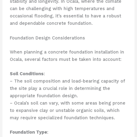
stability and longevity. In Ocala, where the climate
can be challenging with high temperatures and
occasional flooding, it’s essential to have a robust
and dependable concrete foundation.
Foundation Design Considerations
When planning a concrete foundation installation in
Ocala, several factors must be taken into account:
Soil Conditions
:
– The soil composition and load-bearing capacity of
the site play a crucial role in determining the
appropriate foundation design.
– Ocala’s soil can vary, with some areas being prone
to expansive clay or unstable organic soils, which
may require specialized foundation techniques.
Foundation Type
: