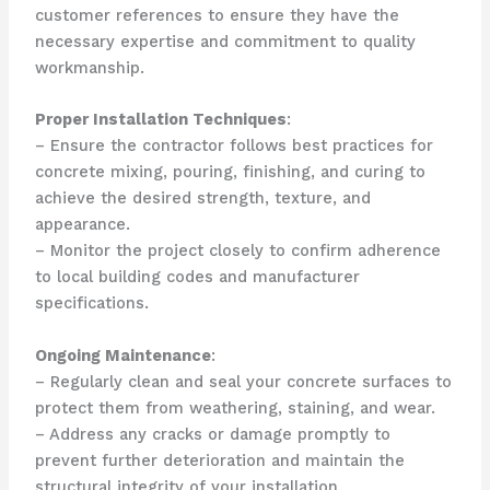
customer references to ensure they have the
necessary expertise and commitment to quality
workmanship.
Proper Installation Techniques
:
– Ensure the contractor follows best practices for
concrete mixing, pouring, finishing, and curing to
achieve the desired strength, texture, and
appearance.
– Monitor the project closely to confirm adherence
to local building codes and manufacturer
specifications.
Ongoing Maintenance
:
– Regularly clean and seal your concrete surfaces to
protect them from weathering, staining, and wear.
– Address any cracks or damage promptly to
prevent further deterioration and maintain the
structural integrity of your installation.