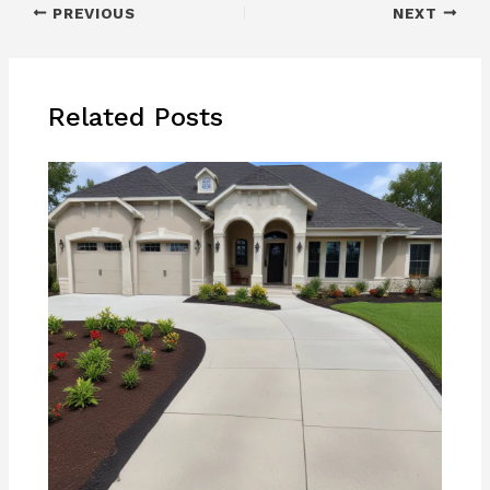
PREVIOUS
NEXT
Related Posts