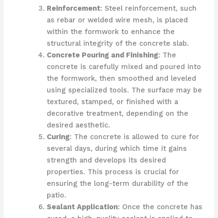
Reinforcement
: Steel reinforcement, such
as rebar or welded wire mesh, is placed
within the formwork to enhance the
structural integrity of the concrete slab.
Concrete Pouring and Finishing
: The
concrete is carefully mixed and poured into
the formwork, then smoothed and leveled
using specialized tools. The surface may be
textured, stamped, or finished with a
decorative treatment, depending on the
desired aesthetic.
Curing
: The concrete is allowed to cure for
several days, during which time it gains
strength and develops its desired
properties. This process is crucial for
ensuring the long-term durability of the
patio.
Sealant Application
: Once the concrete has