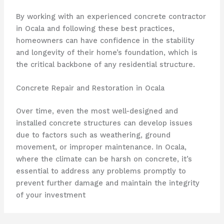
By working with an experienced concrete contractor
in Ocala and following these best practices,
homeowners can have confidence in the stability
and longevity of their home’s foundation, which is
the critical backbone of any residential structure.
Concrete Repair and Restoration in Ocala
Over time, even the most well-designed and
installed concrete structures can develop issues
due to factors such as weathering, ground
movement, or improper maintenance. In Ocala,
where the climate can be harsh on concrete, it’s
essential to address any problems promptly to
prevent further damage and maintain the integrity
of your investment