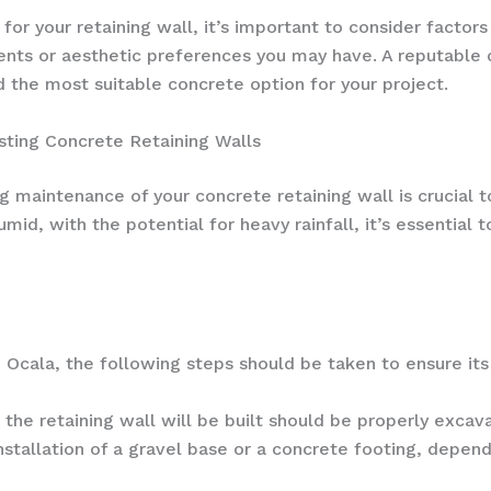
or your retaining wall, it’s important to consider factors
ents or aesthetic preferences you may have. A reputable 
 the most suitable concrete option for your project.
sting Concrete Retaining Walls
g maintenance of your concrete retaining wall is crucial 
id, with the potential for heavy rainfall, it’s essential t
 Ocala, the following steps should be taken to ensure its s
he retaining wall will be built should be properly excav
nstallation of a gravel base or a concrete footing, depend