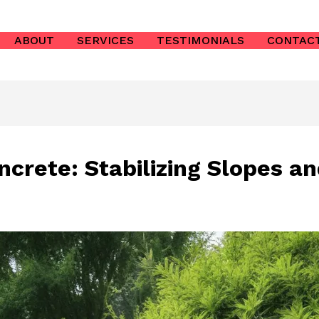
ABOUT
SERVICES
TESTIMONIALS
CONTAC
ncrete: Stabilizing Slopes a