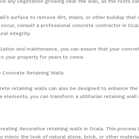
e any vegetation growing near the wall, as the roots c
ll’s surface to remove dirt, stains, or other buildup that
occur, consult a professional concrete contractor in Oca
ral integrity.
llation and maintenance, you can ensure that your concret
 to your property for years to come.
 Concrete Retaining Walls
ncrete retaining walls can also be designed to enhance th
e elements, you can transform a utilitarian retaining wall
eating decorative retaining walls in Ocala. This process 
o mimic the look of natural stone, brick, or other materi