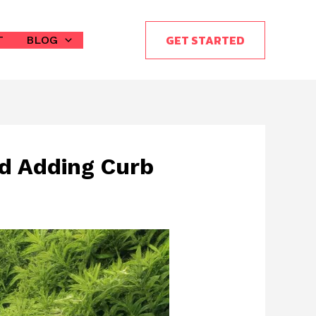
GET STARTED
T
BLOG
nd Adding Curb