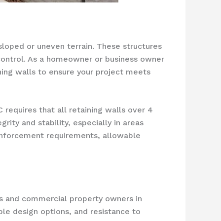
 sloped or uneven terrain. These structures
n control. As a homeowner or business owner
ining walls to ensure your project meets
 requires that all retaining walls over 4
rity and stability, especially in areas
einforcement requirements, allowable
rs and commercial property owners in
ble design options, and resistance to