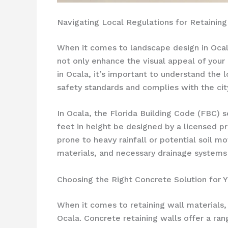
Navigating Local Regulations for Retaining 
When it comes to landscape design in Ocala,
not only enhance the visual appeal of your
in Ocala, it’s important to understand the 
safety standards and complies with the city
In Ocala, the Florida Building Code (FBC) s
feet in height be designed by a licensed pro
prone to heavy rainfall or potential soil 
materials, and necessary drainage systems 
Choosing the Right Concrete Solution for Y
When it comes to retaining wall materials
Ocala. Concrete retaining walls offer a ran