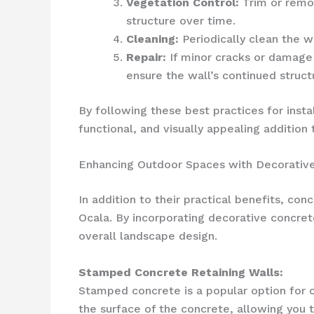
Vegetation Control:
Trim or remov
structure over time.
Cleaning:
Periodically clean the wa
Repair:
If minor cracks or damage 
ensure the wall’s continued structu
By following these best practices for insta
functional, and visually appealing addition
Enhancing Outdoor Spaces with Decorative
In addition to their practical benefits, co
Ocala. By incorporating decorative concret
overall landscape design.
Stamped Concrete Retaining Walls:
Stamped concrete is a popular option for cr
the surface of the concrete, allowing you t