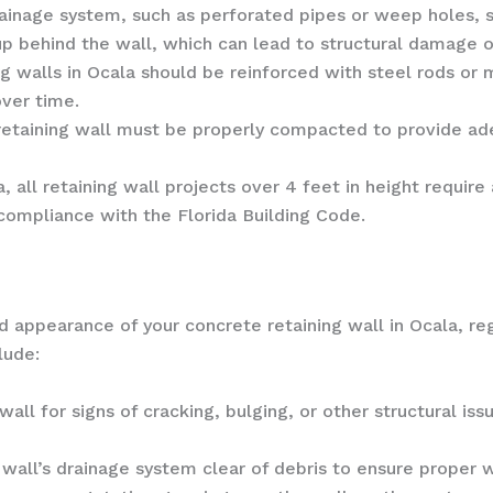
ainage system, such as perforated pipes or weep holes, sh
up behind the wall, which can lead to structural damage o
g walls in Ocala should be reinforced with steel rods or 
over time.
retaining wall must be properly compacted to provide ad
, all retaining wall projects over 4 feet in height requir
 compliance with the Florida Building Code.
appearance of your concrete retaining wall in Ocala, reg
lude:
wall for signs of cracking, bulging, or other structural i
wall’s drainage system clear of debris to ensure proper 