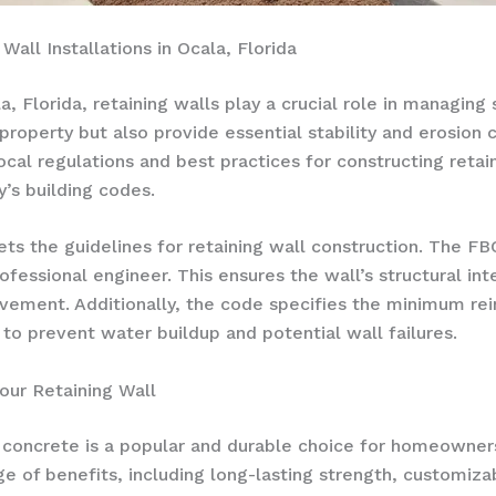
Wall Installations in Ocala, Florida
 Florida, retaining walls play a crucial role in managing
 property but also provide essential stability and erosio
local regulations and best practices for constructing reta
’s building codes.
ets the guidelines for retaining wall construction. The FBC
fessional engineer. This ensures the wall’s structural integ
movement. Additionally, the code specifies the minimum r
to prevent water buildup and potential wall failures.
our Retaining Wall
, concrete is a popular and durable choice for homeowne
ge of benefits, including long-lasting strength, customiza