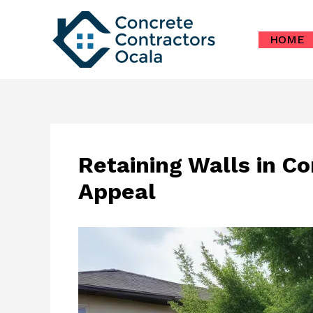
Skip
to
HOME
content
Retaining Walls in Co
Appeal