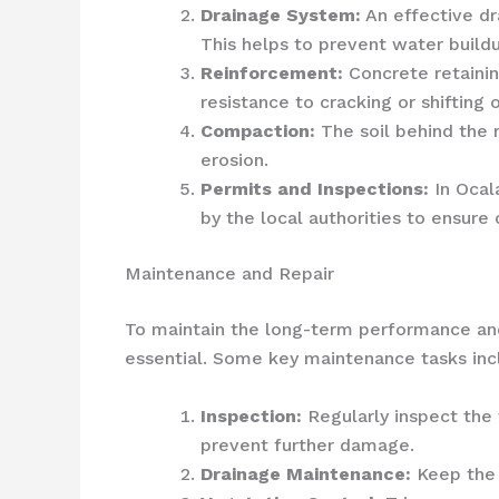
Drainage System:
An effective dr
This helps to prevent water build
Reinforcement:
Concrete retainin
resistance to cracking or shifting 
Compaction:
The soil behind the 
erosion.
Permits and Inspections:
In Ocala
by the local authorities to ensure
Maintenance and Repair
To maintain the long-term performance and 
essential. Some key maintenance tasks inc
Inspection:
Regularly inspect the 
prevent further damage.
Drainage Maintenance:
Keep the 