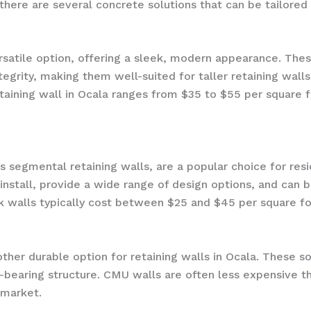
there are several concrete solutions that can be tailored 
rsatile option, offering a sleek, modern appearance. These
tegrity, making them well-suited for taller retaining walls
aining wall in Ocala ranges from $35 to $55 per square f
s segmental retaining walls, are a popular choice for res
stall, provide a wide range of design options, and can be
k walls typically cost between $25 and $45 per square fo
her durable option for retaining walls in Ocala. These s
d-bearing structure. CMU walls are often less expensive 
 market.