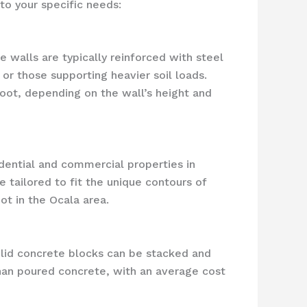
to your specific needs:
 walls are typically reinforced with steel
 or those supporting heavier soil loads.
oot, depending on the wall’s height and
idential and commercial properties in
 tailored to fit the unique contours of
ot in the Ocala area.
olid concrete blocks can be stacked and
than poured concrete, with an average cost