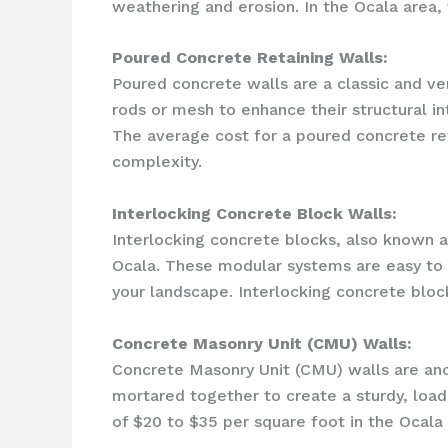
weathering and erosion. In the Ocala area, 
Poured Concrete Retaining Walls:
Poured concrete walls are a classic and ve
rods or mesh to enhance their structural in
The average cost for a poured concrete ret
complexity.
Interlocking Concrete Block Walls:
Interlocking concrete blocks, also known a
Ocala. These modular systems are easy to in
your landscape. Interlocking concrete bloc
Concrete Masonry Unit (CMU) Walls:
Concrete Masonry Unit (CMU) walls are anot
mortared together to create a sturdy, loa
of $20 to $35 per square foot in the Ocala