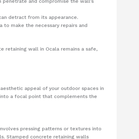
an penetrate and compromise the wall’s
 can detract from its appearance.
la to make the necessary repairs and
e retaining wall in Ocala remains a safe,
e aesthetic appeal of your outdoor spaces in
 into a focal point that complements the
involves pressing patterns or textures into
als. Stamped concrete retaining walls