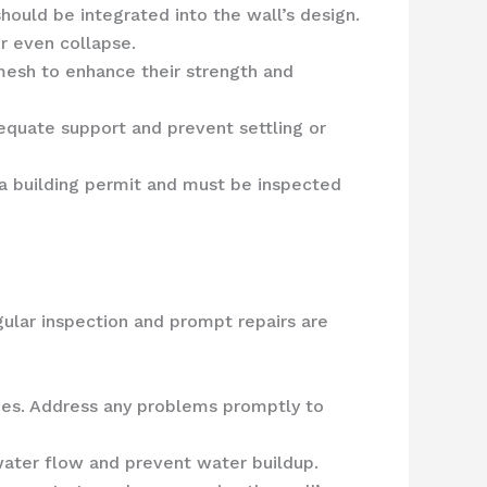
ould be integrated into the wall’s design.
r even collapse.
mesh to enhance their strength and
equate support and prevent settling or
e a building permit and must be inspected
ular inspection and prompt repairs are
ssues. Address any problems promptly to
water flow and prevent water buildup.