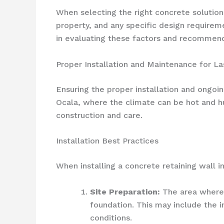
When selecting the right concrete solution f
property, and any specific design requirem
in evaluating these factors and recommend
Proper Installation and Maintenance for La
Ensuring the proper installation and ongoin
Ocala, where the climate can be hot and hum
construction and care.
Installation Best Practices
When installing a concrete retaining wall in
Site Preparation:
The area where t
foundation. This may include the i
conditions.