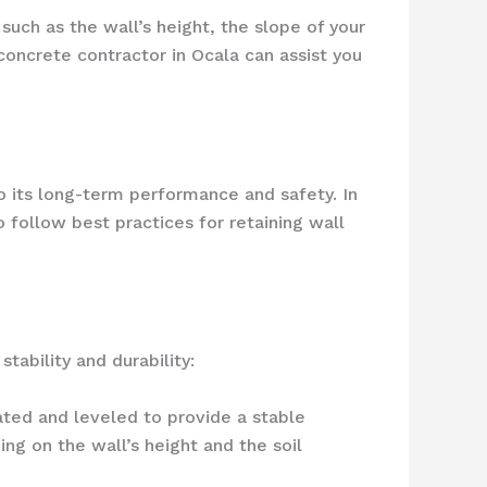
 such as the wall’s height, the slope of your
concrete contractor in Ocala can assist you
to its long-term performance and safety. In
o follow best practices for retaining wall
tability and durability:
ated and leveled to provide a stable
ing on the wall’s height and the soil