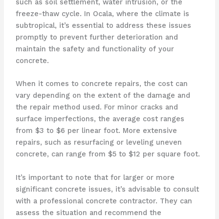
such as soil settlement, water intrusion, or the
freeze-thaw cycle. In Ocala, where the climate is
subtropical, it’s essential to address these issues
promptly to prevent further deterioration and
maintain the safety and functionality of your
concrete.
When it comes to concrete repairs, the cost can
vary depending on the extent of the damage and
the repair method used. For minor cracks and
surface imperfections, the average cost ranges
from $3 to $6 per linear foot. More extensive
repairs, such as resurfacing or leveling uneven
concrete, can range from $5 to $12 per square foot.
It’s important to note that for larger or more
significant concrete issues, it’s advisable to consult
with a professional concrete contractor. They can
assess the situation and recommend the