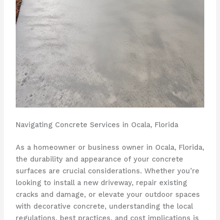
Navigating Concrete Services in Ocala, Florida
As a homeowner or business owner in Ocala, Florida,
the durability and appearance of your concrete
surfaces are crucial considerations. Whether you’re
looking to install a new driveway, repair existing
cracks and damage, or elevate your outdoor spaces
with decorative concrete, understanding the local
regulations, best practices, and cost implications is