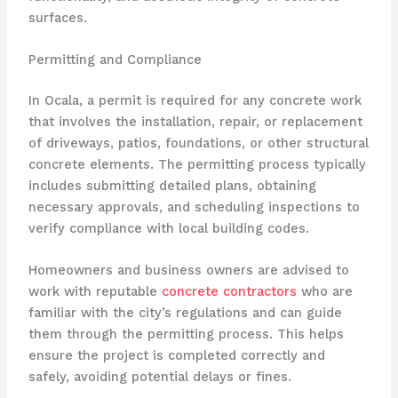
surfaces.
Permitting and Compliance
In Ocala, a permit is required for any concrete work
that involves the installation, repair, or replacement
of driveways, patios, foundations, or other structural
concrete elements. The permitting process typically
includes submitting detailed plans, obtaining
necessary approvals, and scheduling inspections to
verify compliance with local building codes.
Homeowners and business owners are advised to
work with reputable
concrete contractors
who are
familiar with the city’s regulations and can guide
them through the permitting process. This helps
ensure the project is completed correctly and
safely, avoiding potential delays or fines.