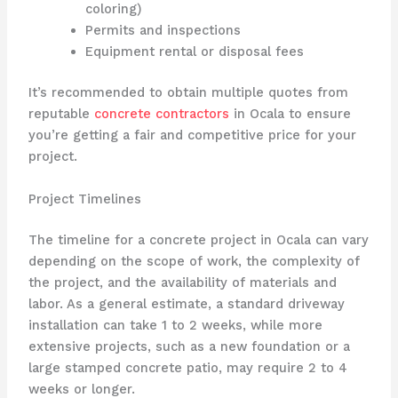
coloring)
Permits and inspections
Equipment rental or disposal fees
It’s recommended to obtain multiple quotes from
reputable
concrete contractors
in Ocala to ensure
you’re getting a fair and competitive price for your
project.
Project Timelines
The timeline for a concrete project in Ocala can vary
depending on the scope of work, the complexity of
the project, and the availability of materials and
labor. As a general estimate, a standard driveway
installation can take 1 to 2 weeks, while more
extensive projects, such as a new foundation or a
large stamped concrete patio, may require 2 to 4
weeks or longer.