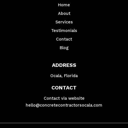
Home
About
Services
Testimonials
Contact
Blog
ADDRESS
Ocala, Florida
CONTACT
Contact via website
hello@concretecontractorsocala.com