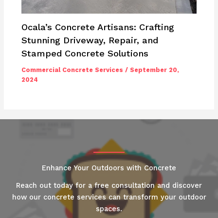
Ocala’s Concrete Artisans: Crafting
Stunning Driveway, Repair, and
Stamped Concrete Solutions
Commercial Concrete Services
/
September 20,
2024
Enhance Your Outdoors with Concrete
Reach out today for a free consultation and discover
how our concrete services can transform your outdoor
spaces.