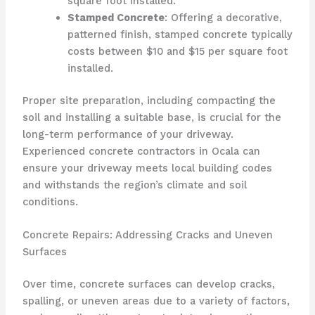
square foot installed.
Stamped Concrete
: Offering a decorative,
patterned finish, stamped concrete typically
costs between $10 and $15 per square foot
installed.
Proper site preparation, including compacting the
soil and installing a suitable base, is crucial for the
long-term performance of your driveway.
Experienced concrete contractors in Ocala can
ensure your driveway meets local building codes
and withstands the region’s climate and soil
conditions.
Concrete Repairs: Addressing Cracks and Uneven
Surfaces
Over time, concrete surfaces can develop cracks,
spalling, or uneven areas due to a variety of factors,