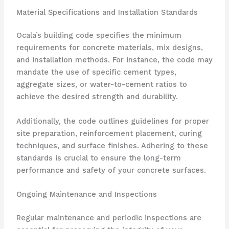
Material Specifications and Installation Standards
Ocala’s building code specifies the minimum
requirements for concrete materials, mix designs,
and installation methods. For instance, the code may
mandate the use of specific cement types,
aggregate sizes, or water-to-cement ratios to
achieve the desired strength and durability.
Additionally, the code outlines guidelines for proper
site preparation, reinforcement placement, curing
techniques, and surface finishes. Adhering to these
standards is crucial to ensure the long-term
performance and safety of your concrete surfaces.
Ongoing Maintenance and Inspections
Regular maintenance and periodic inspections are