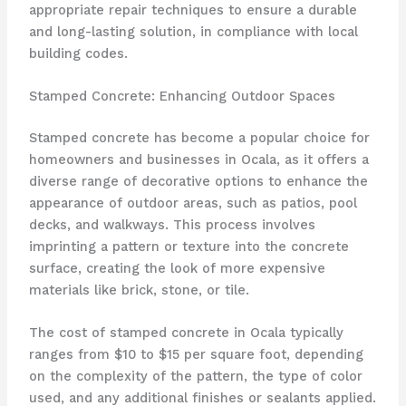
appropriate repair techniques to ensure a durable
and long-lasting solution, in compliance with local
building codes.
Stamped Concrete: Enhancing Outdoor Spaces
Stamped concrete has become a popular choice for
homeowners and businesses in Ocala, as it offers a
diverse range of decorative options to enhance the
appearance of outdoor areas, such as patios, pool
decks, and walkways. This process involves
imprinting a pattern or texture into the concrete
surface, creating the look of more expensive
materials like brick, stone, or tile.
The cost of stamped concrete in Ocala typically
ranges from $10 to $15 per square foot, depending
on the complexity of the pattern, the type of color
used, and any additional finishes or sealants applied.