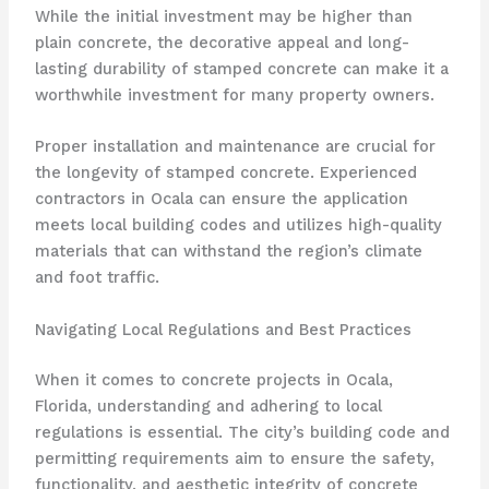
While the initial investment may be higher than
plain concrete, the decorative appeal and long-
lasting durability of stamped concrete can make it a
worthwhile investment for many property owners.
Proper installation and maintenance are crucial for
the longevity of stamped concrete. Experienced
contractors in Ocala can ensure the application
meets local building codes and utilizes high-quality
materials that can withstand the region’s climate
and foot traffic.
Navigating Local Regulations and Best Practices
When it comes to concrete projects in Ocala,
Florida, understanding and adhering to local
regulations is essential. The city’s building code and
permitting requirements aim to ensure the safety,
functionality, and aesthetic integrity of concrete