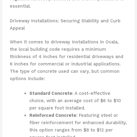
essential.
Driveway Installations: Securing Stability and Curb
Appeal
When it comes to driveway installations in Ocala,
the local building code requires a minimum
thickness of 4 inches for residential driveways and
6 inches for commercial or industrial applications.
The type of concrete used can vary, but common
options include:
Standard Concrete
: A cost-effective
choice, with an average cost of $6 to $10
per square foot installed.
Reinforced Concrete
: Featuring steel or
fiber reinforcement for enhanced durability,
this option ranges from $8 to $12 per