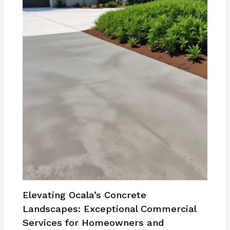
Elevating Ocala’s Concrete
Landscapes: Exceptional Commercial
Services for Homeowners and