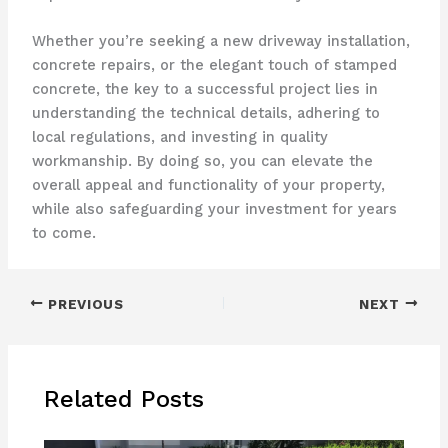
Whether you’re seeking a new driveway installation,
concrete repairs, or the elegant touch of stamped
concrete, the key to a successful project lies in
understanding the technical details, adhering to
local regulations, and investing in quality
workmanship. By doing so, you can elevate the
overall appeal and functionality of your property,
while also safeguarding your investment for years
to come.
PREVIOUS
NEXT
Related Posts