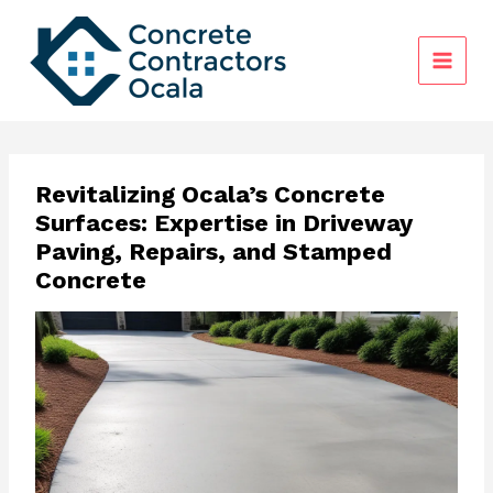
Skip
to
content
Revitalizing Ocala’s Concrete
Surfaces: Expertise in Driveway
Paving, Repairs, and Stamped
Concrete