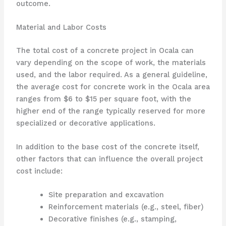
outcome.
Material and Labor Costs
The total cost of a concrete project in Ocala can
vary depending on the scope of work, the materials
used, and the labor required. As a general guideline,
the average cost for concrete work in the Ocala area
ranges from $6 to $15 per square foot, with the
higher end of the range typically reserved for more
specialized or decorative applications.
In addition to the base cost of the concrete itself,
other factors that can influence the overall project
cost include:
Site preparation and excavation
Reinforcement materials (e.g., steel, fiber)
Decorative finishes (e.g., stamping,