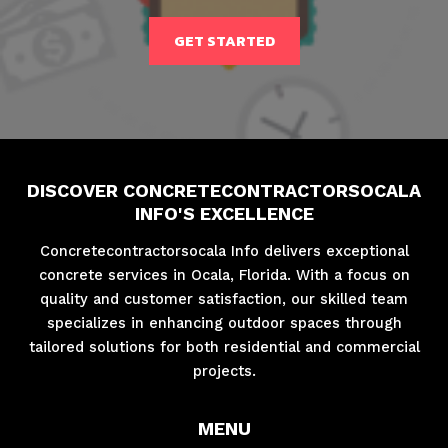
GET STARTED
DISCOVER CONCRETECONTRACTORSOCALA
INFO'S EXCELLENCE
Concretecontractorsocala Info delivers exceptional
concrete services in Ocala, Florida. With a focus on
quality and customer satisfaction, our skilled team
specializes in enhancing outdoor spaces through
tailored solutions for both residential and commercial
projects.
MENU