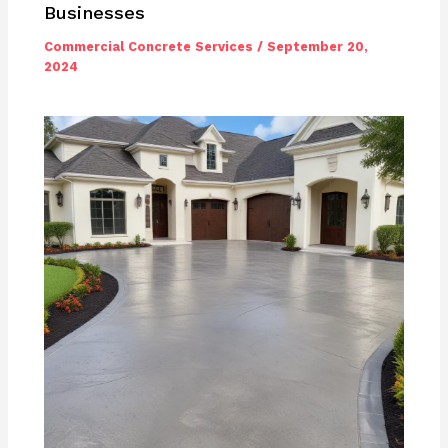
Businesses
Commercial Concrete Services
/
September 20,
2024