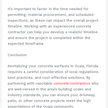
It’s important to factor in the time needed for
permitting, material procurement, and scheduled
inspections, as these can impact the overall project
timeline. Working with an experienced concrete
contractor can help you develop a realistic timeline
and ensure the project is completed within the
expected timeframe.
Conclusion
Revitalizing your concrete surfaces in Ocala, Florida,
requires a careful consideration of local regulations,
best practices, and cost-effective solutions. By
partnering with reputable
concrete contractors
who
are well-versed in the area’s building codes and
industry standards, you can ensure your driveway,
patio, or other concrete projects meet the high
expectations of the Ocala community.