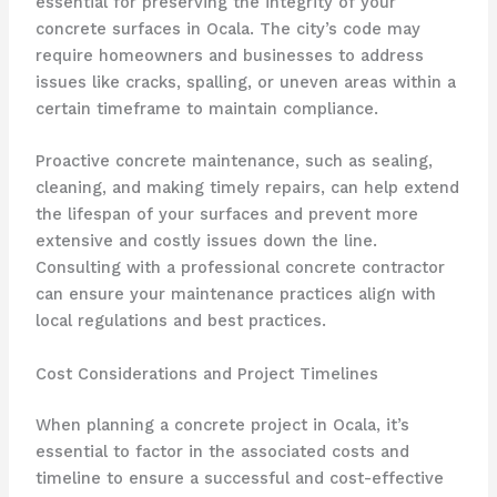
essential for preserving the integrity of your
concrete surfaces in Ocala. The city’s code may
require homeowners and businesses to address
issues like cracks, spalling, or uneven areas within a
certain timeframe to maintain compliance.
Proactive concrete maintenance, such as sealing,
cleaning, and making timely repairs, can help extend
the lifespan of your surfaces and prevent more
extensive and costly issues down the line.
Consulting with a professional concrete contractor
can ensure your maintenance practices align with
local regulations and best practices.
Cost Considerations and Project Timelines
When planning a concrete project in Ocala, it’s
essential to factor in the associated costs and
timeline to ensure a successful and cost-effective