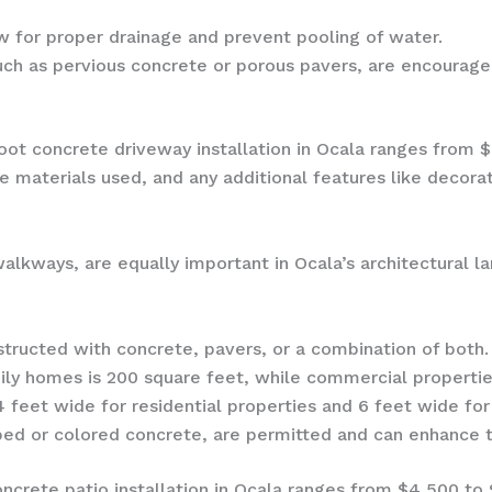
 for proper drainage and prevent pooling of water.
ch as pervious concrete or porous pavers, are encourage
oot concrete driveway installation in Ocala ranges from 
he materials used, and any additional features like decor
alkways, are equally important in Ocala’s architectural la
ructed with concrete, pavers, or a combination of both.
ily homes is 200 square feet, while commercial properti
feet wide for residential properties and 6 feet wide fo
ped or colored concrete, are permitted and can enhance t
ncrete patio installation in Ocala ranges from $4,500 to