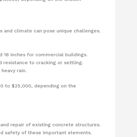
ons and climate can pose unique challenges.
 18 inches for commercial buildings.
 resistance to cracking or settling.
heavy rain.
00 to $25,000, depending on the
and repair of existing concrete structures.
and safety of these important elements.