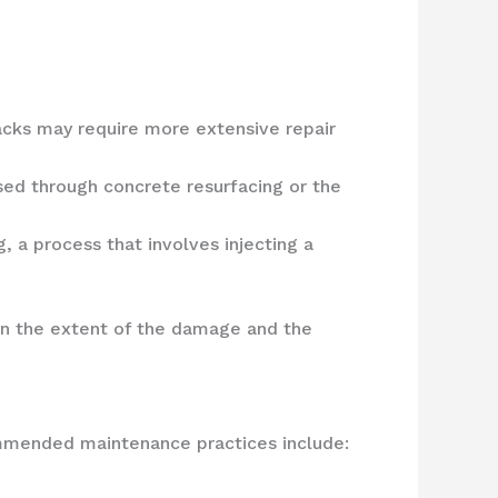
acks may require more extensive repair
ssed through concrete resurfacing or the
 a process that involves injecting a
on the extent of the damage and the
ommended maintenance practices include: