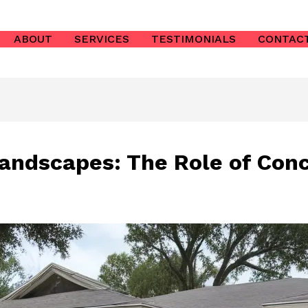
ABOUT
SERVICES
TESTIMONIALS
CONTAC
Landscapes: The Role of Conc