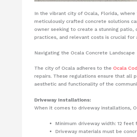
In the vibrant city of Ocala, Florida, wher
meticulously crafted concrete solutions c
owner seeking to create a stunning patio, o
practices, and relevant costs is crucial fo
Navigating the Ocala Concrete Landscape
The city of Ocala adheres to the
Ocala Cod
repairs. These regulations ensure that all 
aesthetic and functionality of the communi
Driveway Installations:
When it comes to driveway installations, 
Minimum driveway width: 12 feet f
Driveway materials must be concre