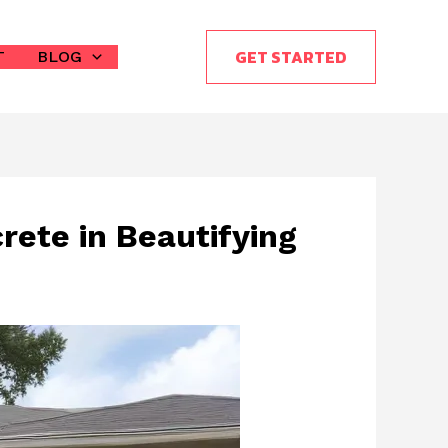
GET STARTED
T
BLOG
rete in Beautifying