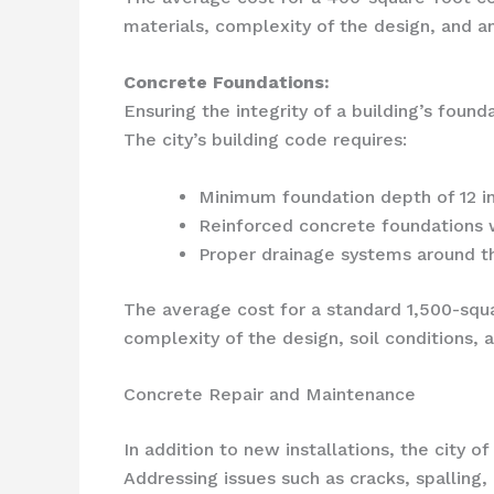
materials, complexity of the design, and an
Concrete Foundations:
Ensuring the integrity of a building’s foun
The city’s building code requires:
Minimum foundation depth of 12 in
Reinforced concrete foundations wi
Proper drainage systems around th
The average cost for a standard 1,500-squ
complexity of the design, soil conditions, 
Concrete Repair and Maintenance
In addition to new installations, the city 
Addressing issues such as cracks, spalling,