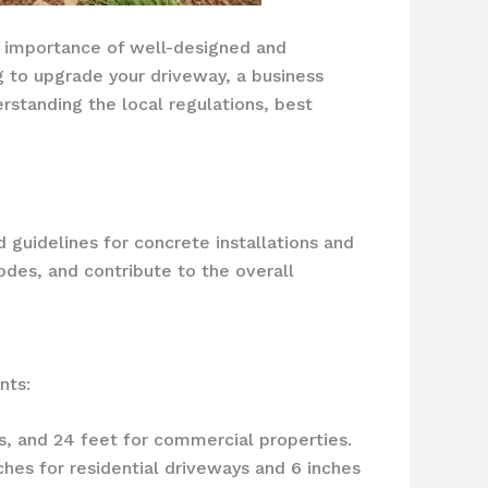
he importance of well-designed and
 to upgrade your driveway, a business
rstanding the local regulations, best
d guidelines for concrete installations and
odes, and contribute to the overall
nts:
s, and 24 feet for commercial properties.
hes for residential driveways and 6 inches