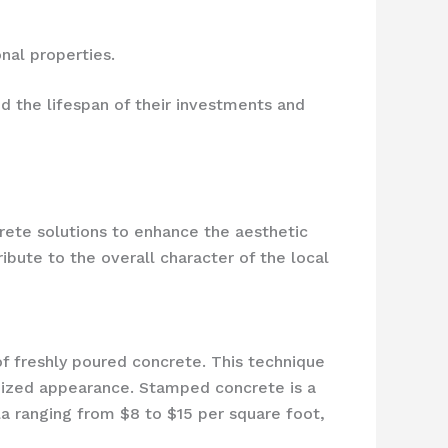
nal properties.
 the lifespan of their investments and
rete solutions to enhance the aesthetic
ibute to the overall character of the local
of freshly poured concrete. This technique
omized appearance. Stamped concrete is a
la ranging from $8 to $15 per square foot,