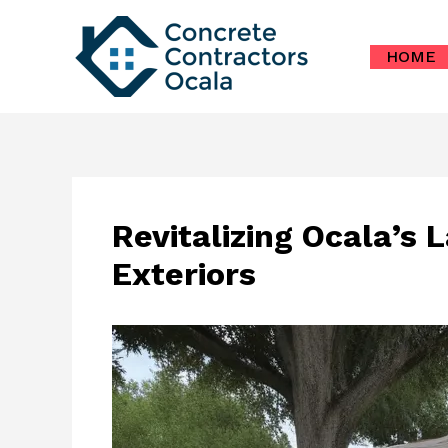
Skip
to
HOME
content
Revitalizing Ocala’s 
Exteriors