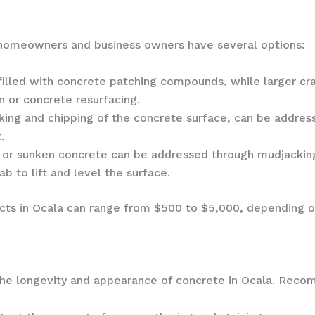
 homeowners and business owners have several options:
 filled with concrete patching compounds, while larger cr
n or concrete resurfacing.
flaking and chipping of the concrete surface, can be addre
.
 or sunken concrete can be addressed through mudjacking,
b to lift and level the surface.
ects in Ocala can range from $500 to $5,000, depending 
the longevity and appearance of concrete in Ocala. Rec