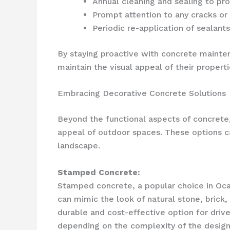
Annual cleaning and sealing to pr
Prompt attention to any cracks or
Periodic re-application of sealant
By staying proactive with concrete mainte
maintain the visual appeal of their properti
Embracing Decorative Concrete Solutions
Beyond the functional aspects of concrete,
appeal of outdoor spaces. These options can
landscape.
Stamped Concrete:
Stamped concrete, a popular choice in Ocal
can mimic the look of natural stone, brick
durable and cost-effective option for driv
depending on the complexity of the design