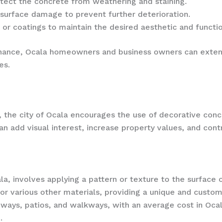
otect the concrete from weathering and staining.
 surface damage to prevent further deterioration.
s or coatings to maintain the desired aesthetic and functio
nance, Ocala homeowners and business owners can extend
es.
 the city of Ocala encourages the use of decorative conc
 add visual interest, increase property values, and contr
a, involves applying a pattern or texture to the surface 
, or various other materials, providing a unique and cust
eways, patios, and walkways, with an average cost in Oca
.