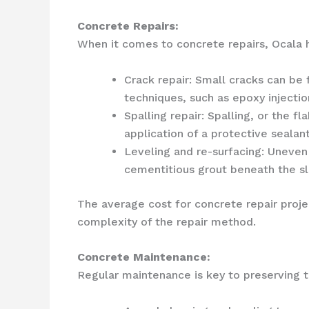
Concrete Repairs:
When it comes to concrete repairs, Ocala
Crack repair: Small cracks can be
techniques, such as epoxy injectio
Spalling repair: Spalling, or the 
application of a protective sealant
Leveling and re-surfacing: Uneven
cementitious grout beneath the sla
The average cost for concrete repair proj
complexity of the repair method.
Concrete Maintenance:
Regular maintenance is key to preserving 