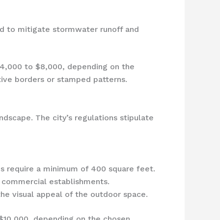
d to mitigate stormwater runoff and
$4,000 to $8,000, depending on the
ative borders or stamped patterns.
ndscape. The city’s regulations stipulate
es require a minimum of 400 square feet.
r commercial establishments.
he visual appeal of the outdoor space.
 $10,000, depending on the chosen