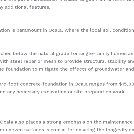
y additional features.
dation is paramount in Ocala, where the local soil conditi
ches below the natural grade for single-family homes and
th steel rebar or mesh to provide structural stability and
e foundation to mitigate the effects of groundwater and 
are-foot concrete foundation in Ocala ranges from $15,0
and any necessary excavation or site preparation work.
of Ocala also places a strong emphasis on the maintenance 
 or uneven surfaces is crucial for ensuring the longevity 