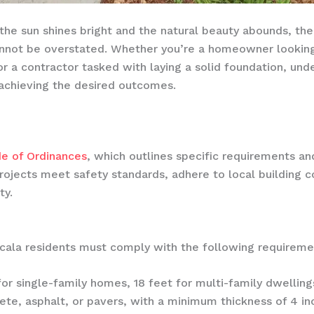
e the sun shines bright and the natural beauty abounds, t
annot be overstated. Whether you’re a homeowner looking
r a contractor tasked with laying a solid foundation, unde
r achieving the desired outcomes.
e of Ordinances
, which outlines specific requirements an
projects meet safety standards, adhere to local building c
ty.
Ocala residents must comply with the following requireme
or single-family homes, 18 feet for multi-family dwelling
te, asphalt, or pavers, with a minimum thickness of 4 inc