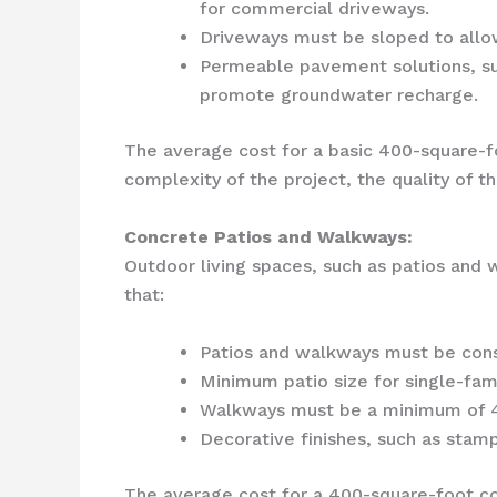
for commercial driveways.
Driveways must be sloped to allow
Permeable pavement solutions, su
promote groundwater recharge.
The average cost for a basic 400-square-f
complexity of the project, the quality of t
Concrete Patios and Walkways:
Outdoor living spaces, such as patios and w
that:
Patios and walkways must be const
Minimum patio size for single-fam
Walkways must be a minimum of 4 
Decorative finishes, such as stam
The average cost for a 400-square-foot co