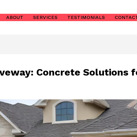
ABOUT
SERVICES
TESTIMONIALS
CONTAC
iveway: Concrete Solutions f