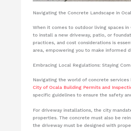
Navigating the Concrete Landscape in Ocal
When it comes to outdoor living spaces in O
to install a new driveway, patio, or founda
practices, and cost considerations is essen
area, empowering you to make informed dec
Embracing Local Regulations: Staying Comp
Navigating the world of concrete services 
City of Ocala Building Permits and Inspecti
specific guidelines to ensure the safety and
For driveway installations, the city manda
properties. The concrete must also be reinf
the driveway must be designed with prope