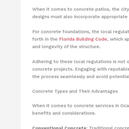
When it comes to concrete patios, the city 
designs must also incorporate appropriate 
For concrete foundations, the local regul
forth in the
Florida Building Code
, which s
and longevity of the structure.
Adhering to these local regulations is not o
concrete projects. Engaging with reputab
the process seamlessly and avoid potential
Concrete Types and Their Advantages
When it comes to concrete services in Oca
benefits and considerations.
Conventional Concrete
: Traditional concr