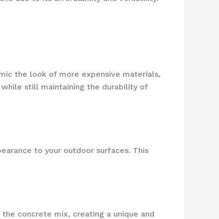
imic the look of more expensive materials,
ile still maintaining the durability of
pearance to your outdoor surfaces. This
n the concrete mix, creating a unique and