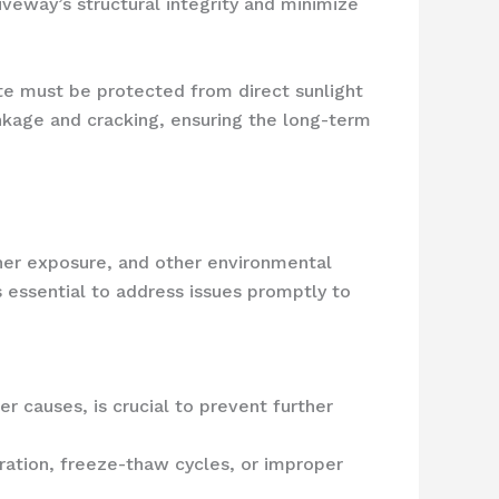
iveway’s structural integrity and minimize
ete must be protected from direct sunlight
inkage and cracking, ensuring the long-term
her exposure, and other environmental
s essential to address issues promptly to
r causes, is crucial to prevent further
ltration, freeze-thaw cycles, or improper