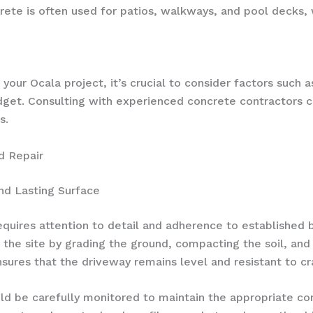
te is often used for patios, walkways, and pool decks, wi
our Ocala project, it’s crucial to consider factors such as
get. Consulting with experienced concrete contractors 
s.
d Repair
nd Lasting Surface
equires attention to detail and adherence to established 
 the site by grading the ground, compacting the soil, and 
sures that the driveway remains level and resistant to cra
ld be carefully monitored to maintain the appropriate co