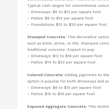
Typical cost ranges for conventional concre
– Driveways: $6 to $12 per square foot
– Patios: $8 to $15 per square foot
– Foundations: $10 to $20 per square foot
Stamped Concrete
: This decorative opti
such as brick, stone, or tile. Stamped conc
traditional concrete. Expect to pay:
– Driveways: $12 to $18 per square foot
– Patios: $14 to $22 per square foot
Colored Concrete
: Adding pigments to th
option is popular for both driveways and pa
– Driveways: $8 to $15 per square foot
– Patios: $10 to $18 per square foot
Exposed Aggregate Concrete
: This techn