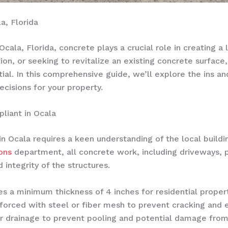
a, Florida
cala, Florida, concrete plays a crucial role in creating a
tion, or seeking to revitalize an existing concrete surface
tial. In this comprehensive guide, we’ll explore the ins a
isions for your property.
liant in Ocala
in Ocala requires a keen understanding of the local buildi
ons
department, all concrete work, including driveways, 
 integrity of the structures.
tes a minimum thickness of 4 inches for residential prope
orced with steel or fiber mesh to prevent cracking and en
r drainage to prevent pooling and potential damage from