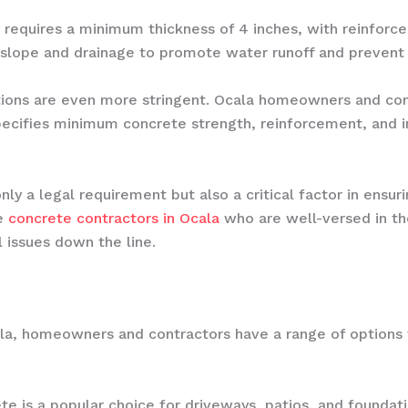
requires a minimum thickness of 4 inches, with reinforcem
slope and drainage to promote water runoff and prevent i
ations are even more stringent. Ocala homeowners and con
pecifies minimum concrete strength, reinforcement, and i
nly a legal requirement but also a critical factor in ensuri
le
concrete contractors in Ocala
who are well-versed in the
 issues down the line.
la, homeowners and contractors have a range of options 
ete is a popular choice for driveways, patios, and foundatio