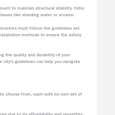
ent to maintain structural stability. Patio
ssues like standing water or erosion.
tractors must follow the guidelines set
nstallation methods to ensure the safety
ng the quality and durability of your
 city’s guidelines can help you navigate
to choose from, each with its own set of
ns due to its affordability and versatility.