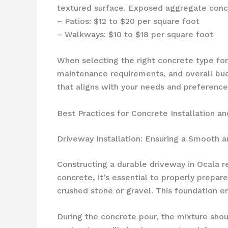
textured surface. Exposed aggregate concre
– Patios: $12 to $20 per square foot
– Walkways: $10 to $18 per square foot
When selecting the right concrete type for y
maintenance requirements, and overall bud
that aligns with your needs and preference
Best Practices for Concrete Installation an
Driveway Installation: Ensuring a Smooth a
Constructing a durable driveway in Ocala r
concrete, it’s essential to properly prepare
crushed stone or gravel. This foundation en
During the concrete pour, the mixture shou