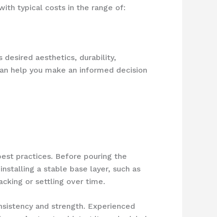
th typical costs in the range of:
 desired aesthetics, durability,
can help you make an informed decision
best practices. Before pouring the
installing a stable base layer, such as
cking or settling over time.
nsistency and strength. Experienced