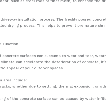
ment, such as steel rods or fiber mesh, to enhance the dr
he driveway installation process. The freshly poured concr
lled drying process. This helps to prevent premature shr
d Function
d concrete surfaces can succumb to wear and tear, weat
climate can accelerate the deterioration of concrete, it’
etic appeal of your outdoor spaces.
 area include:
cracks, whether due to settling, thermal expansion, or othe
itting of the concrete surface can be caused by water infi