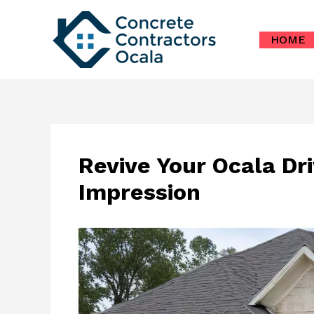
Skip
to
HOME
content
Revive Your Ocala Dr
Impression