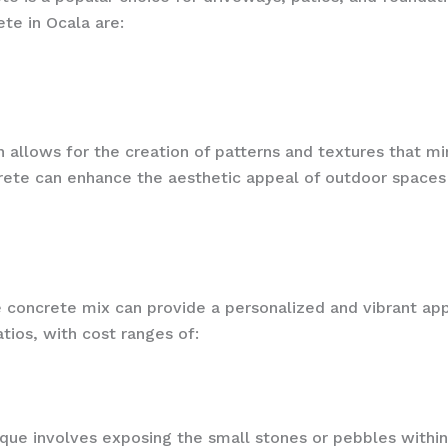
te in Ocala are:
on allows for the creation of patterns and textures that m
rete can enhance the aesthetic appeal of outdoor spaces wh
e concrete mix can provide a personalized and vibrant ap
tios, with cost ranges of:
ique involves exposing the small stones or pebbles withi