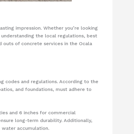
 lasting impression. Whether you’re looking
, understanding the local regulations, best
nd outs of concrete services in the Ocala
ng codes and regulations. According to the
patios, and foundations, must adhere to
rties and 6 inches for commercial
sure long-term durability. Additionally,
 water accumulation.