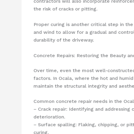
contractors will also incorporate reinforce
the risk of cracks or pitting.
Proper curing is another critical step in t
and wind to allow for a gradual and contro
durability of the driveway.
Concrete Repairs: Restoring the Beauty an
Over time, even the most well-constructe
factors. In Ocala, where the hot and humid 
maintain the structural integrity and aesth
Common concrete repair needs in the Ocala
– Crack repair: Identifying and addressing 
deterioration.
– Surface spalling: Flaking, chipping, or p
curing.