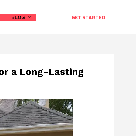
GET STARTED
T
BLOG
or a Long-Lasting