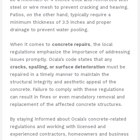
steel or wire mesh to prevent cracking and heaving.
Patios, on the other hand, typically require a
minimum thickness of 3.5 inches and proper
drainage to prevent water pooling.
When it comes to
concrete repairs
, the local
regulations emphasize the importance of addressing
issues promptly. Ocala’s code states that any
cracks, spalling, or surface deterioration
must be
repaired in a timely manner to maintain the
structural integrity and aesthetic appeal of the
concrete. Failure to comply with these regulations
can result in fines or even mandatory removal and
replacement of the affected concrete structures.
By staying informed about Ocala’s concrete-related
regulations and working with licensed and
experienced contractors, homeowners and business