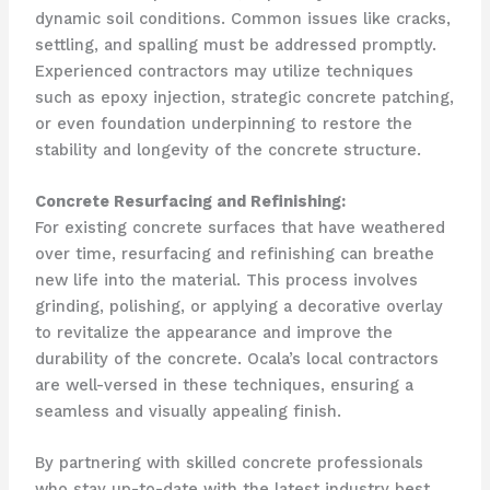
dynamic soil conditions. Common issues like cracks,
settling, and spalling must be addressed promptly.
Experienced contractors may utilize techniques
such as epoxy injection, strategic concrete patching,
or even foundation underpinning to restore the
stability and longevity of the concrete structure.
Concrete Resurfacing and Refinishing:
For existing concrete surfaces that have weathered
over time, resurfacing and refinishing can breathe
new life into the material. This process involves
grinding, polishing, or applying a decorative overlay
to revitalize the appearance and improve the
durability of the concrete. Ocala’s local contractors
are well-versed in these techniques, ensuring a
seamless and visually appealing finish.
By partnering with skilled concrete professionals
who stay up-to-date with the latest industry best