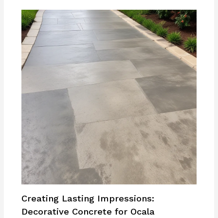
Creating Lasting Impressions:
Decorative Concrete for Ocala