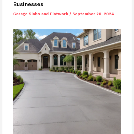
Businesses
Garage Slabs and Flatwork
/
September 20, 2024