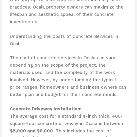
practices, Ocala property owners can maximize the
lifespan and aesthetic appeal of their concrete
investments.
Understanding the Costs of Concrete Services in
Ocala
The cost of concrete services in Ocala can vary
depending on the scope of the project, the
materials used, and the complexity of the work
involved. However, by understanding the typical
price ranges, homeowners and business owners can
better plan and budget for their concrete needs.
Concrete Driveway Installation:
The average cost for a standard 4-inch thick, 400-
square-foot concrete driveway in Ocala is between
$5,000 and $8,000
. This includes the cost of