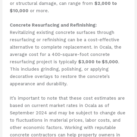
or structural damage, can range from
$2,000 to
$10,000
or more.
Concrete Resurfacing and Refinishing:
Revitalizing existing concrete surfaces through
resurfacing or refinishing can be a cost-effective
alternative to complete replacement. In Ocala, the
average cost for a 400-square-foot concrete
resurfacing project is typically
$3,000 to $5,000
.
This includes grinding, polishing, or applying
decorative overlays to restore the concrete’s
appearance and durability.
It’s important to note that these cost estimates are
based on current market rates in Ocala as of
September 2024 and may be subject to change due
to fluctuations in material prices, labor costs, and
other economic factors. Working with reputable
concrete contractors can help property owners in