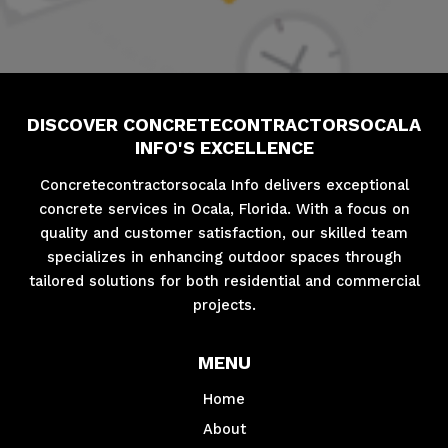
DISCOVER CONCRETECONTRACTORSOCALA
INFO'S EXCELLENCE
Concretecontractorsocala Info delivers exceptional
concrete services in Ocala, Florida. With a focus on
quality and customer satisfaction, our skilled team
specializes in enhancing outdoor spaces through
tailored solutions for both residential and commercial
projects.
MENU
Home
About