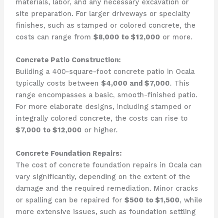
materials, labor, and any necessary excavation or
site preparation. For larger driveways or specialty
finishes, such as stamped or colored concrete, the
costs can range from
$8,000 to $12,000
or more.
Concrete Patio Construction:
Building a 400-square-foot concrete patio in Ocala
typically costs between
$4,000 and $7,000
. This
range encompasses a basic, smooth-finished patio.
For more elaborate designs, including stamped or
integrally colored concrete, the costs can rise to
$7,000 to $12,000
or higher.
Concrete Foundation Repairs:
The cost of concrete foundation repairs in Ocala can
vary significantly, depending on the extent of the
damage and the required remediation. Minor cracks
or spalling can be repaired for
$500 to $1,500
, while
more extensive issues, such as foundation settling