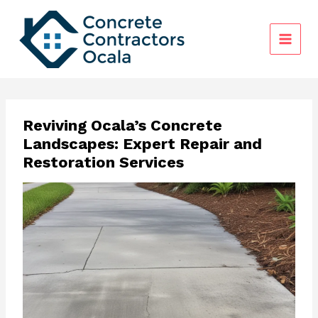
Skip
to
content
Reviving Ocala’s Concrete
Landscapes: Expert Repair and
Restoration Services