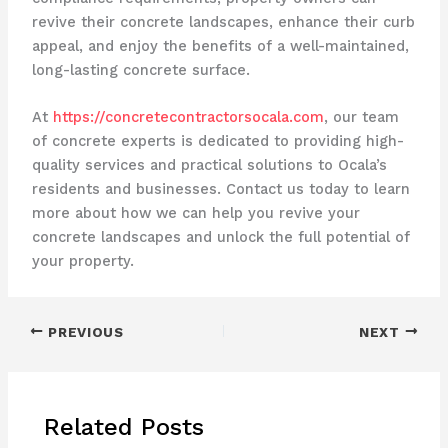
revive their concrete landscapes, enhance their curb
appeal, and enjoy the benefits of a well-maintained,
long-lasting concrete surface.
At
https://concretecontractorsocala.com
, our team
of concrete experts is dedicated to providing high-
quality services and practical solutions to Ocala’s
residents and businesses. Contact us today to learn
more about how we can help you revive your
concrete landscapes and unlock the full potential of
your property.
PREVIOUS
NEXT
Related Posts