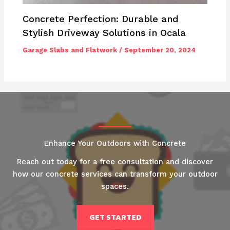
Concrete Perfection: Durable and
Stylish Driveway Solutions in Ocala
Garage Slabs and Flatwork
/
September 20, 2024
Enhance Your Outdoors with Concrete
Reach out today for a free consultation and discover
how our concrete services can transform your outdoor
spaces.
GET STARTED