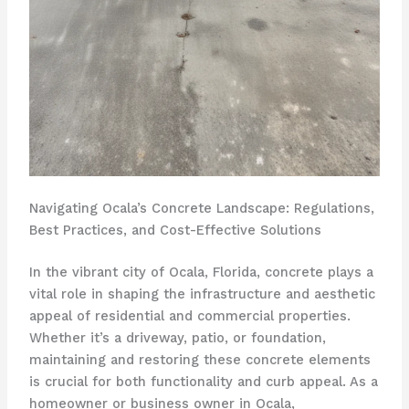
Navigating Ocala’s Concrete Landscape: Regulations,
Best Practices, and Cost-Effective Solutions
In the vibrant city of Ocala, Florida, concrete plays a
vital role in shaping the infrastructure and aesthetic
appeal of residential and commercial properties.
Whether it’s a driveway, patio, or foundation,
maintaining and restoring these concrete elements
is crucial for both functionality and curb appeal. As a
homeowner or business owner in Ocala,