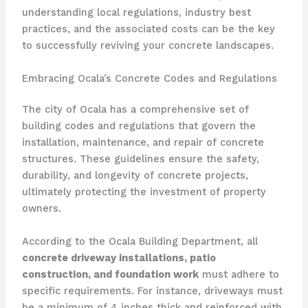
understanding local regulations, industry best
practices, and the associated costs can be the key
to successfully reviving your concrete landscapes.
Embracing Ocala’s Concrete Codes and Regulations
The city of Ocala has a comprehensive set of
building codes and regulations that govern the
installation, maintenance, and repair of concrete
structures. These guidelines ensure the safety,
durability, and longevity of concrete projects,
ultimately protecting the investment of property
owners.
According to the Ocala Building Department, all
concrete driveway installations, patio
construction, and foundation work
must adhere to
specific requirements. For instance, driveways must
be a minimum of 4 inches thick and reinforced with