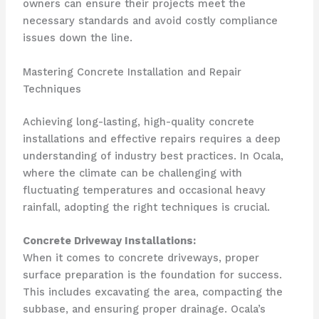
owners can ensure their projects meet the
necessary standards and avoid costly compliance
issues down the line.
Mastering Concrete Installation and Repair
Techniques
Achieving long-lasting, high-quality concrete
installations and effective repairs requires a deep
understanding of industry best practices. In Ocala,
where the climate can be challenging with
fluctuating temperatures and occasional heavy
rainfall, adopting the right techniques is crucial.
Concrete Driveway Installations:
When it comes to concrete driveways, proper
surface preparation is the foundation for success.
This includes excavating the area, compacting the
subbase, and ensuring proper drainage. Ocala’s