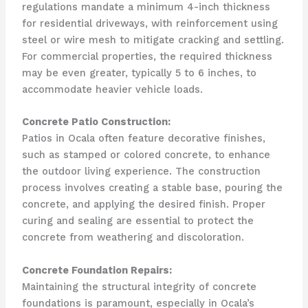
regulations mandate a minimum 4-inch thickness
for residential driveways, with reinforcement using
steel or wire mesh to mitigate cracking and settling.
For commercial properties, the required thickness
may be even greater, typically 5 to 6 inches, to
accommodate heavier vehicle loads.
Concrete Patio Construction:
Patios in Ocala often feature decorative finishes,
such as stamped or colored concrete, to enhance
the outdoor living experience. The construction
process involves creating a stable base, pouring the
concrete, and applying the desired finish. Proper
curing and sealing are essential to protect the
concrete from weathering and discoloration.
Concrete Foundation Repairs:
Maintaining the structural integrity of concrete
foundations is paramount, especially in Ocala’s