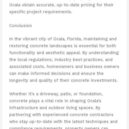
Ocala obtain accurate, up-to-date pricing for their
specific project requirements.
Conclusion
In the vibrant city of Ocala, Florida, maintaining and
restoring concrete landscapes is essential for both
functionality and aesthetic appeal. By understanding
the local regulations, industry best practices, and
associated costs, homeowners and business owners
can make informed decisions and ensure the
longevity and quality of their concrete investments.
Whether it’s a driveway, patio, or foundation,
concrete plays a vital role in shaping Ocala’s
infrastructure and outdoor living spaces. By
partnering with experienced concrete contractors
who stay up-to-date with the latest techniques and
compliance requirements, property owners can