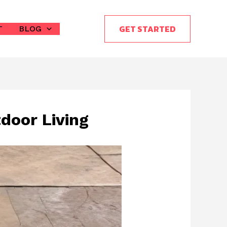
GET STARTED
T
BLOG
door Living