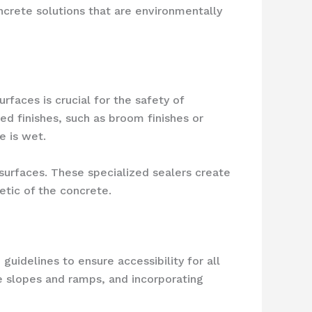
oncrete solutions that are environmentally
rfaces is crucial for the safety of
ed finishes, such as broom finishes or
e is wet.
 surfaces. These specialized sealers create
etic of the concrete.
uidelines to ensure accessibility for all
e slopes and ramps, and incorporating