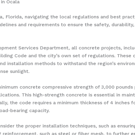
in Ocala
Florida, navigating the local regulations and best practi
guidelines and requirements to ensure the safety, durabilit
opment Services Department, all concrete projects, inclu
ilding Code and the city’s own set of regulations. These 
nd installation methods to withstand the region’s environm
nse sunlight.
inimum concrete compressive strength of 3,000 pounds per
ations. This high-strength concrete is essential in mainta
lly, the code requires a minimum thickness of 4 inches fo
oad-bearing capacity.
ider the proper installation techniques, such as ensurin
g reinforcement, such as steel or fiber mesh, to further 