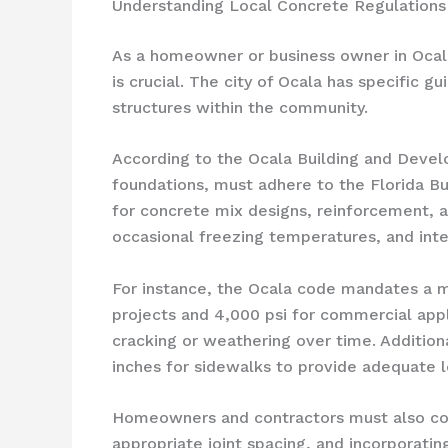
Understanding Local Concrete Regulations 
As a homeowner or business owner in Ocala, 
is crucial. The city of Ocala has specific 
structures within the community.
According to the Ocala Building and Devel
foundations, must adhere to the Florida Bu
for concrete mix designs, reinforcement, a
occasional freezing temperatures, and inte
For instance, the Ocala code mandates a m
projects and 4,000 psi for commercial applic
cracking or weathering over time. Additiona
inches for sidewalks to provide adequate l
Homeowners and contractors must also cons
appropriate joint spacing, and incorporatin