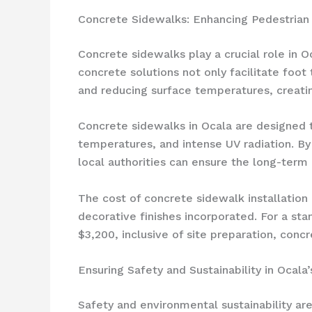
Concrete Sidewalks: Enhancing Pedestrian 
Concrete sidewalks play a crucial role in O
concrete solutions not only facilitate foot 
and reducing surface temperatures, creat
Concrete sidewalks in Ocala are designed to
temperatures, and intense UV radiation. B
local authorities can ensure the long-term
The cost of concrete sidewalk installation
decorative finishes incorporated. For a st
$3,200, inclusive of site preparation, concr
Ensuring Safety and Sustainability in Ocala
Safety and environmental sustainability a