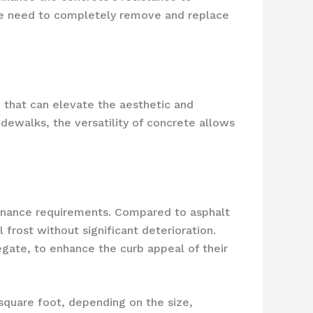
 the need to completely remove and replace
n that can elevate the aesthetic and
dewalks, the versatility of concrete allows
ntenance requirements. Compared to asphalt
frost without significant deterioration.
gate, to enhance the curb appeal of their
 square foot, depending on the size,