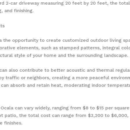
ard 2-car driveway measuring 20 feet by 20 feet, the tota
, and finishing.
ts
 the opportunity to create customized outdoor living spa
orative elements, such as stamped patterns, integral colo
ctural style of your home and the surrounding landscape.
can also contribute to better acoustic and thermal regula
y traffic or neighbors, creating a more peaceful environ
 can absorb and retain heat, moderating indoor temperatu
n Ocala can vary widely, ranging from $8 to $15 per squar
 patio, the total cost can range from $3,200 to $6,000, 
e finishes.