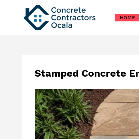
Skip
to
HOME
content
Stamped Concrete En