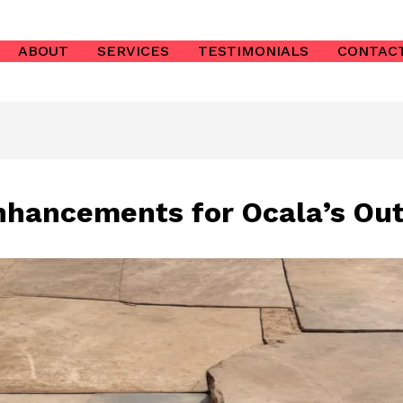
ABOUT
SERVICES
TESTIMONIALS
CONTAC
hancements for Ocala’s Out