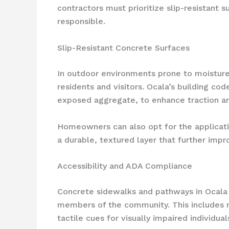
contractors must prioritize slip-resistant 
responsible.
Slip-Resistant Concrete Surfaces
In outdoor environments prone to moisture a
residents and visitors. Ocala’s building co
exposed aggregate, to enhance traction and
Homeowners can also opt for the applicatio
a durable, textured layer that further imp
Accessibility and ADA Compliance
Concrete sidewalks and pathways in Ocala m
members of the community. This includes m
tactile cues for visually impaired individual