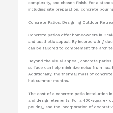
complexity, and chosen finish. For a stand
including site preparation, concrete pouring
Concrete Patios: Designing Outdoor Retrea
Concrete patios offer homeowners in Ocala
and aesthetic appeal. By incorporating dec
can be tailored to complement the archite
Beyond the visual appeal, concrete patios 
surface can help minimize noise from nearb
Additionally, the thermal mass of concrete
hot summer months.
The cost of a concrete patio installation i
and design elements. For a 400-square-foot
pouring, and the incorporation of decorativ