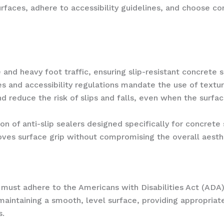
surfaces, adhere to accessibility guidelines, and choose c
nd heavy foot traffic, ensuring slip-resistant concrete su
des and accessibility regulations mandate the use of textur
 reduce the risk of slips and falls, even when the surfac
n of anti-slip sealers designed specifically for concrete
roves surface grip without compromising the overall aesth
ust adhere to the Americans with Disabilities Act (ADA) g
aintaining a smooth, level surface, providing appropriat
s.