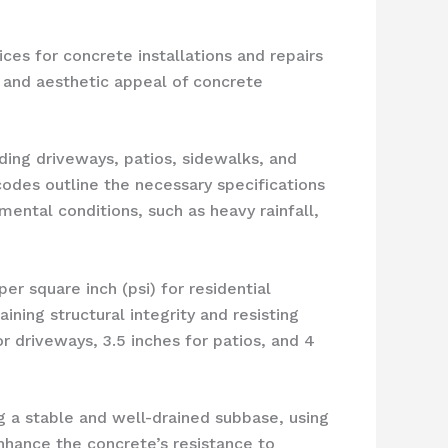
ces for concrete installations and repairs
y, and aesthetic appeal of concrete
ding driveways, patios, sidewalks, and
codes outline the necessary specifications
ental conditions, such as heavy rainfall,
 square inch (psi) for residential
ining structural integrity and resisting
r driveways, 3.5 inches for patios, and 4
g a stable and well-drained subbase, using
enhance the concrete’s resistance to