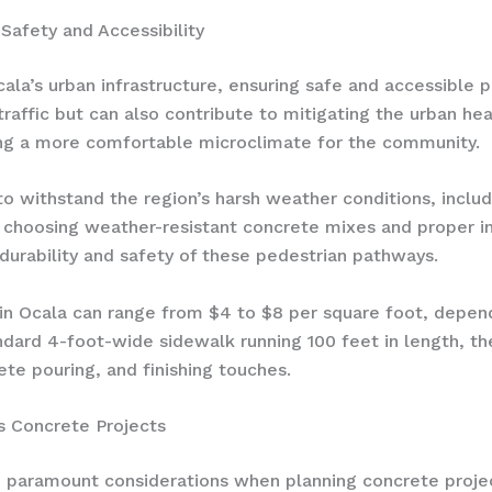
Safety and Accessibility
cala’s urban infrastructure, ensuring safe and accessible
traffic but can also contribute to mitigating the urban hea
ing a more comfortable microclimate for the community.
 withstand the region’s harsh weather conditions, includi
y choosing weather-resistant concrete mixes and proper 
 durability and safety of these pedestrian pathways.
 in Ocala can range from $4 to $8 per square foot, depend
andard 4-foot-wide sidewalk running 100 feet in length, th
ete pouring, and finishing touches.
’s Concrete Projects
re paramount considerations when planning concrete proje