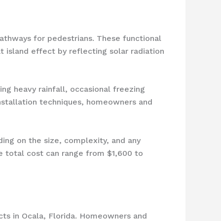
 pathways for pedestrians. These functional
t island effect by reflecting solar radiation
ng heavy rainfall, occasional freezing
installation techniques, homeowners and
ing on the size, complexity, and any
e total cost can range from $1,600 to
cts in Ocala, Florida. Homeowners and