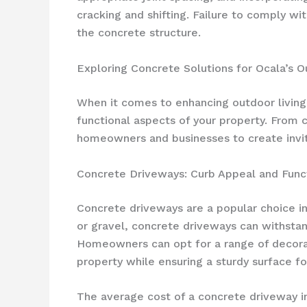
cracking and shifting. Failure to comply w
the concrete structure.
Exploring Concrete Solutions for Ocala’s 
When it comes to enhancing outdoor living 
functional aspects of your property. From 
homeowners and businesses to create invit
Concrete Driveways: Curb Appeal and Funct
Concrete driveways are a popular choice i
or gravel, concrete driveways can withstand
Homeowners can opt for a range of decorat
property while ensuring a sturdy surface for
The average cost of a concrete driveway in