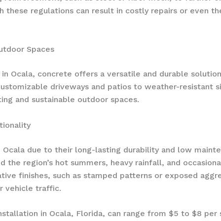
ith these regulations can result in costly repairs or even
Outdoor Spaces
in Ocala, concrete offers a versatile and durable solutio
customizable driveways and patios to weather-resistant si
ing and sustainable outdoor spaces.
ionality
n Ocala due to their long-lasting durability and low mai
 the region’s hot summers, heavy rainfall, and occasional 
ive finishes, such as stamped patterns or exposed aggre
 vehicle traffic.
stallation in Ocala, Florida, can range from $5 to $8 per