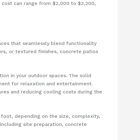
l cost can range from $2,000 to $3,200,
ces that seamlessly blend functionality
rs, or textured finishes, concrete patios
tion in your outdoor spaces. The solid
ment for relaxation and entertainment.
res and reducing cooling costs during the
e foot, depending on the size, complexity,
including site preparation, concrete