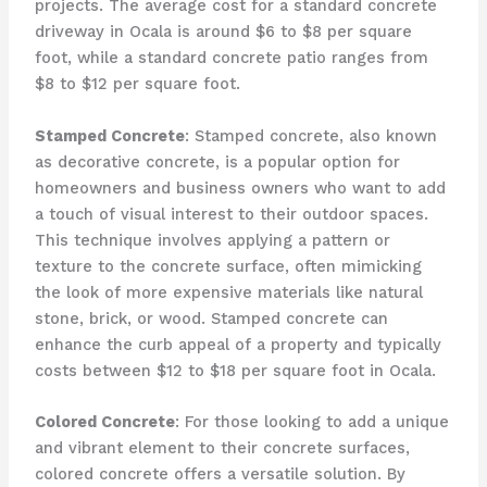
projects. The average cost for a standard concrete
driveway in Ocala is around $6 to $8 per square
foot, while a standard concrete patio ranges from
$8 to $12 per square foot.
Stamped Concrete
: Stamped concrete, also known
as decorative concrete, is a popular option for
homeowners and business owners who want to add
a touch of visual interest to their outdoor spaces.
This technique involves applying a pattern or
texture to the concrete surface, often mimicking
the look of more expensive materials like natural
stone, brick, or wood. Stamped concrete can
enhance the curb appeal of a property and typically
costs between $12 to $18 per square foot in Ocala.
Colored Concrete
: For those looking to add a unique
and vibrant element to their concrete surfaces,
colored concrete offers a versatile solution. By