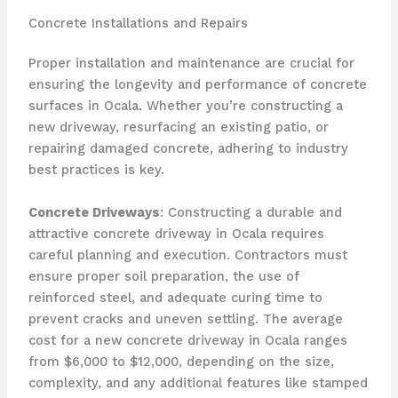
Concrete Installations and Repairs
Proper installation and maintenance are crucial for
ensuring the longevity and performance of concrete
surfaces in Ocala. Whether you’re constructing a
new driveway, resurfacing an existing patio, or
repairing damaged concrete, adhering to industry
best practices is key.
Concrete Driveways
: Constructing a durable and
attractive concrete driveway in Ocala requires
careful planning and execution. Contractors must
ensure proper soil preparation, the use of
reinforced steel, and adequate curing time to
prevent cracks and uneven settling. The average
cost for a new concrete driveway in Ocala ranges
from $6,000 to $12,000, depending on the size,
complexity, and any additional features like stamped