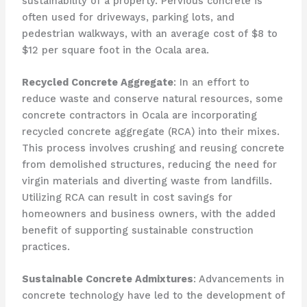
sustainability of a property. Pervious concrete is
often used for driveways, parking lots, and
pedestrian walkways, with an average cost of $8 to
$12 per square foot in the Ocala area.
Recycled Concrete Aggregate
: In an effort to
reduce waste and conserve natural resources, some
concrete contractors in Ocala are incorporating
recycled concrete aggregate (RCA) into their mixes.
This process involves crushing and reusing concrete
from demolished structures, reducing the need for
virgin materials and diverting waste from landfills.
Utilizing RCA can result in cost savings for
homeowners and business owners, with the added
benefit of supporting sustainable construction
practices.
Sustainable Concrete Admixtures
: Advancements in
concrete technology have led to the development of