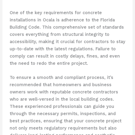
One of the key requirements for concrete
installations in Ocala is adherence to the Florida
Building Code. This comprehensive set of standards
covers everything from structural integrity to
accessibility, making it crucial for contractors to stay
up-to-date with the latest regulations. Failure to
comply can result in costly delays, fines, and even
the need to redo the entire project.
To ensure a smooth and compliant process, it’s
recommended that homeowners and business
owners work with reputable concrete contractors
who are well-versed in the local building codes.
These experienced professionals can guide you
through the necessary permits, inspections, and
best practices, ensuring that your concrete project
not only meets regulatory requirements but also