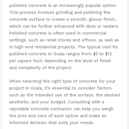
polished concrete is an increasingly popular option.
This process involves grinding and polishing the
concrete surface to create a smooth, glossy finish,
which can be further enhanced with dyes or sealers.
Polished concrete is often used in commercial
settings, such as retail stores and offices, as well as
in high-end residential projects. The typical cost for
polished concrete in Ocala ranges from $5 to $12
per square foot, depending on the level of finish
and complexity of the project.
When selecting the right type of concrete for your
project in Ocala, it’s essential to consider factors
such as the intended use of the surface, the desired
aesthetic, and your budget. Consulting with a
reputable concrete contractor can help you weigh
the pros and cons of each option and make an
informed decision that suits your needs.