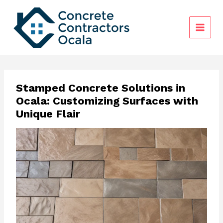
Skip
to
content
Stamped Concrete Solutions in
Ocala: Customizing Surfaces with
Unique Flair