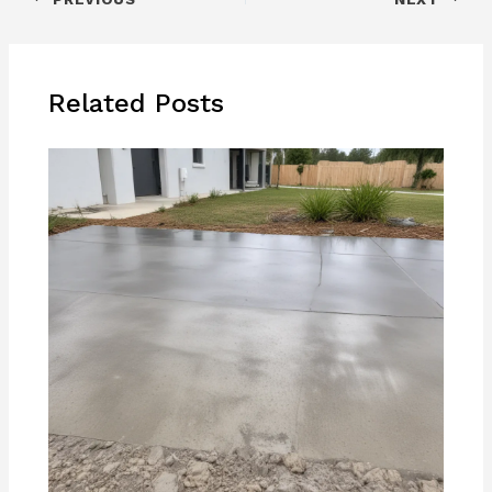
Related Posts