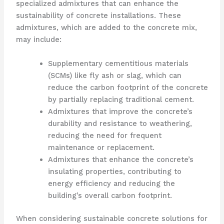
specialized admixtures that can enhance the
sustainability of concrete installations. These
admixtures, which are added to the concrete mix,
may include:
Supplementary cementitious materials
(SCMs) like fly ash or slag, which can
reduce the carbon footprint of the concrete
by partially replacing traditional cement.
Admixtures that improve the concrete’s
durability and resistance to weathering,
reducing the need for frequent
maintenance or replacement.
Admixtures that enhance the concrete’s
insulating properties, contributing to
energy efficiency and reducing the
building’s overall carbon footprint.
When considering sustainable concrete solutions for