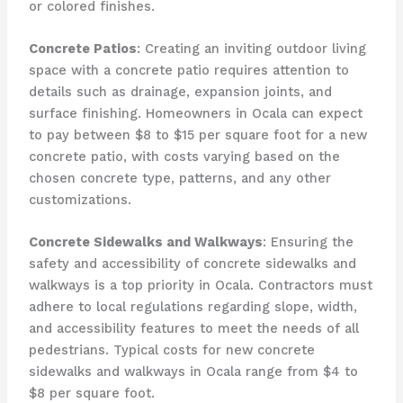
or colored finishes.
Concrete Patios
: Creating an inviting outdoor living
space with a concrete patio requires attention to
details such as drainage, expansion joints, and
surface finishing. Homeowners in Ocala can expect
to pay between $8 to $15 per square foot for a new
concrete patio, with costs varying based on the
chosen concrete type, patterns, and any other
customizations.
Concrete Sidewalks and Walkways
: Ensuring the
safety and accessibility of concrete sidewalks and
walkways is a top priority in Ocala. Contractors must
adhere to local regulations regarding slope, width,
and accessibility features to meet the needs of all
pedestrians. Typical costs for new concrete
sidewalks and walkways in Ocala range from $4 to
$8 per square foot.