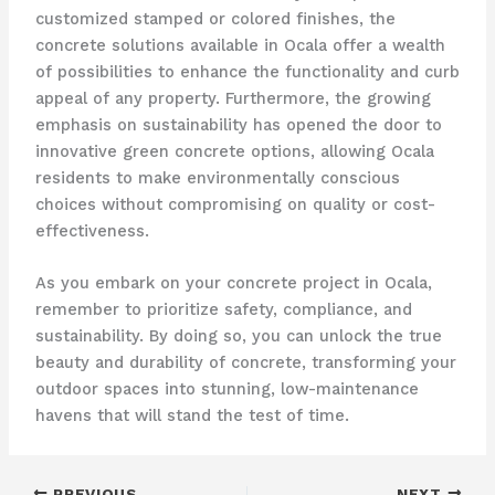
customized stamped or colored finishes, the
concrete solutions available in Ocala offer a wealth
of possibilities to enhance the functionality and curb
appeal of any property. Furthermore, the growing
emphasis on sustainability has opened the door to
innovative green concrete options, allowing Ocala
residents to make environmentally conscious
choices without compromising on quality or cost-
effectiveness.
As you embark on your concrete project in Ocala,
remember to prioritize safety, compliance, and
sustainability. By doing so, you can unlock the true
beauty and durability of concrete, transforming your
outdoor spaces into stunning, low-maintenance
havens that will stand the test of time.
PREVIOUS
NEXT