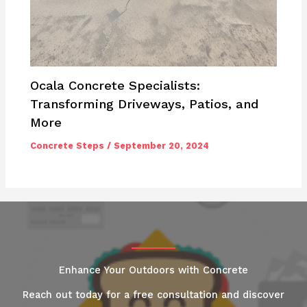
Ocala Concrete Specialists:
Transforming Driveways, Patios, and
More
Concrete Steps
/
September 20, 2024
Enhance Your Outdoors with Concrete
Reach out today for a free consultation and discover