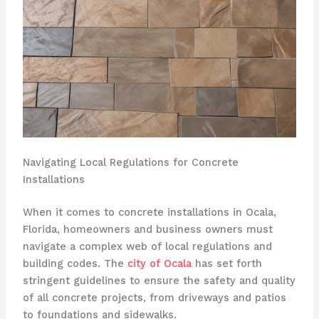
Navigating Local Regulations for Concrete
Installations
When it comes to concrete installations in Ocala,
Florida, homeowners and business owners must
navigate a complex web of local regulations and
building codes. The
city of Ocala
has set forth
stringent guidelines to ensure the safety and quality
of all concrete projects, from driveways and patios
to foundations and sidewalks.