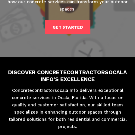
how our concrete services can transform your outdoor
spaces.
GET STARTED
DISCOVER CONCRETECONTRACTORSOCALA
INFO'S EXCELLENCE
Concretecontractorsocala Info delivers exceptional
concrete services in Ocala, Florida. With a focus on
quality and customer satisfaction, our skilled team
specializes in enhancing outdoor spaces through
tailored solutions for both residential and commercial
projects.