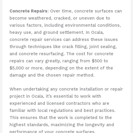
Concrete Repairs
: Over time, concrete surfaces can
become weathered, cracked, or uneven due to
various factors, including environmental conditions,
heavy use, and ground settlement. In Ocala,
concrete repair services can address these issues
through techniques like crack filling, joint sealing,
and concrete resurfacing. The cost for concrete
repairs can vary greatly, ranging from $500 to
$5,000 or more, depending on the extent of the
damage and the chosen repair method.
When undertaking any concrete installation or repair
project in Ocala, it’s essential to work with
experienced and licensed contractors who are
familiar with local regulations and best practices.
This ensures that the work is completed to the
highest standards, maximizing the longevity and
performance of your concrete surfaces.