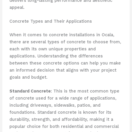
delivers long-lasting performance and aesthetic
appeal.
Concrete Types and Their Applications
When it comes to concrete installations in Ocala,
there are several types of concrete to choose from,
each with its own unique properties and
applications. Understanding the differences
between these concrete options can help you make
an informed decision that aligns with your project
goals and budget.
Standard Concrete
: This is the most common type
of concrete used for a wide range of applications,
including driveways, sidewalks, patios, and
foundations. Standard concrete is known for its
durability, strength, and affordability, making it a
popular choice for both residential and commercial