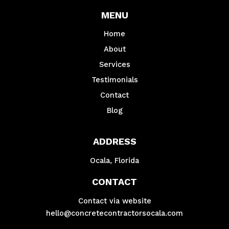
MENU
Home
About
Services
Testimonials
Contact
Blog
ADDRESS
Ocala, Florida
CONTACT
Contact via website
hello@concretecontractorsocala.com