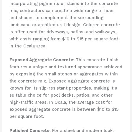
incorporating pigments or stains into the concrete
mix, contractors can create a wide range of hues
and shades to complement the surrounding
landscape or architectural design. Colored concrete
is often used for driveways, patios, and walkways,
with costs ranging from $10 to $15 per square foot
in the Ocala area.
Exposed Aggregate Concrete
: This concrete finish
features a unique and textured appearance achieved
by exposing the small stones or aggregates within
the concrete mix. Exposed aggregate concrete is
known for its slip-resistant properties, making it a
suitable choice for pool decks, patios, and other
high-traffic areas. In Ocala, the average cost for
exposed aggregate concrete is between $10 to $15
per square foot.
Polished Concrete
: For a sleek and modern look,