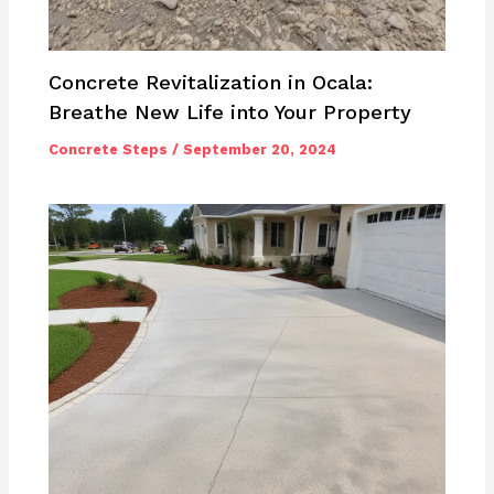
Concrete Revitalization in Ocala:
Breathe New Life into Your Property
Concrete Steps
/
September 20, 2024