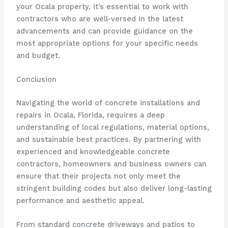
your Ocala property, it’s essential to work with
contractors who are well-versed in the latest
advancements and can provide guidance on the
most appropriate options for your specific needs
and budget.
Conclusion
Navigating the world of concrete installations and
repairs in Ocala, Florida, requires a deep
understanding of local regulations, material options,
and sustainable best practices. By partnering with
experienced and knowledgeable concrete
contractors, homeowners and business owners can
ensure that their projects not only meet the
stringent building codes but also deliver long-lasting
performance and aesthetic appeal.
From standard concrete driveways and patios to