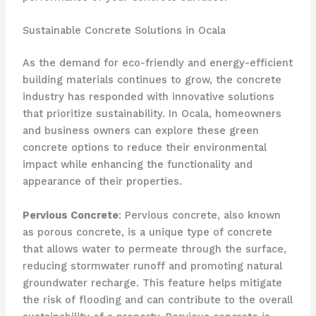
Sustainable Concrete Solutions in Ocala
As the demand for eco-friendly and energy-efficient
building materials continues to grow, the concrete
industry has responded with innovative solutions
that prioritize sustainability. In Ocala, homeowners
and business owners can explore these green
concrete options to reduce their environmental
impact while enhancing the functionality and
appearance of their properties.
Pervious Concrete
: Pervious concrete, also known
as porous concrete, is a unique type of concrete
that allows water to permeate through the surface,
reducing stormwater runoff and promoting natural
groundwater recharge. This feature helps mitigate
the risk of flooding and can contribute to the overall