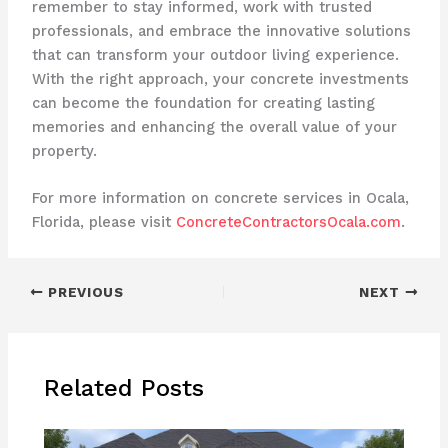
remember to stay informed, work with trusted
professionals, and embrace the innovative solutions
that can transform your outdoor living experience.
With the right approach, your concrete investments
can become the foundation for creating lasting
memories and enhancing the overall value of your
property.
For more information on concrete services in Ocala,
Florida, please visit
ConcreteContractorsOcala.com
.
PREVIOUS
NEXT
Related Posts