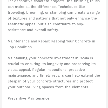
For decorative concrete projects, the finishing touch
can make all the difference. Techniques like
troweling, brooming, or stamping can create a range
of textures and patterns that not only enhance the
aesthetic appeal but also contribute to slip-
resistance and overall safety.
Maintenance and Repair: Keeping Your Concrete in
Top Condition
Maintaining your concrete investment in Ocala is
crucial to ensuring its longevity and preserving its
visual appeal. Regular inspections, proactive
maintenance, and timely repairs can help extend the
lifespan of your concrete structures and protect
your outdoor living spaces from the elements.
Preventive Maintenance