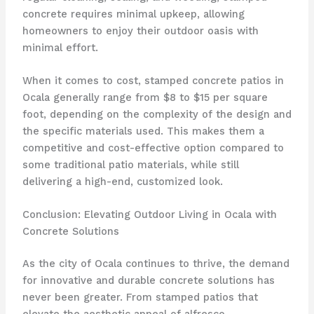
concrete requires minimal upkeep, allowing
homeowners to enjoy their outdoor oasis with
minimal effort.
When it comes to cost, stamped concrete patios in
Ocala generally range from $8 to $15 per square
foot, depending on the complexity of the design and
the specific materials used. This makes them a
competitive and cost-effective option compared to
some traditional patio materials, while still
delivering a high-end, customized look.
Conclusion: Elevating Outdoor Living in Ocala with
Concrete Solutions
As the city of Ocala continues to thrive, the demand
for innovative and durable concrete solutions has
never been greater. From stamped patios that