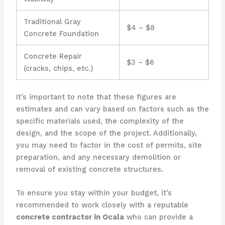
Traditional Gray
$4 – $8
Concrete Foundation
Concrete Repair
$3 – $6
(cracks, chips, etc.)
It’s important to note that these figures are
estimates and can vary based on factors such as the
specific materials used, the complexity of the
design, and the scope of the project. Additionally,
you may need to factor in the cost of permits, site
preparation, and any necessary demolition or
removal of existing concrete structures.
To ensure you stay within your budget, it’s
recommended to work closely with a reputable
concrete contractor in Ocala
who can provide a