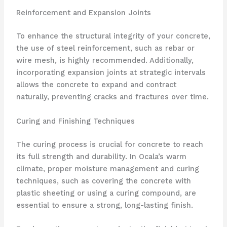
Reinforcement and Expansion Joints
To enhance the structural integrity of your concrete,
the use of steel reinforcement, such as rebar or
wire mesh, is highly recommended. Additionally,
incorporating expansion joints at strategic intervals
allows the concrete to expand and contract
naturally, preventing cracks and fractures over time.
Curing and Finishing Techniques
The curing process is crucial for concrete to reach
its full strength and durability. In Ocala’s warm
climate, proper moisture management and curing
techniques, such as covering the concrete with
plastic sheeting or using a curing compound, are
essential to ensure a strong, long-lasting finish.