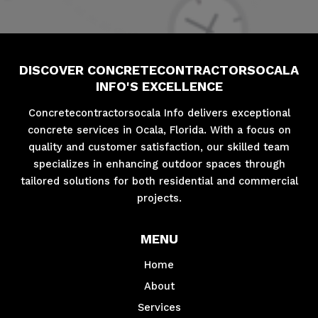
DISCOVER CONCRETECONTRACTORSOCALA
INFO'S EXCELLENCE
Concretecontractorsocala Info delivers exceptional
concrete services in Ocala, Florida. With a focus on
quality and customer satisfaction, our skilled team
specializes in enhancing outdoor spaces through
tailored solutions for both residential and commercial
projects.
MENU
Home
About
Services