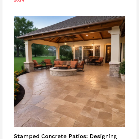
2024
Stamped Concrete Patios: Designing