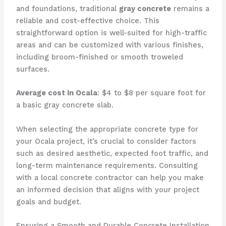
and foundations, traditional
gray concrete
remains a
reliable and cost-effective choice. This
straightforward option is well-suited for high-traffic
areas and can be customized with various finishes,
including broom-finished or smooth troweled
surfaces.
Average cost in Ocala
: $4 to $8 per square foot for
a basic gray concrete slab.
When selecting the appropriate concrete type for
your Ocala project, it’s crucial to consider factors
such as desired aesthetic, expected foot traffic, and
long-term maintenance requirements. Consulting
with a local concrete contractor can help you make
an informed decision that aligns with your project
goals and budget.
Ensuring a Smooth and Durable Concrete Installation