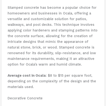
Stamped concrete has become a popular choice for
homeowners and businesses in Ocala, offering a
versatile and customizable solution for patios,
walkways, and pool decks. This technique involves
applying color hardeners and stamping patterns into
the concrete surface, allowing for the creation of
intricate designs that mimic the appearance of
natural stone, brick, or wood. Stamped concrete is
renowned for its durability, slip-resistance, and low
maintenance requirements, making it an attractive
option for Ocala’s warm and humid climate.
Average cost in Ocala
: $8 to $15 per square foot,
depending on the complexity of the design and the
materials used.
Decorative Concrete