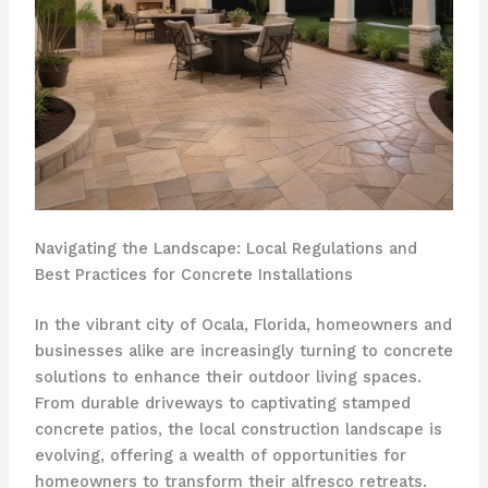
Navigating the Landscape: Local Regulations and
Best Practices for Concrete Installations
In the vibrant city of Ocala, Florida, homeowners and
businesses alike are increasingly turning to concrete
solutions to enhance their outdoor living spaces.
From durable driveways to captivating stamped
concrete patios, the local construction landscape is
evolving, offering a wealth of opportunities for
homeowners to transform their alfresco retreats.