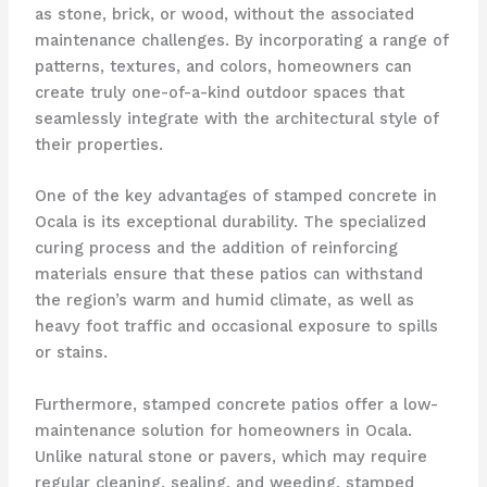
as stone, brick, or wood, without the associated
maintenance challenges. By incorporating a range of
patterns, textures, and colors, homeowners can
create truly one-of-a-kind outdoor spaces that
seamlessly integrate with the architectural style of
their properties.
One of the key advantages of stamped concrete in
Ocala is its exceptional durability. The specialized
curing process and the addition of reinforcing
materials ensure that these patios can withstand
the region’s warm and humid climate, as well as
heavy foot traffic and occasional exposure to spills
or stains.
Furthermore, stamped concrete patios offer a low-
maintenance solution for homeowners in Ocala.
Unlike natural stone or pavers, which may require
regular cleaning, sealing, and weeding, stamped