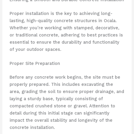
Proper installation is the key to achieving long-
lasting, high-quality concrete structures in Ocala.
Whether you’re working with stamped, decorative,
or traditional concrete, adhering to best practices is
essential to ensure the durability and functionality
of your outdoor spaces.
Proper Site Preparation
Before any concrete work begins, the site must be
properly prepared. This includes excavating the
area, grading the soil to ensure proper drainage, and
laying a sturdy base, typically consisting of
compacted crushed stone or gravel. Attention to
detail during this initial stage can significantly
impact the overall stability and longevity of the
concrete installation.