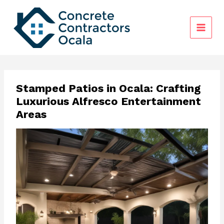
Skip
to
content
Stamped Patios in Ocala: Crafting
Luxurious Alfresco Entertainment
Areas