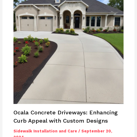
Ocala Concrete Driveways: Enhancing
Curb Appeal with Custom Designs
Sidewalk Installation and Care
/
September 20,