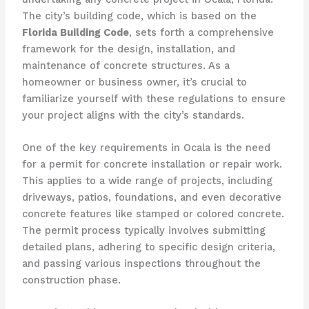
The city’s building code, which is based on the
Florida Building Code
, sets forth a comprehensive
framework for the design, installation, and
maintenance of concrete structures. As a
homeowner or business owner, it’s crucial to
familiarize yourself with these regulations to ensure
your project aligns with the city’s standards.
One of the key requirements in Ocala is the need
for a permit for concrete installation or repair work.
This applies to a wide range of projects, including
driveways, patios, foundations, and even decorative
concrete features like stamped or colored concrete.
The permit process typically involves submitting
detailed plans, adhering to specific design criteria,
and passing various inspections throughout the
construction phase.