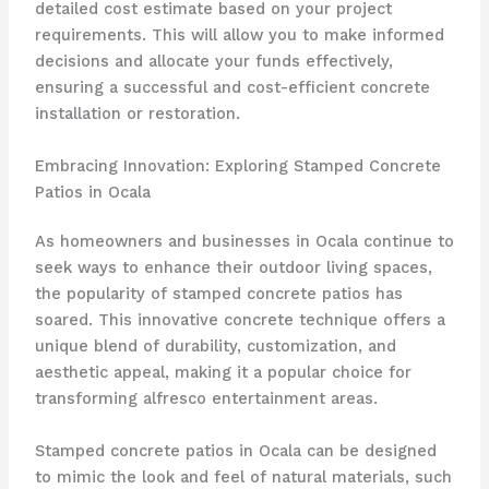
detailed cost estimate based on your project
requirements. This will allow you to make informed
decisions and allocate your funds effectively,
ensuring a successful and cost-efficient concrete
installation or restoration.
Embracing Innovation: Exploring Stamped Concrete
Patios in Ocala
As homeowners and businesses in Ocala continue to
seek ways to enhance their outdoor living spaces,
the popularity of stamped concrete patios has
soared. This innovative concrete technique offers a
unique blend of durability, customization, and
aesthetic appeal, making it a popular choice for
transforming alfresco entertainment areas.
Stamped concrete patios in Ocala can be designed
to mimic the look and feel of natural materials, such