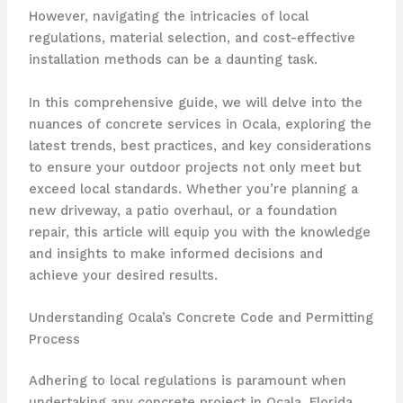
However, navigating the intricacies of local
regulations, material selection, and cost-effective
installation methods can be a daunting task.
In this comprehensive guide, we will delve into the
nuances of concrete services in Ocala, exploring the
latest trends, best practices, and key considerations
to ensure your outdoor projects not only meet but
exceed local standards. Whether you’re planning a
new driveway, a patio overhaul, or a foundation
repair, this article will equip you with the knowledge
and insights to make informed decisions and
achieve your desired results.
Understanding Ocala’s Concrete Code and Permitting
Process
Adhering to local regulations is paramount when
undertaking any concrete project in Ocala, Florida.