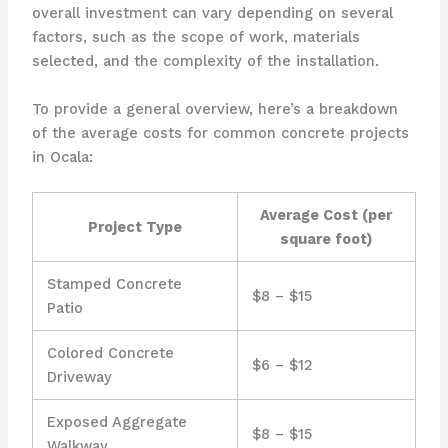
overall investment can vary depending on several
factors, such as the scope of work, materials
selected, and the complexity of the installation.
To provide a general overview, here’s a breakdown
of the average costs for common concrete projects
in Ocala:
Average Cost (per
Project Type
square foot)
Stamped Concrete
$8 – $15
Patio
Colored Concrete
$6 – $12
Driveway
Exposed Aggregate
$8 – $15
Walkway