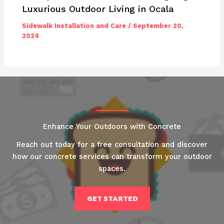
Luxurious Outdoor Living in Ocala
Sidewalk Installation and Care
/
September 20,
2024
Enhance Your Outdoors with Concrete
Reach out today for a free consultation and discover
how our concrete services can transform your outdoor
spaces.
GET STARTED