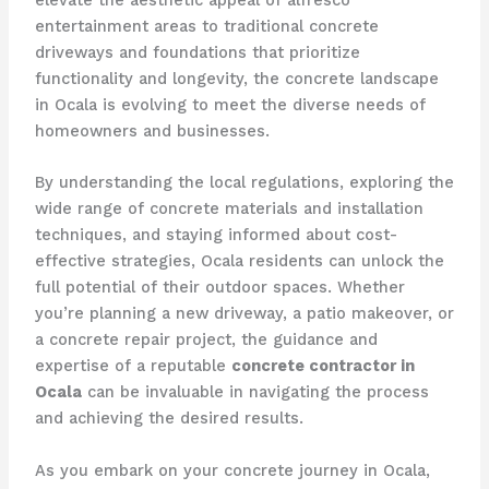
elevate the aesthetic appeal of alfresco
entertainment areas to traditional concrete
driveways and foundations that prioritize
functionality and longevity, the concrete landscape
in Ocala is evolving to meet the diverse needs of
homeowners and businesses.
By understanding the local regulations, exploring the
wide range of concrete materials and installation
techniques, and staying informed about cost-
effective strategies, Ocala residents can unlock the
full potential of their outdoor spaces. Whether
you’re planning a new driveway, a patio makeover, or
a concrete repair project, the guidance and
expertise of a reputable
concrete contractor in
Ocala
can be invaluable in navigating the process
and achieving the desired results.
As you embark on your concrete journey in Ocala,