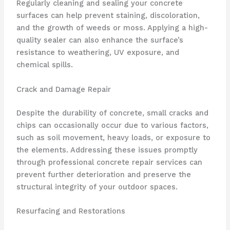
Regularly cleaning and sealing your concrete
surfaces can help prevent staining, discoloration,
and the growth of weeds or moss. Applying a high-
quality sealer can also enhance the surface’s
resistance to weathering, UV exposure, and
chemical spills.
Crack and Damage Repair
Despite the durability of concrete, small cracks and
chips can occasionally occur due to various factors,
such as soil movement, heavy loads, or exposure to
the elements. Addressing these issues promptly
through professional concrete repair services can
prevent further deterioration and preserve the
structural integrity of your outdoor spaces.
Resurfacing and Restorations