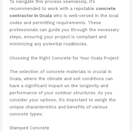
To navigate this process seamlessly, it’s
recommended to work with a reputable
concrete
contractor in Ocala
who is well-versed in the local
codes and permitting requirements. These
professionals can guide you through the necessary
steps, ensuring your project is compliant and
minimizing any potential roadblocks.
Choosing the Right Concrete for Your Ocala Project
The selection of concrete materials is crucial in
Ocala, where the climate and soil conditions can
have a significant impact on the longevity and
performance of your outdoor structures. As you
consider your options, it’s important to weigh the
unique characteristics and benefits of various
concrete types:
Stamped Concrete