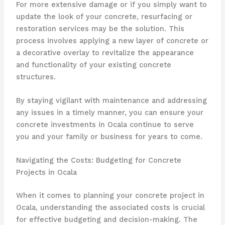
For more extensive damage or if you simply want to
update the look of your concrete, resurfacing or
restoration services may be the solution. This
process involves applying a new layer of concrete or
a decorative overlay to revitalize the appearance
and functionality of your existing concrete
structures.
By staying vigilant with maintenance and addressing
any issues in a timely manner, you can ensure your
concrete investments in Ocala continue to serve
you and your family or business for years to come.
Navigating the Costs: Budgeting for Concrete
Projects in Ocala
When it comes to planning your concrete project in
Ocala, understanding the associated costs is crucial
for effective budgeting and decision-making. The