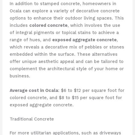
In addition to stamped concrete, homeowners in
Ocala can explore a variety of decorative concrete
options to enhance their outdoor living spaces. This
includes
colored concrete
, which involves the use
of integral pigments or topical stains to achieve a
range of hues, and
exposed aggregate concrete
,
which reveals a decorative mix of pebbles or stones
embedded within the surface. These alternatives
offer unique aesthetic appeal and can be tailored to
complement the architectural style of your home or
business.
Average cost in Ocala
: $6 to $12 per square foot for
colored concrete, and $8 to $15 per square foot for
exposed aggregate concrete.
Traditional Concrete
For more utilitarian applications, such as driveways