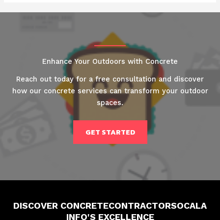
Enhance Your Outdoors with Concrete
Reach out today for a free consultation and discover
how our concrete services can transform your outdoor
spaces.
GET STARTED
DISCOVER CONCRETECONTRACTORSOCALA
INFO'S EXCELLENCE