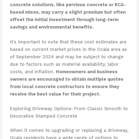
concrete solutions, like pervious concrete or RCA-
based mixes, may carry a slight premium but often
offset the initial investment through long-term
savings and environmental benefits.
It’s important to note that these cost estimates are
based on current market prices in the Ocala area as
of September 2024 and may be subject to change
due to factors such as material availability, labor
costs, and inflation.
Homeowners and business
owners are encouraged to obtain multiple quotes
from local concrete contractors to ensure they
receive the best value for their project.
Exploring Driveway Options: From Classic Smooth to
Decorative Stamped Concrete
When it comes to upgrading or replacing a driveway,
Ocala residents have a wide range of options to