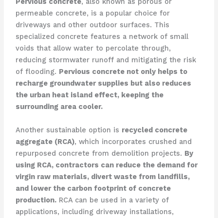
Pervious concrete
, also known as porous or
permeable concrete, is a popular choice for
driveways and other outdoor surfaces. This
specialized concrete features a network of small
voids that allow water to percolate through,
reducing stormwater runoff and mitigating the risk
of flooding.
Pervious concrete not only helps to
recharge groundwater supplies but also reduces
the urban heat island effect, keeping the
surrounding area cooler.
Another sustainable option is
recycled concrete
aggregate (RCA)
, which incorporates crushed and
repurposed concrete from demolition projects.
By
using RCA, contractors can reduce the demand for
virgin raw materials, divert waste from landfills,
and lower the carbon footprint of concrete
production.
RCA can be used in a variety of
applications, including driveway installations,