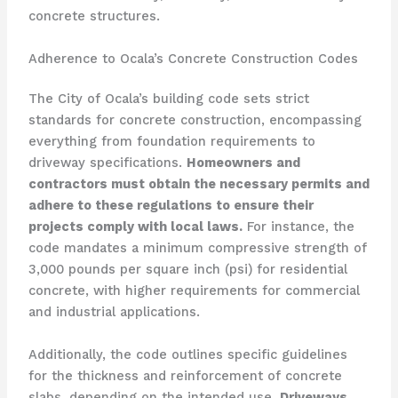
concrete structures.
Adherence to Ocala’s Concrete Construction Codes
The City of Ocala’s building code sets strict
standards for concrete construction, encompassing
everything from foundation requirements to
driveway specifications.
Homeowners and
contractors must obtain the necessary permits and
adhere to these regulations to ensure their
projects comply with local laws.
For instance, the
code mandates a minimum compressive strength of
3,000 pounds per square inch (psi) for residential
concrete, with higher requirements for commercial
and industrial applications.
Additionally, the code outlines specific guidelines
for the thickness and reinforcement of concrete
slabs, depending on the intended use.
Driveways,