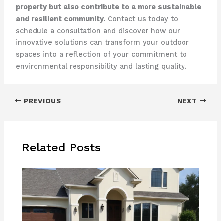
property but also contribute to a more sustainable
and resilient community.
Contact us today to
schedule a consultation and discover how our
innovative solutions can transform your outdoor
spaces into a reflection of your commitment to
environmental responsibility and lasting quality.
PREVIOUS
NEXT
Related Posts