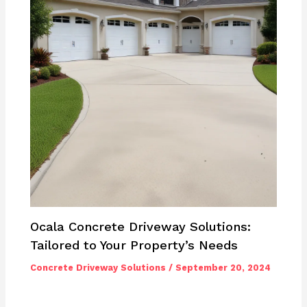
Ocala Concrete Driveway Solutions:
Tailored to Your Property’s Needs
Concrete Driveway Solutions
/
September 20, 2024