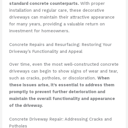
standard concrete counterparts.
With proper
installation and regular care, these decorative
driveways can maintain their attractive appearance
for many years, providing a valuable return on
investment for homeowners.
Concrete Repairs and Resurfacing: Restoring Your
Driveway’s Functionality and Appeal
Over time, even the most well-constructed concrete
driveways can begin to show signs of wear and tear,
such as cracks, potholes, or discoloration.
When
these issues arise, it’s essential to address them
promptly to prevent further deterioration and
maintain the overall functionality and appearance
of the driveway.
Concrete Driveway Repair: Addressing Cracks and
Potholes