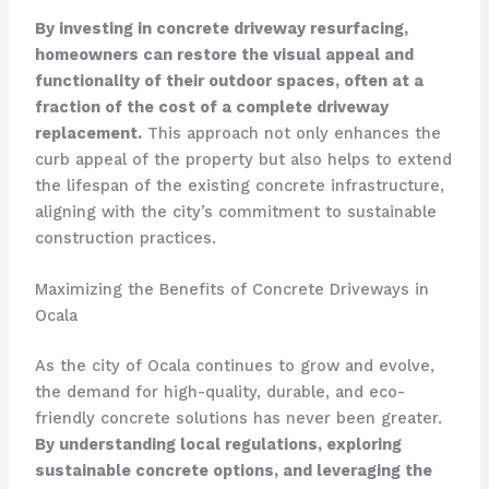
By investing in concrete driveway resurfacing,
homeowners can restore the visual appeal and
functionality of their outdoor spaces, often at a
fraction of the cost of a complete driveway
replacement.
This approach not only enhances the
curb appeal of the property but also helps to extend
the lifespan of the existing concrete infrastructure,
aligning with the city’s commitment to sustainable
construction practices.
Maximizing the Benefits of Concrete Driveways in
Ocala
As the city of Ocala continues to grow and evolve,
the demand for high-quality, durable, and eco-
friendly concrete solutions has never been greater.
By understanding local regulations, exploring
sustainable concrete options, and leveraging the