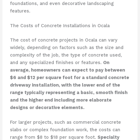
foundations, and even decorative landscaping
features.
The Costs of Concrete Installations in Ocala
The cost of concrete projects in Ocala can vary
widely, depending on factors such as the size and
complexity of the job, the type of concrete used,
and any specialized finishes or features.
On
average, homeowners can expect to pay between
$6 and $12 per square foot for a standard concrete
driveway installation, with the lower end of the
range typically representing a basic, smooth finish
and the higher end including more elaborate
designs or decorative elements.
For larger projects, such as commercial concrete
slabs or complex foundation work, the costs can
range from $8 to $18 per square foot.
Specialty