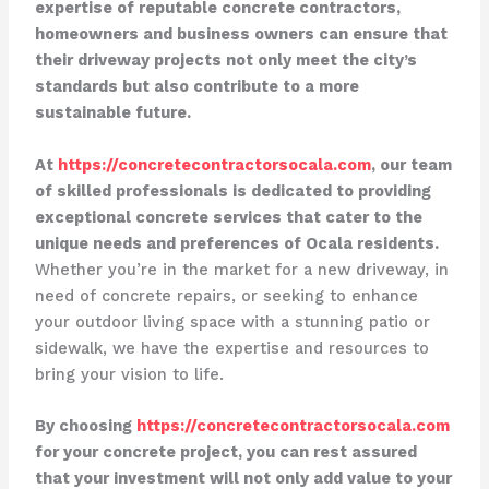
expertise of reputable concrete contractors,
homeowners and business owners can ensure that
their driveway projects not only meet the city’s
standards but also contribute to a more
sustainable future.
At
https://concretecontractorsocala.com
, our team
of skilled professionals is dedicated to providing
exceptional concrete services that cater to the
unique needs and preferences of Ocala residents.
Whether you’re in the market for a new driveway, in
need of concrete repairs, or seeking to enhance
your outdoor living space with a stunning patio or
sidewalk, we have the expertise and resources to
bring your vision to life.
By choosing
https://concretecontractorsocala.com
for your concrete project, you can rest assured
that your investment will not only add value to your