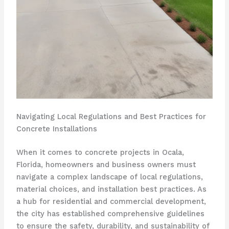
Navigating Local Regulations and Best Practices for
Concrete Installations
When it comes to concrete projects in Ocala,
Florida, homeowners and business owners must
navigate a complex landscape of local regulations,
material choices, and installation best practices. As
a hub for residential and commercial development,
the city has established comprehensive guidelines
to ensure the safety, durability, and sustainability of