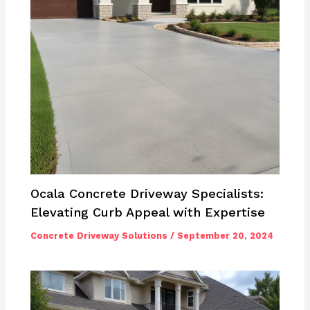
Ocala Concrete Driveway Specialists:
Elevating Curb Appeal with Expertise
Concrete Driveway Solutions
/
September 20, 2024