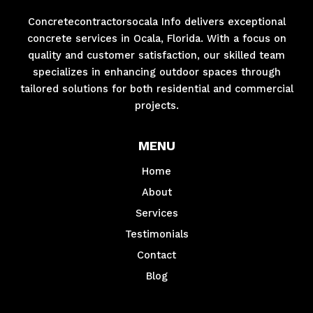
Concretecontractorsocala Info delivers exceptional
concrete services in Ocala, Florida. With a focus on
quality and customer satisfaction, our skilled team
specializes in enhancing outdoor spaces through
tailored solutions for both residential and commercial
projects.
MENU
Home
About
Services
Testimonials
Contact
Blog