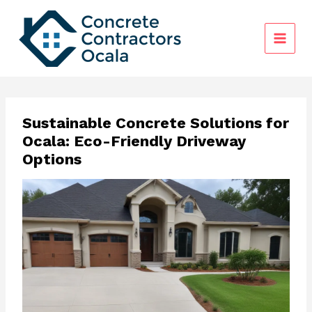
Skip
to
content
Sustainable Concrete Solutions for
Ocala: Eco-Friendly Driveway
Options