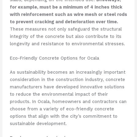
for example, must be a minimum of 4 inches thick
with reinforcement such as wire mesh or steel rods
to prevent cracking and deterioration over time.
These measures not only safeguard the structural
integrity of the concrete but also contribute to its
longevity and resistance to environmental stresses.
Eco-Friendly Concrete Options for Ocala
As sustainability becomes an increasingly important
consideration in the construction industry, concrete
manufacturers have developed innovative solutions
to reduce the environmental impact of their
products. In Ocala, homeowners and contractors can
choose from a variety of eco-friendly concrete
options that align with the city’s commitment to
sustainable development.