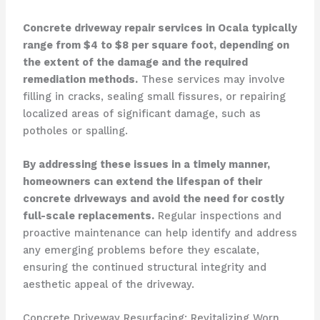
Concrete driveway repair services in Ocala typically
range from $4 to $8 per square foot, depending on
the extent of the damage and the required
remediation methods.
These services may involve
filling in cracks, sealing small fissures, or repairing
localized areas of significant damage, such as
potholes or spalling.
By addressing these issues in a timely manner,
homeowners can extend the lifespan of their
concrete driveways and avoid the need for costly
full-scale replacements.
Regular inspections and
proactive maintenance can help identify and address
any emerging problems before they escalate,
ensuring the continued structural integrity and
aesthetic appeal of the driveway.
Concrete Driveway Resurfacing: Revitalizing Worn