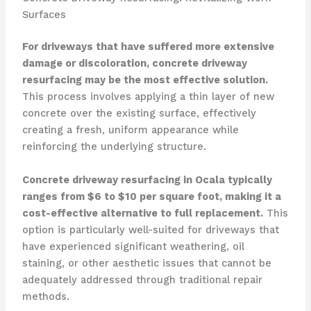
Surfaces
For driveways that have suffered more extensive
damage or discoloration, concrete driveway
resurfacing may be the most effective solution.
This process involves applying a thin layer of new
concrete over the existing surface, effectively
creating a fresh, uniform appearance while
reinforcing the underlying structure.
Concrete driveway resurfacing in Ocala typically
ranges from $6 to $10 per square foot, making it a
cost-effective alternative to full replacement.
This
option is particularly well-suited for driveways that
have experienced significant weathering, oil
staining, or other aesthetic issues that cannot be
adequately addressed through traditional repair
methods.