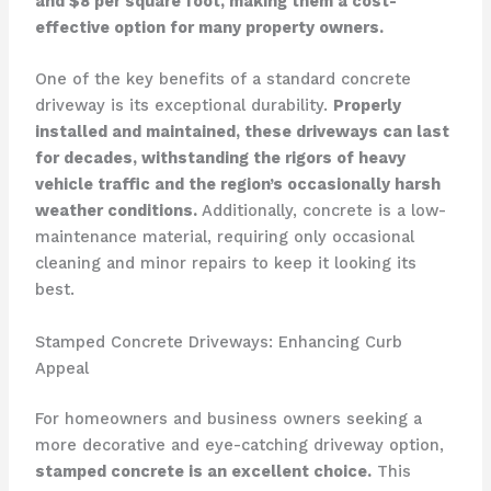
and $8 per square foot, making them a cost-
effective option for many property owners.
One of the key benefits of a standard concrete
driveway is its exceptional durability.
Properly
installed and maintained, these driveways can last
for decades, withstanding the rigors of heavy
vehicle traffic and the region’s occasionally harsh
weather conditions.
Additionally, concrete is a low-
maintenance material, requiring only occasional
cleaning and minor repairs to keep it looking its
best.
Stamped Concrete Driveways: Enhancing Curb
Appeal
For homeowners and business owners seeking a
more decorative and eye-catching driveway option,
stamped concrete is an excellent choice.
This