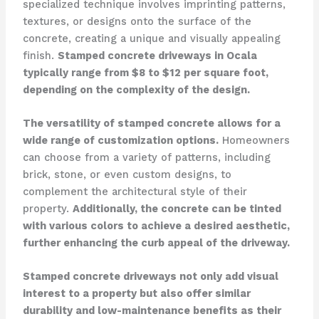
specialized technique involves imprinting patterns,
textures, or designs onto the surface of the
concrete, creating a unique and visually appealing
finish.
Stamped concrete driveways in Ocala
typically range from $8 to $12 per square foot,
depending on the complexity of the design.
The versatility of stamped concrete allows for a
wide range of customization options.
Homeowners
can choose from a variety of patterns, including
brick, stone, or even custom designs, to
complement the architectural style of their
property.
Additionally, the concrete can be tinted
with various colors to achieve a desired aesthetic,
further enhancing the curb appeal of the driveway.
Stamped concrete driveways not only add visual
interest to a property but also offer similar
durability and low-maintenance benefits as their