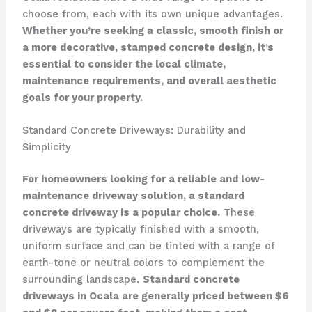
choose from, each with its own unique advantages.
Whether you’re seeking a classic, smooth finish or
a more decorative, stamped concrete design, it’s
essential to consider the local climate,
maintenance requirements, and overall aesthetic
goals for your property.
Standard Concrete Driveways: Durability and
Simplicity
For homeowners looking for a reliable and low-
maintenance driveway solution, a standard
concrete driveway is a popular choice.
These
driveways are typically finished with a smooth,
uniform surface and can be tinted with a range of
earth-tone or neutral colors to complement the
surrounding landscape.
Standard concrete
driveways in Ocala are generally priced between $6