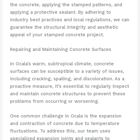
the concrete, applying the stamped patterns, and
applying a protective sealant. By adhering to
industry best practices and local regulations, we can
guarantee the structural integrity and aesthetic
appeal of your stamped concrete project.
Repairing and Maintaining Concrete Surfaces
In Ocala’s warm, subtropical climate, concrete
surfaces can be susceptible to a variety of issues,
including cracking, spalling, and discoloration. As a
proactive measure, it’s essential to regularly inspect
and maintain concrete structures to prevent these
problems from occurring or worsening.
One common challenge in Ocala is the expansion
and contraction of concrete due to temperature
fluctuations. To address this, our team uses
specialized expansion joints and sealants to