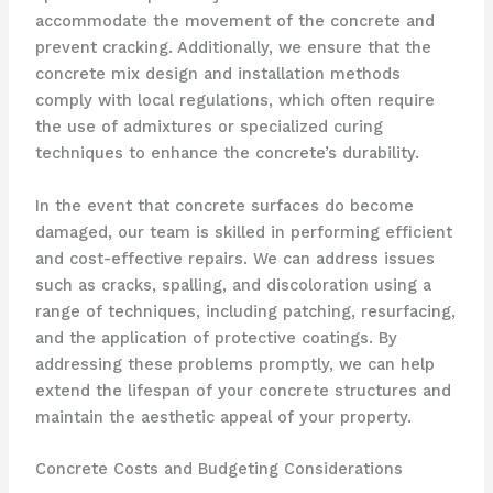
accommodate the movement of the concrete and
prevent cracking. Additionally, we ensure that the
concrete mix design and installation methods
comply with local regulations, which often require
the use of admixtures or specialized curing
techniques to enhance the concrete’s durability.
In the event that concrete surfaces do become
damaged, our team is skilled in performing efficient
and cost-effective repairs. We can address issues
such as cracks, spalling, and discoloration using a
range of techniques, including patching, resurfacing,
and the application of protective coatings. By
addressing these problems promptly, we can help
extend the lifespan of your concrete structures and
maintain the aesthetic appeal of your property.
Concrete Costs and Budgeting Considerations