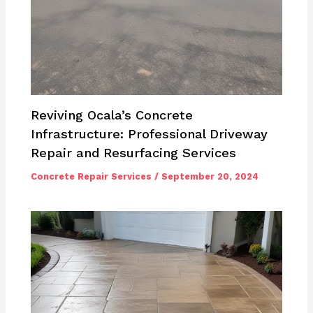
Reviving Ocala’s Concrete
Infrastructure: Professional Driveway
Repair and Resurfacing Services
Concrete Repair Services
/
September 20, 2024