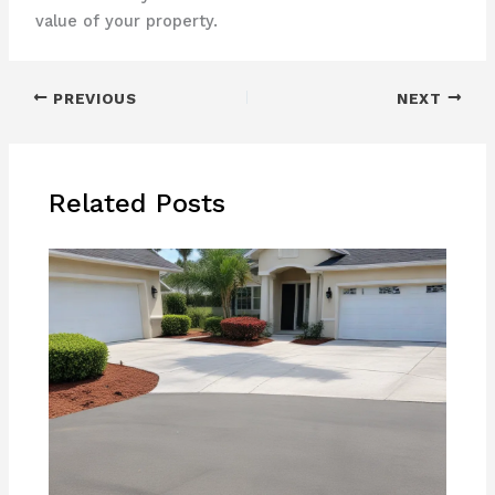
value of your property.
PREVIOUS
NEXT
Related Posts