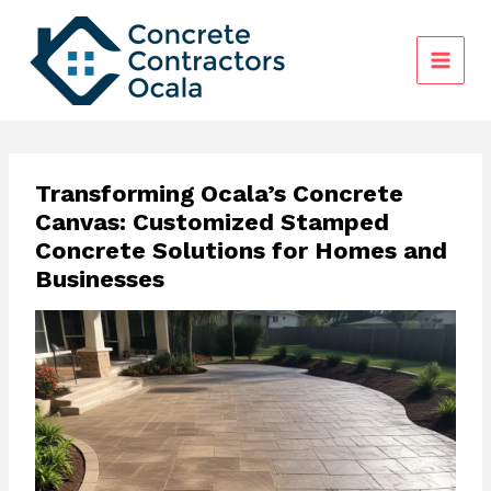
Skip
to
content
Transforming Ocala’s Concrete
Canvas: Customized Stamped
Concrete Solutions for Homes and
Businesses