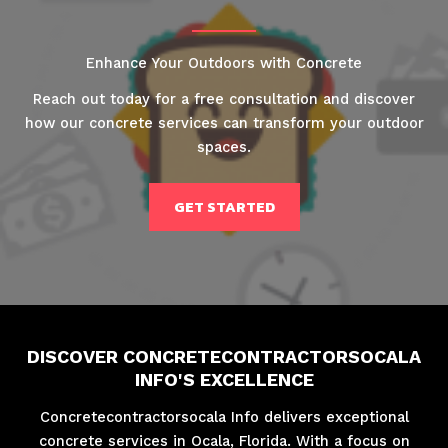
Enhance Your Outdoors with Concrete
Reach out today for a free consultation and discover
how our concrete services can transform your outdoor
spaces.
GET STARTED
DISCOVER CONCRETECONTRACTORSOCALA
INFO'S EXCELLENCE
Concretecontractorsocala Info delivers exceptional
concrete services in Ocala, Florida. With a focus on