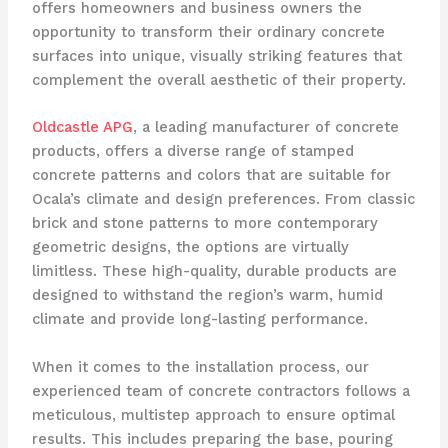
offers homeowners and business owners the
opportunity to transform their ordinary concrete
surfaces into unique, visually striking features that
complement the overall aesthetic of their property.
Oldcastle APG
, a leading manufacturer of concrete
products, offers a diverse range of stamped
concrete patterns and colors that are suitable for
Ocala’s climate and design preferences. From classic
brick and stone patterns to more contemporary
geometric designs, the options are virtually
limitless. These high-quality, durable products are
designed to withstand the region’s warm, humid
climate and provide long-lasting performance.
When it comes to the installation process, our
experienced team of concrete contractors follows a
meticulous, multistep approach to ensure optimal
results. This includes preparing the base, pouring