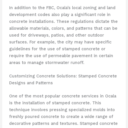
In addition to the FBC, Ocala’s local zoning and land
development codes also play a significant role in
concrete installations. These regulations dictate the
allowable materials, colors, and patterns that can be
used for driveways, patios, and other outdoor
surfaces. For example, the city may have specific
guidelines for the use of stamped concrete or
require the use of permeable pavement in certain
areas to manage stormwater runoff.
Customizing Concrete Solutions: Stamped Concrete
Designs and Patterns
One of the most popular concrete services in Ocala
is the installation of stamped concrete. This
technique involves pressing specialized molds into
freshly poured concrete to create a wide range of
decorative patterns and textures. Stamped concrete