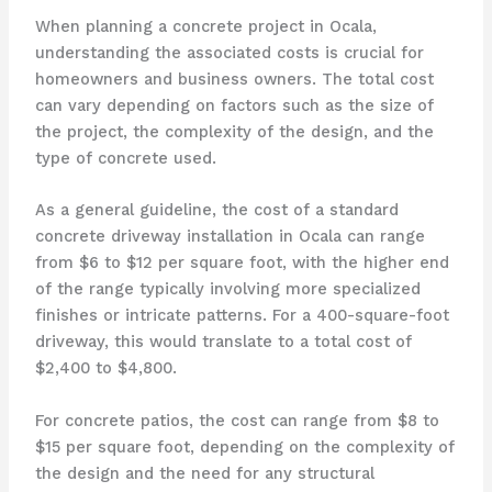
When planning a concrete project in Ocala,
understanding the associated costs is crucial for
homeowners and business owners. The total cost
can vary depending on factors such as the size of
the project, the complexity of the design, and the
type of concrete used.
As a general guideline, the cost of a standard
concrete driveway installation in Ocala can range
from $6 to $12 per square foot, with the higher end
of the range typically involving more specialized
finishes or intricate patterns. For a 400-square-foot
driveway, this would translate to a total cost of
$2,400 to $4,800.
For concrete patios, the cost can range from $8 to
$15 per square foot, depending on the complexity of
the design and the need for any structural