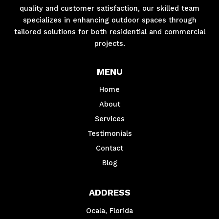
quality and customer satisfaction, our skilled team
specializes in enhancing outdoor spaces through
tailored solutions for both residential and commercial
projects.
MENU
Home
About
Services
Testimonials
Contact
Blog
ADDRESS
Ocala, Florida