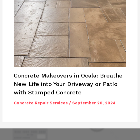
Concrete Makeovers in Ocala: Breathe
New Life into Your Driveway or Patio
with Stamped Concrete
Concrete Repair Services
/
September 20, 2024