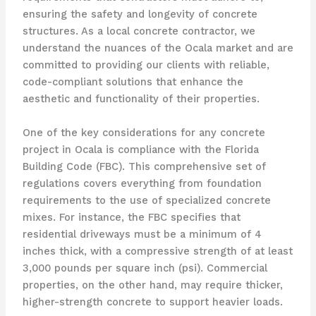
ensuring the safety and longevity of concrete
structures. As a local concrete contractor, we
understand the nuances of the Ocala market and are
committed to providing our clients with reliable,
code-compliant solutions that enhance the
aesthetic and functionality of their properties.
One of the key considerations for any concrete
project in Ocala is compliance with the Florida
Building Code (FBC). This comprehensive set of
regulations covers everything from foundation
requirements to the use of specialized concrete
mixes. For instance, the FBC specifies that
residential driveways must be a minimum of 4
inches thick, with a compressive strength of at least
3,000 pounds per square inch (psi). Commercial
properties, on the other hand, may require thicker,
higher-strength concrete to support heavier loads.