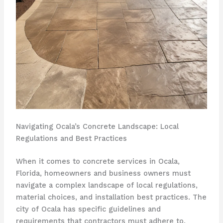
Navigating Ocala’s Concrete Landscape: Local
Regulations and Best Practices
When it comes to concrete services in Ocala,
Florida, homeowners and business owners must
navigate a complex landscape of local regulations,
material choices, and installation best practices. The
city of Ocala has specific guidelines and
requirements that contractors must adhere to,