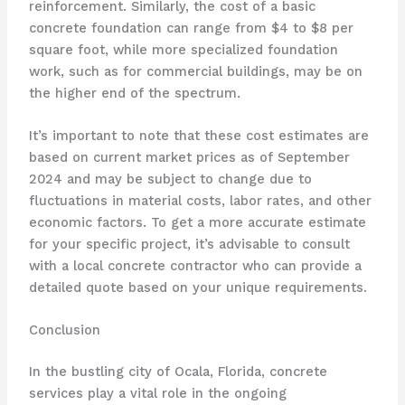
reinforcement. Similarly, the cost of a basic
concrete foundation can range from $4 to $8 per
square foot, while more specialized foundation
work, such as for commercial buildings, may be on
the higher end of the spectrum.
It’s important to note that these cost estimates are
based on current market prices as of September
2024 and may be subject to change due to
fluctuations in material costs, labor rates, and other
economic factors. To get a more accurate estimate
for your specific project, it’s advisable to consult
with a local concrete contractor who can provide a
detailed quote based on your unique requirements.
Conclusion
In the bustling city of Ocala, Florida, concrete
services play a vital role in the ongoing