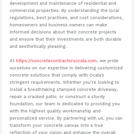
development and maintenance of residential and
commercial properties. By understanding the local
regulations, best practices, and cost considerations,
homeowners and business owners can make
informed decisions about their concrete projects
and ensure that their investments are both durable
and aesthetically pleasing.
At
https://concretecontractorsocala.com
, we pride
ourselves on our expertise in delivering customized
concrete solutions that comply with Ocala’s
stringent requirements. Whether you’re looking to
install a breathtaking stamped concrete driveway,
repair a cracked patio, or construct a sturdy
foundation, our team is dedicated to providing you
with the highest quality workmanship and
personalized service. By partnering with us, you can
transform your concrete canvas into a true
reflection of your vision and enhance the overall