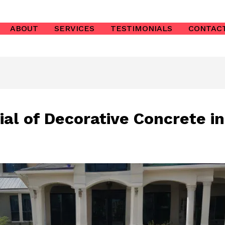
ABOUT
SERVICES
TESTIMONIALS
CONTAC
ial of Decorative Concrete i