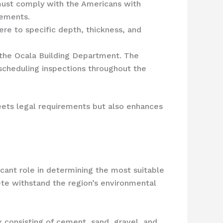
 must comply with the Americans with
rements.
re to specific depth, thickness, and
m the Ocala Building Department. The
 scheduling inspections throughout the
eets legal requirements but also enhances
icant role in determining the most suitable
ete withstand the region’s environmental
x consisting of cement, sand, gravel, and