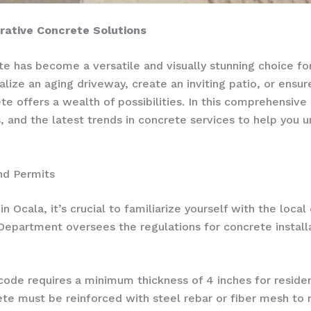
ative Concrete Solutions
rete has become a versatile and visually stunning choice f
lize an aging driveway, create an inviting patio, or ensure 
e offers a wealth of possibilities. In this comprehensive 
, and the latest trends in concrete services to help you u
nd Permits
 Ocala, it’s crucial to familiarize yourself with the loca
 Department oversees the regulations for concrete install
 code requires a minimum thickness of 4 inches for reside
e must be reinforced with steel rebar or fiber mesh to 