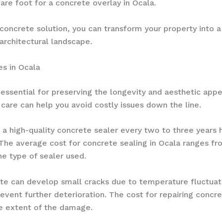
re foot for a concrete overlay in Ocala.
 concrete solution, you can transform your property into a 
architectural landscape.
es in Ocala
essential for preserving the longevity and aesthetic appe
care can help you avoid costly issues down the line.
g a high-quality concrete sealer every two to three years
The average cost for concrete sealing in Ocala ranges fr
he type of sealer used.
ete can develop small cracks due to temperature fluctuat
vent further deterioration. The cost for repairing concre
he extent of the damage.