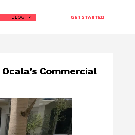
GET STARTED
T
BLOG
n Ocala’s Commercial