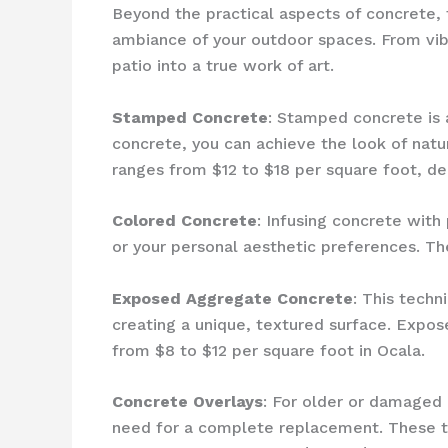
Beyond the practical aspects of concrete, 
ambiance of your outdoor spaces. From vibr
patio into a true work of art.
Stamped Concrete
: Stamped concrete is a
concrete, you can achieve the look of natu
ranges from $12 to $18 per square foot, de
Colored Concrete
: Infusing concrete wit
or your personal aesthetic preferences. Th
Exposed Aggregate Concrete
: This tech
creating a unique, textured surface. Expos
from $8 to $12 per square foot in Ocala.
Concrete Overlays
: For older or damaged 
need for a complete replacement. These th