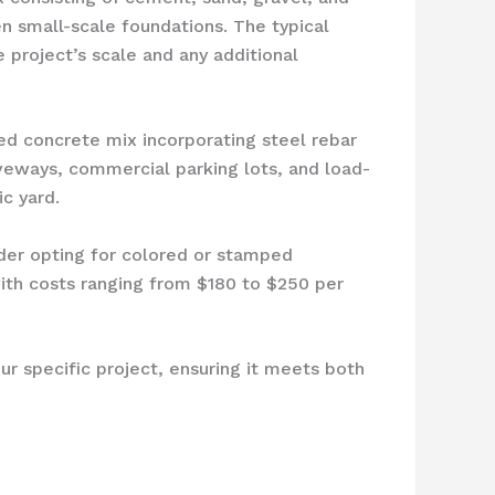
en small-scale foundations. The typical
 project’s scale and any additional
ced concrete mix incorporating steel rebar
riveways, commercial parking lots, and load-
c yard.
ider opting for colored or stamped
with costs ranging from $180 to $250 per
r specific project, ensuring it meets both