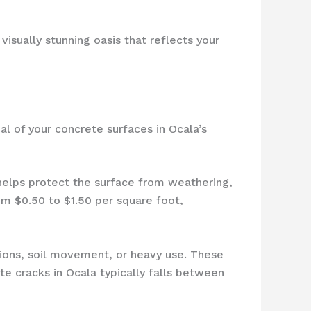
visually stunning oasis that reflects your
al of your concrete surfaces in Ocala’s
 helps protect the surface from weathering,
om $0.50 to $1.50 per square foot,
ions, soil movement, or heavy use. These
te cracks in Ocala typically falls between