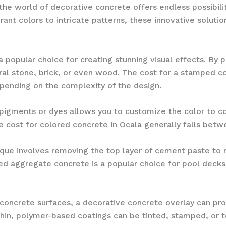
the world of decorative concrete offers endless possibil
ant colors to intricate patterns, these innovative soluti
 popular choice for creating stunning visual effects. By 
ral stone, brick, or even wood. The cost for a stamped co
pending on the complexity of the design.
h pigments or dyes allows you to customize the color to 
e cost for colored concrete in Ocala generally falls betw
nique involves removing the top layer of cement paste to
ed aggregate concrete is a popular choice for pool decks
concrete surfaces, a decorative concrete overlay can pro
in, polymer-based coatings can be tinted, stamped, or te