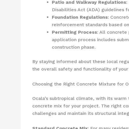
Patio and Walkway Regulations
:
Disabilities Act (ADA) guidelines 
Foundation Regulations
: Concret
reinforcement standards based on 
Permitting Process
: All concrete
application process includes subm
construction phase.
By staying informed about these local regu
the overall safety and functionality of your
Choosing the Right Concrete Mixture for O
Ocala’s subtropical climate, with its warm 
concrete mix for your project. The right c
challenges and maintain its structural integ
Standard Concrete Mix
: For many residen