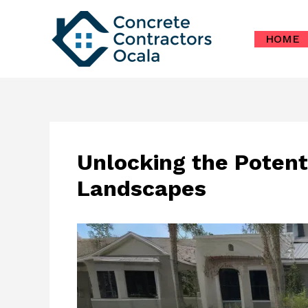
Skip
to
HOME
content
Unlocking the Potent
Landscapes