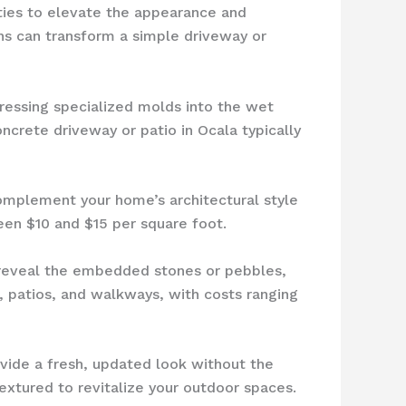
ities to elevate the appearance and
ons can transform a simple driveway or
pressing specialized molds into the wet
ncrete driveway or patio in Ocala typically
complement your home’s architectural style
een $10 and $15 per square foot.
 reveal the embedded stones or pebbles,
, patios, and walkways, with costs ranging
vide a fresh, updated look without the
xtured to revitalize your outdoor spaces.