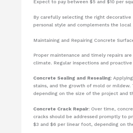
Expect to pay between $5 and $10 per squa
By carefully selecting the right decorative
personal style and complements the local 
Maintaining and Repairing Concrete Surfac
Proper maintenance and timely repairs are 
climate. Regular inspections and proactive 
Concrete Sealing and Resealing
: Applyin
stains, and the growth of mold or mildew. 
depending on the size of the project and t
Concrete Crack Repair
: Over time, concr
cracks should be addressed promptly to pre
$3 and $6 per linear foot, depending on t