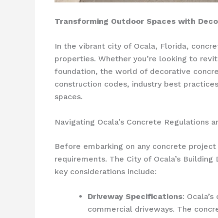
Transforming Outdoor Spaces with Decor
In the vibrant city of Ocala, Florida, conc
properties. Whether you’re looking to revita
foundation, the world of decorative concret
construction codes, industry best practices
spaces.
Navigating Ocala’s Concrete Regulations a
Before embarking on any concrete project in
requirements. The City of Ocala’s Building
key considerations include:
Driveway Specifications
: Ocala’s
commercial driveways. The concret