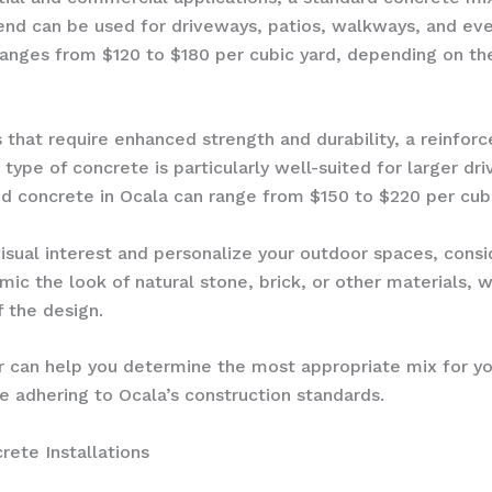
blend can be used for driveways, patios, walkways, and ev
ranges from $120 to $180 per cubic yard, depending on the
ns that require enhanced strength and durability, a reinfor
s type of concrete is particularly well-suited for larger d
ed concrete in Ocala can range from $150 to $220 per cubi
visual interest and personalize your outdoor spaces, cons
ic the look of natural stone, brick, or other materials, 
 the design.
r can help you determine the most appropriate mix for you
e adhering to Ocala’s construction standards.
rete Installations