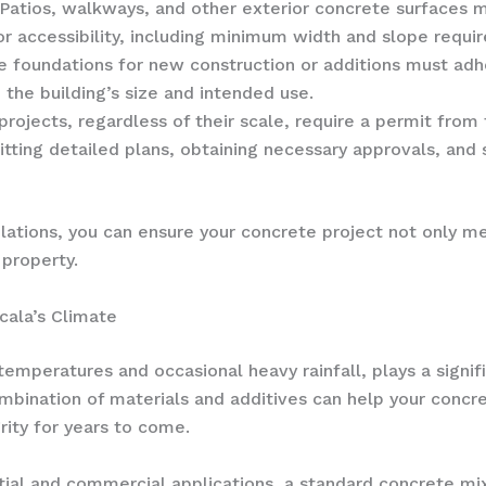
 Patios, walkways, and other exterior concrete surfaces
for accessibility, including minimum width and slope requi
e foundations for new construction or additions must adhe
the building’s size and intended use.
 projects, regardless of their scale, require a permit fro
itting detailed plans, obtaining necessary approvals, and
lations, you can ensure your concrete project not only m
 property.
cala’s Climate
temperatures and occasional heavy rainfall, plays a signif
ombination of materials and additives can help your concr
rity for years to come.
tial and commercial applications, a standard concrete mi