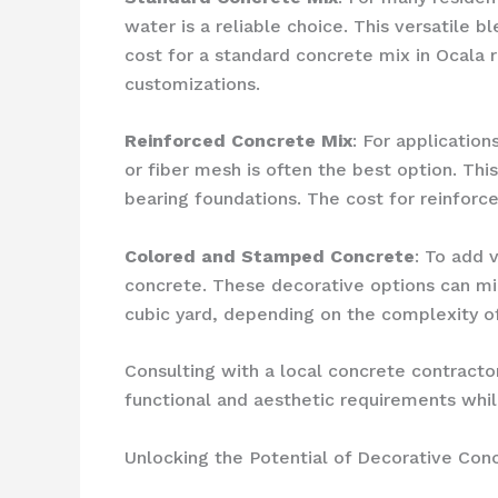
water is a reliable choice. This versatile 
cost for a standard concrete mix in Ocala 
customizations.
Reinforced Concrete Mix
: For applicatio
or fiber mesh is often the best option. Thi
bearing foundations. The cost for reinforc
Colored and Stamped Concrete
: To add 
concrete. These decorative options can mim
cubic yard, depending on the complexity of
Consulting with a local concrete contracto
functional and aesthetic requirements whil
Unlocking the Potential of Decorative Conc