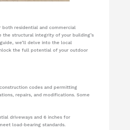
or both residential and commercial
the structural integrity of your building’s
guide, we’ll delve into the local
nlock the full potential of your outdoor
l construction codes and permitting
ations, repairs, and modifications. Some
ntial driveways and 6 inches for
meet load-bearing standards.