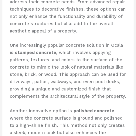
address their concrete needs. From advanced repair
techniques to decorative finishes, these options can
not only enhance the functionality and durability of
concrete structures but also add to the overall
aesthetic appeal of a property.
One increasingly popular concrete solution in Ocala
is
stamped concrete
, which involves applying
patterns, textures, and colors to the surface of the
concrete to mimic the look of natural materials like
stone, brick, or wood. This approach can be used for
driveways, patios, walkways, and even pool decks,
providing a unique and customized finish that
complements the architectural style of the property.
Another innovative option is
polished concrete
,
where the concrete surface is ground and polished
to a high-shine finish. This method not only creates
a sleek, modern look but also enhances the