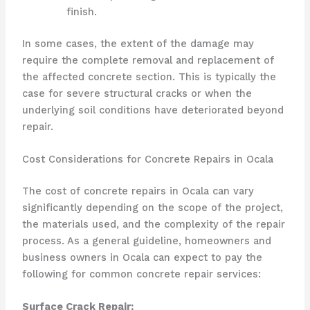
finish.
In some cases, the extent of the damage may
require the complete removal and replacement of
the affected concrete section. This is typically the
case for severe structural cracks or when the
underlying soil conditions have deteriorated beyond
repair.
Cost Considerations for Concrete Repairs in Ocala
The cost of concrete repairs in Ocala can vary
significantly depending on the scope of the project,
the materials used, and the complexity of the repair
process. As a general guideline, homeowners and
business owners in Ocala can expect to pay the
following for common concrete repair services:
Surface Crack Repair: