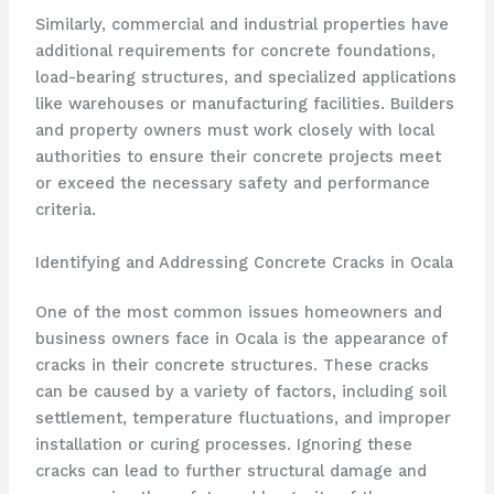
Similarly, commercial and industrial properties have
additional requirements for concrete foundations,
load-bearing structures, and specialized applications
like warehouses or manufacturing facilities. Builders
and property owners must work closely with local
authorities to ensure their concrete projects meet
or exceed the necessary safety and performance
criteria.
Identifying and Addressing Concrete Cracks in Ocala
One of the most common issues homeowners and
business owners face in Ocala is the appearance of
cracks in their concrete structures. These cracks
can be caused by a variety of factors, including soil
settlement, temperature fluctuations, and improper
installation or curing processes. Ignoring these
cracks can lead to further structural damage and