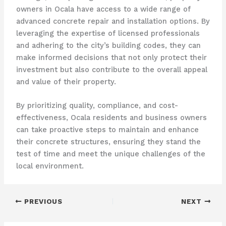
owners in Ocala have access to a wide range of
advanced concrete repair and installation options. By
leveraging the expertise of licensed professionals
and adhering to the city’s building codes, they can
make informed decisions that not only protect their
investment but also contribute to the overall appeal
and value of their property.
By prioritizing quality, compliance, and cost-
effectiveness, Ocala residents and business owners
can take proactive steps to maintain and enhance
their concrete structures, ensuring they stand the
test of time and meet the unique challenges of the
local environment.
PREVIOUS
NEXT