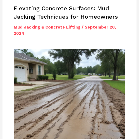
Elevating Concrete Surfaces: Mud
Jacking Techniques for Homeowners
Mud Jacking & Concrete Lifting
/
September 20,
2024