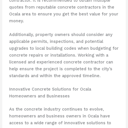
contractor. It is recommended to obtain multiple
quotes from reputable concrete contractors in the
Ocala area to ensure you get the best value for your
money.
Additionally, property owners should consider any
applicable permits, inspections, and potential
upgrades to local building codes when budgeting for
concrete repairs or installations. Working with a
licensed and experienced concrete contractor can
help ensure the project is completed to the city’s
standards and within the approved timeline.
Innovative Concrete Solutions for Ocala
Homeowners and Businesses
As the concrete industry continues to evolve,
homeowners and business owners in Ocala have
access to a wide range of innovative solutions to