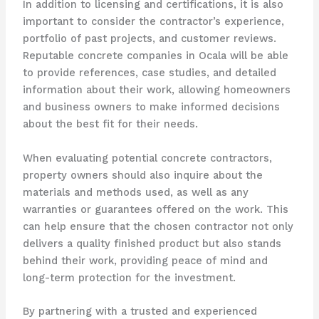
In addition to licensing and certifications, it is also
important to consider the contractor’s experience,
portfolio of past projects, and customer reviews.
Reputable concrete companies in Ocala will be able
to provide references, case studies, and detailed
information about their work, allowing homeowners
and business owners to make informed decisions
about the best fit for their needs.
When evaluating potential concrete contractors,
property owners should also inquire about the
materials and methods used, as well as any
warranties or guarantees offered on the work. This
can help ensure that the chosen contractor not only
delivers a quality finished product but also stands
behind their work, providing peace of mind and
long-term protection for the investment.
By partnering with a trusted and experienced