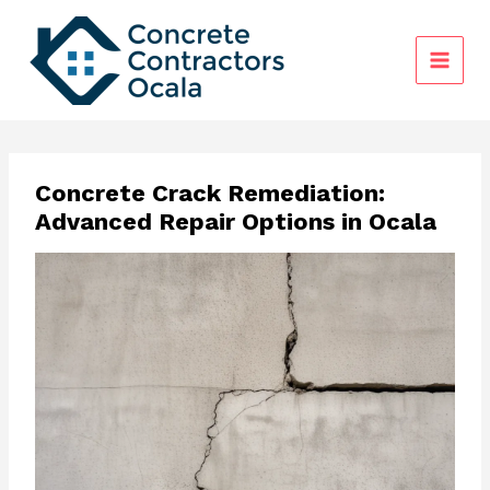
Skip
to
content
Concrete Crack Remediation:
Advanced Repair Options in Ocala