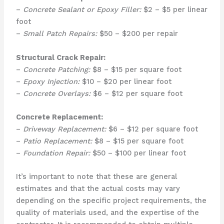
–
Concrete Sealant or Epoxy Filler:
$2 – $5 per linear
foot
–
Small Patch Repairs:
$50 – $200 per repair
Structural Crack Repair:
–
Concrete Patching:
$8 – $15 per square foot
–
Epoxy Injection:
$10 – $20 per linear foot
–
Concrete Overlays:
$6 – $12 per square foot
Concrete Replacement:
–
Driveway Replacement:
$6 – $12 per square foot
–
Patio Replacement:
$8 – $15 per square foot
–
Foundation Repair:
$50 – $100 per linear foot
It’s important to note that these are general
estimates and that the actual costs may vary
depending on the specific project requirements, the
quality of materials used, and the expertise of the