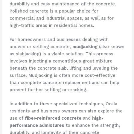
durability and easy maintenance of the concrete.
Polished concrete is a popular choice for
commercial and industrial spaces, as well as for
high-traffic areas in residential homes.
For homeowners and businesses dealing with
uneven or settling concrete,
mudjacking
(also known
as slabjacking) is a viable solution. This process
involves injecting a cementitious grout mixture
beneath the concrete slab, lifting and leveling the
surface. Mudjacking is often more cost-effective
than complete concrete replacement and can help
prevent further settling or cracking.
In addition to these specialized techniques, Ocala
residents and business owners can also explore the
use of
fiber-reinforced concrete
and
high-
performance admixtures
to enhance the strength,
durability, and longevity of their concrete