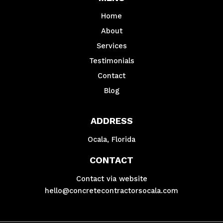
Home
About
Services
Testimonials
Contact
Blog
ADDRESS
Ocala, Florida
CONTACT
Contact via website
hello@concretecontractorsocala.com