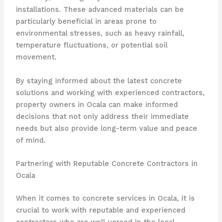
installations. These advanced materials can be
particularly beneficial in areas prone to
environmental stresses, such as heavy rainfall,
temperature fluctuations, or potential soil
movement.
By staying informed about the latest concrete
solutions and working with experienced contractors,
property owners in Ocala can make informed
decisions that not only address their immediate
needs but also provide long-term value and peace
of mind.
Partnering with Reputable Concrete Contractors in
Ocala
When it comes to concrete services in Ocala, it is
crucial to work with reputable and experienced
contractors who are well-versed in the local