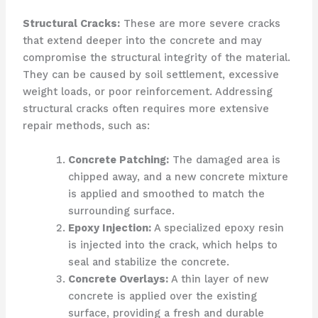
Structural Cracks:
These are more severe cracks
that extend deeper into the concrete and may
compromise the structural integrity of the material.
They can be caused by soil settlement, excessive
weight loads, or poor reinforcement. Addressing
structural cracks often requires more extensive
repair methods, such as:
Concrete Patching:
The damaged area is
chipped away, and a new concrete mixture
is applied and smoothed to match the
surrounding surface.
Epoxy Injection:
A specialized epoxy resin
is injected into the crack, which helps to
seal and stabilize the concrete.
Concrete Overlays:
A thin layer of new
concrete is applied over the existing
surface, providing a fresh and durable