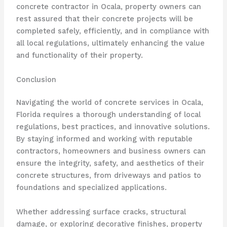
concrete contractor in Ocala, property owners can
rest assured that their concrete projects will be
completed safely, efficiently, and in compliance with
all local regulations, ultimately enhancing the value
and functionality of their property.
Conclusion
Navigating the world of concrete services in Ocala,
Florida requires a thorough understanding of local
regulations, best practices, and innovative solutions.
By staying informed and working with reputable
contractors, homeowners and business owners can
ensure the integrity, safety, and aesthetics of their
concrete structures, from driveways and patios to
foundations and specialized applications.
Whether addressing surface cracks, structural
damage, or exploring decorative finishes, property