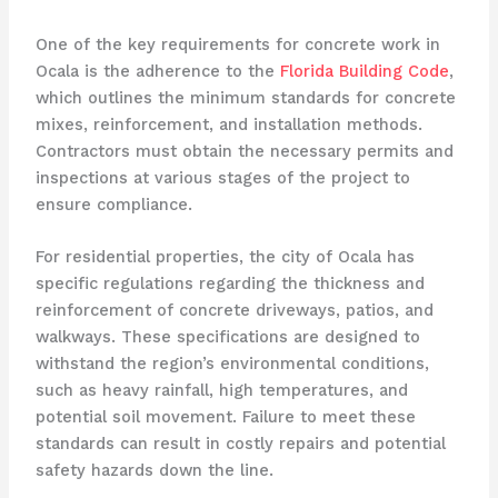
One of the key requirements for concrete work in
Ocala is the adherence to the
Florida Building Code
,
which outlines the minimum standards for concrete
mixes, reinforcement, and installation methods.
Contractors must obtain the necessary permits and
inspections at various stages of the project to
ensure compliance.
For residential properties, the city of Ocala has
specific regulations regarding the thickness and
reinforcement of concrete driveways, patios, and
walkways. These specifications are designed to
withstand the region’s environmental conditions,
such as heavy rainfall, high temperatures, and
potential soil movement. Failure to meet these
standards can result in costly repairs and potential
safety hazards down the line.