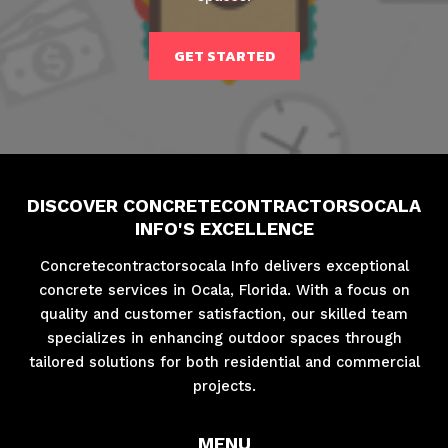
GET STARTED
DISCOVER CONCRETECONTRACTORSOCALA
INFO'S EXCELLENCE
Concretecontractorsocala Info delivers exceptional
concrete services in Ocala, Florida. With a focus on
quality and customer satisfaction, our skilled team
specializes in enhancing outdoor spaces through
tailored solutions for both residential and commercial
projects.
MENU