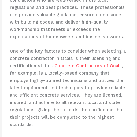
regulations and best practices. These professionals
can provide valuable guidance, ensure compliance
with building codes, and deliver high-quality
workmanship that meets or exceeds the
expectations of homeowners and business owners.
One of the key factors to consider when selecting a
concrete contractor in Ocala is their licensing and
certification status.
Concrete Contractors of Ocala
,
for example, is a locally-based company that
employs highly-trained technicians and utilizes the
latest equipment and techniques to provide reliable
and efficient concrete services. They are licensed,
insured, and adhere to all relevant local and state
regulations, giving their clients the confidence that
their projects will be completed to the highest
standards.