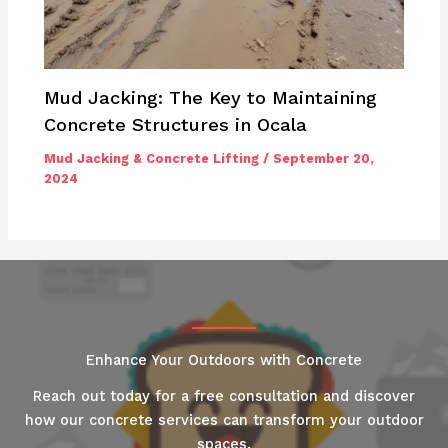
Mud Jacking: The Key to Maintaining
Concrete Structures in Ocala
Mud Jacking & Concrete Lifting
/
September 20,
2024
Enhance Your Outdoors with Concrete
Reach out today for a free consultation and discover
how our concrete services can transform your outdoor
spaces.