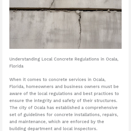
Understanding Local Concrete Regulations in Ocala,
Florida
When it comes to concrete services in Ocala,
Florida, homeowners and business owners must be
aware of the local regulations and best practices to
ensure the integrity and safety of their structures.
The city of Ocala has established a comprehensive
set of guidelines for concrete installations, repairs,
and maintenance, which are enforced by the
building department and local inspectors.