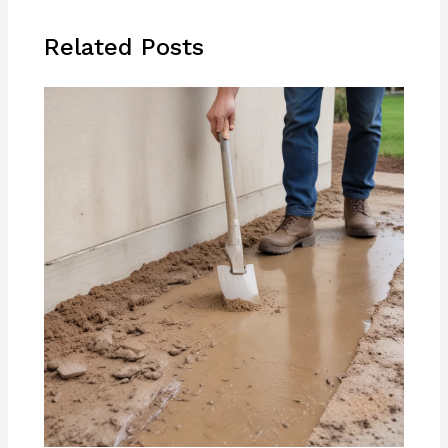
Related Posts