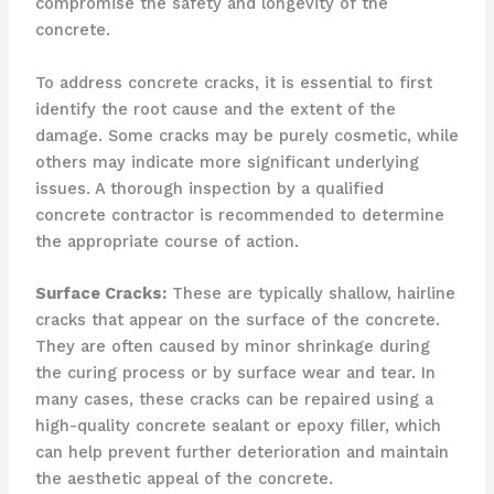
compromise the safety and longevity of the
concrete.
To address concrete cracks, it is essential to first
identify the root cause and the extent of the
damage. Some cracks may be purely cosmetic, while
others may indicate more significant underlying
issues. A thorough inspection by a qualified
concrete contractor is recommended to determine
the appropriate course of action.
Surface Cracks:
These are typically shallow, hairline
cracks that appear on the surface of the concrete.
They are often caused by minor shrinkage during
the curing process or by surface wear and tear. In
many cases, these cracks can be repaired using a
high-quality concrete sealant or epoxy filler, which
can help prevent further deterioration and maintain
the aesthetic appeal of the concrete.