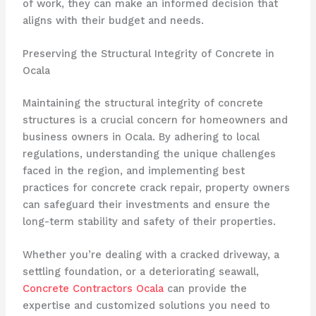
of work, they can make an informed decision that
aligns with their budget and needs.
Preserving the Structural Integrity of Concrete in
Ocala
Maintaining the structural integrity of concrete
structures is a crucial concern for homeowners and
business owners in Ocala. By adhering to local
regulations, understanding the unique challenges
faced in the region, and implementing best
practices for concrete crack repair, property owners
can safeguard their investments and ensure the
long-term stability and safety of their properties.
Whether you’re dealing with a cracked driveway, a
settling foundation, or a deteriorating seawall,
Concrete Contractors Ocala
can provide the
expertise and customized solutions you need to