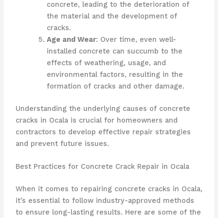
concrete, leading to the deterioration of
the material and the development of
cracks.
Age and Wear
: Over time, even well-
installed concrete can succumb to the
effects of weathering, usage, and
environmental factors, resulting in the
formation of cracks and other damage.
Understanding the underlying causes of concrete
cracks in Ocala is crucial for homeowners and
contractors to develop effective repair strategies
and prevent future issues.
Best Practices for Concrete Crack Repair in Ocala
When it comes to repairing concrete cracks in Ocala,
it’s essential to follow industry-approved methods
to ensure long-lasting results. Here are some of the