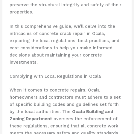
preserve the structural integrity and safety of their
properties.
In this comprehensive guide, we’ll delve into the
intricacies of concrete crack repair in Ocala,
exploring the local regulations, best practices, and
cost considerations to help you make informed
decisions about maintaining your concrete
investments.
Complying with Local Regulations in Ocala
When it comes to concrete repairs, Ocala
homeowners and contractors must adhere to a set
of specific building codes and guidelines set forth
by the local authorities. The
Ocala Building and
Zoning Department
oversees the enforcement of
these regulations, ensuring that all concrete work
meets the necessary safety and quality standards.