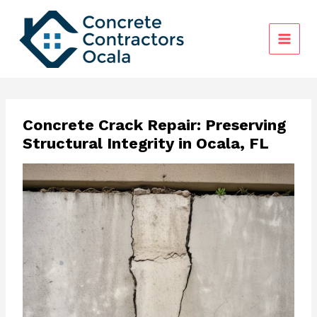
Skip
to
content
Concrete Crack Repair: Preserving
Structural Integrity in Ocala, FL