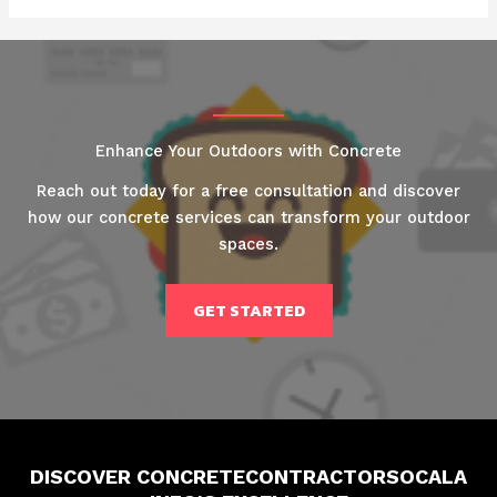
Enhance Your Outdoors with Concrete
Reach out today for a free consultation and discover
how our concrete services can transform your outdoor
spaces.
GET STARTED
DISCOVER CONCRETECONTRACTORSOCALA