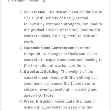
the region, including:
Soil Erosion
: The dynamic soil conditions in
Ocala, with periods of heavy rainfall
followed by extended droughts, can lead to
the gradual erosion of the soil underneath
concrete slabs, causing them to sink and
crack.
Expansion and Contraction
: Extreme
temperature changes in Ocala can cause
concrete to expand and contract, leading to
the formation of cracks over time.
Structural Settling
: The weight of the
concrete, combined with the shifting soil
conditions, can cause the foundation to
settle unevenly, resulting in cracking and
uneven surfaces.
Water Intrusion
: Inadequate drainage or
leaks can allow water to seep into the