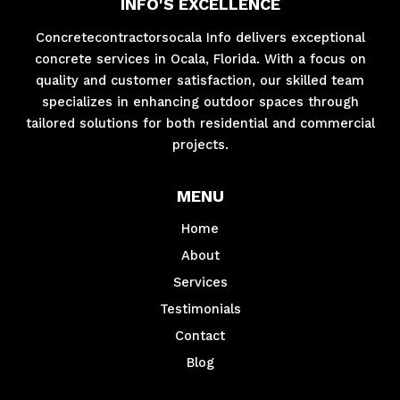
INFO'S EXCELLENCE
Concretecontractorsocala Info delivers exceptional
concrete services in Ocala, Florida. With a focus on
quality and customer satisfaction, our skilled team
specializes in enhancing outdoor spaces through
tailored solutions for both residential and commercial
projects.
MENU
Home
About
Services
Testimonials
Contact
Blog