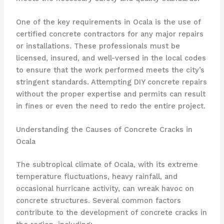
One of the key requirements in Ocala is the use of
certified concrete contractors for any major repairs
or installations. These professionals must be
licensed, insured, and well-versed in the local codes
to ensure that the work performed meets the city’s
stringent standards. Attempting DIY concrete repairs
without the proper expertise and permits can result
in fines or even the need to redo the entire project.
Understanding the Causes of Concrete Cracks in
Ocala
The subtropical climate of Ocala, with its extreme
temperature fluctuations, heavy rainfall, and
occasional hurricane activity, can wreak havoc on
concrete structures. Several common factors
contribute to the development of concrete cracks in