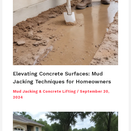
Elevating Concrete Surfaces: Mud
Jacking Techniques for Homeowners
Mud Jacking & Concrete Lifting
/
September 20,
2024