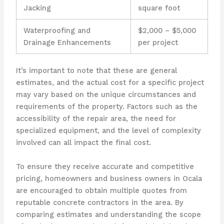
Jacking
square foot
Waterproofing and
$2,000 – $5,000
Drainage Enhancements
per project
It’s important to note that these are general
estimates, and the actual cost for a specific project
may vary based on the unique circumstances and
requirements of the property. Factors such as the
accessibility of the repair area, the need for
specialized equipment, and the level of complexity
involved can all impact the final cost.
To ensure they receive accurate and competitive
pricing, homeowners and business owners in Ocala
are encouraged to obtain multiple quotes from
reputable concrete contractors in the area. By
comparing estimates and understanding the scope