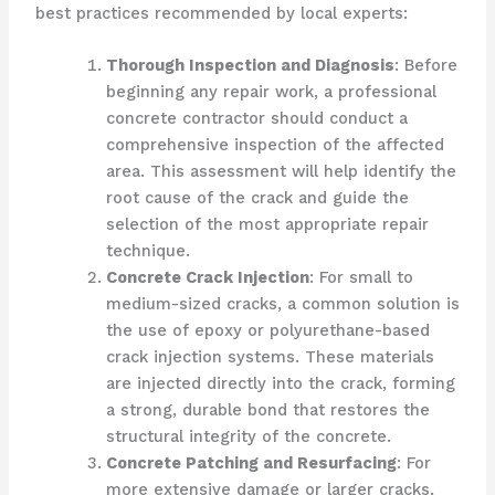
best practices recommended by local experts:
Thorough Inspection and Diagnosis
: Before
beginning any repair work, a professional
concrete contractor should conduct a
comprehensive inspection of the affected
area. This assessment will help identify the
root cause of the crack and guide the
selection of the most appropriate repair
technique.
Concrete Crack Injection
: For small to
medium-sized cracks, a common solution is
the use of epoxy or polyurethane-based
crack injection systems. These materials
are injected directly into the crack, forming
a strong, durable bond that restores the
structural integrity of the concrete.
Concrete Patching and Resurfacing
: For
more extensive damage or larger cracks,