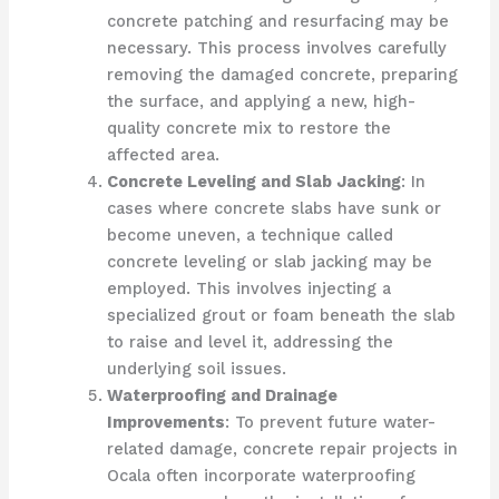
concrete patching and resurfacing may be
necessary. This process involves carefully
removing the damaged concrete, preparing
the surface, and applying a new, high-
quality concrete mix to restore the
affected area.
Concrete Leveling and Slab Jacking
: In
cases where concrete slabs have sunk or
become uneven, a technique called
concrete leveling or slab jacking may be
employed. This involves injecting a
specialized grout or foam beneath the slab
to raise and level it, addressing the
underlying soil issues.
Waterproofing and Drainage
Improvements
: To prevent future water-
related damage, concrete repair projects in
Ocala often incorporate waterproofing