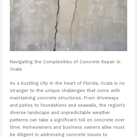
Navigating the Complexities of Concrete Repair in
Ocala
As a bustling city in the heart of Florida, Ocala is no
stranger to the unique challenges that come with
maintaining concrete structures. From driveways
and patios to foundations and seawalls, the region’s
diverse landscape and unpredictable weather
patterns can take a significant toll on concrete over
time. Homeowners and business owners alike must
be diligent in addressing concrete issues to