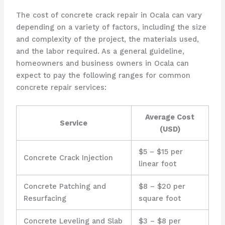
The cost of concrete crack repair in Ocala can vary
depending on a variety of factors, including the size
and complexity of the project, the materials used,
and the labor required. As a general guideline,
homeowners and business owners in Ocala can
expect to pay the following ranges for common
concrete repair services:
Average Cost
Service
(USD)
$5 – $15 per
Concrete Crack Injection
linear foot
Concrete Patching and
$8 – $20 per
Resurfacing
square foot
Concrete Leveling and Slab
$3 – $8 per