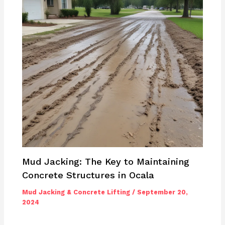
Mud Jacking: The Key to Maintaining
Concrete Structures in Ocala
Mud Jacking & Concrete Lifting
/
September 20,
2024