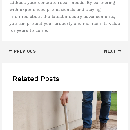
address your concrete repair needs. By partnering
with experienced professionals and staying
informed about the latest industry advancements,
you can protect your property and maintain its value
for years to come.
PREVIOUS
NEXT
Related Posts