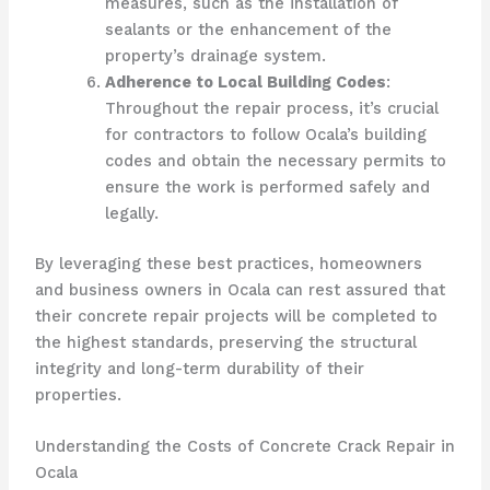
measures, such as the installation of
sealants or the enhancement of the
property’s drainage system.
Adherence to Local Building Codes
:
Throughout the repair process, it’s crucial
for contractors to follow Ocala’s building
codes and obtain the necessary permits to
ensure the work is performed safely and
legally.
By leveraging these best practices, homeowners
and business owners in Ocala can rest assured that
their concrete repair projects will be completed to
the highest standards, preserving the structural
integrity and long-term durability of their
properties.
Understanding the Costs of Concrete Crack Repair in
Ocala