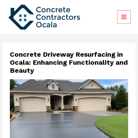
Skip
to
content
Concrete Driveway Resurfacing in
Ocala: Enhancing Functionality and
Beauty