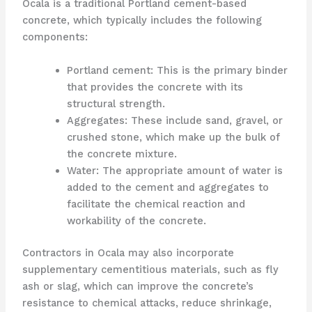
Ocala is a traditional Portland cement-based
concrete, which typically includes the following
components:
Portland cement: This is the primary binder
that provides the concrete with its
structural strength.
Aggregates: These include sand, gravel, or
crushed stone, which make up the bulk of
the concrete mixture.
Water: The appropriate amount of water is
added to the cement and aggregates to
facilitate the chemical reaction and
workability of the concrete.
Contractors in Ocala may also incorporate
supplementary cementitious materials, such as fly
ash or slag, which can improve the concrete’s
resistance to chemical attacks, reduce shrinkage,