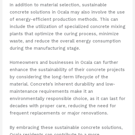
In addition to material selection, sustainable
concrete solutions in Ocala may also involve the use
of energy-efficient production methods. This can
include the utilization of specialized concrete mixing
plants that optimize the curing process, minimize
waste, and reduce the overall energy consumption
during the manufacturing stage.
Homeowners and businesses in Ocala can further
enhance the sustainability of their concrete projects
by considering the long-term lifecycle of the
material. Concrete’s inherent durability and low-
maintenance requirements make it an
environmentally responsible choice, as it can last for
decades with proper care, reducing the need for
frequent replacements or major renovations.
By embracing these sustainable concrete solutions,
Ocala residents can contribute to a more