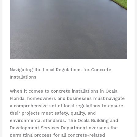
Navigating the Local Regulations for Concrete
Installations
When it comes to concrete installations in Ocala,
Florida, homeowners and businesses must navigate
a comprehensive set of local regulations to ensure
their projects meet safety, quality, and
environmental standards. The Ocala Building and
Development Services Department oversees the
permitting process for all concrete-related