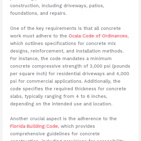
construction, including driveways, patios,
foundations, and repairs.
One of the key requirements is that all concrete
work must adhere to the
Ocala Code of Ordinances
,
which outlines specifications for concrete mix
designs, reinforcement, and installation methods.
For instance, the code mandates a minimum
concrete compressive strength of 3,000 psi (pounds
per square inch) for residential driveways and 4,000
psi for commercial applications. Additionally, the
code specifies the required thickness for concrete
slabs, typically ranging from 4 to 6 inches,
depending on the intended use and location.
Another crucial aspect is the adherence to the
Florida Building Code
, which provides
comprehensive guidelines for concrete