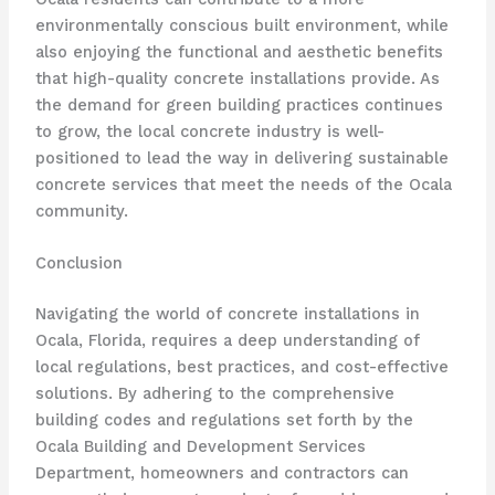
environmentally conscious built environment, while
also enjoying the functional and aesthetic benefits
that high-quality concrete installations provide. As
the demand for green building practices continues
to grow, the local concrete industry is well-
positioned to lead the way in delivering sustainable
concrete services that meet the needs of the Ocala
community.
Conclusion
Navigating the world of concrete installations in
Ocala, Florida, requires a deep understanding of
local regulations, best practices, and cost-effective
solutions. By adhering to the comprehensive
building codes and regulations set forth by the
Ocala Building and Development Services
Department, homeowners and contractors can