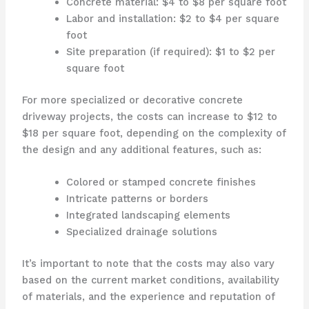
Concrete material: $4 to $8 per square foot
Labor and installation: $2 to $4 per square
foot
Site preparation (if required): $1 to $2 per
square foot
For more specialized or decorative concrete
driveway projects, the costs can increase to $12 to
$18 per square foot, depending on the complexity of
the design and any additional features, such as:
Colored or stamped concrete finishes
Intricate patterns or borders
Integrated landscaping elements
Specialized drainage solutions
It’s important to note that the costs may also vary
based on the current market conditions, availability
of materials, and the experience and reputation of