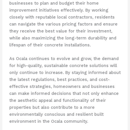
businesses to plan and budget their home
improvement initiatives effectively. By working
closely with reputable local contractors, residents
can navigate the various pricing factors and ensure
they receive the best value for their investment,
while also maximizing the long-term durability and
lifespan of their concrete installations.
As Ocala continues to evolve and grow, the demand
for high-quality, sustainable concrete solutions will
only continue to increase. By staying informed about
the latest regulations, best practices, and cost-
effective strategies, homeowners and businesses
can make informed decisions that not only enhance
the aesthetic appeal and functionality of their
properties but also contribute to a more
environmentally conscious and resilient built
environment in the Ocala community.