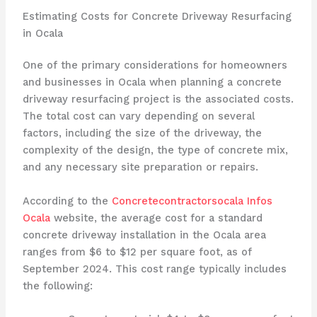
Estimating Costs for Concrete Driveway Resurfacing
in Ocala
One of the primary considerations for homeowners
and businesses in Ocala when planning a concrete
driveway resurfacing project is the associated costs.
The total cost can vary depending on several
factors, including the size of the driveway, the
complexity of the design, the type of concrete mix,
and any necessary site preparation or repairs.
According to the
Concretecontractorsocala Infos
Ocala
website, the average cost for a standard
concrete driveway installation in the Ocala area
ranges from $6 to $12 per square foot, as of
September 2024. This cost range typically includes
the following: