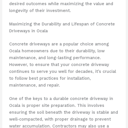
desired outcomes while maximizing the value and
longevity of their investment.
Maximizing the Durability and Lifespan of Concrete
Driveways in Ocala
Concrete driveways are a popular choice among
Ocala homeowners due to their durability, low
maintenance, and long-lasting performance.
However, to ensure that your concrete driveway
continues to serve you well for decades, it’s crucial
to follow best practices for installation,
maintenance, and repair.
One of the keys to a durable concrete driveway in
Ocala is proper site preparation. This involves
ensuring the soil beneath the driveway is stable and
well-compacted, with proper drainage to prevent
water accumulation. Contractors may also use a