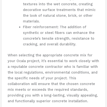
textures into the wet concrete, creating
decorative surface treatments that mimic
the look of natural stone, brick, or other
materials.
Fiber reinforcement: The addition of
synthetic or steel fibers can enhance the
concrete’s tensile strength, resistance to
cracking, and overall durability.
When selecting the appropriate concrete mix for
your Ocala project, it’s essential to work closely with
a reputable concrete contractor who is familiar with
the local regulations, environmental conditions, and
the specific needs of your project. This
collaboration will ensure that the chosen concrete
mix meets or exceeds the required standards,
providing you with a long-lasting, visually appealing,
and functionally superior concrete installation.