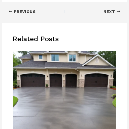
PREVIOUS
NEXT
Related Posts