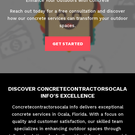
Enhance Your Outdoors with Concrete
Reach out today for a free consultation and discover
how our concrete services can transform your outdoor
spaces.
GET STARTED
DISCOVER CONCRETECONTRACTORSOCALA
INFO'S EXCELLENCE
Concretecontractorsocala Info delivers exceptional
concrete services in Ocala, Florida. With a focus on
quality and customer satisfaction, our skilled team
specializes in enhancing outdoor spaces through