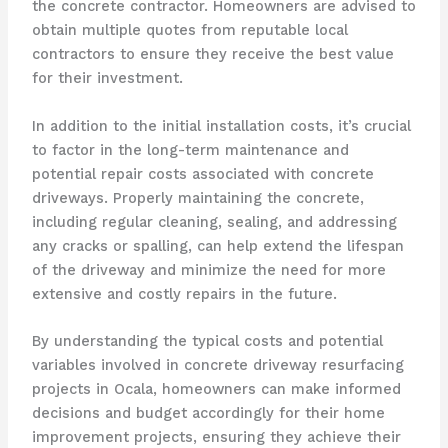
the concrete contractor. Homeowners are advised to
obtain multiple quotes from reputable local
contractors to ensure they receive the best value
for their investment.
In addition to the initial installation costs, it’s crucial
to factor in the long-term maintenance and
potential repair costs associated with concrete
driveways. Properly maintaining the concrete,
including regular cleaning, sealing, and addressing
any cracks or spalling, can help extend the lifespan
of the driveway and minimize the need for more
extensive and costly repairs in the future.
By understanding the typical costs and potential
variables involved in concrete driveway resurfacing
projects in Ocala, homeowners can make informed
decisions and budget accordingly for their home
improvement projects, ensuring they achieve their