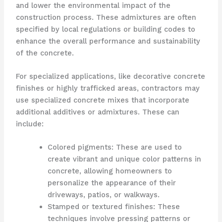
and lower the environmental impact of the
construction process. These admixtures are often
specified by local regulations or building codes to
enhance the overall performance and sustainability
of the concrete.
For specialized applications, like decorative concrete
finishes or highly trafficked areas, contractors may
use specialized concrete mixes that incorporate
additional additives or admixtures. These can
include:
Colored pigments: These are used to
create vibrant and unique color patterns in
concrete, allowing homeowners to
personalize the appearance of their
driveways, patios, or walkways.
Stamped or textured finishes: These
techniques involve pressing patterns or