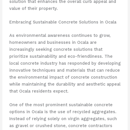
solution that enhances the overall curb appeal and
value of their property.
Embracing Sustainable Concrete Solutions in Ocala
As environmental awareness continues to grow,
homeowners and businesses in Ocala are
increasingly seeking concrete solutions that
prioritize sustainability and eco-friendliness. The
local concrete industry has responded by developing
innovative techniques and materials that can reduce
the environmental impact of concrete construction
while maintaining the durability and aesthetic appeal
that Ocala residents expect.
One of the most prominent sustainable concrete
options in Ocala is the use of recycled aggregates.
Instead of relying solely on virgin aggregates, such
as gravel or crushed stone, concrete contractors