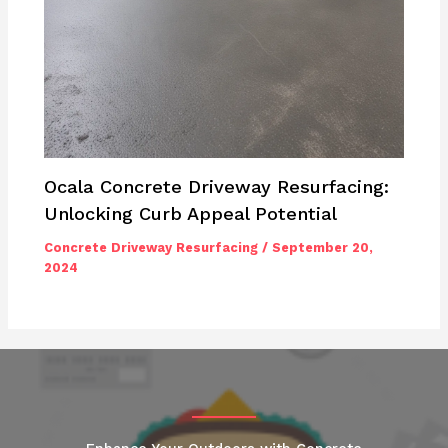
Ocala Concrete Driveway Resurfacing:
Unlocking Curb Appeal Potential
Concrete Driveway Resurfacing
/
September 20,
2024