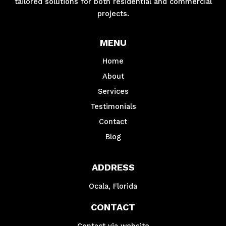
tailored solutions for both residential and commercial
projects.
MENU
Home
About
Services
Testimonials
Contact
Blog
ADDRESS
Ocala, Florida
CONTACT