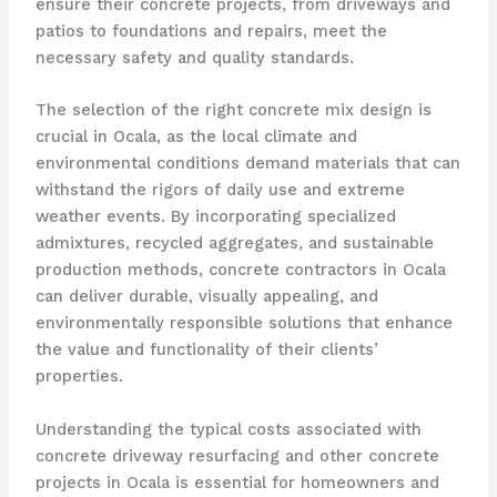
ensure their concrete projects, from driveways and
patios to foundations and repairs, meet the
necessary safety and quality standards.
The selection of the right concrete mix design is
crucial in Ocala, as the local climate and
environmental conditions demand materials that can
withstand the rigors of daily use and extreme
weather events. By incorporating specialized
admixtures, recycled aggregates, and sustainable
production methods, concrete contractors in Ocala
can deliver durable, visually appealing, and
environmentally responsible solutions that enhance
the value and functionality of their clients’
properties.
Understanding the typical costs associated with
concrete driveway resurfacing and other concrete
projects in Ocala is essential for homeowners and