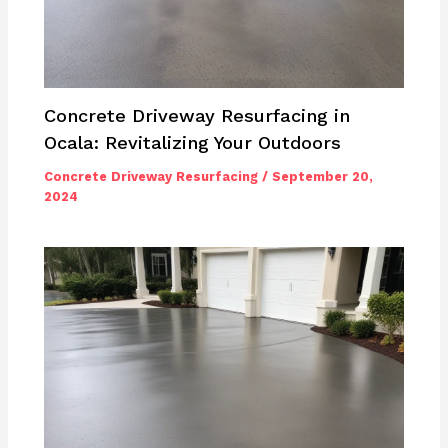
Concrete Driveway Resurfacing in
Ocala: Revitalizing Your Outdoors
Concrete Driveway Resurfacing
/
September 20,
2024