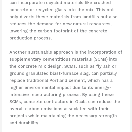
can incorporate recycled materials like crushed
concrete or recycled glass into the mix. This not
only diverts these materials from landfills but also
reduces the demand for new natural resources,
lowering the carbon footprint of the concrete
production process.
Another sustainable approach is the incorporation of
supplementary cementitious materials (SCMs) into
the concrete mix design. SCMs, such as fly ash or
ground granulated blast-furnace slag, can partially
replace traditional Portland cement, which has a
higher environmental impact due to its energy-
intensive manufacturing process. By using these
SCMs, concrete contractors in Ocala can reduce the
overall carbon emissions associated with their
projects while maintaining the necessary strength
and durability.