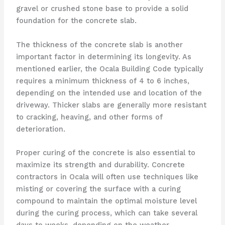
gravel or crushed stone base to provide a solid
foundation for the concrete slab.
The thickness of the concrete slab is another
important factor in determining its longevity. As
mentioned earlier, the Ocala Building Code typically
requires a minimum thickness of 4 to 6 inches,
depending on the intended use and location of the
driveway. Thicker slabs are generally more resistant
to cracking, heaving, and other forms of
deterioration.
Proper curing of the concrete is also essential to
maximize its strength and durability. Concrete
contractors in Ocala will often use techniques like
misting or covering the surface with a curing
compound to maintain the optimal moisture level
during the curing process, which can take several