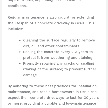
days to weeks, depending on the weather
conditions.
Regular maintenance is also crucial for extending
the lifespan of a concrete driveway in Ocala. This
includes:
Cleaning the surface regularly to remove
dirt, oil, and other contaminants
Sealing the concrete every 2-3 years to
protect it from weathering and staining
Promptly repairing any cracks or spalling
(flaking of the surface) to prevent further
damage
By adhering to these best practices for installation,
maintenance, and repair, homeowners in Ocala can
expect their concrete driveways to last for 30 years
or more, providing a durable and low-maintenance