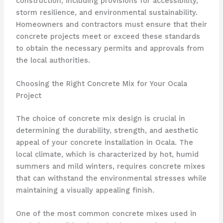
construction, including provisions for accessibility,
storm resilience, and environmental sustainability.
Homeowners and contractors must ensure that their
concrete projects meet or exceed these standards
to obtain the necessary permits and approvals from
the local authorities.
Choosing the Right Concrete Mix for Your Ocala
Project
The choice of concrete mix design is crucial in
determining the durability, strength, and aesthetic
appeal of your concrete installation in Ocala. The
local climate, which is characterized by hot, humid
summers and mild winters, requires concrete mixes
that can withstand the environmental stresses while
maintaining a visually appealing finish.
One of the most common concrete mixes used in