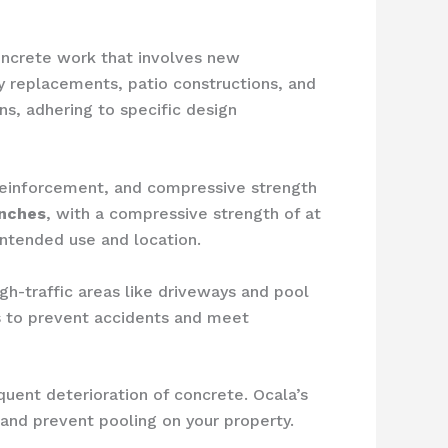
oncrete work that involves new
ay replacements, patio constructions, and
ns, adhering to specific design
 reinforcement, and compressive strength
inches
, with a compressive strength of at
intended use and location.
igh-traffic areas like driveways and pool
s to prevent accidents and meet
uent deterioration of concrete. Ocala’s
 and prevent pooling on your property.