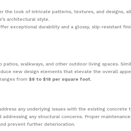
r the look of intricate patterns, textures, and designs, 
s architectural style.
er exceptional durability and a glossy, slip-resistant fin
o patios, walkways, and other outdoor living spaces. Simil
oduce new design elements that elevate the overall appea
y ranges from
$8 to $18 per square foot
.
o address any underlying issues with the existing concrete
nd addressing any structural concerns. Proper maintenance,
nd prevent further deterioration.