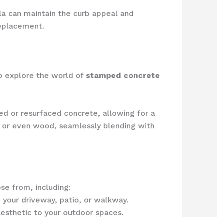
la can maintain the curb appeal and
replacement.
o explore the world of
stamped concrete
ed or resurfaced concrete, allowing for a
k, or even wood, seamlessly blending with
se from, including:
 your driveway, patio, or walkway.
aesthetic to your outdoor spaces.