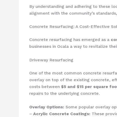
By understanding and adhering to these loc
alignment with the community’s standards, 
Concrete Resurfacing: A Cost-Effective So
Concrete resurfacing has emerged as a
co
businesses in Ocala a way to revitalize th
Driveway Resurfacing
One of the most common concrete resurfaci
overlay on top of the existing concrete, ef
costs between
$5 and $15 per square foo
repairs to the underlying concrete.
Overlay Options:
Some popular overlay opti
–
Acrylic Concrete Coatings:
These provid