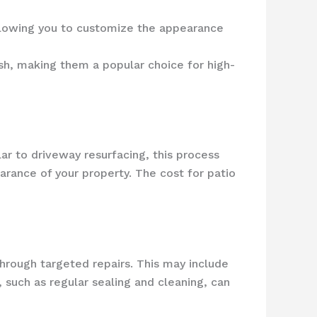
allowing you to customize the appearance
ish, making them a popular choice for high-
ar to driveway resurfacing, this process
rance of your property. The cost for patio
 through targeted repairs. This may include
 such as regular sealing and cleaning, can