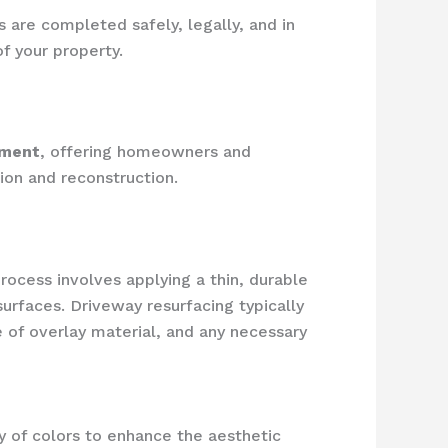
 are completed safely, legally, and in
f your property.
ement
, offering homeowners and
ion and reconstruction.
process involves applying a thin, durable
surfaces. Driveway resurfacing typically
 of overlay material, and any necessary
y of colors to enhance the aesthetic