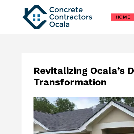
Skip
to
HOME
content
Revitalizing Ocala’s
Transformation