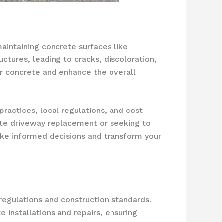
intaining concrete surfaces like
ctures, leading to cracks, discoloration,
ur concrete and enhance the overall
practices, local regulations, and cost
ete driveway replacement or seeking to
make informed decisions and transform your
 regulations and construction standards.
 installations and repairs, ensuring