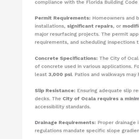
compliance with the Florida Building Code 
Permit Requirements:
Homeowners and bus
installations,
significant repairs
, or
modifi
major resurfacing projects. The permit appl
requirements, and scheduling inspections t
Concrete Specifications:
The City of Ocal
of concrete used in various applications. F
least
3,000 psi
. Patios and walkways may h
Slip Resistance:
Ensuring adequate slip res
decks. The
City of Ocala requires a minim
accessibility standards.
Drainage Requirements:
Proper drainage i
regulations mandate specific slope gradien