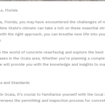
a, Florida
, Florida, you may have encountered the challenges of ma
ne State’s climate can take a toll on these essential stru
ith the right approach, you can breathe new life into yo
.
o the world of concrete resurfacing and explore the best 
ses in the Ocala area. Whether you’re planning a compl
icle will provide you with the knowledge and insights to 
ns and Standards
 Ocala, it’s crucial to familiarize yourself with the local
ersees the permitting and inspection process for concrete