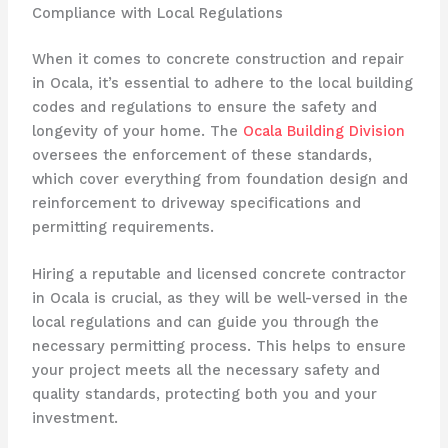
Compliance with Local Regulations
When it comes to concrete construction and repair
in Ocala, it’s essential to adhere to the local building
codes and regulations to ensure the safety and
longevity of your home. The
Ocala Building Division
oversees the enforcement of these standards,
which cover everything from foundation design and
reinforcement to driveway specifications and
permitting requirements.
Hiring a reputable and licensed concrete contractor
in Ocala is crucial, as they will be well-versed in the
local regulations and can guide you through the
necessary permitting process. This helps to ensure
your project meets all the necessary safety and
quality standards, protecting both you and your
investment.