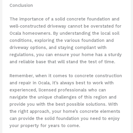
Conclusion
The importance of a solid concrete foundation and
well-constructed driveway cannot be overstated for
Ocala homeowners. By understanding the local soil
conditions, exploring the various foundation and
driveway options, and staying compliant with
regulations, you can ensure your home has a sturdy
and reliable base that will stand the test of time.
Remember, when it comes to concrete construction
and repair in Ocala, it’s always best to work with
experienced, licensed professionals who can
navigate the unique challenges of this region and
provide you with the best possible solutions. With
the right approach, your home’s concrete elements
can provide the solid foundation you need to enjoy
your property for years to come.