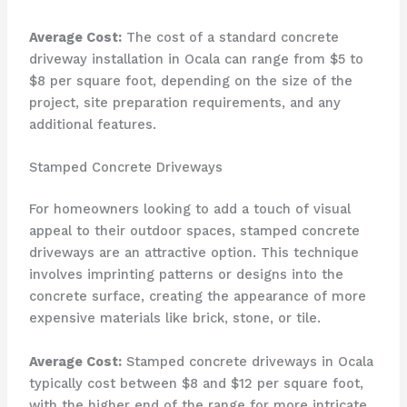
Average Cost:
The cost of a standard concrete
driveway installation in Ocala can range from $5 to
$8 per square foot, depending on the size of the
project, site preparation requirements, and any
additional features.
Stamped Concrete Driveways
For homeowners looking to add a touch of visual
appeal to their outdoor spaces, stamped concrete
driveways are an attractive option. This technique
involves imprinting patterns or designs into the
concrete surface, creating the appearance of more
expensive materials like brick, stone, or tile.
Average Cost:
Stamped concrete driveways in Ocala
typically cost between $8 and $12 per square foot,
with the higher end of the range for more intricate