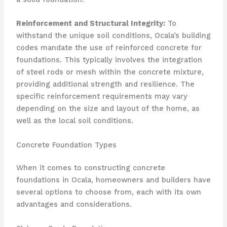
Reinforcement and Structural Integrity:
To
withstand the unique soil conditions, Ocala’s building
codes mandate the use of reinforced concrete for
foundations. This typically involves the integration
of steel rods or mesh within the concrete mixture,
providing additional strength and resilience. The
specific reinforcement requirements may vary
depending on the size and layout of the home, as
well as the local soil conditions.
Concrete Foundation Types
When it comes to constructing concrete
foundations in Ocala, homeowners and builders have
several options to choose from, each with its own
advantages and considerations.