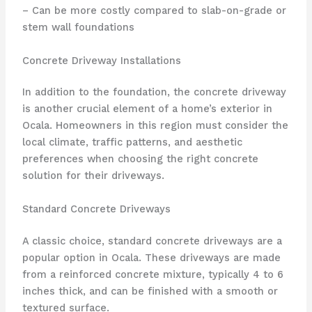
– Can be more costly compared to slab-on-grade or
stem wall foundations
Concrete Driveway Installations
In addition to the foundation, the concrete driveway
is another crucial element of a home’s exterior in
Ocala. Homeowners in this region must consider the
local climate, traffic patterns, and aesthetic
preferences when choosing the right concrete
solution for their driveways.
Standard Concrete Driveways
A classic choice, standard concrete driveways are a
popular option in Ocala. These driveways are made
from a reinforced concrete mixture, typically 4 to 6
inches thick, and can be finished with a smooth or
textured surface.