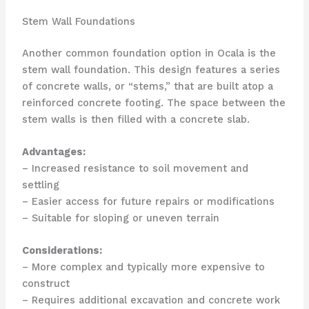
Stem Wall Foundations
Another common foundation option in Ocala is the
stem wall foundation. This design features a series
of concrete walls, or “stems,” that are built atop a
reinforced concrete footing. The space between the
stem walls is then filled with a concrete slab.
Advantages:
– Increased resistance to soil movement and
settling
– Easier access for future repairs or modifications
– Suitable for sloping or uneven terrain
Considerations:
– More complex and typically more expensive to
construct
– Requires additional excavation and concrete work