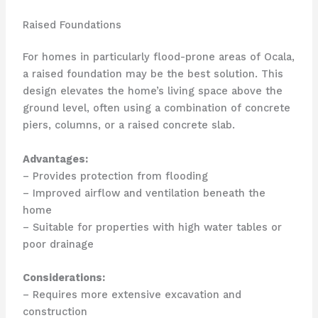
Raised Foundations
For homes in particularly flood-prone areas of Ocala,
a raised foundation may be the best solution. This
design elevates the home’s living space above the
ground level, often using a combination of concrete
piers, columns, or a raised concrete slab.
Advantages:
– Provides protection from flooding
– Improved airflow and ventilation beneath the
home
– Suitable for properties with high water tables or
poor drainage
Considerations:
– Requires more extensive excavation and
construction