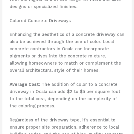
designs or specialized finishes.
Colored Concrete Driveways
Enhancing the aesthetics of a concrete driveway can
also be achieved through the use of color. Local
concrete contractors in Ocala can incorporate
pigments or dyes into the concrete mixture,
allowing homeowners to match or complement the
overall architectural style of their homes.
Average Cost:
The addition of color to a concrete
driveway in Ocala can add $2 to $5 per square foot
to the total cost, depending on the complexity of
the coloring process.
Regardless of the driveway type, it’s essential to
ensure proper site preparation, adherence to local