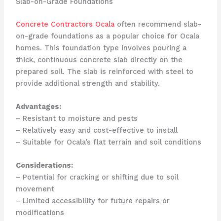
Slab-on-Grade Foundations
Concrete Contractors Ocala
often recommend slab-
on-grade foundations as a popular choice for Ocala
homes. This foundation type involves pouring a
thick, continuous concrete slab directly on the
prepared soil. The slab is reinforced with steel to
provide additional strength and stability.
Advantages:
– Resistant to moisture and pests
– Relatively easy and cost-effective to install
– Suitable for Ocala’s flat terrain and soil conditions
Considerations:
– Potential for cracking or shifting due to soil
movement
– Limited accessibility for future repairs or
modifications