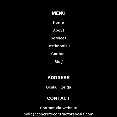
MENU
Home
About
Services
Testimonials
Contact
Blog
ADDRESS
Ocala, Florida
CONTACT
Contact via website
hello@concretecontractorsocala.com