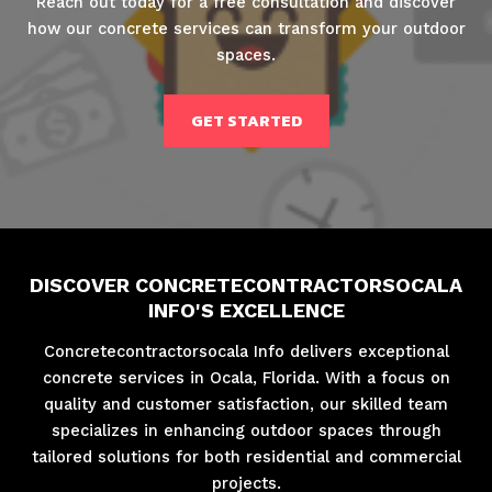
Reach out today for a free consultation and discover
how our concrete services can transform your outdoor
spaces.
GET STARTED
DISCOVER CONCRETECONTRACTORSOCALA
INFO'S EXCELLENCE
Concretecontractorsocala Info delivers exceptional
concrete services in Ocala, Florida. With a focus on
quality and customer satisfaction, our skilled team
specializes in enhancing outdoor spaces through
tailored solutions for both residential and commercial
projects.