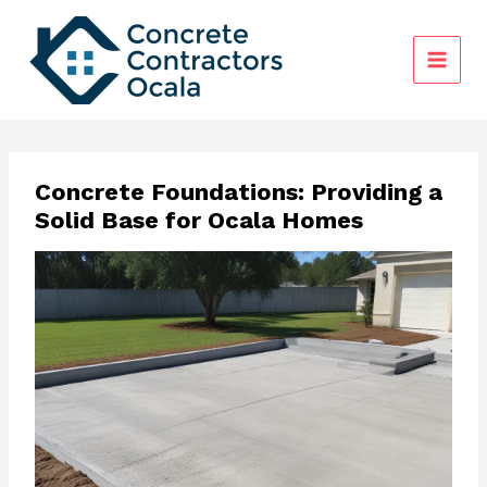
Skip
to
content
Concrete Foundations: Providing a
Solid Base for Ocala Homes