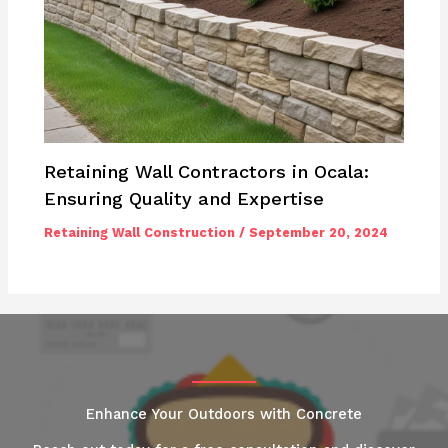
Retaining Wall Contractors in Ocala:
Ensuring Quality and Expertise
Retaining Wall Construction
/
September 20, 2024
Enhance Your Outdoors with Concrete