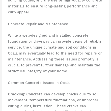
building codes, and the use of high-quality concrete
materials to ensure long-lasting performance and
curb appeal.
Concrete Repair and Maintenance
While a well-designed and installed concrete
foundation or driveway can provide years of reliable
service, the unique climate and soil conditions in
Ocala may eventually lead to the need for repairs or
maintenance. Addressing these issues promptly is
crucial to prevent further damage and maintain the
structural integrity of your home.
Common Concrete Issues in Ocala
Cracking:
Concrete can develop cracks due to soil
movement, temperature fluctuations, or improper
curing during installation. These cracks can