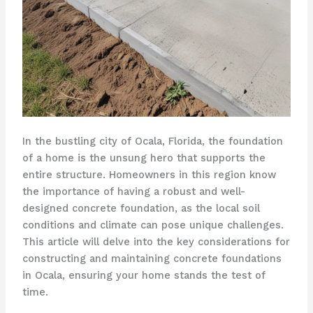
In the bustling city of Ocala, Florida, the foundation
of a home is the unsung hero that supports the
entire structure. Homeowners in this region know
the importance of having a robust and well-
designed concrete foundation, as the local soil
conditions and climate can pose unique challenges.
This article will delve into the key considerations for
constructing and maintaining concrete foundations
in Ocala, ensuring your home stands the test of
time.