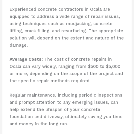
Experienced concrete contractors in Ocala are
equipped to address a wide range of repair issues,
using techniques such as mudjacking, concrete
lifting, crack filling, and resurfacing. The appropriate
solution will depend on the extent and nature of the
damage.
Average Costs:
The cost of concrete repairs in
Ocala can vary widely, ranging from $500 to $5,000
or more, depending on the scope of the project and
the specific repair methods required.
Regular maintenance, including periodic inspections
and prompt attention to any emerging issues, can
help extend the lifespan of your concrete
foundation and driveway, ultimately saving you time
and money in the long run.