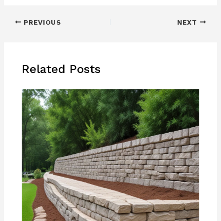
PREVIOUS
NEXT
Related Posts