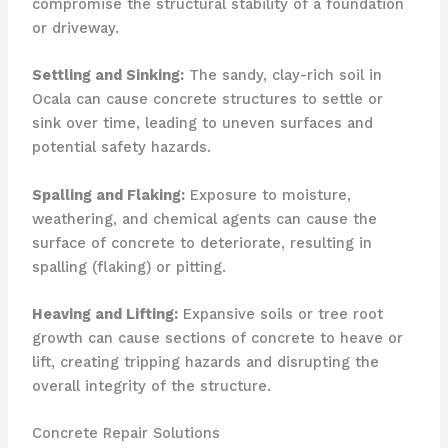
compromise the structural stability of a foundation
or driveway.
Settling and Sinking:
The sandy, clay-rich soil in
Ocala can cause concrete structures to settle or
sink over time, leading to uneven surfaces and
potential safety hazards.
Spalling and Flaking:
Exposure to moisture,
weathering, and chemical agents can cause the
surface of concrete to deteriorate, resulting in
spalling (flaking) or pitting.
Heaving and Lifting:
Expansive soils or tree root
growth can cause sections of concrete to heave or
lift, creating tripping hazards and disrupting the
overall integrity of the structure.
Concrete Repair Solutions