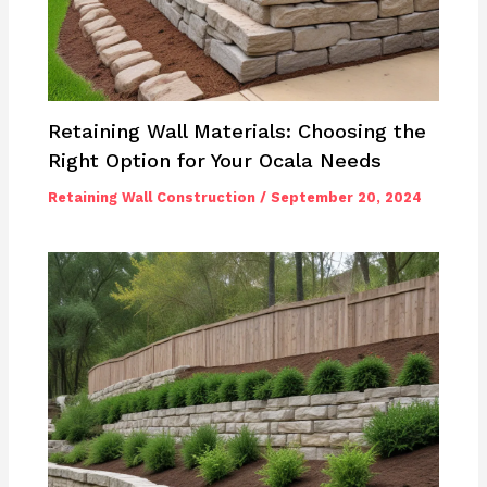
Retaining Wall Materials: Choosing the
Right Option for Your Ocala Needs
Retaining Wall Construction
/
September 20, 2024