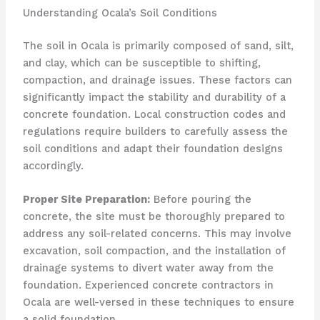
Understanding Ocala’s Soil Conditions
The soil in Ocala is primarily composed of sand, silt,
and clay, which can be susceptible to shifting,
compaction, and drainage issues. These factors can
significantly impact the stability and durability of a
concrete foundation. Local construction codes and
regulations require builders to carefully assess the
soil conditions and adapt their foundation designs
accordingly.
Proper Site Preparation:
Before pouring the
concrete, the site must be thoroughly prepared to
address any soil-related concerns. This may involve
excavation, soil compaction, and the installation of
drainage systems to divert water away from the
foundation. Experienced concrete contractors in
Ocala are well-versed in these techniques to ensure
a solid foundation.