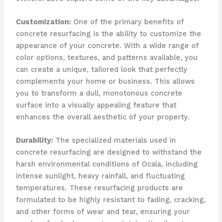
Customization:
One of the primary benefits of
concrete resurfacing is the ability to customize the
appearance of your concrete. With a wide range of
color options, textures, and patterns available, you
can create a unique, tailored look that perfectly
complements your home or business. This allows
you to transform a dull, monotonous concrete
surface into a visually appealing feature that
enhances the overall aesthetic of your property.
Durability:
The specialized materials used in
concrete resurfacing are designed to withstand the
harsh environmental conditions of Ocala, including
intense sunlight, heavy rainfall, and fluctuating
temperatures. These resurfacing products are
formulated to be highly resistant to fading, cracking,
and other forms of wear and tear, ensuring your