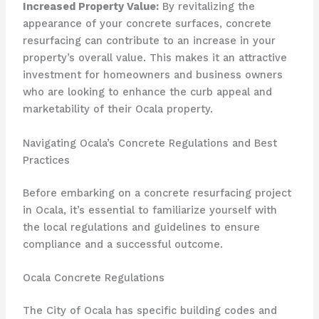
Increased Property Value:
By revitalizing the
appearance of your concrete surfaces, concrete
resurfacing can contribute to an increase in your
property’s overall value. This makes it an attractive
investment for homeowners and business owners
who are looking to enhance the curb appeal and
marketability of their Ocala property.
Navigating Ocala’s Concrete Regulations and Best
Practices
Before embarking on a concrete resurfacing project
in Ocala, it’s essential to familiarize yourself with
the local regulations and guidelines to ensure
compliance and a successful outcome.
Ocala Concrete Regulations
The City of Ocala has specific building codes and