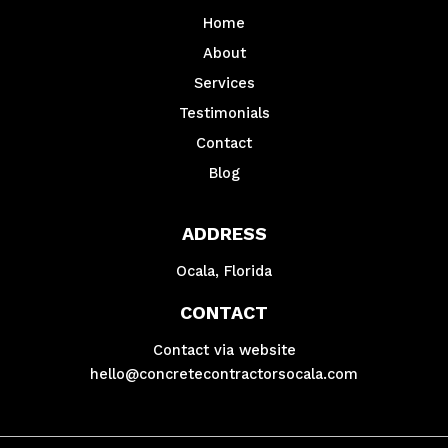
Home
About
Services
Testimonials
Contact
Blog
ADDRESS
Ocala, Florida
CONTACT
Contact via website
hello@concretecontractorsocala.com