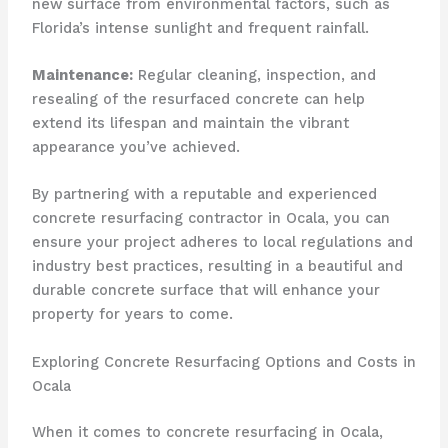
new surface from environmental factors, such as
Florida’s intense sunlight and frequent rainfall.
Maintenance:
Regular cleaning, inspection, and
resealing of the resurfaced concrete can help
extend its lifespan and maintain the vibrant
appearance you’ve achieved.
By partnering with a reputable and experienced
concrete resurfacing contractor in Ocala, you can
ensure your project adheres to local regulations and
industry best practices, resulting in a beautiful and
durable concrete surface that will enhance your
property for years to come.
Exploring Concrete Resurfacing Options and Costs in
Ocala
When it comes to concrete resurfacing in Ocala,