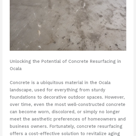
Unlocking the Potential of Concrete Resurfacing in
Ocala
Concrete is a ubiquitous material in the Ocala
landscape, used for everything from sturdy
foundations to decorative outdoor spaces. However,
over time, even the most well-constructed concrete
can become worn, discolored, or simply no longer
meet the aesthetic preferences of homeowners and
business owners. Fortunately, concrete resurfacing
offers a cost-effective solution to revitalize aging