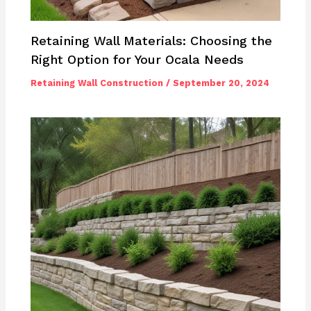
Retaining Wall Materials: Choosing the
Right Option for Your Ocala Needs
Retaining Wall Construction
/
September 20, 2024