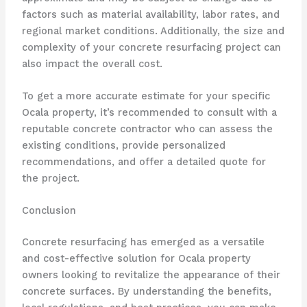
factors such as material availability, labor rates, and
regional market conditions. Additionally, the size and
complexity of your concrete resurfacing project can
also impact the overall cost.
To get a more accurate estimate for your specific
Ocala property, it’s recommended to consult with a
reputable concrete contractor who can assess the
existing conditions, provide personalized
recommendations, and offer a detailed quote for
the project.
Conclusion
Concrete resurfacing has emerged as a versatile
and cost-effective solution for Ocala property
owners looking to revitalize the appearance of their
concrete surfaces. By understanding the benefits,