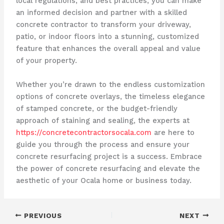
local regulations, and best practices, you can make
an informed decision and partner with a skilled
concrete contractor to transform your driveway,
patio, or indoor floors into a stunning, customized
feature that enhances the overall appeal and value
of your property.
Whether you’re drawn to the endless customization
options of concrete overlays, the timeless elegance
of stamped concrete, or the budget-friendly
approach of staining and sealing, the experts at
https://concretecontractorsocala.com
are here to
guide you through the process and ensure your
concrete resurfacing project is a success. Embrace
the power of concrete resurfacing and elevate the
aesthetic of your Ocala home or business today.
PREVIOUS
NEXT