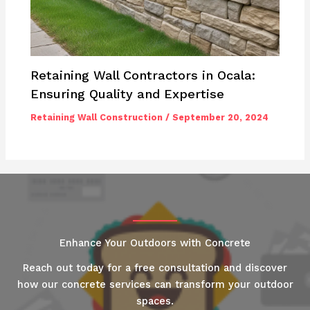
Retaining Wall Contractors in Ocala:
Ensuring Quality and Expertise
Retaining Wall Construction
/
September 20, 2024
Enhance Your Outdoors with Concrete
Reach out today for a free consultation and discover
how our concrete services can transform your outdoor
spaces.