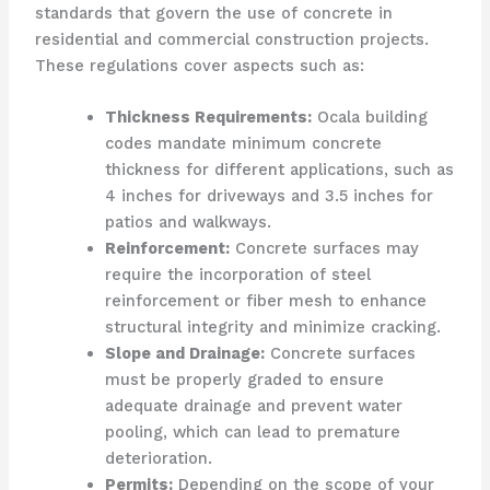
standards that govern the use of concrete in
residential and commercial construction projects.
These regulations cover aspects such as:
Thickness Requirements:
Ocala building
codes mandate minimum concrete
thickness for different applications, such as
4 inches for driveways and 3.5 inches for
patios and walkways.
Reinforcement:
Concrete surfaces may
require the incorporation of steel
reinforcement or fiber mesh to enhance
structural integrity and minimize cracking.
Slope and Drainage:
Concrete surfaces
must be properly graded to ensure
adequate drainage and prevent water
pooling, which can lead to premature
deterioration.
Permits:
Depending on the scope of your