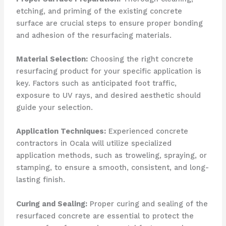
etching, and priming of the existing concrete
surface are crucial steps to ensure proper bonding
and adhesion of the resurfacing materials.
Material Selection:
Choosing the right concrete
resurfacing product for your specific application is
key. Factors such as anticipated foot traffic,
exposure to UV rays, and desired aesthetic should
guide your selection.
Application Techniques:
Experienced concrete
contractors in Ocala will utilize specialized
application methods, such as troweling, spraying, or
stamping, to ensure a smooth, consistent, and long-
lasting finish.
Curing and Sealing:
Proper curing and sealing of the
resurfaced concrete are essential to protect the