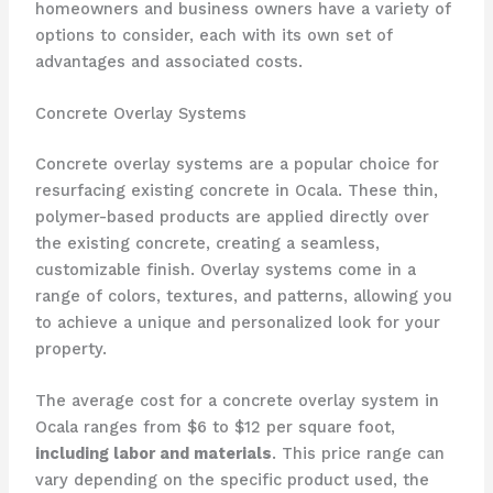
homeowners and business owners have a variety of
options to consider, each with its own set of
advantages and associated costs.
Concrete Overlay Systems
Concrete overlay systems are a popular choice for
resurfacing existing concrete in Ocala. These thin,
polymer-based products are applied directly over
the existing concrete, creating a seamless,
customizable finish. Overlay systems come in a
range of colors, textures, and patterns, allowing you
to achieve a unique and personalized look for your
property.
The average cost for a concrete overlay system in
Ocala ranges from $6 to $12 per square foot,
including labor and materials
. This price range can
vary depending on the specific product used, the