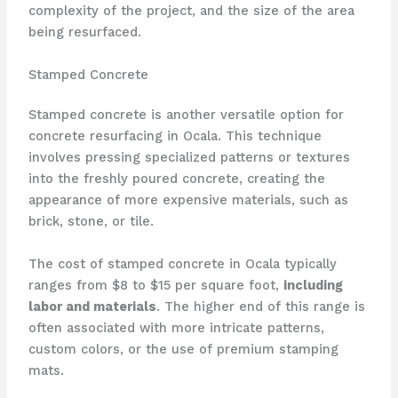
complexity of the project, and the size of the area
being resurfaced.
Stamped Concrete
Stamped concrete is another versatile option for
concrete resurfacing in Ocala. This technique
involves pressing specialized patterns or textures
into the freshly poured concrete, creating the
appearance of more expensive materials, such as
brick, stone, or tile.
The cost of stamped concrete in Ocala typically
ranges from $8 to $15 per square foot,
including
labor and materials
. The higher end of this range is
often associated with more intricate patterns,
custom colors, or the use of premium stamping
mats.