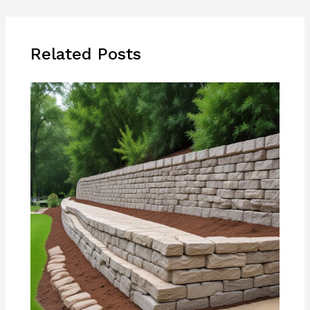
Related Posts