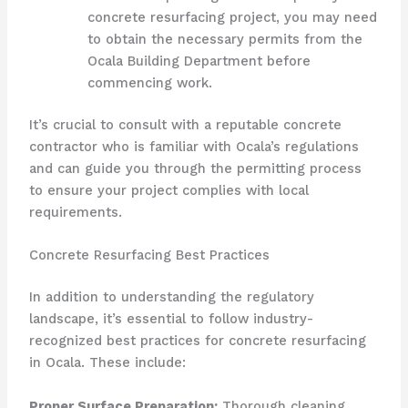
concrete resurfacing project, you may need
to obtain the necessary permits from the
Ocala Building Department before
commencing work.
It’s crucial to consult with a reputable concrete
contractor who is familiar with Ocala’s regulations
and can guide you through the permitting process
to ensure your project complies with local
requirements.
Concrete Resurfacing Best Practices
In addition to understanding the regulatory
landscape, it’s essential to follow industry-
recognized best practices for concrete resurfacing
in Ocala. These include:
Proper Surface Preparation:
Thorough cleaning,