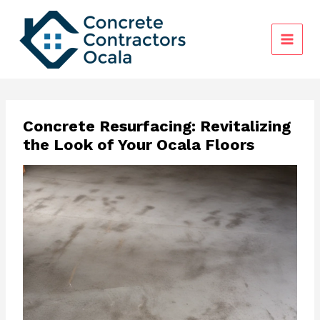
Skip
to
content
Concrete Resurfacing: Revitalizing
the Look of Your Ocala Floors