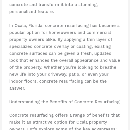
concrete and transform it into a stunning,
personalized feature.
In Ocala, Florida, concrete resurfacing has become a
popular option for homeowners and commercial
property owners alike. By applying a thin layer of
specialized concrete overlay or coating, existing
concrete surfaces can be given a fresh, updated
look that enhances the overall appearance and value
of the property. Whether you’re looking to breathe
new life into your driveway, patio, or even your
indoor floors, concrete resurfacing can be the
answer.
Understanding the Benefits of Concrete Resurfacing
Concrete resurfacing offers a range of benefits that
make it an attractive option for Ocala property
owners. Let’s explore some of the key advantages: