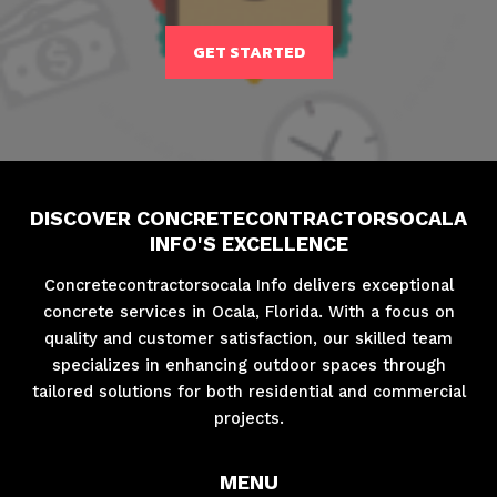
GET STARTED
DISCOVER CONCRETECONTRACTORSOCALA
INFO'S EXCELLENCE
Concretecontractorsocala Info delivers exceptional
concrete services in Ocala, Florida. With a focus on
quality and customer satisfaction, our skilled team
specializes in enhancing outdoor spaces through
tailored solutions for both residential and commercial
projects.
MENU