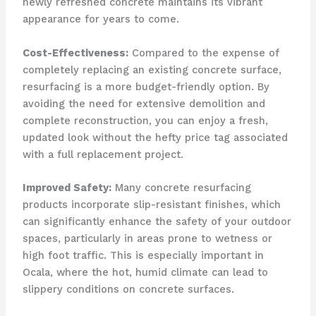
newly refreshed concrete maintains its vibrant
appearance for years to come.
Cost-Effectiveness:
Compared to the expense of
completely replacing an existing concrete surface,
resurfacing is a more budget-friendly option. By
avoiding the need for extensive demolition and
complete reconstruction, you can enjoy a fresh,
updated look without the hefty price tag associated
with a full replacement project.
Improved Safety:
Many concrete resurfacing
products incorporate slip-resistant finishes, which
can significantly enhance the safety of your outdoor
spaces, particularly in areas prone to wetness or
high foot traffic. This is especially important in
Ocala, where the hot, humid climate can lead to
slippery conditions on concrete surfaces.