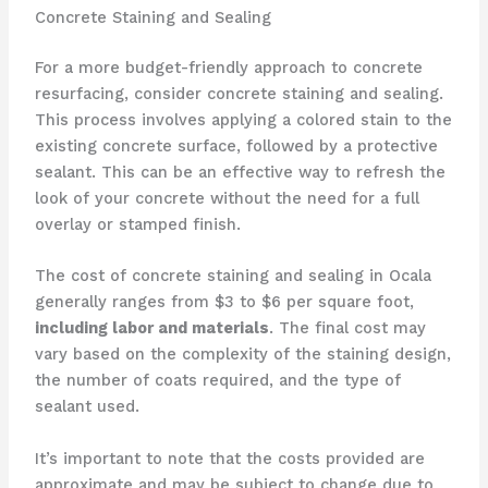
Concrete Staining and Sealing
For a more budget-friendly approach to concrete
resurfacing, consider concrete staining and sealing.
This process involves applying a colored stain to the
existing concrete surface, followed by a protective
sealant. This can be an effective way to refresh the
look of your concrete without the need for a full
overlay or stamped finish.
The cost of concrete staining and sealing in Ocala
generally ranges from $3 to $6 per square foot,
including labor and materials
. The final cost may
vary based on the complexity of the staining design,
the number of coats required, and the type of
sealant used.
It’s important to note that the costs provided are
approximate and may be subject to change due to