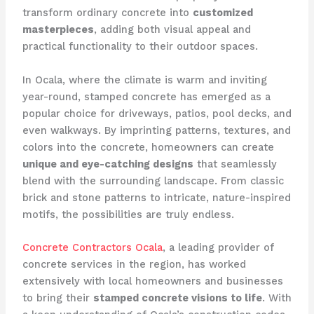
transform ordinary concrete into
customized
masterpieces
, adding both visual appeal and
practical functionality to their outdoor spaces.
In Ocala, where the climate is warm and inviting
year-round, stamped concrete has emerged as a
popular choice for driveways, patios, pool decks, and
even walkways. By imprinting patterns, textures, and
colors into the concrete, homeowners can create
unique and eye-catching designs
that seamlessly
blend with the surrounding landscape. From classic
brick and stone patterns to intricate, nature-inspired
motifs, the possibilities are truly endless.
Concrete Contractors Ocala
, a leading provider of
concrete services in the region, has worked
extensively with local homeowners and businesses
to bring their
stamped concrete visions to life
. With