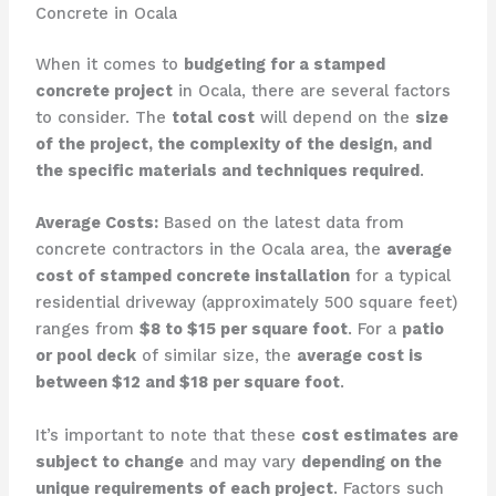
Concrete in Ocala
When it comes to
budgeting for a stamped
concrete project
in Ocala, there are several factors
to consider. The
total cost
will depend on the
size
of the project, the complexity of the design, and
the specific materials and techniques required
.
Average Costs:
Based on the latest data from
concrete contractors in the Ocala area, the
average
cost of stamped concrete installation
for a typical
residential driveway (approximately 500 square feet)
ranges from
$8 to $15 per square foot
. For a
patio
or pool deck
of similar size, the
average cost is
between $12 and $18 per square foot
.
It’s important to note that these
cost estimates are
subject to change
and may vary
depending on the
unique requirements of each project
. Factors such