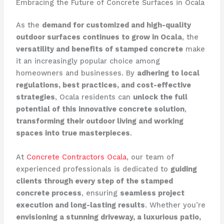
Embracing the Future of Concrete Surfaces in Ocala
As the
demand for customized and high-quality
outdoor surfaces continues to grow in Ocala
, the
versatility and benefits of stamped concrete
make
it an increasingly popular choice among
homeowners and businesses. By
adhering to local
regulations, best practices, and cost-effective
strategies
, Ocala residents can
unlock the full
potential of this innovative concrete solution
,
transforming their outdoor living and working
spaces into true masterpieces
.
At
Concrete Contractors Ocala
, our team of
experienced professionals is dedicated to
guiding
clients through every step of the stamped
concrete process
, ensuring
seamless project
execution and long-lasting results
. Whether you’re
envisioning a stunning driveway, a luxurious patio,