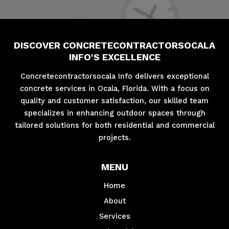
DISCOVER CONCRETECONTRACTORSOCALA
INFO'S EXCELLENCE
Concretecontractorsocala Info delivers exceptional
concrete services in Ocala, Florida. With a focus on
quality and customer satisfaction, our skilled team
specializes in enhancing outdoor spaces through
tailored solutions for both residential and commercial
projects.
MENU
Home
About
Services