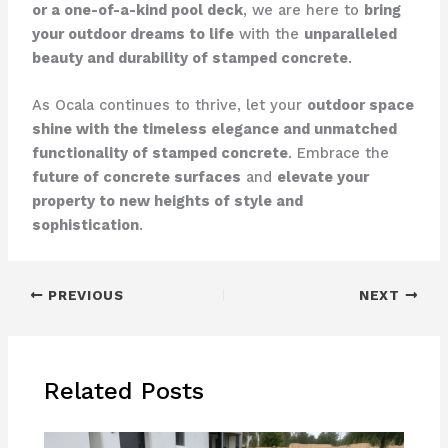
or a one-of-a-kind pool deck
, we are here to
bring
your outdoor dreams to life
with the
unparalleled
beauty and durability of stamped concrete
.
As Ocala continues to thrive, let your
outdoor space
shine with the timeless elegance and unmatched
functionality of stamped concrete
. Embrace the
future of concrete surfaces
and
elevate your
property to new heights of style and
sophistication
.
PREVIOUS
NEXT
Related Posts