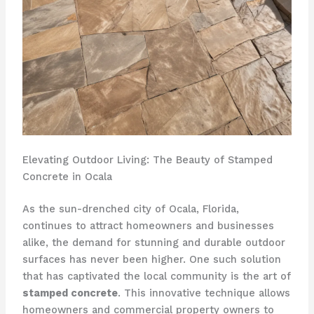
Elevating Outdoor Living: The Beauty of Stamped
Concrete in Ocala
As the sun-drenched city of Ocala, Florida,
continues to attract homeowners and businesses
alike, the demand for stunning and durable outdoor
surfaces has never been higher. One such solution
that has captivated the local community is the art of
stamped concrete
. This innovative technique allows
homeowners and commercial property owners to