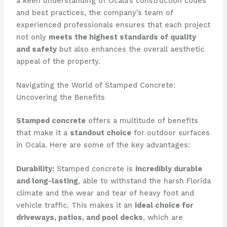
a keen understanding of Ocala’s construction codes
and best practices, the company’s team of
experienced professionals ensures that each project
not only
meets the highest standards of quality
and safety
but also enhances the overall aesthetic
appeal of the property.
Navigating the World of Stamped Concrete:
Uncovering the Benefits
Stamped concrete
offers a multitude of benefits
that make it a
standout choice
for outdoor surfaces
in Ocala. Here are some of the key advantages:
Durability:
Stamped concrete is
incredibly durable
and long-lasting
, able to withstand the harsh Florida
climate and the wear and tear of heavy foot and
vehicle traffic. This makes it an
ideal choice for
driveways, patios, and pool decks
, which are