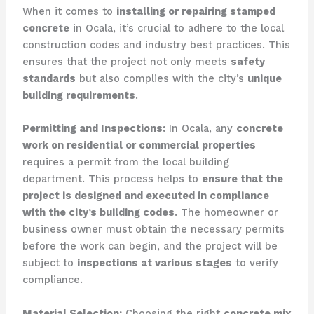
When it comes to
installing or repairing stamped
concrete
in Ocala, it’s crucial to adhere to the local
construction codes and industry best practices. This
ensures that the project not only meets
safety
standards
but also complies with the city’s
unique
building requirements
.
Permitting and Inspections:
In Ocala, any
concrete
work on residential or commercial properties
requires a permit from the local building
department. This process helps to
ensure that the
project is designed and executed in compliance
with the city’s building codes
. The homeowner or
business owner must obtain the necessary permits
before the work can begin, and the project will be
subject to
inspections at various stages
to verify
compliance.
Material Selection:
Choosing the right
concrete mix