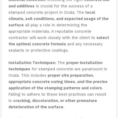
and additives
is crucial for the success of a
stamped concrete project in Ocala. The
local
climate, soil conditions, and expected usage of the
surface
all play a role in determining the
appropriate materials. A reputable concrete
contractor will work closely with the client to
select
the optimal concrete formula
and any necessary
sealants or protective coatings.
Installation Techniques:
The
proper installation
techniques
for stamped concrete are paramount in
Ocala. This includes
proper site preparation,
appropriate concrete curing times, and the precise
application of the stamping patterns and colors
.
Failing to adhere to these best practices can result
in
cracking, discoloration, or other premature
deterioration of the surface
.