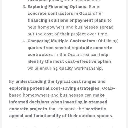
Exploring Financing Options:
Some
concrete contractors in Ocala
offer
financing solutions or payment plans
to
help homeowners and businesses spread
out the cost of their project over time.
Comparing Multiple Contractors:
Obtaining
quotes from several reputable concrete
contractors
in the Ocala area can
help
identify the most cost-effective option
while ensuring quality workmanship.
By
understanding the typical cost ranges and
exploring potential cost-saving strategies
, Ocala-
based homeowners and businesses can
make
informed decisions when investing in stamped
concrete projects
that enhance the
aesthetic
appeal and functionality of their outdoor spaces
.