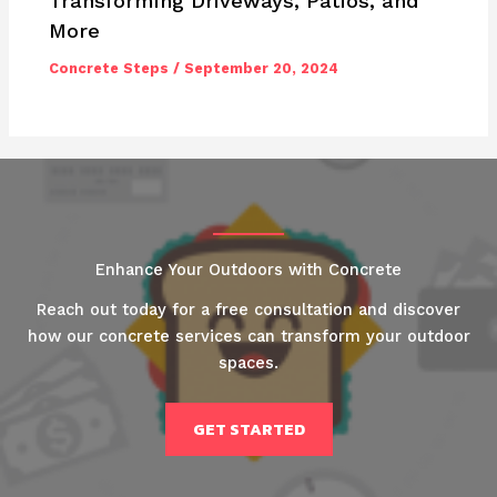
Transforming Driveways, Patios, and
More
Concrete Steps
/
September 20, 2024
Enhance Your Outdoors with Concrete
Reach out today for a free consultation and discover
how our concrete services can transform your outdoor
spaces.
GET STARTED