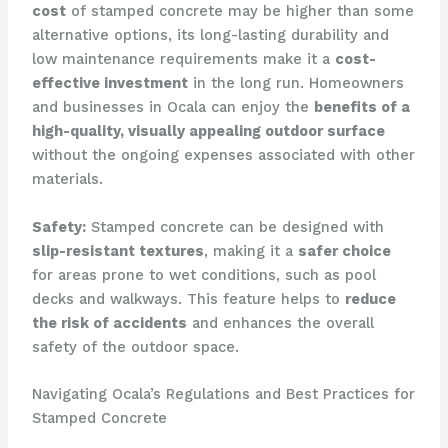
cost
of stamped concrete may be higher than some
alternative options, its long-lasting durability and
low maintenance requirements make it a
cost-
effective investment
in the long run. Homeowners
and businesses in Ocala can enjoy the
benefits of a
high-quality, visually appealing outdoor surface
without the ongoing expenses associated with other
materials.
Safety:
Stamped concrete can be designed with
slip-resistant textures
, making it a
safer choice
for areas prone to wet conditions, such as pool
decks and walkways. This feature helps to
reduce
the risk of accidents
and enhances the overall
safety of the outdoor space.
Navigating Ocala’s Regulations and Best Practices for
Stamped Concrete