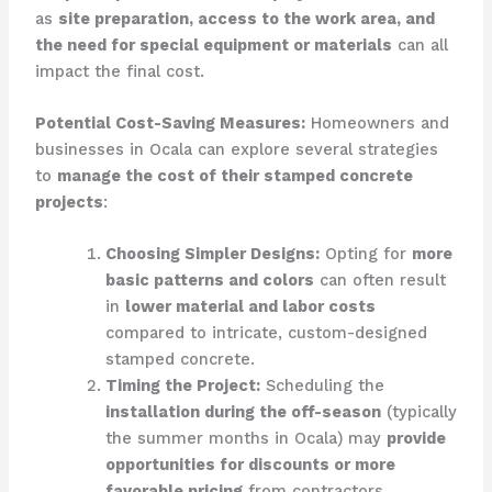
as
site preparation, access to the work area, and
the need for special equipment or materials
can all
impact the final cost.
Potential Cost-Saving Measures:
Homeowners and
businesses in Ocala can explore several strategies
to
manage the cost of their stamped concrete
projects
:
Choosing Simpler Designs:
Opting for
more
basic patterns and colors
can often result
in
lower material and labor costs
compared to intricate, custom-designed
stamped concrete.
Timing the Project:
Scheduling the
installation during the off-season
(typically
the summer months in Ocala) may
provide
opportunities for discounts or more
favorable pricing
from contractors.