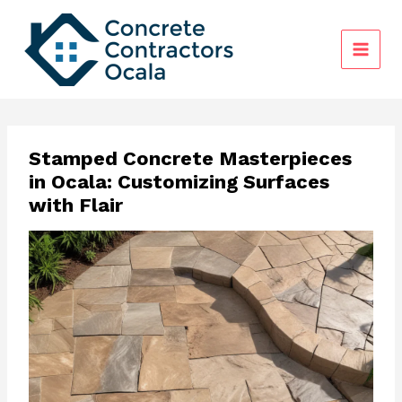
Skip
to
content
Stamped Concrete Masterpieces
in Ocala: Customizing Surfaces
with Flair