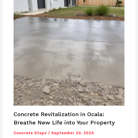
Concrete Revitalization in Ocala:
Breathe New Life into Your Property
Concrete Steps
/
September 20, 2024