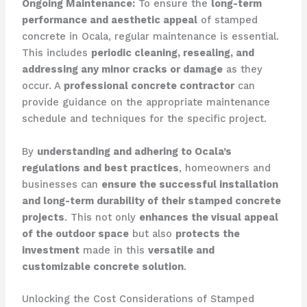
Ongoing Maintenance:
To ensure the
long-term
performance and aesthetic appeal
of stamped
concrete in Ocala, regular maintenance is essential.
This includes
periodic cleaning, resealing, and
addressing any minor cracks or damage
as they
occur. A
professional concrete contractor
can
provide guidance on the appropriate maintenance
schedule and techniques for the specific project.
By
understanding and adhering to Ocala’s
regulations and best practices
, homeowners and
businesses can
ensure the successful installation
and long-term durability of their stamped concrete
projects
. This not only
enhances the visual appeal
of the outdoor space
but also
protects the
investment
made in this
versatile and
customizable concrete solution
.
Unlocking the Cost Considerations of Stamped