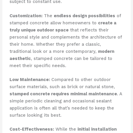
subject to constant use.
Customization:
The
endless design possibilities
of
stamped concrete allow homeowners to
create a
truly unique outdoor space
that reflects their
personal style and complements the architecture of
their home. Whether they prefer a classic,
traditional look or a more contemporary,
modern
aesthetic
, stamped concrete can be tailored to
meet their specific needs.
Low Maintenance:
Compared to other outdoor
surface materials, such as brick or natural stone,
stamped concrete requires minimal maintenance
. A
simple periodic cleaning and occasional sealant
application is often all that’s needed to keep the
surface looking its best.
Cost-Effectiveness:
While the
initial installation