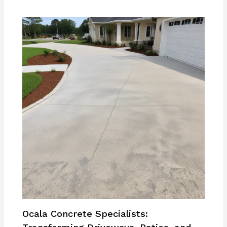
Ocala Concrete Specialists: