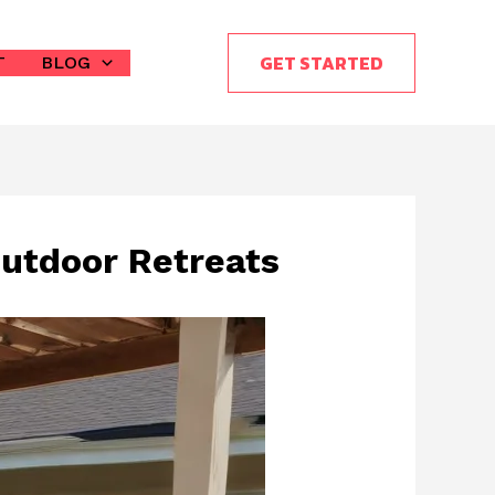
GET STARTED
T
BLOG
Outdoor Retreats