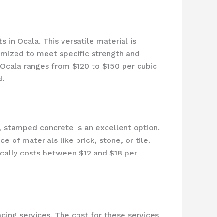
in Ocala. This versatile material is
omized to meet specific strength and
Ocala ranges from $120 to $150 per cubic
d.
stamped concrete is an excellent option.
 of materials like brick, stone, or tile.
ically costs between $12 and $18 per
acing services. The cost for these services