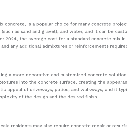
 concrete, is a popular choice for many concrete projects 
(such as sand and gravel), and water, and it can be cust
 2024, the average cost for a standard concrete mix in 
 and any additional admixtures or reinforcements require
ng a more decorative and customized concrete solution, 
textures into the concrete surface, creating the appearance
c appeal of driveways, patios, and walkways, and it typ
plexity of the design and the desired finish.
Ocala residents may also require concrete repair or resurf