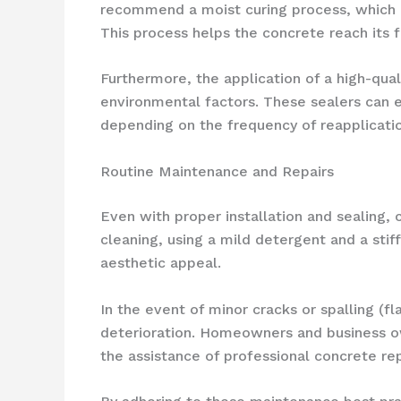
recommend a moist curing process, which i
This process helps the concrete reach its f
Furthermore, the application of a high-qua
environmental factors. These sealers can e
depending on the frequency of reapplicatio
Routine Maintenance and Repairs
Even with proper installation and sealing,
cleaning, using a mild detergent and a stif
aesthetic appeal.
In the event of minor cracks or spalling (f
deterioration. Homeowners and business o
the assistance of professional concrete re