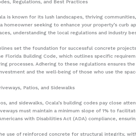
des, Regulations, and Best Practices
Ocala is known for its lush landscapes, thriving communitie
e a homeowner seeking to enhance your property’s curb ap
aces, understanding the local regulations and industry best
elines set the foundation for successful concrete project
 Florida Building Code, which outlines specific requireme
ng processes. Adhering to these regulations ensures the 
 investment and the well-being of those who use the spac
riveways, Patios, and Sidewalks
s, and sidewalks, Ocala’s building codes pay close attent
driveways must maintain a minimum slope of 1% to facilitat
mericans with Disabilities Act (ADA) compliance, ensuring
the use of reinforced concrete for structural integrity, 