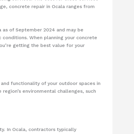
ge, concrete repair in Ocala ranges from
ala as of September 2024 and may be
ic conditions. When planning your concrete
u’re getting the best value for your
y and functionality of your outdoor spaces in
e region’s environmental challenges, such
y. In Ocala, contractors typically