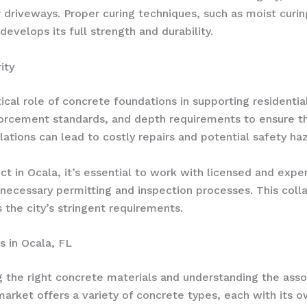
r driveways. Proper curing techniques, such as moist curi
velops its full strength and durability.
ity
itical role of concrete foundations in supporting resident
rcement standards, and depth requirements to ensure the 
lations can lead to costly repairs and potential safety ha
t in Ocala, it’s essential to work with licensed and exp
necessary permitting and inspection processes. This collab
the city’s stringent requirements.
s in Ocala, FL
 the right concrete materials and understanding the assoc
arket offers a variety of concrete types, each with its o