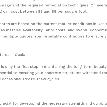
amage and the required remediation techniques. On avera
ng can cost between $3 and $8 per square foot.
timates are based on the current market conditions in Oc
 as material availability, labor costs, and overall econom
 multiple quotes from reputable contractors to ensure yo
tures in Ocala
 is only the first step in maintaining the long-term beaut
ential to ensuring your concrete structures withstand th
nd occasional freeze-thaw cycles.
rucial for developing the necessary strength and durabilit