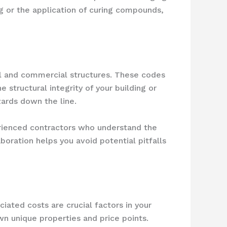
ng or the application of curing compounds,
ial and commercial structures. These codes
structural integrity of your building or
zards down the line.
erienced contractors who understand the
oration helps you avoid potential pitfalls
iated costs are crucial factors in your
wn unique properties and price points.