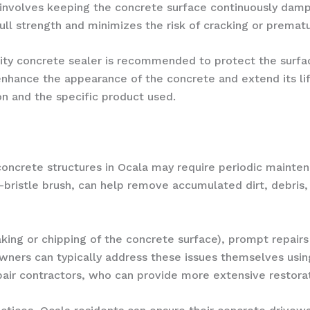
nvolves keeping the concrete surface continuously damp f
ull strength and minimizes the risk of cracking or prematu
lity concrete sealer is recommended to protect the surfa
nhance the appearance of the concrete and extend its lif
n and the specific product used.
 concrete structures in Ocala may require periodic mainte
f-bristle brush, can help remove accumulated dirt, debris,
laking or chipping of the concrete surface), prompt repairs
wners can typically address these issues themselves usi
pair contractors, who can provide more extensive restorat