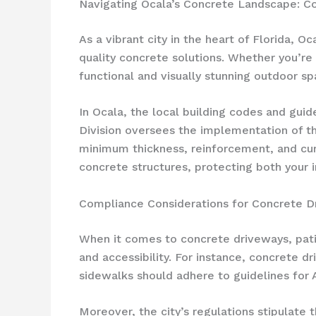
Navigating Ocala’s Concrete Landscape: Co
As a vibrant city in the heart of Florida, 
quality concrete solutions. Whether you’r
functional and visually stunning outdoor sp
In Ocala, the local building codes and guid
Division oversees the implementation of the
minimum thickness, reinforcement, and curi
concrete structures, protecting both your
Compliance Considerations for Concrete D
When it comes to concrete driveways, patio
and accessibility. For instance, concrete 
sidewalks should adhere to guidelines for A
Moreover, the city’s regulations stipulate 