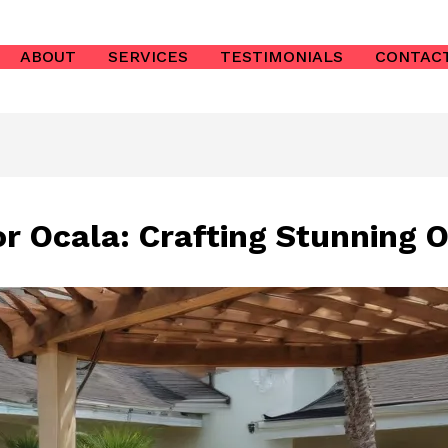
ABOUT
SERVICES
TESTIMONIALS
CONTAC
or Ocala: Crafting Stunning 