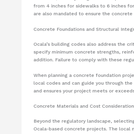
from 4 inches for sidewalks to 6 inches fo
are also mandated to ensure the concrete de
Concrete Foundations and Structural Integr
Ocala’s building codes also address the cr
specify minimum concrete strengths, reinfo
addition. Failure to comply with these regu
When planning a concrete foundation projec
local codes and can guide you through the 
and ensures your project meets or exceeds 
Concrete Materials and Cost Consideration
Beyond the regulatory landscape, selecting
Ocala-based concrete projects. The local m