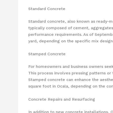
Standard Concrete
Standard concrete, also known as ready-mix
typically composed of cement, aggregates 
performance requirements. As of September
yard, depending on the specific mix design
Stamped Concrete
For homeowners and business owners seeki
This process involves pressing patterns or 
Stamped concrete can enhance the aestheti
square foot in Ocala, depending on the com
Concrete Repairs and Resurfacing
In addition to new concrete installations, 