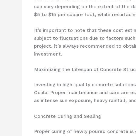
can vary depending on the extent of the d
$5 to $15 per square foot, while resurfaci
It’s important to note that these cost es
subject to fluctuations due to factors such
project, it’s always recommended to obtain
investment.
Maximizing the Lifespan of Concrete Struc
Investing in high-quality concrete solutions
Ocala. Proper maintenance and care are ess
as intense sun exposure, heavy rainfall, a
Concrete Curing and Sealing
Proper curing of newly poured concrete is c