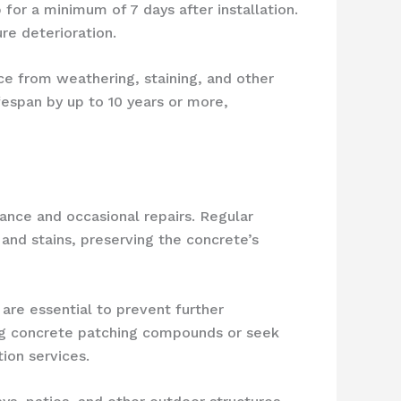
or a minimum of 7 days after installation.
re deterioration.
ce from weathering, staining, and other
espan by up to 10 years or more,
nance and occasional repairs. Regular
 and stains, preserving the concrete’s
 are essential to prevent further
ng concrete patching compounds or seek
ion services.