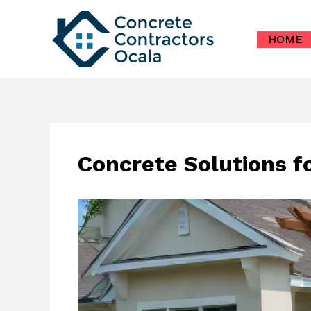
Skip
to
HOME
content
Concrete Solutions f