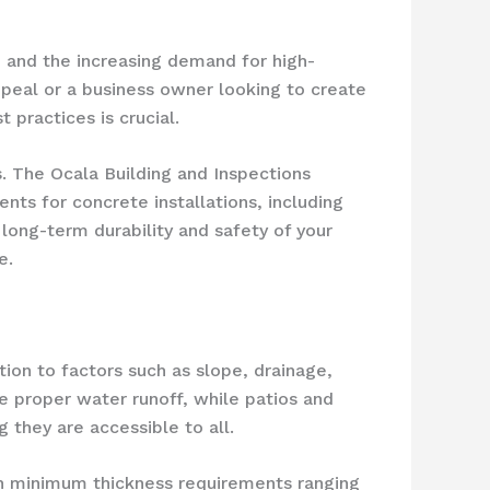
s, and the increasing demand for high-
peal or a business owner looking to create
 practices is crucial.
s. The Ocala Building and Inspections
nts for concrete installations, including
long-term durability and safety of your
e.
ion to factors such as slope, drainage,
e proper water runoff, while patios and
 they are accessible to all.
with minimum thickness requirements ranging