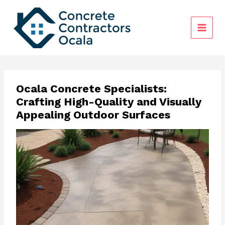
Skip
to
content
Ocala Concrete Specialists:
Crafting High-Quality and Visually
Appealing Outdoor Surfaces