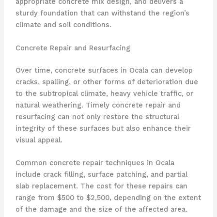
appropriate concrete mix design, and delivers a
sturdy foundation that can withstand the region’s
climate and soil conditions.
Concrete Repair and Resurfacing
Over time, concrete surfaces in Ocala can develop
cracks, spalling, or other forms of deterioration due
to the subtropical climate, heavy vehicle traffic, or
natural weathering. Timely concrete repair and
resurfacing can not only restore the structural
integrity of these surfaces but also enhance their
visual appeal.
Common concrete repair techniques in Ocala
include crack filling, surface patching, and partial
slab replacement. The cost for these repairs can
range from $500 to $2,500, depending on the extent
of the damage and the size of the affected area.