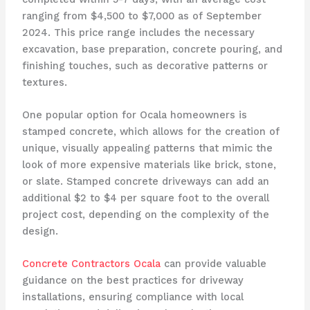
ranging from $4,500 to $7,000 as of September
2024. This price range includes the necessary
excavation, base preparation, concrete pouring, and
finishing touches, such as decorative patterns or
textures.
One popular option for Ocala homeowners is
stamped concrete, which allows for the creation of
unique, visually appealing patterns that mimic the
look of more expensive materials like brick, stone,
or slate. Stamped concrete driveways can add an
additional $2 to $4 per square foot to the overall
project cost, depending on the complexity of the
design.
Concrete Contractors Ocala
can provide valuable
guidance on the best practices for driveway
installations, ensuring compliance with local