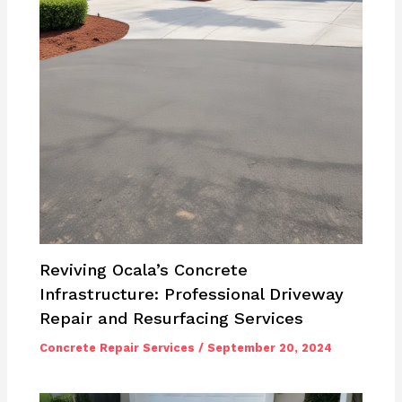
Reviving Ocala’s Concrete
Infrastructure: Professional Driveway
Repair and Resurfacing Services
Concrete Repair Services
/
September 20, 2024