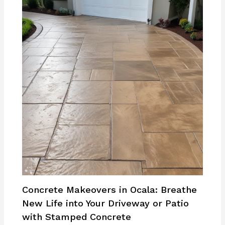
Concrete Makeovers in Ocala: Breathe
New Life into Your Driveway or Patio
with Stamped Concrete