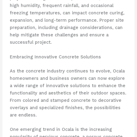
high humidity, frequent rainfall, and occasional
freezing temperatures, can impact concrete curing,
expansion, and long-term performance. Proper site
preparation, including drainage considerations, can
help mitigate these challenges and ensure a
successful project.
Embracing Innovative Concrete Solutions
As the concrete industry continues to evolve, Ocala
homeowners and business owners can now explore
a wide range of innovative solutions to enhance the
functionality and aesthetics of their outdoor spaces.
From colored and stamped concrete to decorative
overlays and specialized finishes, the possibilities
are endless.
One emerging trend in Ocala is the increasing
popularity of pervious concrete, a porous concrete