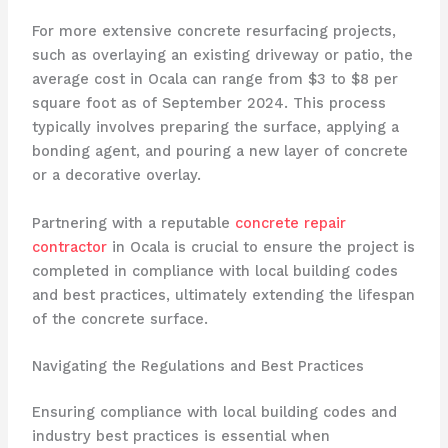
For more extensive concrete resurfacing projects,
such as overlaying an existing driveway or patio, the
average cost in Ocala can range from $3 to $8 per
square foot as of September 2024. This process
typically involves preparing the surface, applying a
bonding agent, and pouring a new layer of concrete
or a decorative overlay.
Partnering with a reputable
concrete repair
contractor
in Ocala is crucial to ensure the project is
completed in compliance with local building codes
and best practices, ultimately extending the lifespan
of the concrete surface.
Navigating the Regulations and Best Practices
Ensuring compliance with local building codes and
industry best practices is essential when