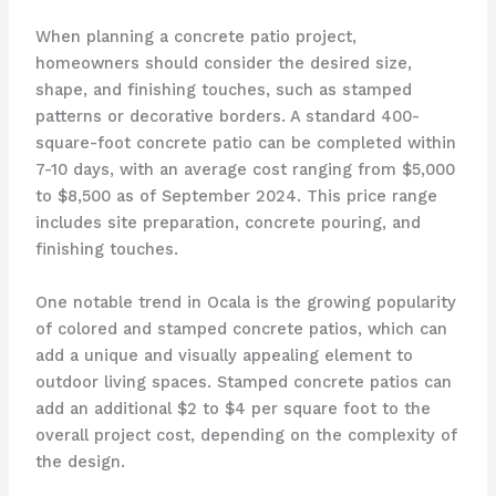
When planning a concrete patio project,
homeowners should consider the desired size,
shape, and finishing touches, such as stamped
patterns or decorative borders. A standard 400-
square-foot concrete patio can be completed within
7-10 days, with an average cost ranging from $5,000
to $8,500 as of September 2024. This price range
includes site preparation, concrete pouring, and
finishing touches.
One notable trend in Ocala is the growing popularity
of colored and stamped concrete patios, which can
add a unique and visually appealing element to
outdoor living spaces. Stamped concrete patios can
add an additional $2 to $4 per square foot to the
overall project cost, depending on the complexity of
the design.