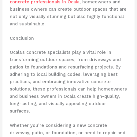
concrete professionals in Ocala
, homeowners and
business owners can create outdoor spaces that are
not only visually stunning but also highly functional
and sustainable.
Conclusion
Ocala’s concrete specialists play a vital role in
transforming outdoor spaces, from driveways and
patios to foundations and resurfacing projects. By
adhering to local building codes, leveraging best
practices, and embracing innovative concrete
solutions, these professionals can help homeowners
and business owners in Ocala create high-quality,
long-lasting, and visually appealing outdoor
surfaces.
Whether you’re considering a new concrete
driveway, patio, or foundation, or need to repair and