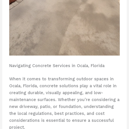
Navigating Concrete Services in Ocala, Florida
When it comes to transforming outdoor spaces in
Ocala, Florida, concrete solutions play a vital role in
creating durable, visually appealing, and low-
maintenance surfaces. Whether you’re considering a
new driveway, patio, or foundation, understanding
the local regulations, best practices, and cost
considerations is essential to ensure a successful
project.