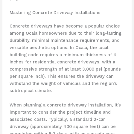
Mastering Concrete Driveway Installations
Concrete driveways have become a popular choice
among Ocala homeowners due to their long-lasting
durability, minimal maintenance requirements, and
versatile aesthetic options. In Ocala, the local
building code requires a minimum thickness of 4
inches for residential concrete driveways, with a
compressive strength of at least 3,000 psi (pounds
per square inch). This ensures the driveway can
withstand the weight of vehicles and the region’s
subtropical climate.
When planning a concrete driveway installation, it’s
important to consider the project timeline and
associated costs. Typically, a standard 2-car
driveway (approximately 400 square feet) can be
completed within 5-7 days, with an average cost