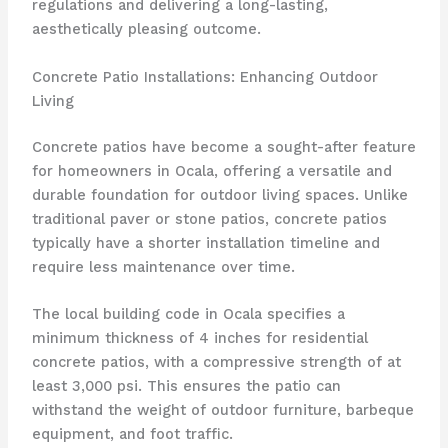
regulations and delivering a long-lasting,
aesthetically pleasing outcome.
Concrete Patio Installations: Enhancing Outdoor
Living
Concrete patios have become a sought-after feature
for homeowners in Ocala, offering a versatile and
durable foundation for outdoor living spaces. Unlike
traditional paver or stone patios, concrete patios
typically have a shorter installation timeline and
require less maintenance over time.
The local building code in Ocala specifies a
minimum thickness of 4 inches for residential
concrete patios, with a compressive strength of at
least 3,000 psi. This ensures the patio can
withstand the weight of outdoor furniture, barbeque
equipment, and foot traffic.