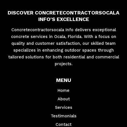
DISCOVER CONCRETECONTRACTORSOCALA
INFO'S EXCELLENCE
Concretecontractorsocala Info delivers exceptional
concrete services in Ocala, Florida. With a focus on
quality and customer satisfaction, our skilled team
specializes in enhancing outdoor spaces through
tailored solutions for both residential and commercial
projects.
MENU
Home
About
Services
Testimonials
Contact