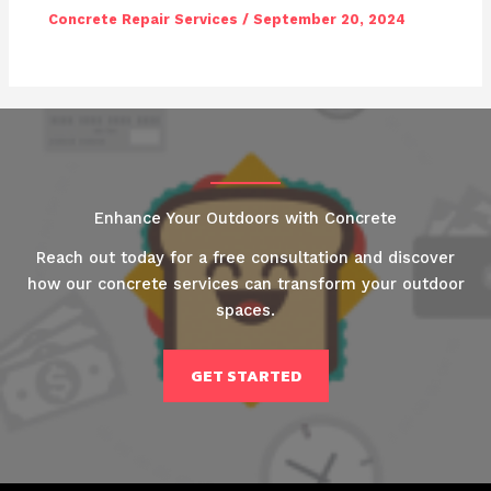
Concrete Repair Services
/
September 20, 2024
Enhance Your Outdoors with Concrete
Reach out today for a free consultation and discover
how our concrete services can transform your outdoor
spaces.
GET STARTED