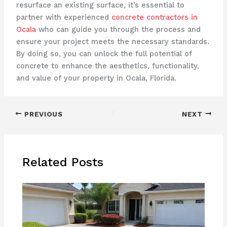
resurface an existing surface, it’s essential to
partner with experienced
concrete contractors in
Ocala
who can guide you through the process and
ensure your project meets the necessary standards.
By doing so, you can unlock the full potential of
concrete to enhance the aesthetics, functionality,
and value of your property in Ocala, Florida.
PREVIOUS
NEXT
Related Posts