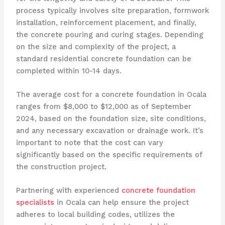
process typically involves site preparation, formwork
installation, reinforcement placement, and finally,
the concrete pouring and curing stages. Depending
on the size and complexity of the project, a
standard residential concrete foundation can be
completed within 10-14 days.
The average cost for a concrete foundation in Ocala
ranges from $8,000 to $12,000 as of September
2024, based on the foundation size, site conditions,
and any necessary excavation or drainage work. It’s
important to note that the cost can vary
significantly based on the specific requirements of
the construction project.
Partnering with experienced
concrete foundation
specialists
in Ocala can help ensure the project
adheres to local building codes, utilizes the