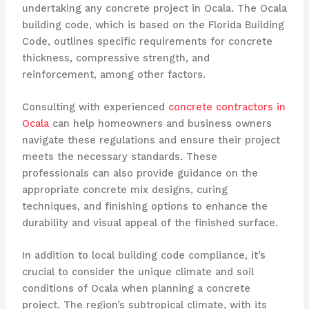
undertaking any concrete project in Ocala. The Ocala
building code, which is based on the Florida Building
Code, outlines specific requirements for concrete
thickness, compressive strength, and
reinforcement, among other factors.
Consulting with experienced
concrete contractors in
Ocala
can help homeowners and business owners
navigate these regulations and ensure their project
meets the necessary standards. These
professionals can also provide guidance on the
appropriate concrete mix designs, curing
techniques, and finishing options to enhance the
durability and visual appeal of the finished surface.
In addition to local building code compliance, it’s
crucial to consider the unique climate and soil
conditions of Ocala when planning a concrete
project. The region’s subtropical climate, with its