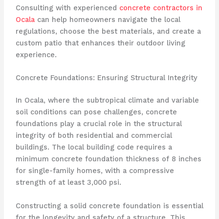
Consulting with experienced
concrete contractors in
Ocala
can help homeowners navigate the local
regulations, choose the best materials, and create a
custom patio that enhances their outdoor living
experience.
Concrete Foundations: Ensuring Structural Integrity
In Ocala, where the subtropical climate and variable
soil conditions can pose challenges, concrete
foundations play a crucial role in the structural
integrity of both residential and commercial
buildings. The local building code requires a
minimum concrete foundation thickness of 8 inches
for single-family homes, with a compressive
strength of at least 3,000 psi.
Constructing a solid concrete foundation is essential
for the longevity and safety of a structure. This