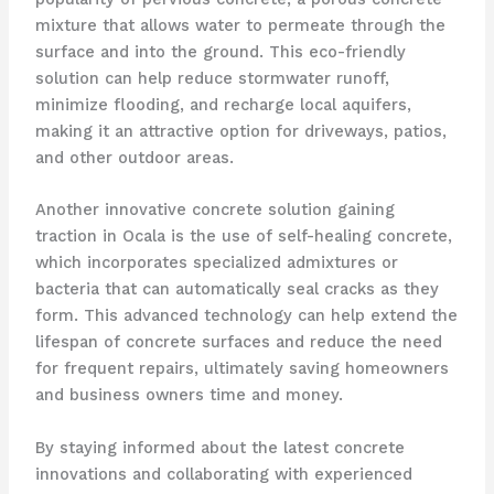
mixture that allows water to permeate through the
surface and into the ground. This eco-friendly
solution can help reduce stormwater runoff,
minimize flooding, and recharge local aquifers,
making it an attractive option for driveways, patios,
and other outdoor areas.
Another innovative concrete solution gaining
traction in Ocala is the use of self-healing concrete,
which incorporates specialized admixtures or
bacteria that can automatically seal cracks as they
form. This advanced technology can help extend the
lifespan of concrete surfaces and reduce the need
for frequent repairs, ultimately saving homeowners
and business owners time and money.
By staying informed about the latest concrete
innovations and collaborating with experienced