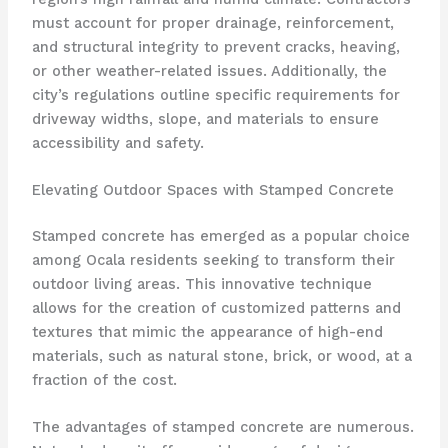
must account for proper drainage, reinforcement,
and structural integrity to prevent cracks, heaving,
or other weather-related issues. Additionally, the
city’s regulations outline specific requirements for
driveway widths, slope, and materials to ensure
accessibility and safety.
Elevating Outdoor Spaces with Stamped Concrete
Stamped concrete has emerged as a popular choice
among Ocala residents seeking to transform their
outdoor living areas. This innovative technique
allows for the creation of customized patterns and
textures that mimic the appearance of high-end
materials, such as natural stone, brick, or wood, at a
fraction of the cost.
The advantages of stamped concrete are numerous.