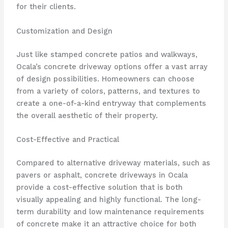
for their clients.
Customization and Design
Just like stamped concrete patios and walkways,
Ocala’s concrete driveway options offer a vast array
of design possibilities. Homeowners can choose
from a variety of colors, patterns, and textures to
create a one-of-a-kind entryway that complements
the overall aesthetic of their property.
Cost-Effective and Practical
Compared to alternative driveway materials, such as
pavers or asphalt, concrete driveways in Ocala
provide a cost-effective solution that is both
visually appealing and highly functional. The long-
term durability and low maintenance requirements
of concrete make it an attractive choice for both