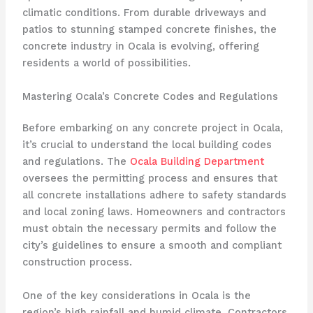
climatic conditions. From durable driveways and
patios to stunning stamped concrete finishes, the
concrete industry in Ocala is evolving, offering
residents a world of possibilities.
Mastering Ocala’s Concrete Codes and Regulations
Before embarking on any concrete project in Ocala,
it’s crucial to understand the local building codes
and regulations. The
Ocala Building Department
oversees the permitting process and ensures that
all concrete installations adhere to safety standards
and local zoning laws. Homeowners and contractors
must obtain the necessary permits and follow the
city’s guidelines to ensure a smooth and compliant
construction process.
One of the key considerations in Ocala is the
region’s high rainfall and humid climate. Contractors