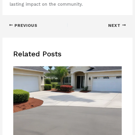
lasting impact on the community.
PREVIOUS
NEXT
Related Posts