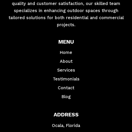
quality and customer satisfaction, our skilled team
specializes in enhancing outdoor spaces through
tailored solutions for both residential and commercial
projects.
MENU
Home
About
Services
Testimonials
Contact
Blog
ADDRESS
Ocala, Florida