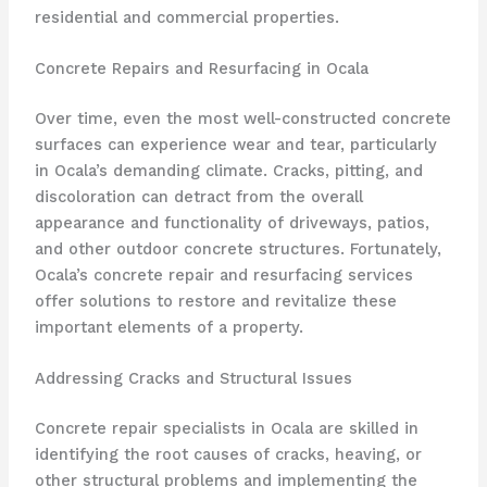
residential and commercial properties.
Concrete Repairs and Resurfacing in Ocala
Over time, even the most well-constructed concrete
surfaces can experience wear and tear, particularly
in Ocala’s demanding climate. Cracks, pitting, and
discoloration can detract from the overall
appearance and functionality of driveways, patios,
and other outdoor concrete structures. Fortunately,
Ocala’s concrete repair and resurfacing services
offer solutions to restore and revitalize these
important elements of a property.
Addressing Cracks and Structural Issues
Concrete repair specialists in Ocala are skilled in
identifying the root causes of cracks, heaving, or
other structural problems and implementing the