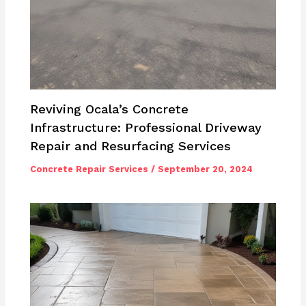
Reviving Ocala’s Concrete
Infrastructure: Professional Driveway
Repair and Resurfacing Services
Concrete Repair Services
/
September 20, 2024