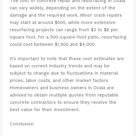
The cost of concrete repair and resurfacing in Ocala
can vary widely, depending on the extent of the
damage and the required work. Minor crack repairs
may start at around $500, while more extensive
resurfacing projects can range from $3 to $8 per
square foot. For a 500-square-foot patio, resurfacing
could cost between $1,500 and $4,000.
It’s important to note that these cost estimates are
based on current industry trends and may be
subject to change due to fluctuations in material
prices, labor costs, and other market factors.
Homeowners and business owners in Ocala are
advised to obtain multiple quotes from reputable
concrete contractors to ensure they receive the
best value for their investment.
Conclusion