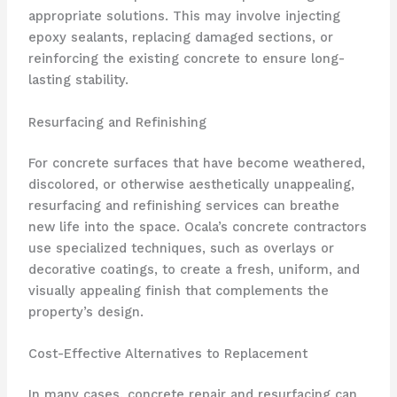
appropriate solutions. This may involve injecting
epoxy sealants, replacing damaged sections, or
reinforcing the existing concrete to ensure long-
lasting stability.
Resurfacing and Refinishing
For concrete surfaces that have become weathered,
discolored, or otherwise aesthetically unappealing,
resurfacing and refinishing services can breathe
new life into the space. Ocala’s concrete contractors
use specialized techniques, such as overlays or
decorative coatings, to create a fresh, uniform, and
visually appealing finish that complements the
property’s design.
Cost-Effective Alternatives to Replacement
In many cases, concrete repair and resurfacing can