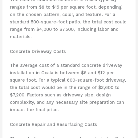
ranges from $8 to $15 per square foot, depending
on the chosen pattern, color, and texture. For a
standard 500-square-foot patio, the total cost could
range from $4,000 to $7,500, including labor and
materials.
Concrete Driveway Costs
The average cost of a standard concrete driveway
installation in Ocala is between $6 and $12 per
square foot. For a typical 600-square-foot driveway,
the total cost would be in the range of $3,600 to
$7,200. Factors such as driveway size, design
complexity, and any necessary site preparation can
impact the final price.
Concrete Repair and Resurfacing Costs