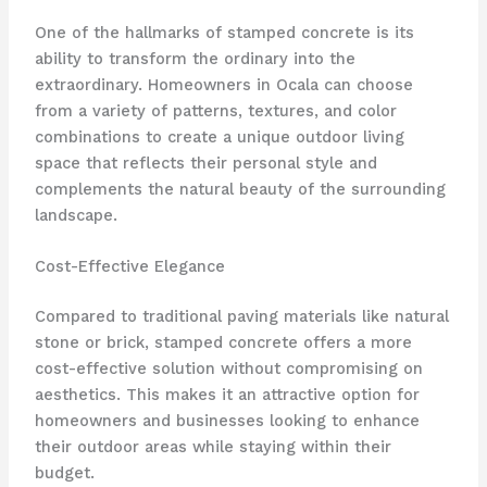
One of the hallmarks of stamped concrete is its
ability to transform the ordinary into the
extraordinary. Homeowners in Ocala can choose
from a variety of patterns, textures, and color
combinations to create a unique outdoor living
space that reflects their personal style and
complements the natural beauty of the surrounding
landscape.
Cost-Effective Elegance
Compared to traditional paving materials like natural
stone or brick, stamped concrete offers a more
cost-effective solution without compromising on
aesthetics. This makes it an attractive option for
homeowners and businesses looking to enhance
their outdoor areas while staying within their
budget.