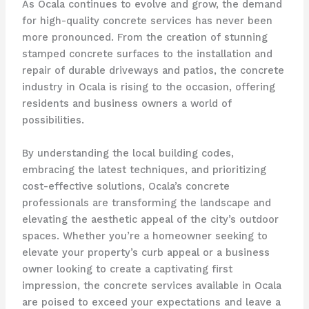
As Ocala continues to evolve and grow, the demand
for high-quality concrete services has never been
more pronounced. From the creation of stunning
stamped concrete surfaces to the installation and
repair of durable driveways and patios, the concrete
industry in Ocala is rising to the occasion, offering
residents and business owners a world of
possibilities.
By understanding the local building codes,
embracing the latest techniques, and prioritizing
cost-effective solutions, Ocala’s concrete
professionals are transforming the landscape and
elevating the aesthetic appeal of the city’s outdoor
spaces. Whether you’re a homeowner seeking to
elevate your property’s curb appeal or a business
owner looking to create a captivating first
impression, the concrete services available in Ocala
are poised to exceed your expectations and leave a