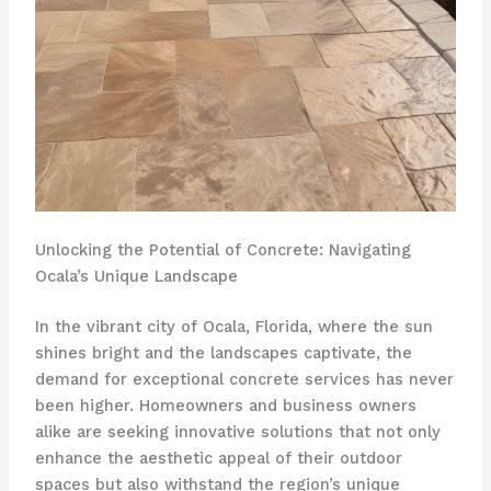
Unlocking the Potential of Concrete: Navigating
Ocala’s Unique Landscape
In the vibrant city of Ocala, Florida, where the sun
shines bright and the landscapes captivate, the
demand for exceptional concrete services has never
been higher. Homeowners and business owners
alike are seeking innovative solutions that not only
enhance the aesthetic appeal of their outdoor
spaces but also withstand the region’s unique