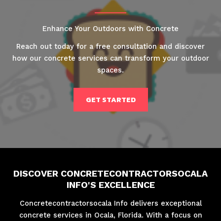
Enhance Your Outdoors with Concrete
Reach out today for a free consultation and discover
how our concrete services can transform your outdoor
spaces.
GET STARTED
DISCOVER CONCRETECONTRACTORSOCALA
INFO'S EXCELLENCE
Concretecontractorsocala Info delivers exceptional
concrete services in Ocala, Florida. With a focus on