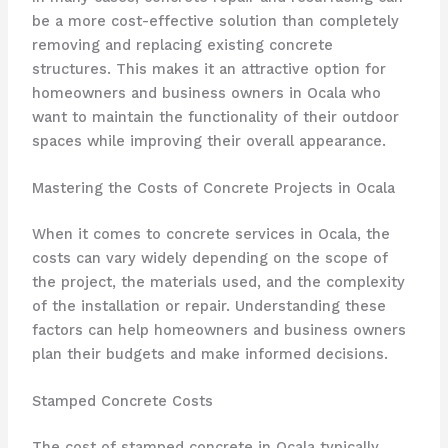
be a more cost-effective solution than completely
removing and replacing existing concrete
structures. This makes it an attractive option for
homeowners and business owners in Ocala who
want to maintain the functionality of their outdoor
spaces while improving their overall appearance.
Mastering the Costs of Concrete Projects in Ocala
When it comes to concrete services in Ocala, the
costs can vary widely depending on the scope of
the project, the materials used, and the complexity
of the installation or repair. Understanding these
factors can help homeowners and business owners
plan their budgets and make informed decisions.
Stamped Concrete Costs
The cost of stamped concrete in Ocala typically