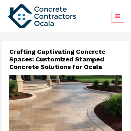
Skip
to
content
Crafting Captivating Concrete
Spaces: Customized Stamped
Concrete Solutions for Ocala