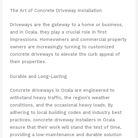
The Art of Concrete Driveway Installation
Driveways are the gateway to a home or business,
and in Ocala, they play a crucial role in first
impressions. Homeowners and commercial property
owners are increasingly turning to customized
concrete driveways to elevate the curb appeal of
their properties.
Durable and Long-Lasting
Concrete driveways in Ocala are engineered to
withstand heavy traffic, the region’s weather
conditions, and the occasional heavy loads. By
adhering to local building codes and industry best
practices, concrete driveway installers in Ocala
ensure that their work will stand the test of time,
providing a low-maintenance and durable solution