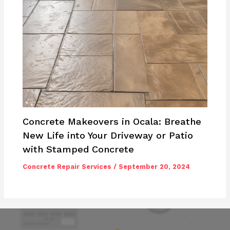
Concrete Makeovers in Ocala: Breathe
New Life into Your Driveway or Patio
with Stamped Concrete
Concrete Repair Services
/
September 20, 2024