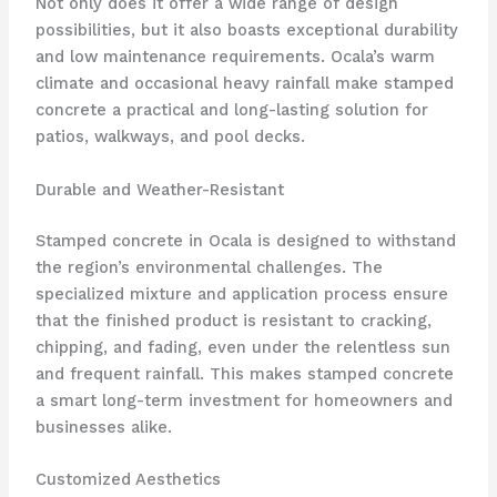
Not only does it offer a wide range of design
possibilities, but it also boasts exceptional durability
and low maintenance requirements. Ocala’s warm
climate and occasional heavy rainfall make stamped
concrete a practical and long-lasting solution for
patios, walkways, and pool decks.
Durable and Weather-Resistant
Stamped concrete in Ocala is designed to withstand
the region’s environmental challenges. The
specialized mixture and application process ensure
that the finished product is resistant to cracking,
chipping, and fading, even under the relentless sun
and frequent rainfall. This makes stamped concrete
a smart long-term investment for homeowners and
businesses alike.
Customized Aesthetics