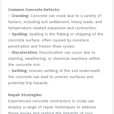
Common Concrete Defects:
–
Cracking
: Concrete can crack due to a variety of
factors, including soil settlement, heavy loads, and
temperature-related expansion and contraction.
–
Spalling
: Spalling is the flaking or chipping of the
concrete surface, often caused by moisture
penetration and freeze-thaw cycles.
–
Discoloration
: Discoloration can occur due to
staining, weathering, or chemical reactions within
the concrete mix.
–
Settling
: Uneven settling of the soil underneath
the concrete can lead to uneven surfaces and
potential trip hazards.
Repair Strategies:
Experienced concrete contractors in Ocala can
employ a range of repair techniques to address
these issues and restore the integrity of your