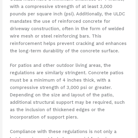
with a compressive strength of at least 3,000
pounds per square inch (psi). Additionally, the ULDC
mandates the use of reinforced concrete for
driveway construction, often in the form of welded
wire mesh or steel reinforcing bars. This
reinforcement helps prevent cracking and enhances
the long-term durability of the concrete surface.
For patios and other outdoor living areas, the
regulations are similarly stringent. Concrete patios
must be a minimum of 4 inches thick, with a
compressive strength of 3,000 psi or greater.
Depending on the size and layout of the patio,
additional structural support may be required, such
as the inclusion of thickened edges or the
incorporation of support piers.
Compliance with these regulations is not only a