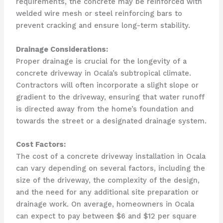
requirements, the concrete may be reinforced with
welded wire mesh or steel reinforcing bars to
prevent cracking and ensure long-term stability.
Drainage Considerations:
Proper drainage is crucial for the longevity of a
concrete driveway in Ocala’s subtropical climate.
Contractors will often incorporate a slight slope or
gradient to the driveway, ensuring that water runoff
is directed away from the home’s foundation and
towards the street or a designated drainage system.
Cost Factors:
The cost of a concrete driveway installation in Ocala
can vary depending on several factors, including the
size of the driveway, the complexity of the design,
and the need for any additional site preparation or
drainage work. On average, homeowners in Ocala
can expect to pay between $6 and $12 per square