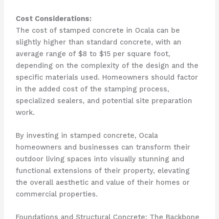
Cost Considerations:
The cost of stamped concrete in Ocala can be
slightly higher than standard concrete, with an
average range of $8 to $15 per square foot,
depending on the complexity of the design and the
specific materials used. Homeowners should factor
in the added cost of the stamping process,
specialized sealers, and potential site preparation
work.
By investing in stamped concrete, Ocala
homeowners and businesses can transform their
outdoor living spaces into visually stunning and
functional extensions of their property, elevating
the overall aesthetic and value of their homes or
commercial properties.
Foundations and Structural Concrete: The Backbone