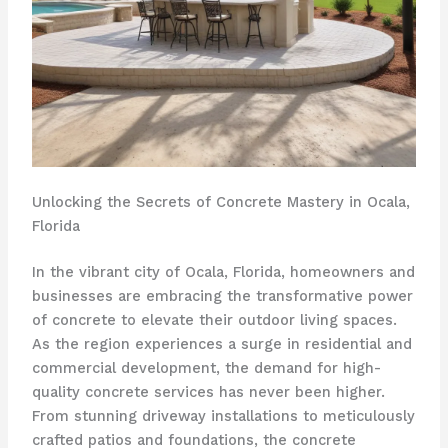
Unlocking the Secrets of Concrete Mastery in Ocala,
Florida
In the vibrant city of Ocala, Florida, homeowners and
businesses are embracing the transformative power
of concrete to elevate their outdoor living spaces.
As the region experiences a surge in residential and
commercial development, the demand for high-
quality concrete services has never been higher.
From stunning driveway installations to meticulously
crafted patios and foundations, the concrete