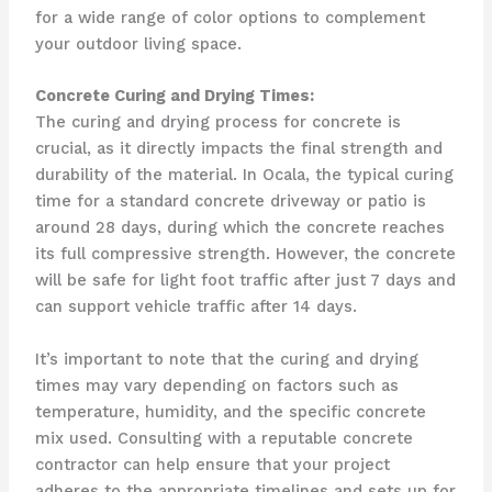
for a wide range of color options to complement
your outdoor living space.
Concrete Curing and Drying Times:
The curing and drying process for concrete is
crucial, as it directly impacts the final strength and
durability of the material. In Ocala, the typical curing
time for a standard concrete driveway or patio is
around 28 days, during which the concrete reaches
its full compressive strength. However, the concrete
will be safe for light foot traffic after just 7 days and
can support vehicle traffic after 14 days.
It’s important to note that the curing and drying
times may vary depending on factors such as
temperature, humidity, and the specific concrete
mix used. Consulting with a reputable concrete
contractor can help ensure that your project
adheres to the appropriate timelines and sets up for