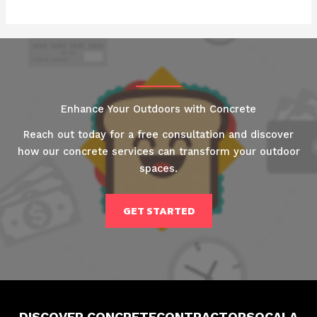
Enhance Your Outdoors with Concrete
Reach out today for a free consultation and discover
how our concrete services can transform your outdoor
spaces.
GET STARTED
DISCOVER CONCRETECONTRACTORSOCALA