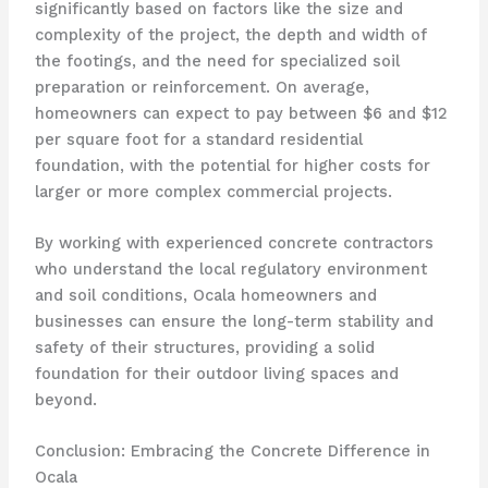
significantly based on factors like the size and
complexity of the project, the depth and width of
the footings, and the need for specialized soil
preparation or reinforcement. On average,
homeowners can expect to pay between $6 and $12
per square foot for a standard residential
foundation, with the potential for higher costs for
larger or more complex commercial projects.
By working with experienced concrete contractors
who understand the local regulatory environment
and soil conditions, Ocala homeowners and
businesses can ensure the long-term stability and
safety of their structures, providing a solid
foundation for their outdoor living spaces and
beyond.
Conclusion: Embracing the Concrete Difference in
Ocala