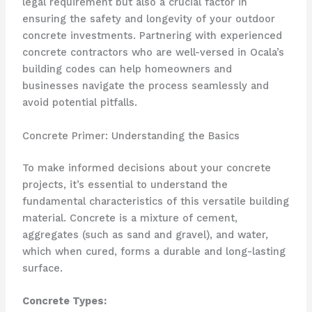
legal requirement but also a crucial factor in
ensuring the safety and longevity of your outdoor
concrete investments. Partnering with experienced
concrete contractors who are well-versed in Ocala’s
building codes can help homeowners and
businesses navigate the process seamlessly and
avoid potential pitfalls.
Concrete Primer: Understanding the Basics
To make informed decisions about your concrete
projects, it’s essential to understand the
fundamental characteristics of this versatile building
material. Concrete is a mixture of cement,
aggregates (such as sand and gravel), and water,
which when cured, forms a durable and long-lasting
surface.
Concrete Types: