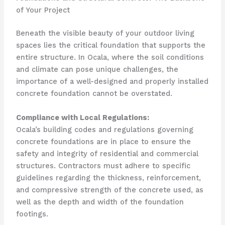
of Your Project
Beneath the visible beauty of your outdoor living
spaces lies the critical foundation that supports the
entire structure. In Ocala, where the soil conditions
and climate can pose unique challenges, the
importance of a well-designed and properly installed
concrete foundation cannot be overstated.
Compliance with Local Regulations:
Ocala’s building codes and regulations governing
concrete foundations are in place to ensure the
safety and integrity of residential and commercial
structures. Contractors must adhere to specific
guidelines regarding the thickness, reinforcement,
and compressive strength of the concrete used, as
well as the depth and width of the foundation
footings.