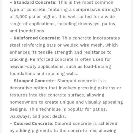
–
Standard Concrete
: This is the most common
type of concrete, featuring a compressive strength
of 3,000 psi or higher. It is well-suited for a wide
range of applications, including driveways, patios,
and foundations.
–
Reinforced Concrete
: This concrete incorporates
steel reinforcing bars or welded wire mesh, which
enhances its tensile strength and resistance to
cracking. Reinforced concrete is often used for
heavier-duty applications, such as load-bearing
foundations and retaining walls.
–
Stamped Concrete
: Stamped concrete is a
decorative option that involves pressing patterns or
textures into the concrete surface, allowing
homeowners to create unique and visually appealing
designs. This technique is popular for patios,
walkways, and pool decks.
–
Colored Concrete
: Colored concrete is achieved
by adding pigments to the concrete mix, allowing