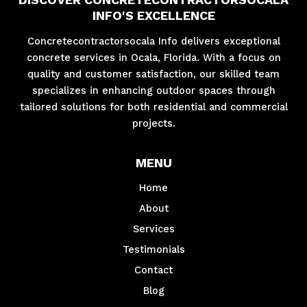
INFO'S EXCELLENCE
Concretecontractorsocala Info delivers exceptional
concrete services in Ocala, Florida. With a focus on
quality and customer satisfaction, our skilled team
specializes in enhancing outdoor spaces through
tailored solutions for both residential and commercial
projects.
MENU
Home
About
Services
Testimonials
Contact
Blog