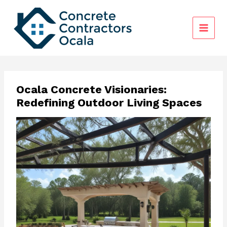
Skip
to
content
Ocala Concrete Visionaries:
Redefining Outdoor Living Spaces