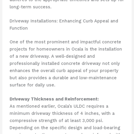
long-term success.
Driveway Installations: Enhancing Curb Appeal and
Function
One of the most prominent and impactful concrete
projects for homeowners in Ocala is the installation
of a new driveway. A well-designed and
professionally installed concrete driveway not only
enhances the overall curb appeal of your property
but also provides a durable and low-maintenance
surface for daily use.
Driveway Thickness and Reinforcement:
As mentioned earlier, Ocala’s ULDC requires a
minimum driveway thickness of 4 inches, with a
compressive strength of at least 3,000 psi.
Depending on the specific design and load-bearing