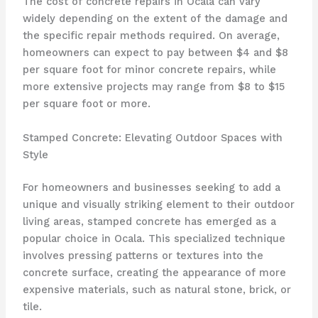
The cost of concrete repairs in Ocala can vary
widely depending on the extent of the damage and
the specific repair methods required. On average,
homeowners can expect to pay between $4 and $8
per square foot for minor concrete repairs, while
more extensive projects may range from $8 to $15
per square foot or more.
Stamped Concrete: Elevating Outdoor Spaces with
Style
For homeowners and businesses seeking to add a
unique and visually striking element to their outdoor
living areas, stamped concrete has emerged as a
popular choice in Ocala. This specialized technique
involves pressing patterns or textures into the
concrete surface, creating the appearance of more
expensive materials, such as natural stone, brick, or
tile.