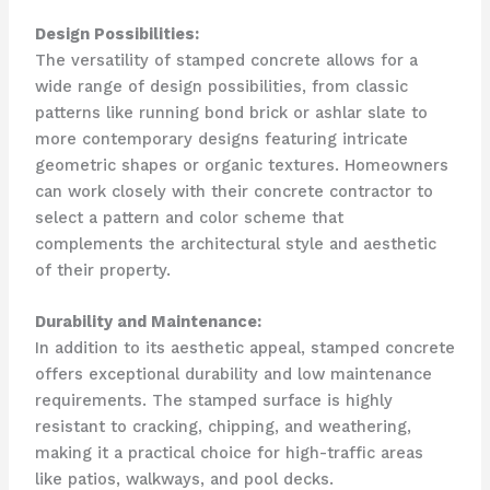
Design Possibilities:
The versatility of stamped concrete allows for a
wide range of design possibilities, from classic
patterns like running bond brick or ashlar slate to
more contemporary designs featuring intricate
geometric shapes or organic textures. Homeowners
can work closely with their concrete contractor to
select a pattern and color scheme that
complements the architectural style and aesthetic
of their property.
Durability and Maintenance:
In addition to its aesthetic appeal, stamped concrete
offers exceptional durability and low maintenance
requirements. The stamped surface is highly
resistant to cracking, chipping, and weathering,
making it a practical choice for high-traffic areas
like patios, walkways, and pool decks.