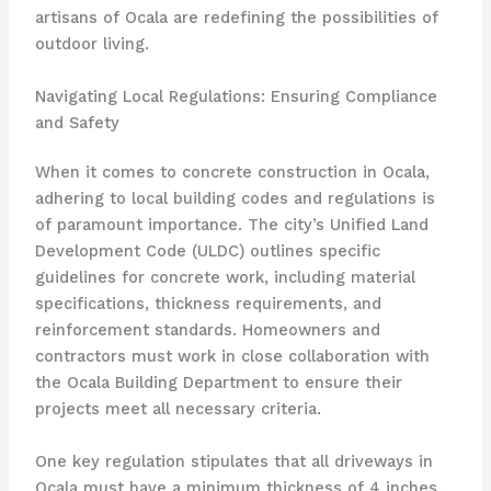
artisans of Ocala are redefining the possibilities of
outdoor living.
Navigating Local Regulations: Ensuring Compliance
and Safety
When it comes to concrete construction in Ocala,
adhering to local building codes and regulations is
of paramount importance. The city’s Unified Land
Development Code (ULDC) outlines specific
guidelines for concrete work, including material
specifications, thickness requirements, and
reinforcement standards. Homeowners and
contractors must work in close collaboration with
the Ocala Building Department to ensure their
projects meet all necessary criteria.
One key regulation stipulates that all driveways in
Ocala must have a minimum thickness of 4 inches,