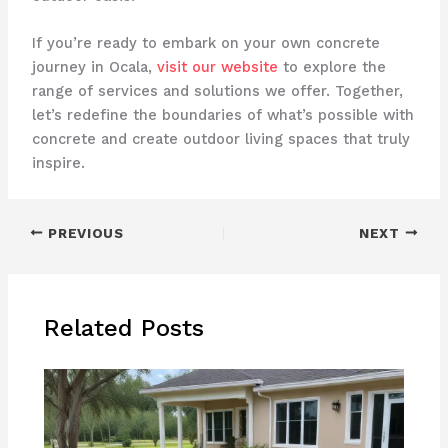
If you’re ready to embark on your own concrete
journey in Ocala,
visit our website
to explore the
range of services and solutions we offer. Together,
let’s redefine the boundaries of what’s possible with
concrete and create outdoor living spaces that truly
inspire.
PREVIOUS
NEXT
Related Posts