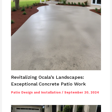
Revitalizing Ocala’s Landscapes:
Exceptional Concrete Patio Work
Patio Design and Installation
/
September 20, 2024