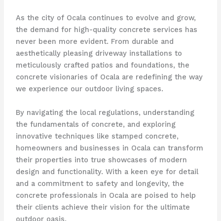
As the city of Ocala continues to evolve and grow,
the demand for high-quality concrete services has
never been more evident. From durable and
aesthetically pleasing driveway installations to
meticulously crafted patios and foundations, the
concrete visionaries of Ocala are redefining the way
we experience our outdoor living spaces.
By navigating the local regulations, understanding
the fundamentals of concrete, and exploring
innovative techniques like stamped concrete,
homeowners and businesses in Ocala can transform
their properties into true showcases of modern
design and functionality. With a keen eye for detail
and a commitment to safety and longevity, the
concrete professionals in Ocala are poised to help
their clients achieve their vision for the ultimate
outdoor oasis.