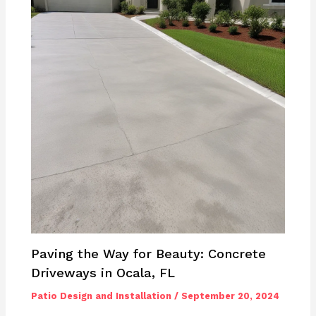
Paving the Way for Beauty: Concrete
Driveways in Ocala, FL
Patio Design and Installation
/
September 20, 2024