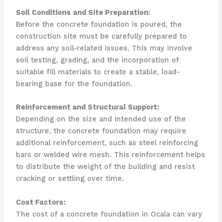
Soil Conditions and Site Preparation:
Before the concrete foundation is poured, the
construction site must be carefully prepared to
address any soil-related issues. This may involve
soil testing, grading, and the incorporation of
suitable fill materials to create a stable, load-
bearing base for the foundation.
Reinforcement and Structural Support:
Depending on the size and intended use of the
structure, the concrete foundation may require
additional reinforcement, such as steel reinforcing
bars or welded wire mesh. This reinforcement helps
to distribute the weight of the building and resist
cracking or settling over time.
Cost Factors:
The cost of a concrete foundation in Ocala can vary