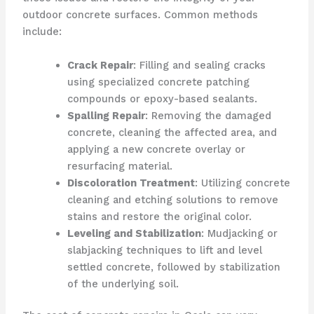
outdoor concrete surfaces. Common methods
include:
Crack Repair
: Filling and sealing cracks
using specialized concrete patching
compounds or epoxy-based sealants.
Spalling Repair
: Removing the damaged
concrete, cleaning the affected area, and
applying a new concrete overlay or
resurfacing material.
Discoloration Treatment
: Utilizing concrete
cleaning and etching solutions to remove
stains and restore the original color.
Leveling and Stabilization
: Mudjacking or
slabjacking techniques to lift and level
settled concrete, followed by stabilization
of the underlying soil.