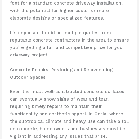
foot for a standard concrete driveway installation,
with the potential for higher costs for more
elaborate designs or specialized features.
It’s important to obtain multiple quotes from
reputable concrete contractors in the area to ensure
you’re getting a fair and competitive price for your
driveway project.
Concrete Repairs: Restoring and Rejuvenating
Outdoor Spaces
Even the most well-constructed concrete surfaces
can eventually show signs of wear and tear,
requiring timely repairs to maintain their
functionality and aesthetic appeal. In Ocala, where
the subtropical climate and heavy use can take a toll
on concrete, homeowners and businesses must be
vigilant in addressing any issues that arise.