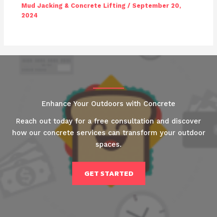
Mud Jacking & Concrete Lifting
/
September 20,
2024
Enhance Your Outdoors with Concrete
Reach out today for a free consultation and discover
how our concrete services can transform your outdoor
spaces.
GET STARTED