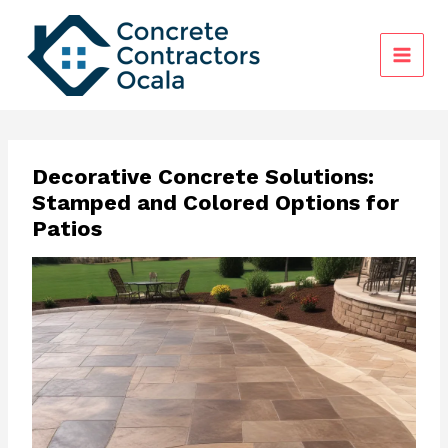
Skip
to
content
Decorative Concrete Solutions:
Stamped and Colored Options for
Patios