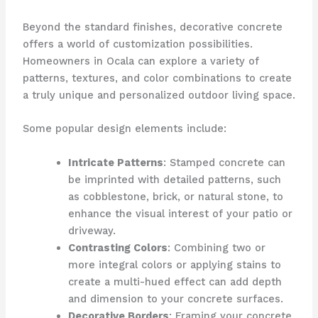
Beyond the standard finishes, decorative concrete
offers a world of customization possibilities.
Homeowners in Ocala can explore a variety of
patterns, textures, and color combinations to create
a truly unique and personalized outdoor living space.
Some popular design elements include:
Intricate Patterns
: Stamped concrete can
be imprinted with detailed patterns, such
as cobblestone, brick, or natural stone, to
enhance the visual interest of your patio or
driveway.
Contrasting Colors
: Combining two or
more integral colors or applying stains to
create a multi-hued effect can add depth
and dimension to your concrete surfaces.
Decorative Borders
: Framing your concrete