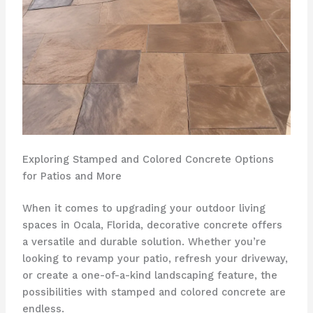
Exploring Stamped and Colored Concrete Options
for Patios and More
When it comes to upgrading your outdoor living
spaces in Ocala, Florida, decorative concrete offers
a versatile and durable solution. Whether you’re
looking to revamp your patio, refresh your driveway,
or create a one-of-a-kind landscaping feature, the
possibilities with stamped and colored concrete are
endless.