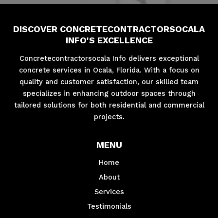
DISCOVER CONCRETECONTRACTORSOCALA
INFO'S EXCELLENCE
Concretecontractorsocala Info delivers exceptional
concrete services in Ocala, Florida. With a focus on
quality and customer satisfaction, our skilled team
specializes in enhancing outdoor spaces through
tailored solutions for both residential and commercial
projects.
MENU
Home
About
Services
Testimonials