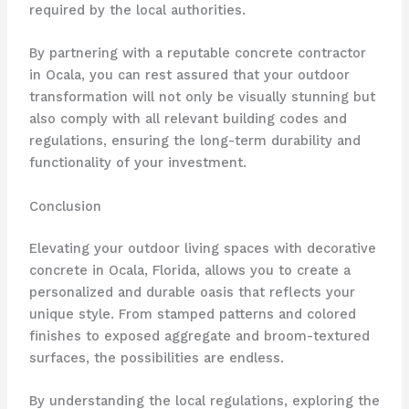
required by the local authorities.
By partnering with a reputable concrete contractor
in Ocala, you can rest assured that your outdoor
transformation will not only be visually stunning but
also comply with all relevant building codes and
regulations, ensuring the long-term durability and
functionality of your investment.
Conclusion
Elevating your outdoor living spaces with decorative
concrete in Ocala, Florida, allows you to create a
personalized and durable oasis that reflects your
unique style. From stamped patterns and colored
finishes to exposed aggregate and broom-textured
surfaces, the possibilities are endless.
By understanding the local regulations, exploring the