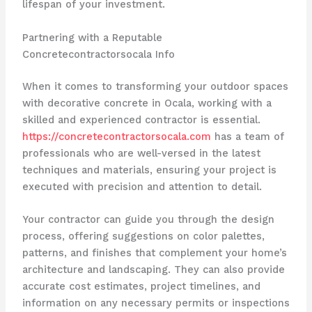
lifespan of your investment.
Partnering with a Reputable
Concretecontractorsocala Info
When it comes to transforming your outdoor spaces
with decorative concrete in Ocala, working with a
skilled and experienced contractor is essential.
https://concretecontractorsocala.com
has a team of
professionals who are well-versed in the latest
techniques and materials, ensuring your project is
executed with precision and attention to detail.
Your contractor can guide you through the design
process, offering suggestions on color palettes,
patterns, and finishes that complement your home’s
architecture and landscaping. They can also provide
accurate cost estimates, project timelines, and
information on any necessary permits or inspections