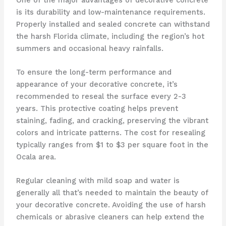
is its durability and low-maintenance requirements.
Properly installed and sealed concrete can withstand
the harsh Florida climate, including the region’s hot
summers and occasional heavy rainfalls.
To ensure the long-term performance and
appearance of your decorative concrete, it’s
recommended to reseal the surface every 2-3
years. This protective coating helps prevent
staining, fading, and cracking, preserving the vibrant
colors and intricate patterns. The cost for resealing
typically ranges from $1 to $3 per square foot in the
Ocala area.
Regular cleaning with mild soap and water is
generally all that’s needed to maintain the beauty of
your decorative concrete. Avoiding the use of harsh
chemicals or abrasive cleaners can help extend the