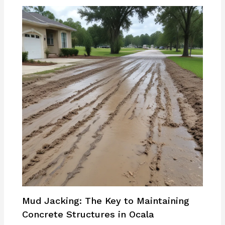
Mud Jacking: The Key to Maintaining
Concrete Structures in Ocala