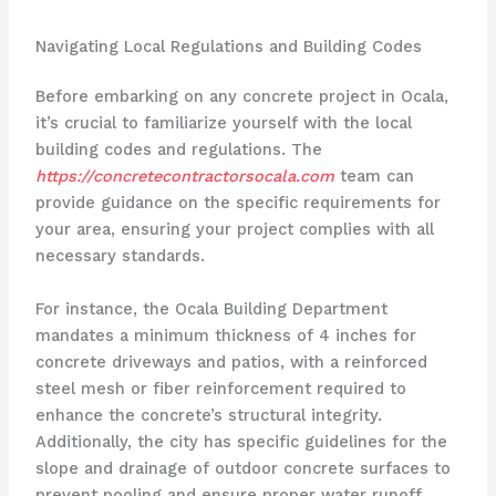
Navigating Local Regulations and Building Codes
Before embarking on any concrete project in Ocala,
it’s crucial to familiarize yourself with the local
building codes and regulations. The
https://concretecontractorsocala.com
team can
provide guidance on the specific requirements for
your area, ensuring your project complies with all
necessary standards.
For instance, the Ocala Building Department
mandates a minimum thickness of 4 inches for
concrete driveways and patios, with a reinforced
steel mesh or fiber reinforcement required to
enhance the concrete’s structural integrity.
Additionally, the city has specific guidelines for the
slope and drainage of outdoor concrete surfaces to
prevent pooling and ensure proper water runoff.