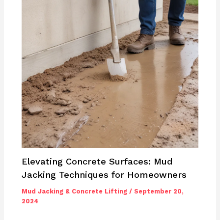
Elevating Concrete Surfaces: Mud
Jacking Techniques for Homeowners
Mud Jacking & Concrete Lifting
/
September 20,
2024