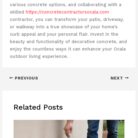
various concrete options, and collaborating with a
skilled
https://concretecontractorsocala.com
contractor, you can transform your patio, driveway,
or walkway into a true showcase of your home’s
curb appeal and your personal flair. Invest in the
beauty and functionality of decorative concrete, and
enjoy the countless ways it can enhance your Ocala
outdoor living experience.
PREVIOUS
NEXT
Related Posts