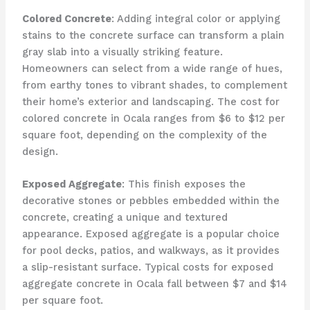
Colored Concrete
: Adding integral color or applying
stains to the concrete surface can transform a plain
gray slab into a visually striking feature.
Homeowners can select from a wide range of hues,
from earthy tones to vibrant shades, to complement
their home’s exterior and landscaping. The cost for
colored concrete in Ocala ranges from $6 to $12 per
square foot, depending on the complexity of the
design.
Exposed Aggregate
: This finish exposes the
decorative stones or pebbles embedded within the
concrete, creating a unique and textured
appearance. Exposed aggregate is a popular choice
for pool decks, patios, and walkways, as it provides
a slip-resistant surface. Typical costs for exposed
aggregate concrete in Ocala fall between $7 and $14
per square foot.