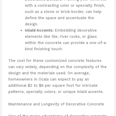
with a contrasting color or specialty finish,
such as a stone or brick border, can help
define the space and accentuate the
design.
Inlaid Accents
: Embedding decorative
elements like tile, river rocks, or glass
within the concrete can provide a one-of-a-
kind finishing touch.
The cost for these customized concrete features
can vary widely, depending on the complexity of the
design and the materials used. On average,
homeowners in Ocala can expect to pay an
additional $2 to $8 per square foot for intricate
patterns, specialty colors, or unique inlaid accents.
Maintenance and Longevity of Decorative Concrete
One of the major advantages of decorative concrete