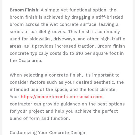
Broom Finish
: A simple yet functional option, the
broom finish is achieved by dragging a stiff-bristled
broom across the wet concrete surface, leaving a
series of parallel grooves. This finish is commonly
used for sidewalks, driveways, and other high-traffic
areas, as it provides increased traction. Broom finish
concrete typically costs $5 to $10 per square foot in
the Ocala area.
When selecting a concrete finish, it’s important to
consider factors such as your desired aesthetic, the
intended use of the space, and the local climate.
Your
https://concretecontractorsocala.com
contractor can provide guidance on the best options
for your project and help you achieve the perfect
blend of form and function.
Customizing Your Concrete Design