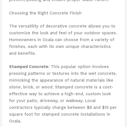
Choosing the Right Concrete Finish
The versatility of decorative concrete allows you to
customize the look and feel of your outdoor spaces.
Homeowners in Ocala can choose from a variety of
finishes, each with its own unique characteristics
and benefits.
Stamped Concrete
: This popular option involves
pressing patterns or textures into the wet concrete,
mimicking the appearance of natural materials like
stone, brick, or wood. Stamped concrete is a cost-
effective way to achieve a high-end, custom look
for your patio, driveway, or walkway. Local
contractors typically charge between $8 and $15 per
square foot for stamped concrete installations in
Ocala.