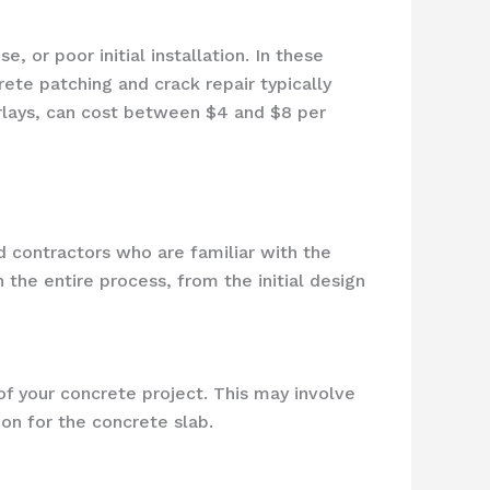
 or poor initial installation. In these
ete patching and crack repair typically
erlays, can cost between $4 and $8 per
d contractors who are familiar with the
 the entire process, from the initial design
of your concrete project. This may involve
ion for the concrete slab.