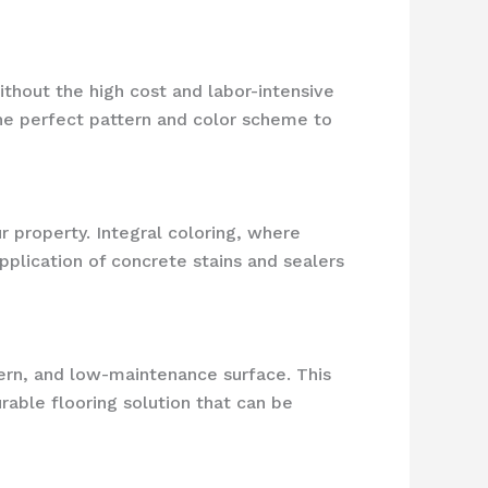
hout the high cost and labor-intensive
the perfect pattern and color scheme to
r property. Integral coloring, where
pplication of concrete stains and sealers
ern, and low-maintenance surface. This
rable flooring solution that can be