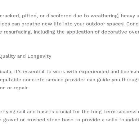
cked, pitted, or discolored due to weathering, heavy use,
vices can breathe new life into your outdoor spaces. Concr
e resurfacing, including the application of decorative ov
 Quality and Longevity
ala, it’s essential to work with experienced and license
reputable concrete service provider can guide you through
on or repair.
rlying soil and base is crucial for the long-term success 
e gravel or crushed stone base to provide a solid foundat