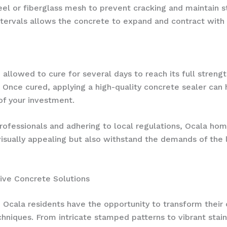
l or fiberglass mesh to prevent cracking and maintain stru
 intervals allows the concrete to expand and contract wit
 allowed to cure for several days to reach its full streng
s. Once cured, applying a high-quality concrete sealer can
of your investment.
rofessionals and adhering to local regulations, Ocala h
visually appealing but also withstand the demands of the 
ive Concrete Solutions
 Ocala residents have the opportunity to transform their 
niques. From intricate stamped patterns to vibrant stained