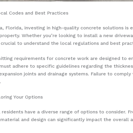
ocal Codes and Best Practices
Florida, investing in high-quality concrete solutions is es
 property. Whether you’re looking to install a new drivewa
s crucial to understand the local regulations and best pra
mitting requirements for concrete work are designed to en
st adhere to specific guidelines regarding the thicknes
f expansion joints and drainage systems. Failure to comply 
.
oring Your Options
residents have a diverse range of options to consider. Fr
material and design can significantly impact the overall a