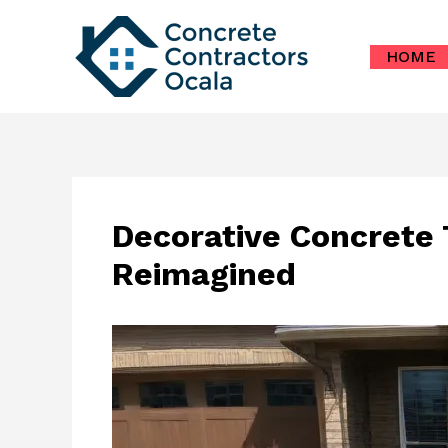
Skip
to
HOME
content
Decorative Concrete
Reimagined