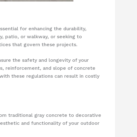
sential for enhancing the durability,
y, patio, or walkway, or seeking to
ctices that govern these projects.
sure the safety and longevity of your
s, reinforcement, and slope of concrete
with these regulations can result in costly
om traditional gray concrete to decorative
esthetic and functionality of your outdoor