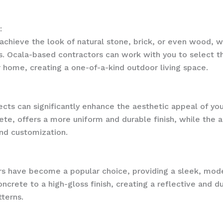
:
ieve the look of natural stone, brick, or even wood, wit
ls. Ocala-based contractors can work with you to select 
 home, creating a one-of-a-kind outdoor living space.
ects can significantly enhance the aesthetic appeal of you
te, offers a more uniform and durable finish, while the a
and customization.
ors have become a popular choice, providing a sleek, mod
ncrete to a high-gloss finish, creating a reflective and du
tterns.