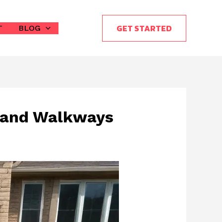
GET STARTED
T
BLOG
s and Walkways