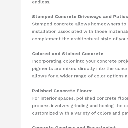
endless.
Stamped Concrete Driveways and Patios
Stamped concrete allows homeowners to ach
installation associated with those materia
complement the architectural style of your
Colored and Stained Concrete
:
Incorporating color into your concrete proj
pigments are mixed directly into the concre
allows for a wider range of color options 
Polished Concrete Floors
:
For interior spaces, polished concrete flo
process involves grinding and honing the co
customized with a variety of colors and pa
Concrete Overlays and Resurfacing
: