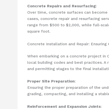
Concrete Repairs and Resurfacing
:
Over time, concrete surfaces can become cra
cases, concrete repair and resurfacing ser
range from $500 to $2,000, while full-scal
square foot.
Concrete Installation and Repair: Ensuring
When embarking on a concrete project in Oc
local building codes and best practices. A 
and permitting stages to the final installati
Proper Site Preparation
:
Ensuring the proper preparation of the unde
grading, compacting, and installing a stabl
Reinforcement and Expansion Joints
: