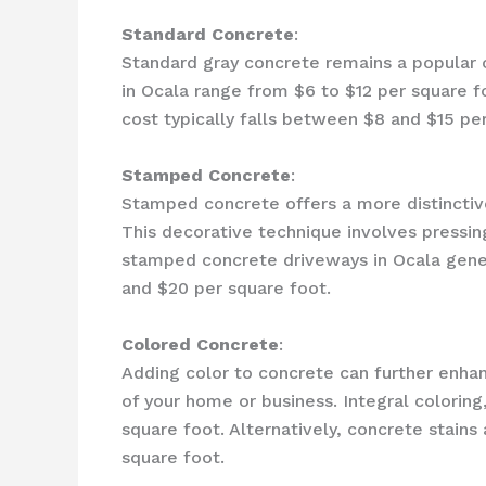
Standard Concrete
:
Standard gray concrete remains a popular cho
in Ocala range from $6 to $12 per square f
cost typically falls between $8 and $15 pe
Stamped Concrete
:
Stamped concrete offers a more distinctive 
This decorative technique involves pressin
stamped concrete driveways in Ocala gener
and $20 per square foot.
Colored Concrete
:
Adding color to concrete can further enhan
of your home or business. Integral coloring
square foot. Alternatively, concrete stains
square foot.