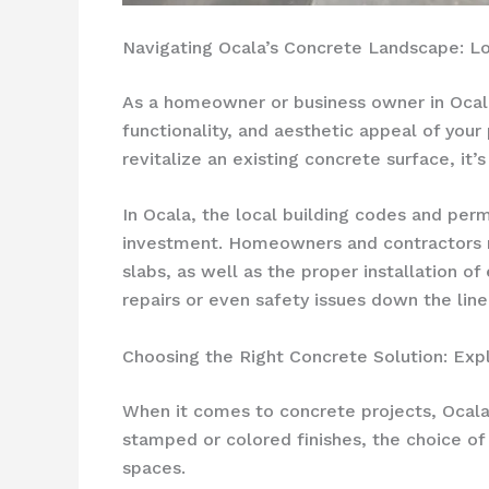
Navigating Ocala’s Concrete Landscape: L
As a homeowner or business owner in Ocala, 
functionality, and aesthetic appeal of your
revitalize an existing concrete surface, it’
In Ocala, the local building codes and per
investment. Homeowners and contractors mu
slabs, as well as the proper installation o
repairs or even safety issues down the line
Choosing the Right Concrete Solution: Expl
When it comes to concrete projects, Ocala 
stamped or colored finishes, the choice of 
spaces.