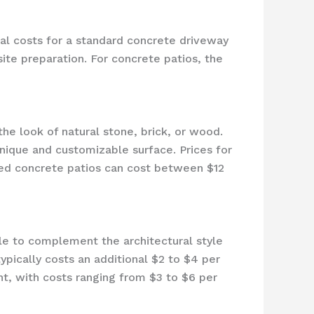
ical costs for a standard concrete driveway
ite preparation. For concrete patios, the
he look of natural stone, brick, or wood.
unique and customizable surface. Prices for
ped concrete patios can cost between $12
ble to complement the architectural style
ypically costs an additional $2 to $4 per
nt, with costs ranging from $3 to $6 per