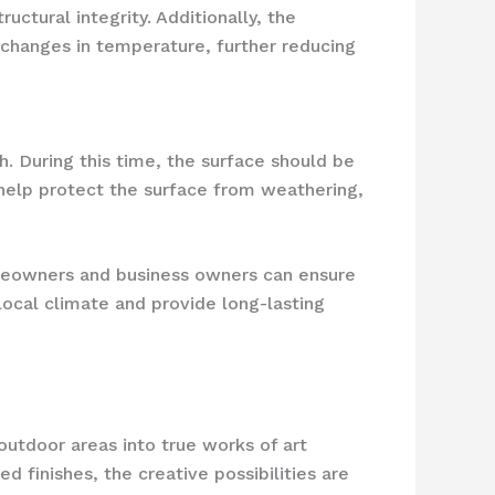
ctural integrity. Additionally, the
h changes in temperature, further reducing
th. During this time, the surface should be
 help protect the surface from weathering,
omeowners and business owners can ensure
local climate and provide long-lasting
outdoor areas into true works of art
 finishes, the creative possibilities are