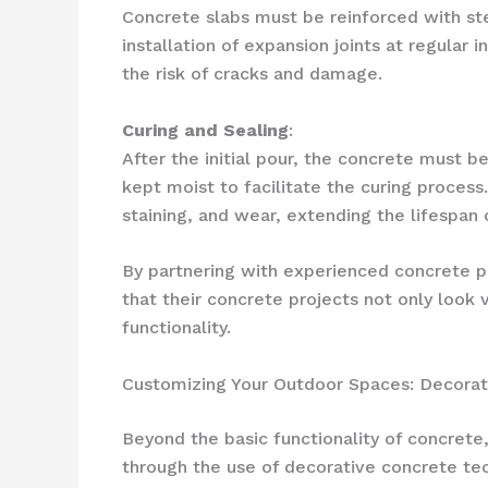
Concrete slabs must be reinforced with stee
installation of expansion joints at regular
the risk of cracks and damage.
Curing and Sealing
:
After the initial pour, the concrete must be
kept moist to facilitate the curing proces
staining, and wear, extending the lifespan 
By partnering with experienced concrete p
that their concrete projects not only look 
functionality.
Customizing Your Outdoor Spaces: Decorat
Beyond the basic functionality of concrete,
through the use of decorative concrete tech