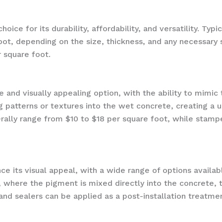
ice for its durability, affordability, and versatility. Typ
oot, depending on the size, thickness, and any necessary s
r square foot.
and visually appealing option, with the ability to mimic t
g patterns or textures into the wet concrete, creating a 
ally range from $10 to $18 per square foot, while stam
ce its visual appeal, with a wide range of options availa
, where the pigment is mixed directly into the concrete, t
 and sealers can be applied as a post-installation treatme