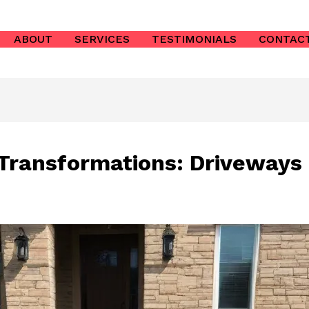
ABOUT
SERVICES
TESTIMONIALS
CONTAC
 Transformations: Driveway