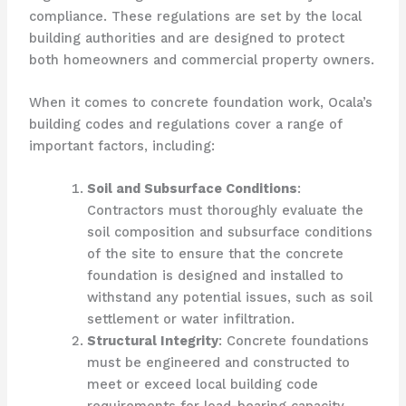
compliance. These regulations are set by the local
building authorities and are designed to protect
both homeowners and commercial property owners.
When it comes to concrete foundation work, Ocala’s
building codes and regulations cover a range of
important factors, including:
Soil and Subsurface Conditions
:
Contractors must thoroughly evaluate the
soil composition and subsurface conditions
of the site to ensure that the concrete
foundation is designed and installed to
withstand any potential issues, such as soil
settlement or water infiltration.
Structural Integrity
: Concrete foundations
must be engineered and constructed to
meet or exceed local building code