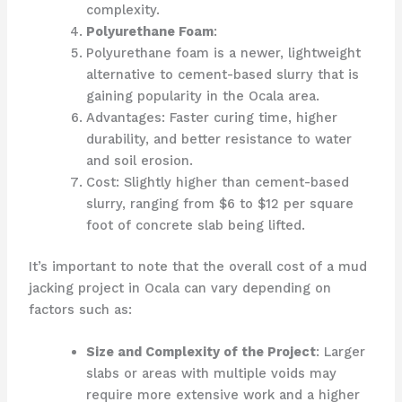
complexity.
Polyurethane Foam
:
Polyurethane foam is a newer, lightweight
alternative to cement-based slurry that is
gaining popularity in the Ocala area.
Advantages: Faster curing time, higher
durability, and better resistance to water
and soil erosion.
Cost: Slightly higher than cement-based
slurry, ranging from $6 to $12 per square
foot of concrete slab being lifted.
It’s important to note that the overall cost of a mud
jacking project in Ocala can vary depending on
factors such as:
Size and Complexity of the Project
: Larger
slabs or areas with multiple voids may
require more extensive work and a higher