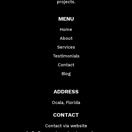
projects.
MENU
Home
About
Services
Testimonials
Contact
Blog
ADDRESS
Ocala, Florida
CONTACT
Contact via website