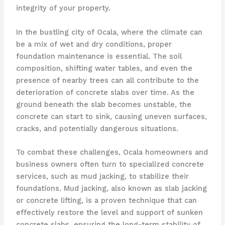
integrity of your property.
In the bustling city of Ocala, where the climate can
be a mix of wet and dry conditions, proper
foundation maintenance is essential. The soil
composition, shifting water tables, and even the
presence of nearby trees can all contribute to the
deterioration of concrete slabs over time. As the
ground beneath the slab becomes unstable, the
concrete can start to sink, causing uneven surfaces,
cracks, and potentially dangerous situations.
To combat these challenges, Ocala homeowners and
business owners often turn to specialized concrete
services, such as mud jacking, to stabilize their
foundations. Mud jacking, also known as slab jacking
or concrete lifting, is a proven technique that can
effectively restore the level and support of sunken
concrete slabs, ensuring the long-term stability of