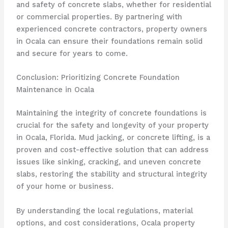
and safety of concrete slabs, whether for residential
or commercial properties. By partnering with
experienced concrete contractors, property owners
in Ocala can ensure their foundations remain solid
and secure for years to come.
Conclusion: Prioritizing Concrete Foundation
Maintenance in Ocala
Maintaining the integrity of concrete foundations is
crucial for the safety and longevity of your property
in Ocala, Florida. Mud jacking, or concrete lifting, is a
proven and cost-effective solution that can address
issues like sinking, cracking, and uneven concrete
slabs, restoring the stability and structural integrity
of your home or business.
By understanding the local regulations, material
options, and cost considerations, Ocala property