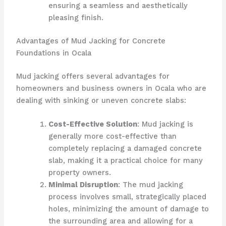
ensuring a seamless and aesthetically
pleasing finish.
Advantages of Mud Jacking for Concrete
Foundations in Ocala
Mud jacking offers several advantages for
homeowners and business owners in Ocala who are
dealing with sinking or uneven concrete slabs:
Cost-Effective Solution
: Mud jacking is
generally more cost-effective than
completely replacing a damaged concrete
slab, making it a practical choice for many
property owners.
Minimal Disruption
: The mud jacking
process involves small, strategically placed
holes, minimizing the amount of damage to
the surrounding area and allowing for a