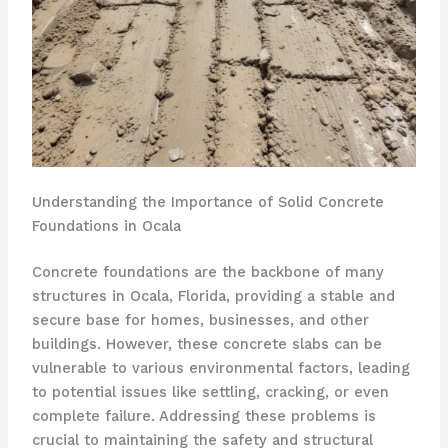
Understanding the Importance of Solid Concrete
Foundations in Ocala
Concrete foundations are the backbone of many
structures in Ocala, Florida, providing a stable and
secure base for homes, businesses, and other
buildings. However, these concrete slabs can be
vulnerable to various environmental factors, leading
to potential issues like settling, cracking, or even
complete failure. Addressing these problems is
crucial to maintaining the safety and structural