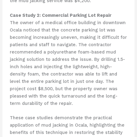
the mud jacking service was $4,200.
Case Study 2: Commercial Parking Lot Repair
The owner of a medical office building in downtown
Ocala noticed that the concrete parking lot was
becoming increasingly uneven, making it difficult for
patients and staff to navigate. The contractor
recommended a polyurethane foam-based mud
jacking solution to address the issue. By drilling 1.5-
inch holes and injecting the lightweight, high-
density foam, the contractor was able to lift and
level the entire parking lot in just one day. The
project cost $8,500, but the property owner was
pleased with the quick turnaround and the long-
term durability of the repair.
These case studies demonstrate the practical
application of mud jacking in Ocala, highlighting the
benefits of this technique in restoring the stability