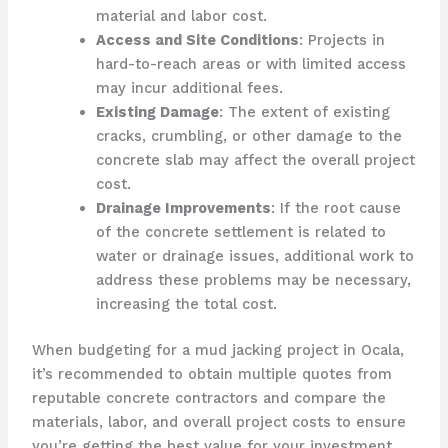
material and labor cost.
Access and Site Conditions
: Projects in
hard-to-reach areas or with limited access
may incur additional fees.
Existing Damage
: The extent of existing
cracks, crumbling, or other damage to the
concrete slab may affect the overall project
cost.
Drainage Improvements
: If the root cause
of the concrete settlement is related to
water or drainage issues, additional work to
address these problems may be necessary,
increasing the total cost.
When budgeting for a mud jacking project in Ocala,
it’s recommended to obtain multiple quotes from
reputable concrete contractors and compare the
materials, labor, and overall project costs to ensure
you’re getting the best value for your investment.