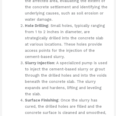
the affected area, evaluating the extent of
the concrete settlement and identifying the
underlying causes, such as soil erosion or
water damage.
Hole Drilling
: Small holes, typically ranging
from 1 to 2 inches in diameter, are
strategically drilled into the concrete slab
at various locations. These holes provide
access points for the injection of the
cement-based slurry.
Slurry Injection
: A specialized pump is used
to inject the cement-based slurry or grout
through the drilled holes and into the voids
beneath the concrete slab. The slurry
expands and hardens, lifting and leveling
the slab.
Surface Finishing
: Once the slurry has
cured, the drilled holes are filled and the
concrete surface is cleaned and smoothed,