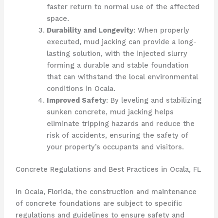
faster return to normal use of the affected
space.
Durability and Longevity
: When properly
executed, mud jacking can provide a long-
lasting solution, with the injected slurry
forming a durable and stable foundation
that can withstand the local environmental
conditions in Ocala.
Improved Safety
: By leveling and stabilizing
sunken concrete, mud jacking helps
eliminate tripping hazards and reduce the
risk of accidents, ensuring the safety of
your property’s occupants and visitors.
Concrete Regulations and Best Practices in Ocala, FL
In Ocala, Florida, the construction and maintenance
of concrete foundations are subject to specific
regulations and guidelines to ensure safety and