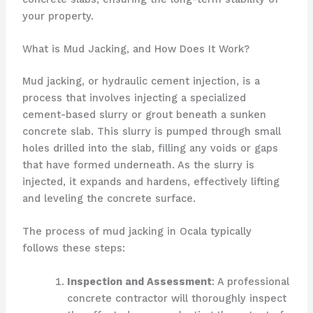
your property.
What is Mud Jacking, and How Does It Work?
Mud jacking, or hydraulic cement injection, is a
process that involves injecting a specialized
cement-based slurry or grout beneath a sunken
concrete slab. This slurry is pumped through small
holes drilled into the slab, filling any voids or gaps
that have formed underneath. As the slurry is
injected, it expands and hardens, effectively lifting
and leveling the concrete surface.
The process of mud jacking in Ocala typically
follows these steps:
Inspection and Assessment
: A professional
concrete contractor will thoroughly inspect