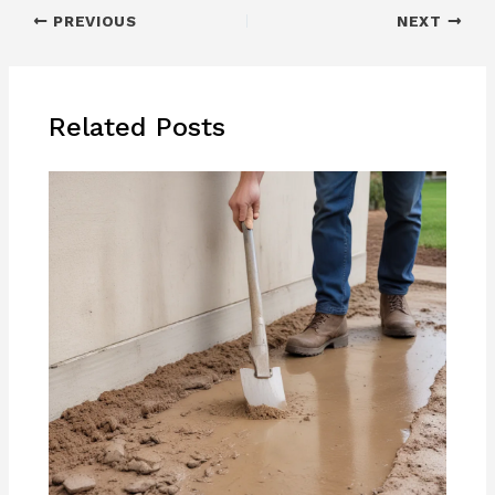
PREVIOUS
NEXT
Related Posts