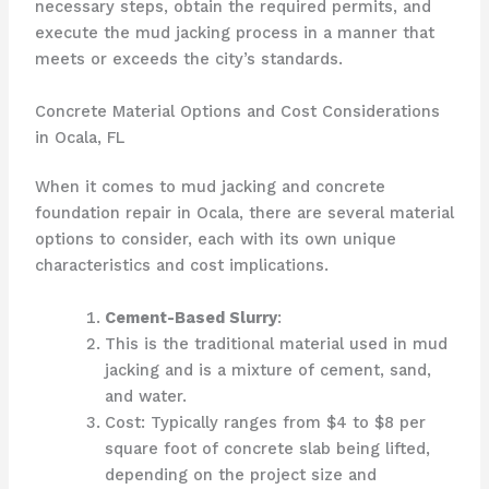
necessary steps, obtain the required permits, and
execute the mud jacking process in a manner that
meets or exceeds the city’s standards.
Concrete Material Options and Cost Considerations
in Ocala, FL
When it comes to mud jacking and concrete
foundation repair in Ocala, there are several material
options to consider, each with its own unique
characteristics and cost implications.
Cement-Based Slurry
:
This is the traditional material used in mud
jacking and is a mixture of cement, sand,
and water.
Cost: Typically ranges from $4 to $8 per
square foot of concrete slab being lifted,
depending on the project size and