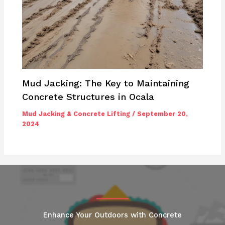
Mud Jacking: The Key to Maintaining
Concrete Structures in Ocala
Mud Jacking & Concrete Lifting
/
September 20,
2024
Enhance Your Outdoors with Concrete