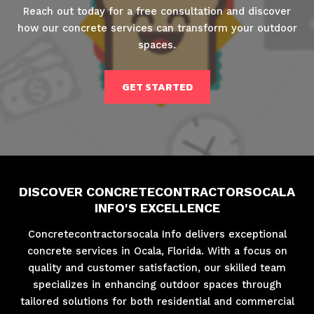
Reach out today for a free consultation and discover
how our concrete services can transform your outdoor
spaces.
GET STARTED
DISCOVER CONCRETECONTRACTORSOCALA
INFO'S EXCELLENCE
Concretecontractorsocala Info delivers exceptional
concrete services in Ocala, Florida. With a focus on
quality and customer satisfaction, our skilled team
specializes in enhancing outdoor spaces through
tailored solutions for both residential and commercial