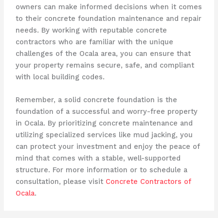
owners can make informed decisions when it comes
to their concrete foundation maintenance and repair
needs. By working with reputable concrete
contractors who are familiar with the unique
challenges of the Ocala area, you can ensure that
your property remains secure, safe, and compliant
with local building codes.
Remember, a solid concrete foundation is the
foundation of a successful and worry-free property
in Ocala. By prioritizing concrete maintenance and
utilizing specialized services like mud jacking, you
can protect your investment and enjoy the peace of
mind that comes with a stable, well-supported
structure. For more information or to schedule a
consultation, please visit
Concrete Contractors of
Ocala
.