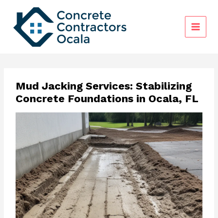
Skip
to
content
Mud Jacking Services: Stabilizing
Concrete Foundations in Ocala, FL