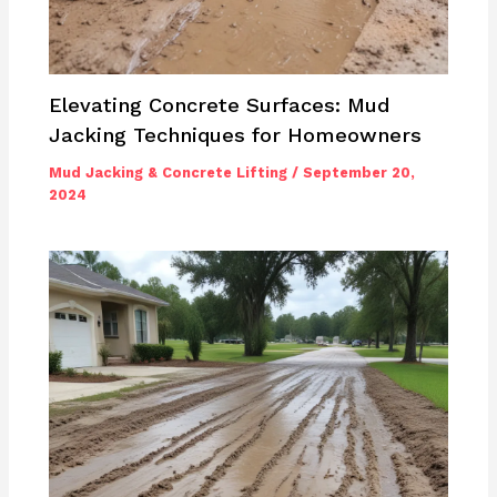
Elevating Concrete Surfaces: Mud
Jacking Techniques for Homeowners
Mud Jacking & Concrete Lifting
/
September 20,
2024