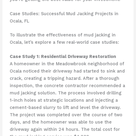
Case Studies: Successful Mud Jacking Projects in
Ocala, FL
To illustrate the effectiveness of mud jacking in
Ocala, let’s explore a few real-world case studies:
Case Study 1: Residential Driveway Restoration
A homeowner in the Meadowbrook neighborhood of
Ocala noticed their driveway had started to sink and
crack, creating a tripping hazard. After a thorough
inspection, the concrete contractor recommended a
mud jacking solution. The process involved drilling
1-inch holes at strategic locations and injecting a
cement-based slurry to lift and level the driveway.
The project was completed over the course of two
days, and the homeowner was able to use the
driveway again within 24 hours. The total cost for