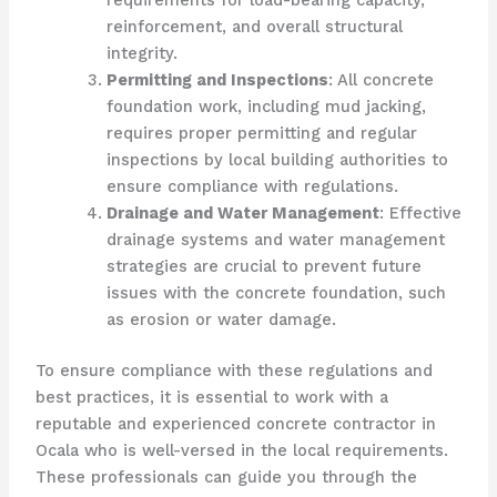
requirements for load-bearing capacity,
reinforcement, and overall structural
integrity.
Permitting and Inspections
: All concrete
foundation work, including mud jacking,
requires proper permitting and regular
inspections by local building authorities to
ensure compliance with regulations.
Drainage and Water Management
: Effective
drainage systems and water management
strategies are crucial to prevent future
issues with the concrete foundation, such
as erosion or water damage.
To ensure compliance with these regulations and
best practices, it is essential to work with a
reputable and experienced concrete contractor in
Ocala who is well-versed in the local requirements.
These professionals can guide you through the