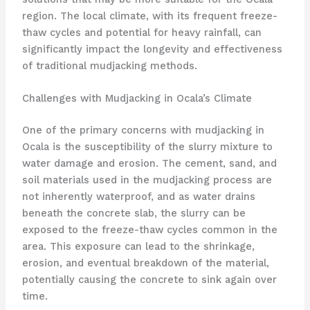
region. The local climate, with its frequent freeze-
thaw cycles and potential for heavy rainfall, can
significantly impact the longevity and effectiveness
of traditional mudjacking methods.
Challenges with Mudjacking in Ocala’s Climate
One of the primary concerns with mudjacking in
Ocala is the susceptibility of the slurry mixture to
water damage and erosion. The cement, sand, and
soil materials used in the mudjacking process are
not inherently waterproof, and as water drains
beneath the concrete slab, the slurry can be
exposed to the freeze-thaw cycles common in the
area. This exposure can lead to the shrinkage,
erosion, and eventual breakdown of the material,
potentially causing the concrete to sink again over
time.