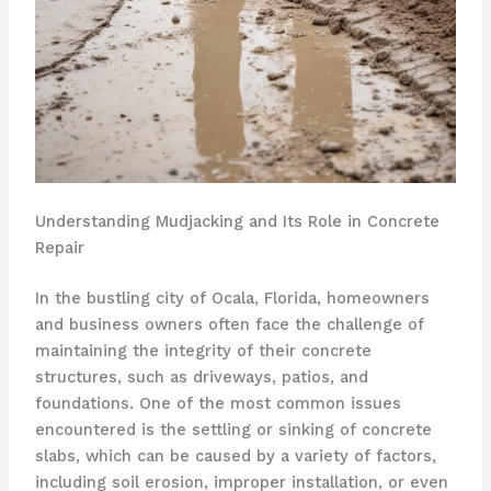
Understanding Mudjacking and Its Role in Concrete
Repair
In the bustling city of Ocala, Florida, homeowners
and business owners often face the challenge of
maintaining the integrity of their concrete
structures, such as driveways, patios, and
foundations. One of the most common issues
encountered is the settling or sinking of concrete
slabs, which can be caused by a variety of factors,
including soil erosion, improper installation, or even