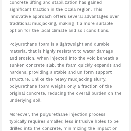
concrete lifting and stabilization has gained
significant traction in the Ocala region. This
innovative approach offers several advantages over
traditional mudjacking, making it a more suitable
option for the local climate and soil conditions.
Polyurethane foam is a lightweight and durable
material that is highly resistant to water damage
and erosion. When injected into the void beneath a
sunken concrete slab, the foam quickly expands and
hardens, providing a stable and uniform support
structure. Unlike the heavy mudjacking slurry,
polyurethane foam weighs only a fraction of the
original concrete, reducing the overall burden on the
underlying soil.
Moreover, the polyurethane injection process
typically requires smaller, less intrusive holes to be
drilled into the concrete, minimizing the impact on