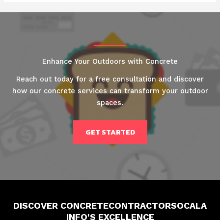
Enhance Your Outdoors with Concrete
Reach out today for a free consultation and discover
how our concrete services can transform your outdoor
spaces.
GET STARTED
DISCOVER CONCRETECONTRACTORSOCALA
INFO'S EXCELLENCE