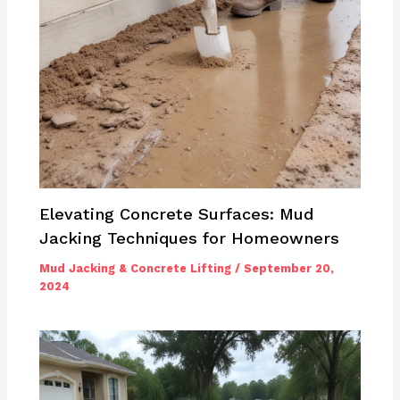
Elevating Concrete Surfaces: Mud
Jacking Techniques for Homeowners
Mud Jacking & Concrete Lifting
/
September 20,
2024