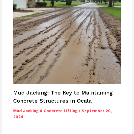
Mud Jacking: The Key to Maintaining
Concrete Structures in Ocala
Mud Jacking & Concrete Lifting
/
September 20,
2024