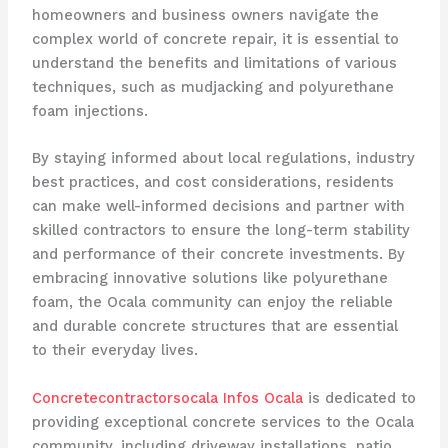
homeowners and business owners navigate the
complex world of concrete repair, it is essential to
understand the benefits and limitations of various
techniques, such as mudjacking and polyurethane
foam injections.
By staying informed about local regulations, industry
best practices, and cost considerations, residents
can make well-informed decisions and partner with
skilled contractors to ensure the long-term stability
and performance of their concrete investments. By
embracing innovative solutions like polyurethane
foam, the Ocala community can enjoy the reliable
and durable concrete structures that are essential
to their everyday lives.
Concretecontractorsocala Infos Ocala
is dedicated to
providing exceptional concrete services to the Ocala
community, including driveway installations, patio