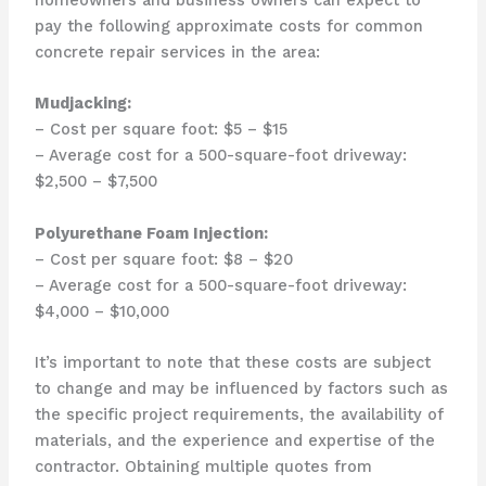
pay the following approximate costs for common
concrete repair services in the area:
Mudjacking:
– Cost per square foot: $5 – $15
– Average cost for a 500-square-foot driveway:
$2,500 – $7,500
Polyurethane Foam Injection:
– Cost per square foot: $8 – $20
– Average cost for a 500-square-foot driveway:
$4,000 – $10,000
It’s important to note that these costs are subject
to change and may be influenced by factors such as
the specific project requirements, the availability of
materials, and the experience and expertise of the
contractor. Obtaining multiple quotes from