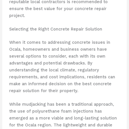
reputable local contractors is recommended to
ensure the best value for your concrete repair
project.
Selecting the Right Concrete Repair Solution
When it comes to addressing concrete issues in
Ocala, homeowners and business owners have
several options to consider, each with its own
advantages and potential drawbacks. By
understanding the local climate, regulatory
requirements, and cost implications, residents can
make an informed decision on the best concrete
repair solution for their property.
While mudjacking has been a traditional approach,
the use of polyurethane foam injections has
emerged as a more viable and long-lasting solution
for the Ocala region. The lightweight and durable