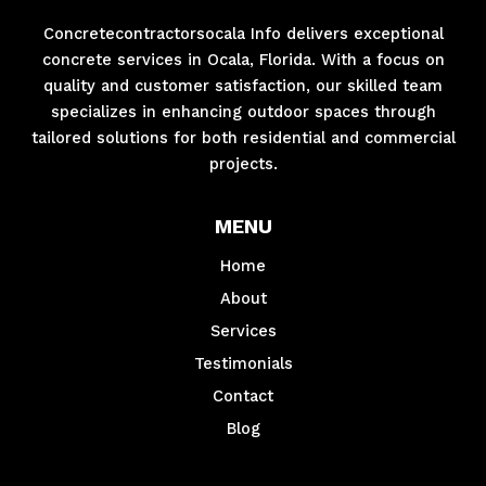
Concretecontractorsocala Info delivers exceptional
concrete services in Ocala, Florida. With a focus on
quality and customer satisfaction, our skilled team
specializes in enhancing outdoor spaces through
tailored solutions for both residential and commercial
projects.
MENU
Home
About
Services
Testimonials
Contact
Blog