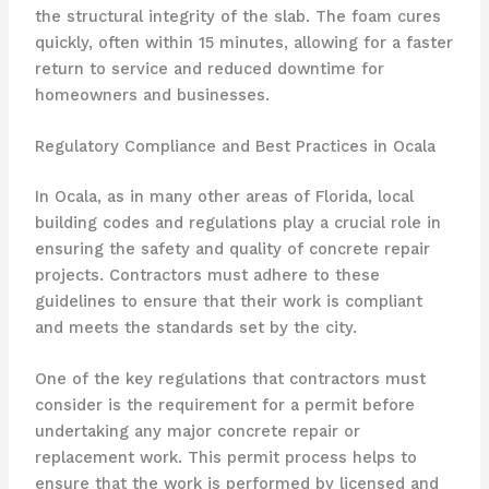
the structural integrity of the slab. The foam cures
quickly, often within 15 minutes, allowing for a faster
return to service and reduced downtime for
homeowners and businesses.
Regulatory Compliance and Best Practices in Ocala
In Ocala, as in many other areas of Florida, local
building codes and regulations play a crucial role in
ensuring the safety and quality of concrete repair
projects. Contractors must adhere to these
guidelines to ensure that their work is compliant
and meets the standards set by the city.
One of the key regulations that contractors must
consider is the requirement for a permit before
undertaking any major concrete repair or
replacement work. This permit process helps to
ensure that the work is performed by licensed and