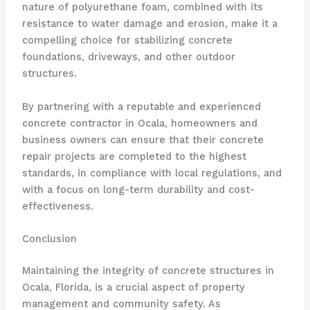
nature of polyurethane foam, combined with its
resistance to water damage and erosion, make it a
compelling choice for stabilizing concrete
foundations, driveways, and other outdoor
structures.
By partnering with a reputable and experienced
concrete contractor in Ocala, homeowners and
business owners can ensure that their concrete
repair projects are completed to the highest
standards, in compliance with local regulations, and
with a focus on long-term durability and cost-
effectiveness.
Conclusion
Maintaining the integrity of concrete structures in
Ocala, Florida, is a crucial aspect of property
management and community safety. As