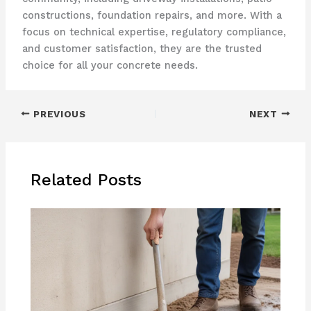
constructions, foundation repairs, and more. With a
focus on technical expertise, regulatory compliance,
and customer satisfaction, they are the trusted
choice for all your concrete needs.
PREVIOUS
NEXT
Related Posts