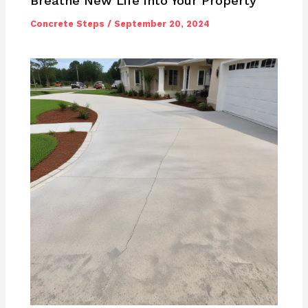
Breathe New Life into Your Property
Concrete Steps
/
September 20, 2024