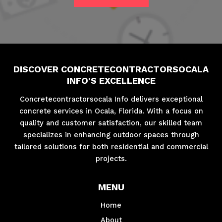
DISCOVER CONCRETECONTRACTORSOCALA
INFO'S EXCELLENCE
Concretecontractorsocala Info delivers exceptional
concrete services in Ocala, Florida. With a focus on
quality and customer satisfaction, our skilled team
specializes in enhancing outdoor spaces through
tailored solutions for both residential and commercial
projects.
MENU
Home
About