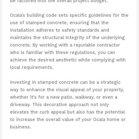
be factored into the overall project budget.
Ocala’s building code sets specific guidelines for the
use of stamped concrete, ensuring that the
installation adheres to safety standards and
maintains the structural integrity of the underlying
concrete. By working with a reputable contractor
who is familiar with these regulations, you can
achieve the desired aesthetic while complying with
local requirements.
Investing in stamped concrete can be a strategic
way to enhance the visual appeal of your property,
whether it’s for a new patio, walkway, or even a
driveway. This decorative approach not only
elevates the curb appeal but also has the potential
to increase the overall value of your Ocala home or
business.