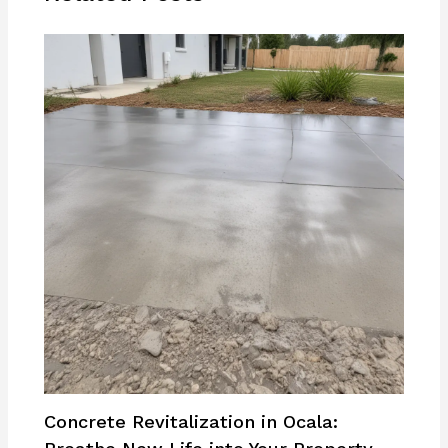
Concrete Revitalization in Ocala: