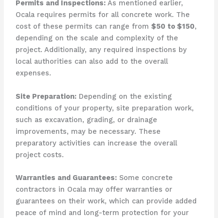
Permits and Inspections:
As mentioned earlier,
Ocala requires permits for all concrete work. The
cost of these permits can range from
$50 to $150
,
depending on the scale and complexity of the
project. Additionally, any required inspections by
local authorities can also add to the overall
expenses.
Site Preparation:
Depending on the existing
conditions of your property, site preparation work,
such as excavation, grading, or drainage
improvements, may be necessary. These
preparatory activities can increase the overall
project costs.
Warranties and Guarantees:
Some concrete
contractors in Ocala may offer warranties or
guarantees on their work, which can provide added
peace of mind and long-term protection for your