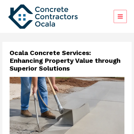
Skip
to
content
Ocala Concrete Services:
Enhancing Property Value through
Superior Solutions