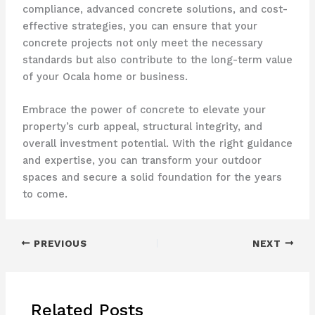
compliance, advanced concrete solutions, and cost-
effective strategies, you can ensure that your
concrete projects not only meet the necessary
standards but also contribute to the long-term value
of your Ocala home or business.
Embrace the power of concrete to elevate your
property’s curb appeal, structural integrity, and
overall investment potential. With the right guidance
and expertise, you can transform your outdoor
spaces and secure a solid foundation for the years
to come.
PREVIOUS
NEXT
Related Posts