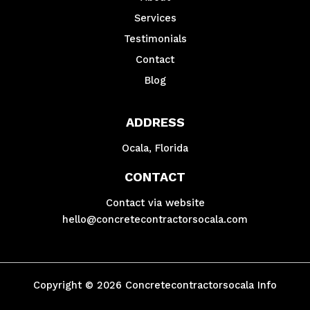
Services
Testimonials
Contact
Blog
ADDRESS
Ocala, Florida
CONTACT
Contact via website
hello@concretecontractorsocala.com
Copyright © 2026 Concretecontractorsocala Info