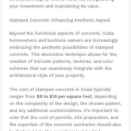
your investment and maintaining its value.
Stamped Concrete: Enhancing Aesthetic Appeal
Beyond the functional aspects of concrete, Ocala
homeowners and business owners are increasingly
embracing the aesthetic possibilities of stamped
concrete. This decorative technique allows for the
creation of intricate patterns, textures, and color
schemes that can seamlessly integrate with the
architectural style of your property.
The cost of stamped concrete in Ocala typically
ranges from
$8 to $18 per square foot
, depending
on the complexity of the design, the chosen pattern,
and any additional customizations. It’s important to
note that the cost of permits, site preparation, and
the expertise of the concrete contractor should also