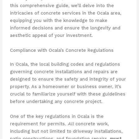
this comprehensive guide, we’ll delve into the
intricacies of concrete services in the Ocala area,
equipping you with the knowledge to make
informed decisions and ensure the longevity and
aesthetic appeal of your investment.
Compliance with Ocala’s Concrete Regulations
In Ocala, the local building codes and regulations
governing concrete installations and repairs are
designed to ensure the safety and integrity of your
property. As a homeowner or business owner, it’s
crucial to familiarize yourself with these guidelines
before undertaking any concrete project.
One of the key regulations in Ocala is the
requirement for permits.
All
concrete work,
including but not limited to driveway installations,
patio constructions, and foundation repairs,
must