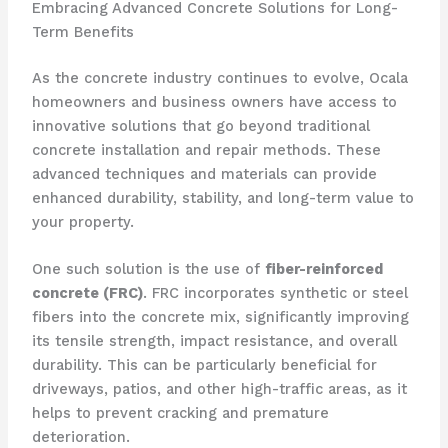
Embracing Advanced Concrete Solutions for Long-
Term Benefits
As the concrete industry continues to evolve, Ocala
homeowners and business owners have access to
innovative solutions that go beyond traditional
concrete installation and repair methods. These
advanced techniques and materials can provide
enhanced durability, stability, and long-term value to
your property.
One such solution is the use of
fiber-reinforced
concrete (FRC)
. FRC incorporates synthetic or steel
fibers into the concrete mix, significantly improving
its tensile strength, impact resistance, and overall
durability. This can be particularly beneficial for
driveways, patios, and other high-traffic areas, as it
helps to prevent cracking and premature
deterioration.