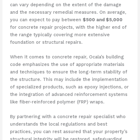
can vary depending on the extent of the damage
and the necessary remedial measures. On average,
you can expect to pay between
$500 and $5,000
for concrete repair projects, with the higher end of
the range typically covering more extensive
foundation or structural repairs.
When it comes to concrete repair, Ocala’s building
code emphasizes the use of appropriate materials
and techniques to ensure the long-term stability of
the structure. This may include the implementation
of specialized products, such as epoxy injections, or
the integration of advanced reinforcement systems
like fiber-reinforced polymer (FRP) wraps.
By partnering with a concrete repair specialist who
understands the local regulations and best
practices, you can rest assured that your property’s
structural integrity will be restored, safeguarding