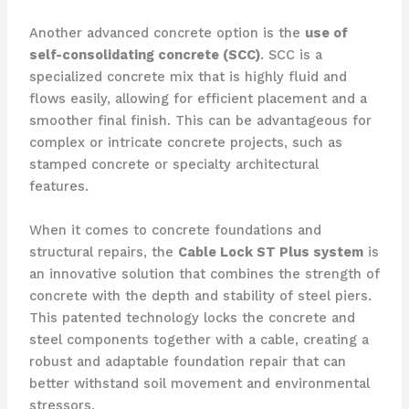
Another advanced concrete option is the
use of
self-consolidating concrete (SCC)
. SCC is a
specialized concrete mix that is highly fluid and
flows easily, allowing for efficient placement and a
smoother final finish. This can be advantageous for
complex or intricate concrete projects, such as
stamped concrete or specialty architectural
features.
When it comes to concrete foundations and
structural repairs, the
Cable Lock ST Plus system
is
an innovative solution that combines the strength of
concrete with the depth and stability of steel piers.
This patented technology locks the concrete and
steel components together with a cable, creating a
robust and adaptable foundation repair that can
better withstand soil movement and environmental
stressors.