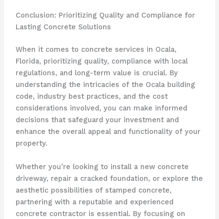
Conclusion: Prioritizing Quality and Compliance for
Lasting Concrete Solutions
When it comes to concrete services in Ocala,
Florida, prioritizing quality, compliance with local
regulations, and long-term value is crucial. By
understanding the intricacies of the Ocala building
code, industry best practices, and the cost
considerations involved, you can make informed
decisions that safeguard your investment and
enhance the overall appeal and functionality of your
property.
Whether you’re looking to install a new concrete
driveway, repair a cracked foundation, or explore the
aesthetic possibilities of stamped concrete,
partnering with a reputable and experienced
concrete contractor is essential. By focusing on