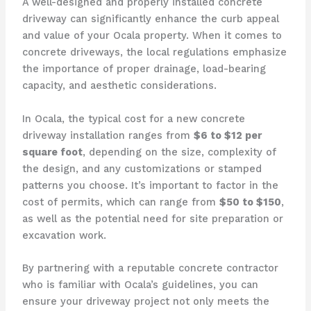
A well-designed and properly installed concrete
driveway can significantly enhance the curb appeal
and value of your Ocala property. When it comes to
concrete driveways, the local regulations emphasize
the importance of proper drainage, load-bearing
capacity, and aesthetic considerations.
In Ocala, the typical cost for a new concrete
driveway installation ranges from
$6 to $12 per
square foot
, depending on the size, complexity of
the design, and any customizations or stamped
patterns you choose. It’s important to factor in the
cost of permits, which can range from
$50 to $150
,
as well as the potential need for site preparation or
excavation work.
By partnering with a reputable concrete contractor
who is familiar with Ocala’s guidelines, you can
ensure your driveway project not only meets the