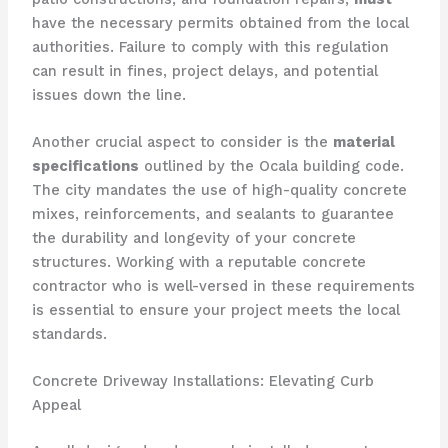
have the necessary permits obtained from the local
authorities. Failure to comply with this regulation
can result in fines, project delays, and potential
issues down the line.
Another crucial aspect to consider is the
material
specifications
outlined by the Ocala building code.
The city mandates the use of high-quality concrete
mixes, reinforcements, and sealants to guarantee
the durability and longevity of your concrete
structures. Working with a reputable concrete
contractor who is well-versed in these requirements
is essential to ensure your project meets the local
standards.
Concrete Driveway Installations: Elevating Curb
Appeal