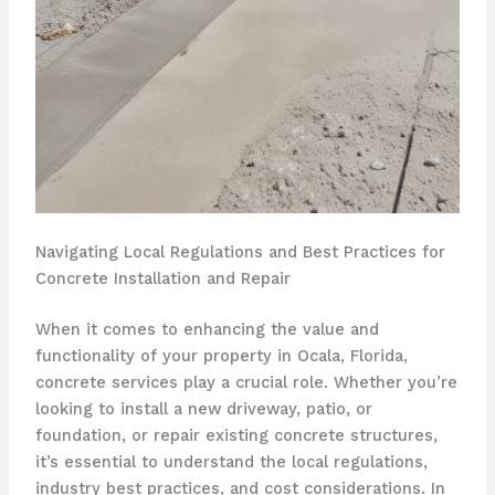
Navigating Local Regulations and Best Practices for
Concrete Installation and Repair
When it comes to enhancing the value and
functionality of your property in Ocala, Florida,
concrete services play a crucial role. Whether you’re
looking to install a new driveway, patio, or
foundation, or repair existing concrete structures,
it’s essential to understand the local regulations,
industry best practices, and cost considerations. In