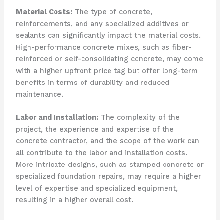
Material Costs:
The type of concrete,
reinforcements, and any specialized additives or
sealants can significantly impact the material costs.
High-performance concrete mixes, such as fiber-
reinforced or self-consolidating concrete, may come
with a higher upfront price tag but offer long-term
benefits in terms of durability and reduced
maintenance.
Labor and Installation:
The complexity of the
project, the experience and expertise of the
concrete contractor, and the scope of the work can
all contribute to the labor and installation costs.
More intricate designs, such as stamped concrete or
specialized foundation repairs, may require a higher
level of expertise and specialized equipment,
resulting in a higher overall cost.