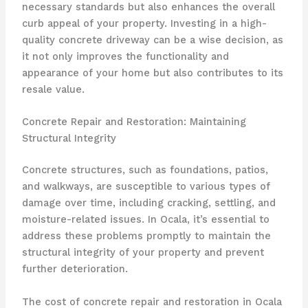
necessary standards but also enhances the overall
curb appeal of your property. Investing in a high-
quality concrete driveway can be a wise decision, as
it not only improves the functionality and
appearance of your home but also contributes to its
resale value.
Concrete Repair and Restoration: Maintaining
Structural Integrity
Concrete structures, such as foundations, patios,
and walkways, are susceptible to various types of
damage over time, including cracking, settling, and
moisture-related issues. In Ocala, it’s essential to
address these problems promptly to maintain the
structural integrity of your property and prevent
further deterioration.
The cost of concrete repair and restoration in Ocala