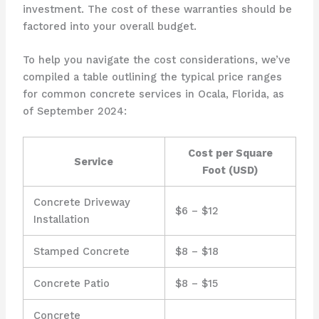
investment. The cost of these warranties should be
factored into your overall budget.
To help you navigate the cost considerations, we’ve
compiled a table outlining the typical price ranges
for common concrete services in Ocala, Florida, as
of September 2024:
Cost per Square
Service
Foot (USD)
Concrete Driveway
$6 – $12
Installation
Stamped Concrete
$8 – $18
Concrete Patio
$8 – $15
Concrete