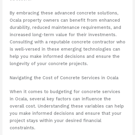
By embracing these advanced concrete solutions,
Ocala property owners can benefit from enhanced
durability, reduced maintenance requirements, and
increased long-term value for their investments.
Consulting with a reputable concrete contractor who
is well-versed in these emerging technologies can
help you make informed decisions and ensure the
longevity of your concrete projects.
Navigating the Cost of Concrete Services in Ocala
When it comes to budgeting for concrete services
in Ocala, several key factors can influence the
overall cost. Understanding these variables can help
you make informed decisions and ensure that your
project stays within your desired financial
constraints.