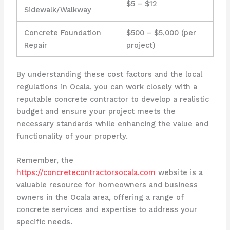
$5 – $12
Sidewalk/Walkway
Concrete Foundation
$500 – $5,000 (per
Repair
project)
By understanding these cost factors and the local
regulations in Ocala, you can work closely with a
reputable concrete contractor to develop a realistic
budget and ensure your project meets the
necessary standards while enhancing the value and
functionality of your property.
Remember, the
https://concretecontractorsocala.com
website is a
valuable resource for homeowners and business
owners in the Ocala area, offering a range of
concrete services and expertise to address your
specific needs.