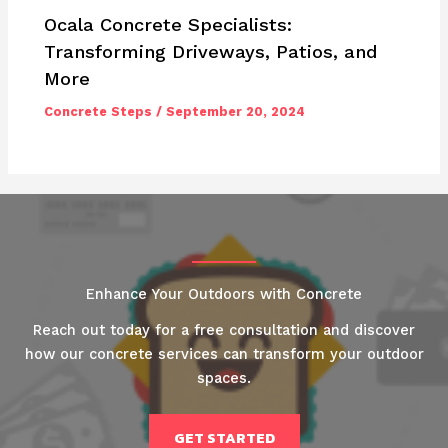
Ocala Concrete Specialists:
Transforming Driveways, Patios, and
More
Concrete Steps
/
September 20, 2024
Enhance Your Outdoors with Concrete
Reach out today for a free consultation and discover
how our concrete services can transform your outdoor
spaces.
GET STARTED