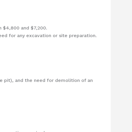
n $4,800 and $7,200.
eed for any excavation or site preparation.
ire pit), and the need for demolition of an