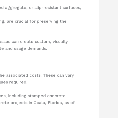
d aggregate, or slip-resistant surfaces,
g, are crucial for preserving the
esses can create custom, visually
mate and usage demands.
the associated costs. These can vary
ques required.
ces, including stamped concrete
ete projects in Ocala, Florida, as of