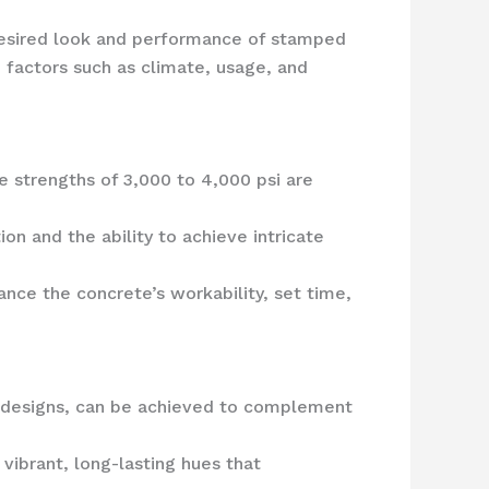
e desired look and performance of stamped
 factors such as climate, usage, and
e strengths of 3,000 to 4,000 psi are
on and the ability to achieve intricate
ance the concrete’s workability, set time,
m designs, can be achieved to complement
vibrant, long-lasting hues that