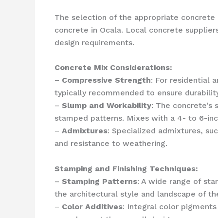
The selection of the appropriate concrete 
concrete in Ocala. Local concrete supplier
design requirements.
Concrete Mix Considerations:
–
Compressive Strength
: For residential
typically recommended to ensure durability
–
Slump and Workability
: The concrete’s 
stamped patterns. Mixes with a 4- to 6-in
–
Admixtures
: Specialized admixtures, suc
and resistance to weathering.
Stamping and Finishing Techniques:
–
Stamping Patterns
: A wide range of st
the architectural style and landscape of th
–
Color Additives
: Integral color pigments