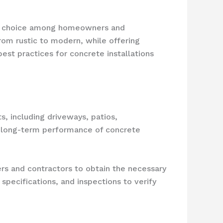
ar choice among homeowners and
from rustic to modern, while offering
est practices for concrete installations
s, including driveways, patios,
and long-term performance of concrete
s and contractors to obtain the necessary
pecifications, and inspections to verify