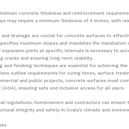
Minimum concrete thickness and reinforcement requireme
ways may require a minimum thickness of 4 inches, with r
e and drainage are crucial for concrete surfaces to effec
 specifies maximum slopes and mandates the installation
of expansion joints at specific intervals is necessary to 
g cracks and ensuring long-term stability.
ng and finishing techniques are essential for achieving th
ions outline requirements for curing times, surface treat
mmercial and public projects, concrete surfaces must comp
 (ADA), ensuring safe and inclusive access for all users.
cal regulations, homeowners and contractors can ensure 
ctural integrity and safety in Ocala’s climate and enviro
hes