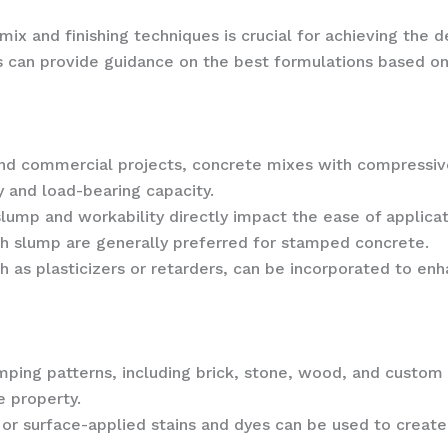
mix and finishing techniques is crucial for achieving th
s can provide guidance on the best formulations based on
 and commercial projects, concrete mixes with compressiv
 and load-bearing capacity.
slump and workability directly impact the ease of applicati
ch slump are generally preferred for stamped concrete.
h as plasticizers or retarders, can be incorporated to enh
amping patterns, including brick, stone, wood, and custo
e property.
 or surface-applied stains and dyes can be used to create 