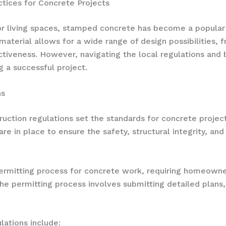
ctices for Concrete Projects
oor living spaces, stamped concrete has become a popul
 material allows for a wide range of design possibilities, 
tiveness. However, navigating the local regulations and b
ng a successful project.
ns
truction regulations set the standards for concrete project
are in place to ensure the safety, structural integrity, 
rmitting process for concrete work, requiring homeowner
 permitting process involves submitting detailed plans, s
ations include: