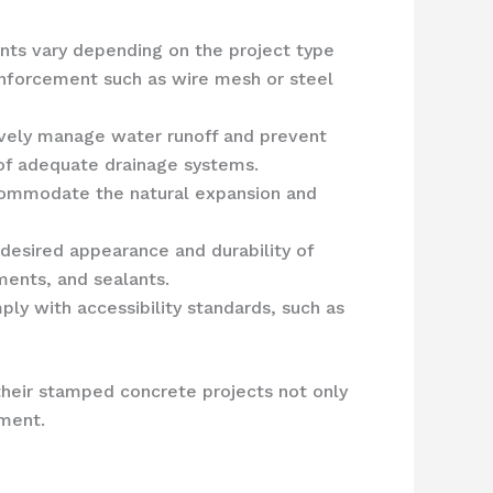
nts vary depending on the project type
einforcement such as wire mesh or steel
tively manage water runoff and prevent
 of adequate drainage systems.
accommodate the natural expansion and
e desired appearance and durability of
ments, and sealants.
ly with accessibility standards, such as
their stamped concrete projects not only
nment.