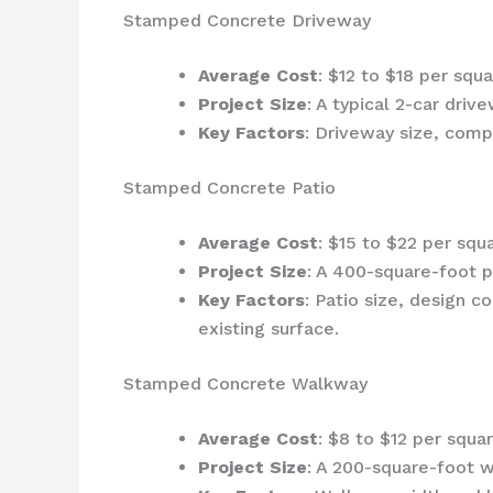
Stamped Concrete Driveway
Average Cost
: $12 to $18 per squ
Project Size
: A typical 2-car dr
Key Factors
: Driveway size, compl
Stamped Concrete Patio
Average Cost
: $15 to $22 per squ
Project Size
: A 400-square-foot 
Key Factors
: Patio size, design co
existing surface.
Stamped Concrete Walkway
Average Cost
: $8 to $12 per squa
Project Size
: A 200-square-foot 