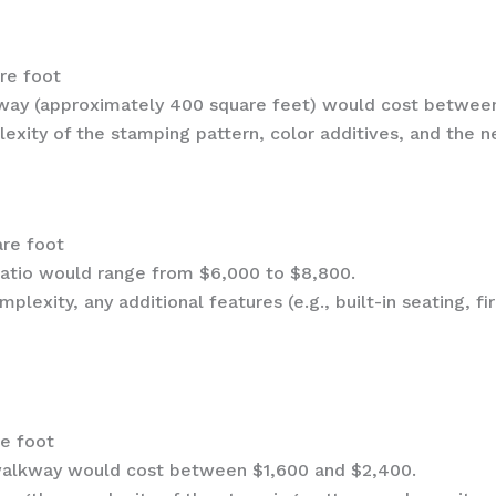
are foot
iveway (approximately 400 square feet) would cost betwee
exity of the stamping pattern, color additives, and the n
are foot
patio would range from $6,000 to $8,800.
mplexity, any additional features (e.g., built-in seating, f
re foot
walkway would cost between $1,600 and $2,400.