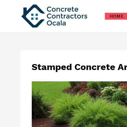
Skip
to
HOME
content
Stamped Concrete Art