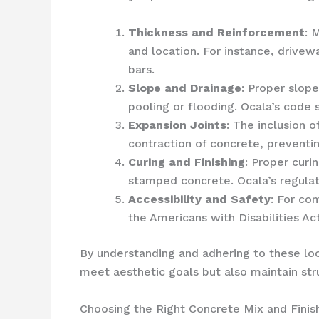
Thickness and Reinforcement
: 
and location. For instance, drive
bars.
Slope and Drainage
: Proper slop
pooling or flooding. Ocala’s code
Expansion Joints
: The inclusion 
contraction of concrete, preventin
Curing and Finishing
: Proper curi
stamped concrete. Ocala’s regulat
Accessibility and Safety
: For co
the Americans with Disabilities Act
By understanding and adhering to these lo
meet aesthetic goals but also maintain stru
Choosing the Right Concrete Mix and Finis