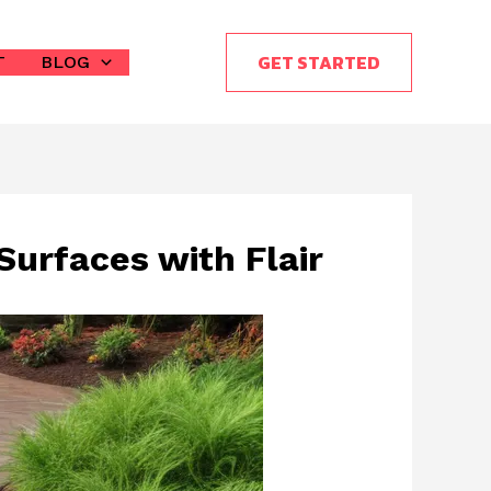
GET STARTED
T
BLOG
Surfaces with Flair