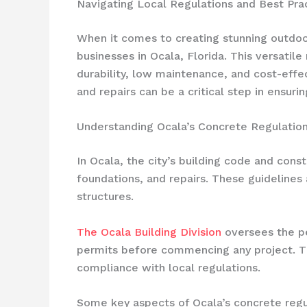
Navigating Local Regulations and Best Pra
When it comes to creating stunning outd
businesses in Ocala, Florida. This versatile
durability, low maintenance, and cost-effec
and repairs can be a critical step in ensuri
Understanding Ocala’s Concrete Regulatio
In Ocala, the city’s building code and cons
foundations, and repairs. These guidelines 
structures.
The Ocala Building Division
oversees the pe
permits before commencing any project. The
compliance with local regulations.
Some key aspects of Ocala’s concrete regul