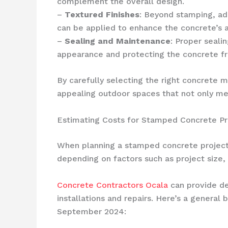
complement the overall design.
–
Textured Finishes
: Beyond stamping, add
can be applied to enhance the concrete’s a
–
Sealing and Maintenance
: Proper seali
appearance and protecting the concrete f
By carefully selecting the right concrete 
appealing outdoor spaces that not only me
Estimating Costs for Stamped Concrete Pro
When planning a stamped concrete project i
depending on factors such as project size,
Concrete Contractors Ocala
can provide de
installations and repairs. Here’s a genera
September 2024: