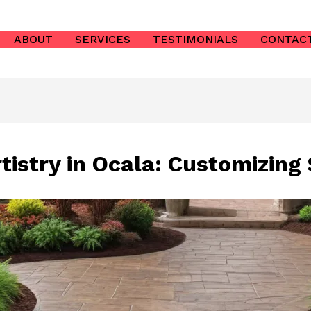
ABOUT
SERVICES
TESTIMONIALS
CONTAC
istry in Ocala: Customizing 