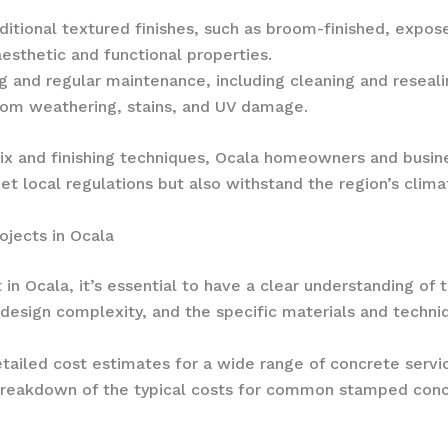
itional textured finishes, such as broom-finished, expose
esthetic and functional properties.
ng and regular maintenance, including cleaning and resealin
rom weathering, stains, and UV damage.
mix and finishing techniques, Ocala homeowners and busin
et local regulations but also withstand the region’s cli
jects in Ocala
n Ocala, it’s essential to have a clear understanding of 
 design complexity, and the specific materials and techni
tailed cost estimates for a wide range of concrete servi
l breakdown of the typical costs for common stamped concr