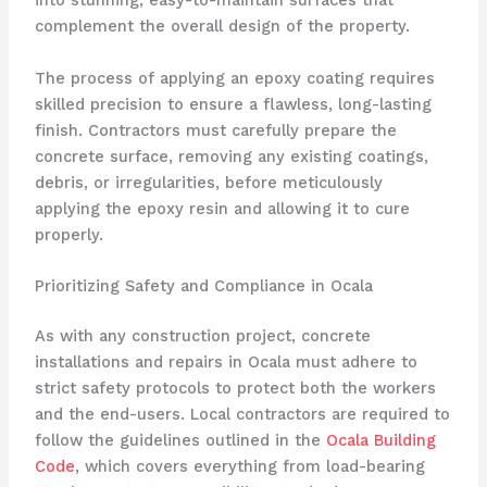
into stunning, easy-to-maintain surfaces that
complement the overall design of the property.
The process of applying an epoxy coating requires
skilled precision to ensure a flawless, long-lasting
finish. Contractors must carefully prepare the
concrete surface, removing any existing coatings,
debris, or irregularities, before meticulously
applying the epoxy resin and allowing it to cure
properly.
Prioritizing Safety and Compliance in Ocala
As with any construction project, concrete
installations and repairs in Ocala must adhere to
strict safety protocols to protect both the workers
and the end-users. Local contractors are required to
follow the guidelines outlined in the
Ocala Building
Code
, which covers everything from load-bearing