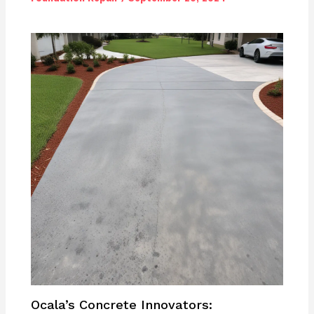
Ocala’s Concrete Innovators: