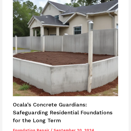
Ocala’s Concrete Guardians:
Safeguarding Residential Foundations
for the Long Term
Foundation Repair
/
September 20, 2024