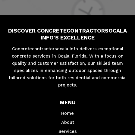
DISCOVER CONCRETECONTRACTORSOCALA
INFO'S EXCELLENCE
Concretecontractorsocala Info delivers exceptional
concrete services in Ocala, Florida. With a focus on
quality and customer satisfaction, our skilled team
specializes in enhancing outdoor spaces through
tailored solutions for both residential and commercial
projects.
MENU
Home
About
Services