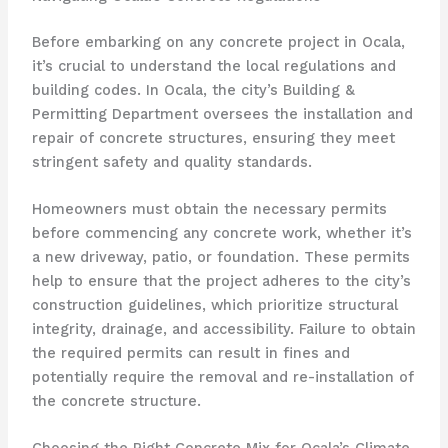
Before embarking on any concrete project in Ocala,
it’s crucial to understand the local regulations and
building codes. In Ocala, the city’s Building &
Permitting Department oversees the installation and
repair of concrete structures, ensuring they meet
stringent safety and quality standards.
Homeowners must obtain the necessary permits
before commencing any concrete work, whether it’s
a new driveway, patio, or foundation. These permits
help to ensure that the project adheres to the city’s
construction guidelines, which prioritize structural
integrity, drainage, and accessibility. Failure to obtain
the required permits can result in fines and
potentially require the removal and re-installation of
the concrete structure.