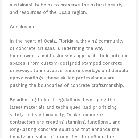
sustainability helps to preserve the natural beauty
and resources of the Ocala region.
Conclusion
In the heart of Ocala, Florida, a thriving community
of concrete artisans is redefining the way
homeowners and businesses approach their outdoor
spaces. From custom-designed stamped concrete
driveways to innovative texture overlays and durable
epoxy coatings, these skilled professionals are
pushing the boundaries of concrete craftsmanship.
By adhering to local regulations, leveraging the
latest materials and techniques, and prioritizing
safety and sustainability, Ocala’s concrete
contractors are creating stunning, functional, and
long-lasting concrete solutions that enhance the
beauty and value of properties throughout the