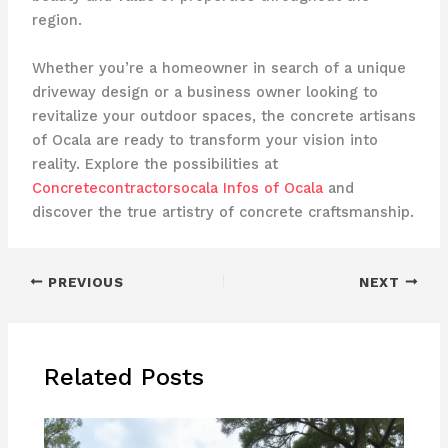
region.
Whether you’re a homeowner in search of a unique
driveway design or a business owner looking to
revitalize your outdoor spaces, the concrete artisans
of Ocala are ready to transform your vision into
reality. Explore the possibilities at
Concretecontractorsocala Infos of Ocala
and
discover the true artistry of concrete craftsmanship.
PREVIOUS
NEXT
Related Posts