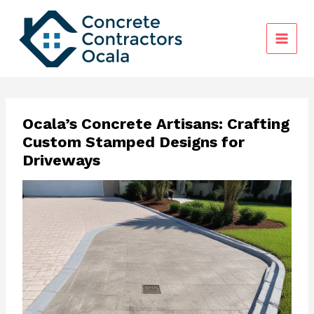
Skip
to
content
Ocala’s Concrete Artisans: Crafting
Custom Stamped Designs for
Driveways