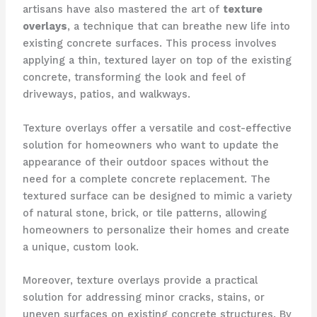
artisans have also mastered the art of
texture
overlays
, a technique that can breathe new life into
existing concrete surfaces. This process involves
applying a thin, textured layer on top of the existing
concrete, transforming the look and feel of
driveways, patios, and walkways.
Texture overlays offer a versatile and cost-effective
solution for homeowners who want to update the
appearance of their outdoor spaces without the
need for a complete concrete replacement. The
textured surface can be designed to mimic a variety
of natural stone, brick, or tile patterns, allowing
homeowners to personalize their homes and create
a unique, custom look.
Moreover, texture overlays provide a practical
solution for addressing minor cracks, stains, or
uneven surfaces on existing concrete structures. By