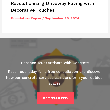
Revolutionizing Driveway Paving with
Decorative Touches
Foundation Repair
/
September 20, 2024
Enhance Your Outdoors with Concrete
Reach out today for a free consultation and discover
how our concrete services can transform your outdoor
spaces.
GET STARTED