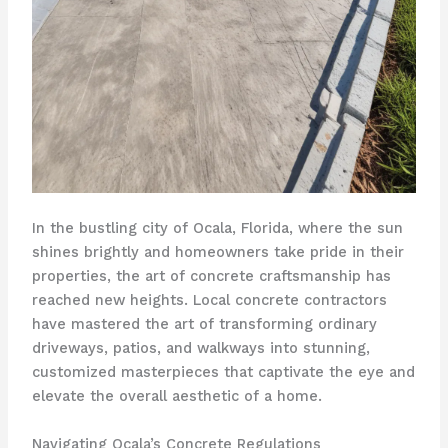
In the bustling city of Ocala, Florida, where the sun
shines brightly and homeowners take pride in their
properties, the art of concrete craftsmanship has
reached new heights. Local concrete contractors
have mastered the art of transforming ordinary
driveways, patios, and walkways into stunning,
customized masterpieces that captivate the eye and
elevate the overall aesthetic of a home.
Navigating Ocala’s Concrete Regulations