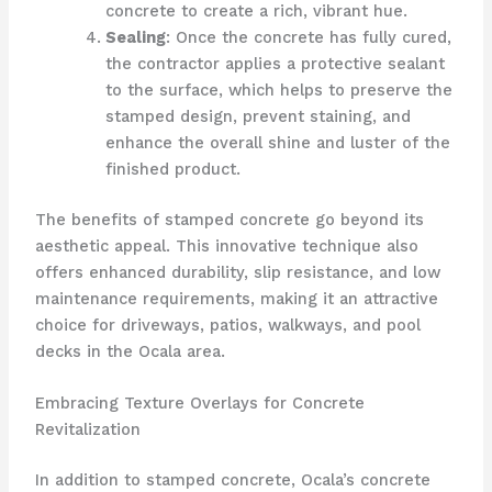
concrete to create a rich, vibrant hue.
Sealing
: Once the concrete has fully cured,
the contractor applies a protective sealant
to the surface, which helps to preserve the
stamped design, prevent staining, and
enhance the overall shine and luster of the
finished product.
The benefits of stamped concrete go beyond its
aesthetic appeal. This innovative technique also
offers enhanced durability, slip resistance, and low
maintenance requirements, making it an attractive
choice for driveways, patios, walkways, and pool
decks in the Ocala area.
Embracing Texture Overlays for Concrete
Revitalization
In addition to stamped concrete, Ocala’s concrete