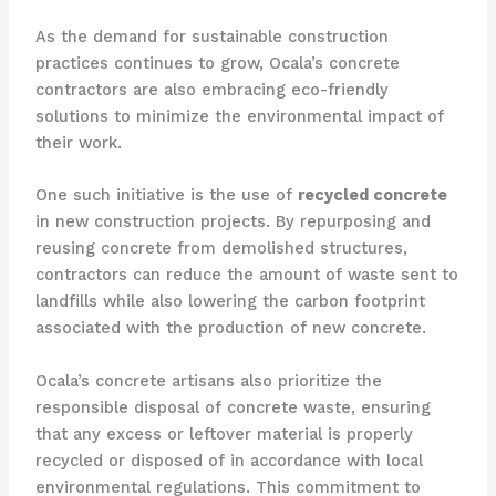
As the demand for sustainable construction
practices continues to grow, Ocala’s concrete
contractors are also embracing eco-friendly
solutions to minimize the environmental impact of
their work.
One such initiative is the use of
recycled concrete
in new construction projects. By repurposing and
reusing concrete from demolished structures,
contractors can reduce the amount of waste sent to
landfills while also lowering the carbon footprint
associated with the production of new concrete.
Ocala’s concrete artisans also prioritize the
responsible disposal of concrete waste, ensuring
that any excess or leftover material is properly
recycled or disposed of in accordance with local
environmental regulations. This commitment to