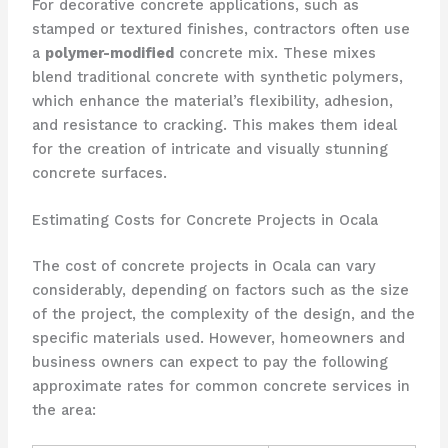
For decorative concrete applications, such as
stamped or textured finishes, contractors often use
a
polymer-modified
concrete mix. These mixes
blend traditional concrete with synthetic polymers,
which enhance the material’s flexibility, adhesion,
and resistance to cracking. This makes them ideal
for the creation of intricate and visually stunning
concrete surfaces.
Estimating Costs for Concrete Projects in Ocala
The cost of concrete projects in Ocala can vary
considerably, depending on factors such as the size
of the project, the complexity of the design, and the
specific materials used. However, homeowners and
business owners can expect to pay the following
approximate rates for common concrete services in
the area: