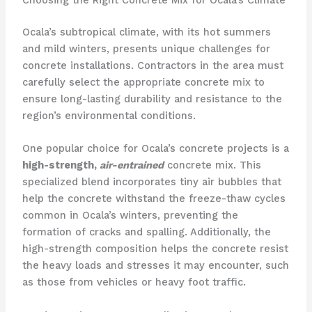
Choosing the Right Concrete Mix for Ocala’s Climate
Ocala’s subtropical climate, with its hot summers
and mild winters, presents unique challenges for
concrete installations. Contractors in the area must
carefully select the appropriate concrete mix to
ensure long-lasting durability and resistance to the
region’s environmental conditions.
One popular choice for Ocala’s concrete projects is a
high-strength,
air-entrained
concrete mix. This
specialized blend incorporates tiny air bubbles that
help the concrete withstand the freeze-thaw cycles
common in Ocala’s winters, preventing the
formation of cracks and spalling. Additionally, the
high-strength composition helps the concrete resist
the heavy loads and stresses it may encounter, such
as those from vehicles or heavy foot traffic.