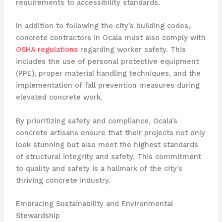
requirements to accessibility standards.
In addition to following the city’s building codes,
concrete contractors in Ocala must also comply with
OSHA regulations
regarding worker safety. This
includes the use of personal protective equipment
(PPE), proper material handling techniques, and the
implementation of fall prevention measures during
elevated concrete work.
By prioritizing safety and compliance, Ocala’s
concrete artisans ensure that their projects not only
look stunning but also meet the highest standards
of structural integrity and safety. This commitment
to quality and safety is a hallmark of the city’s
thriving concrete industry.
Embracing Sustainability and Environmental
Stewardship