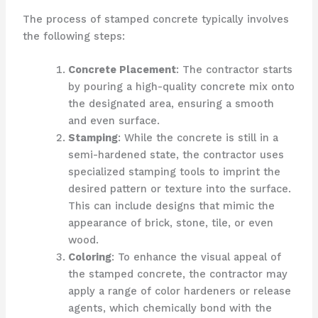
The process of stamped concrete typically involves
the following steps:
Concrete Placement
: The contractor starts
by pouring a high-quality concrete mix onto
the designated area, ensuring a smooth
and even surface.
Stamping
: While the concrete is still in a
semi-hardened state, the contractor uses
specialized stamping tools to imprint the
desired pattern or texture into the surface.
This can include designs that mimic the
appearance of brick, stone, tile, or even
wood.
Coloring
: To enhance the visual appeal of
the stamped concrete, the contractor may
apply a range of color hardeners or release
agents, which chemically bond with the