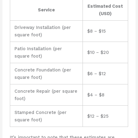
Estimated Cost
Service
(USD)
Driveway Installation (per
$8 – $15
square foot)
Patio Installation (per
$10 – $20
square foot)
Concrete Foundation (per
$6 – $12
square foot)
Concrete Repair (per square
$4 – $8
foot)
Stamped Concrete (per
$12 – $25
square foot)
It’s important to note that these estimates are