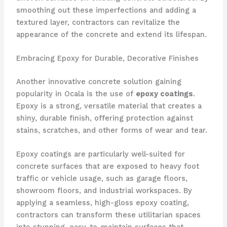
smoothing out these imperfections and adding a
textured layer, contractors can revitalize the
appearance of the concrete and extend its lifespan.
Embracing Epoxy for Durable, Decorative Finishes
Another innovative concrete solution gaining
popularity in Ocala is the use of
epoxy coatings
.
Epoxy is a strong, versatile material that creates a
shiny, durable finish, offering protection against
stains, scratches, and other forms of wear and tear.
Epoxy coatings are particularly well-suited for
concrete surfaces that are exposed to heavy foot
traffic or vehicle usage, such as garage floors,
showroom floors, and industrial workspaces. By
applying a seamless, high-gloss epoxy coating,
contractors can transform these utilitarian spaces