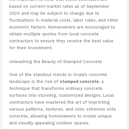
based on current market rates as of September
2024 and may be subject to change due to
fluctuations in material costs, labor rates, and other
economic factors. Homeowners are encouraged to
obtain multiple quotes from local concrete
contractors to ensure they receive the best value
for their investment.
Unleashing the Beauty of Stamped Concrete
One of the standout trends in Ocala’s concrete
landscape is the rise of
stamped concrete
, a
technique that transforms ordinary concrete
surfaces into stunning, customized designs. Local
contractors have mastered the art of imprinting
various patterns, textures, and color schemes onto
concrete, allowing homeowners to create unique
and visually appealing outdoor spaces.