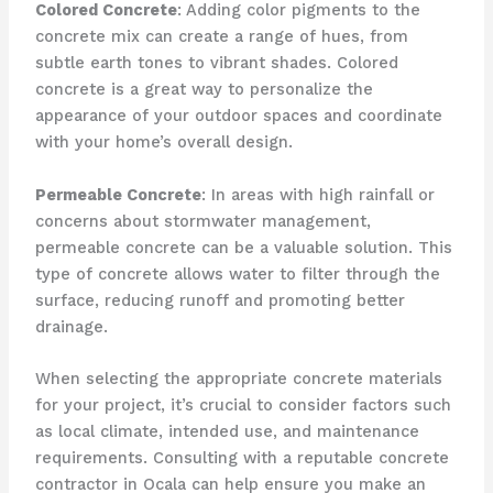
Colored Concrete
: Adding color pigments to the
concrete mix can create a range of hues, from
subtle earth tones to vibrant shades. Colored
concrete is a great way to personalize the
appearance of your outdoor spaces and coordinate
with your home’s overall design.
Permeable Concrete
: In areas with high rainfall or
concerns about stormwater management,
permeable concrete can be a valuable solution. This
type of concrete allows water to filter through the
surface, reducing runoff and promoting better
drainage.
When selecting the appropriate concrete materials
for your project, it’s crucial to consider factors such
as local climate, intended use, and maintenance
requirements. Consulting with a reputable concrete
contractor in Ocala can help ensure you make an