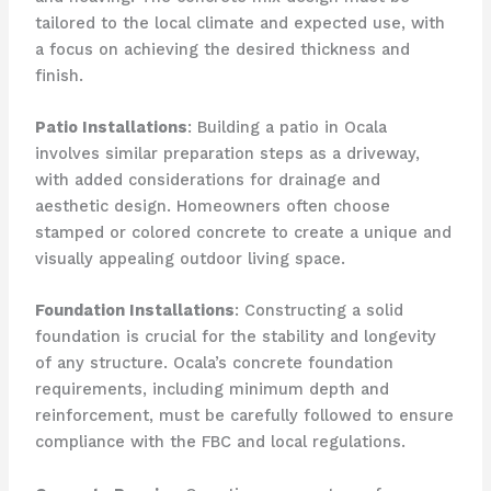
tailored to the local climate and expected use, with
a focus on achieving the desired thickness and
finish.
Patio Installations
: Building a patio in Ocala
involves similar preparation steps as a driveway,
with added considerations for drainage and
aesthetic design. Homeowners often choose
stamped or colored concrete to create a unique and
visually appealing outdoor living space.
Foundation Installations
: Constructing a solid
foundation is crucial for the stability and longevity
of any structure. Ocala’s concrete foundation
requirements, including minimum depth and
reinforcement, must be carefully followed to ensure
compliance with the FBC and local regulations.