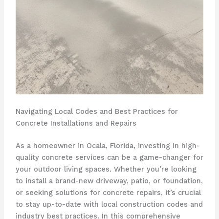
Navigating Local Codes and Best Practices for
Concrete Installations and Repairs
As a homeowner in Ocala, Florida, investing in high-
quality concrete services can be a game-changer for
your outdoor living spaces. Whether you’re looking
to install a brand-new driveway, patio, or foundation,
or seeking solutions for concrete repairs, it’s crucial
to stay up-to-date with local construction codes and
industry best practices. In this comprehensive