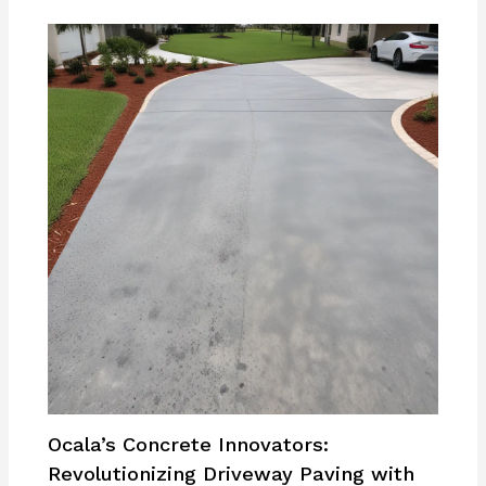
Ocala’s Concrete Innovators:
Revolutionizing Driveway Paving with