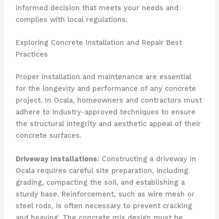
informed decision that meets your needs and
complies with local regulations.
Exploring Concrete Installation and Repair Best
Practices
Proper installation and maintenance are essential
for the longevity and performance of any concrete
project. In Ocala, homeowners and contractors must
adhere to industry-approved techniques to ensure
the structural integrity and aesthetic appeal of their
concrete surfaces.
Driveway Installations
: Constructing a driveway in
Ocala requires careful site preparation, including
grading, compacting the soil, and establishing a
sturdy base. Reinforcement, such as wire mesh or
steel rods, is often necessary to prevent cracking
and heaving. The concrete mix design must be