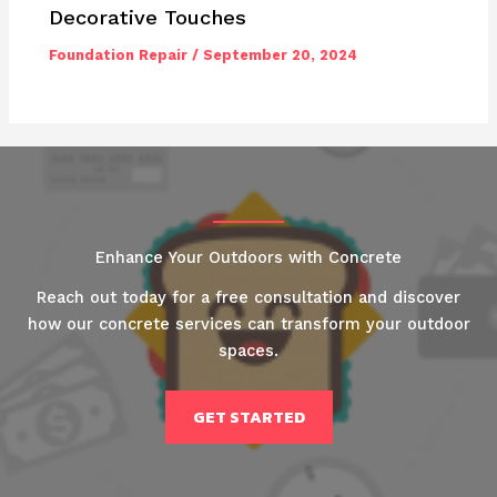
Decorative Touches
Foundation Repair
/
September 20, 2024
Enhance Your Outdoors with Concrete
Reach out today for a free consultation and discover
how our concrete services can transform your outdoor
spaces.
GET STARTED