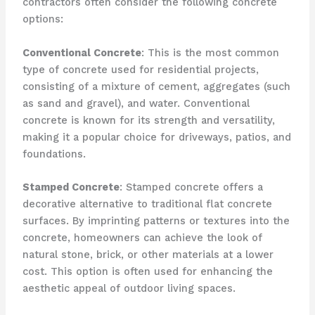
contractors often consider the following concrete
options:
Conventional Concrete
: This is the most common
type of concrete used for residential projects,
consisting of a mixture of cement, aggregates (such
as sand and gravel), and water. Conventional
concrete is known for its strength and versatility,
making it a popular choice for driveways, patios, and
foundations.
Stamped Concrete
: Stamped concrete offers a
decorative alternative to traditional flat concrete
surfaces. By imprinting patterns or textures into the
concrete, homeowners can achieve the look of
natural stone, brick, or other materials at a lower
cost. This option is often used for enhancing the
aesthetic appeal of outdoor living spaces.