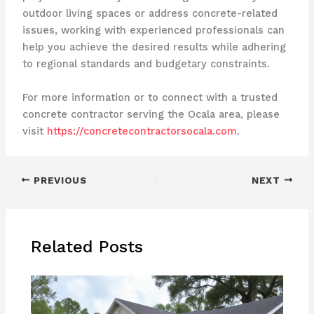
outdoor living spaces or address concrete-related
issues, working with experienced professionals can
help you achieve the desired results while adhering
to regional standards and budgetary constraints.
For more information or to connect with a trusted
concrete contractor serving the Ocala area, please
visit
https://concretecontractorsocala.com
.
PREVIOUS
NEXT
Related Posts