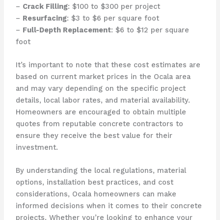
–
Crack Filling
: $100 to $300 per project
–
Resurfacing
: $3 to $6 per square foot
–
Full-Depth Replacement
: $6 to $12 per square
foot
It’s important to note that these cost estimates are
based on current market prices in the Ocala area
and may vary depending on the specific project
details, local labor rates, and material availability.
Homeowners are encouraged to obtain multiple
quotes from reputable concrete contractors to
ensure they receive the best value for their
investment.
By understanding the local regulations, material
options, installation best practices, and cost
considerations, Ocala homeowners can make
informed decisions when it comes to their concrete
projects. Whether you’re looking to enhance your