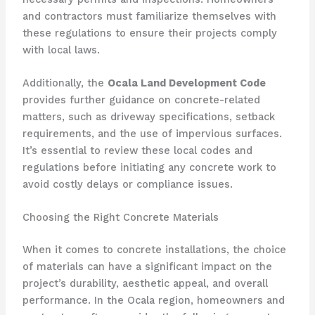
and contractors must familiarize themselves with
these regulations to ensure their projects comply
with local laws.
Additionally, the
Ocala Land Development Code
provides further guidance on concrete-related
matters, such as driveway specifications, setback
requirements, and the use of impervious surfaces.
It’s essential to review these local codes and
regulations before initiating any concrete work to
avoid costly delays or compliance issues.
Choosing the Right Concrete Materials
When it comes to concrete installations, the choice
of materials can have a significant impact on the
project’s durability, aesthetic appeal, and overall
performance. In the Ocala region, homeowners and