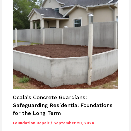
Ocala’s Concrete Guardians:
Safeguarding Residential Foundations
for the Long Term
Foundation Repair
/
September 20, 2024