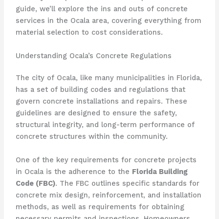
guide, we’ll explore the ins and outs of concrete
services in the Ocala area, covering everything from
material selection to cost considerations.
Understanding Ocala’s Concrete Regulations
The city of Ocala, like many municipalities in Florida,
has a set of building codes and regulations that
govern concrete installations and repairs. These
guidelines are designed to ensure the safety,
structural integrity, and long-term performance of
concrete structures within the community.
One of the key requirements for concrete projects
in Ocala is the adherence to the
Florida Building
Code (FBC)
. The FBC outlines specific standards for
concrete mix design, reinforcement, and installation
methods, as well as requirements for obtaining
necessary permits and inspections. Homeowners