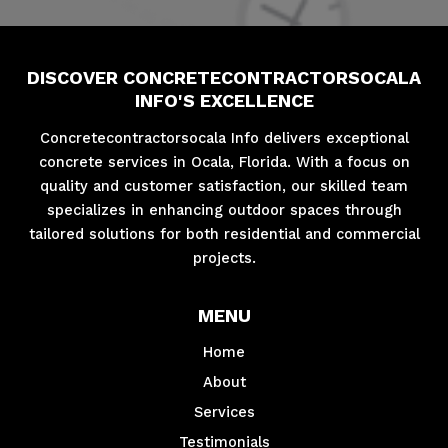
DISCOVER CONCRETECONTRACTORSOCALA
INFO'S EXCELLENCE
Concretecontractorsocala Info delivers exceptional
concrete services in Ocala, Florida. With a focus on
quality and customer satisfaction, our skilled team
specializes in enhancing outdoor spaces through
tailored solutions for both residential and commercial
projects.
MENU
Home
About
Services
Testimonials