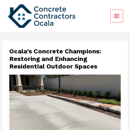
Skip
to
content
Ocala’s Concrete Champions:
Restoring and Enhancing
Residential Outdoor Spaces