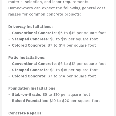
material selection, and labor requirements.
Homeowners can expect the following general cost
ranges for common concrete projects:
Driveway Installations:
–
Conventional Concrete
: $6 to $12 per square foot
–
Stamped Concrete
: $8 to $15 per square foot
–
Colored Concrete
: $7 to $14 per square foot
Patio Installations:
–
Conventional Concrete
: $6 to $12 per square foot
–
Stamped Concrete
: $8 to $15 per square foot
–
Colored Concrete
: $7 to $14 per square foot
Foundation Installations:
–
Slab-on-Grade
: $5 to $10 per square foot
–
Raised Foundation
: $10 to $20 per square foot
Concrete Repairs: