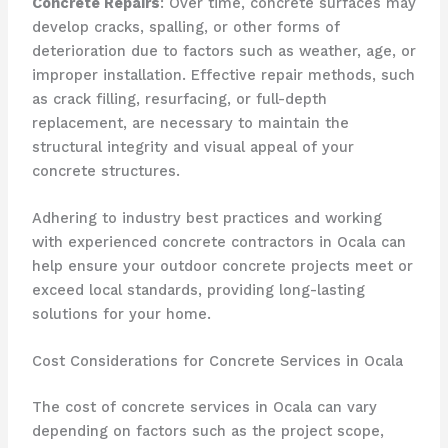
Concrete Repairs
: Over time, concrete surfaces may
develop cracks, spalling, or other forms of
deterioration due to factors such as weather, age, or
improper installation. Effective repair methods, such
as crack filling, resurfacing, or full-depth
replacement, are necessary to maintain the
structural integrity and visual appeal of your
concrete structures.
Adhering to industry best practices and working
with experienced concrete contractors in Ocala can
help ensure your outdoor concrete projects meet or
exceed local standards, providing long-lasting
solutions for your home.
Cost Considerations for Concrete Services in Ocala
The cost of concrete services in Ocala can vary
depending on factors such as the project scope,