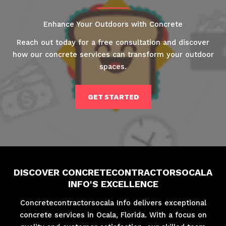
Enhance Your Outdoors with Concrete
Reach out today for a free consultation and discover
how our concrete services can transform your outdoor
spaces.
GET STARTED
DISCOVER CONCRETECONTRACTORSOCALA
INFO'S EXCELLENCE
Concretecontractorsocala Info delivers exceptional
concrete services in Ocala, Florida. With a focus on