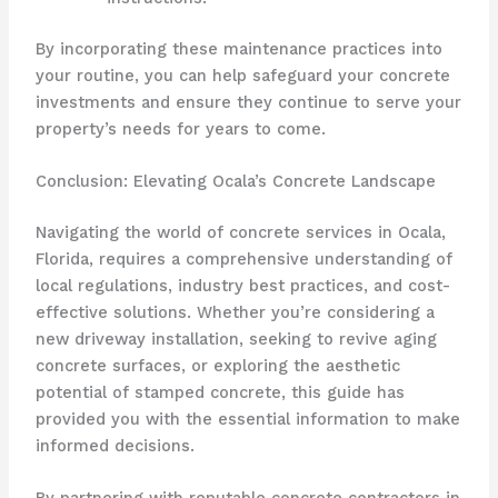
By incorporating these maintenance practices into
your routine, you can help safeguard your concrete
investments and ensure they continue to serve your
property’s needs for years to come.
Conclusion: Elevating Ocala’s Concrete Landscape
Navigating the world of concrete services in Ocala,
Florida, requires a comprehensive understanding of
local regulations, industry best practices, and cost-
effective solutions. Whether you’re considering a
new driveway installation, seeking to revive aging
concrete surfaces, or exploring the aesthetic
potential of stamped concrete, this guide has
provided you with the essential information to make
informed decisions.