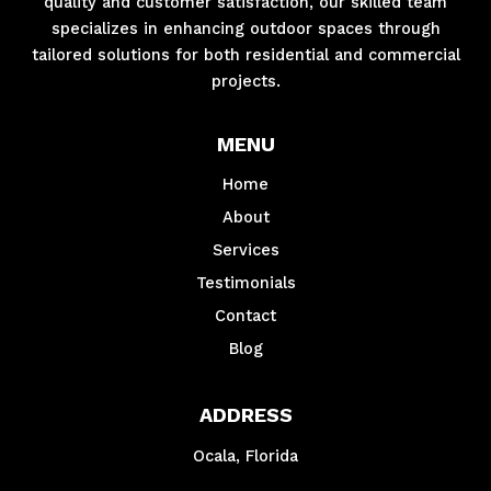
quality and customer satisfaction, our skilled team
specializes in enhancing outdoor spaces through
tailored solutions for both residential and commercial
projects.
MENU
Home
About
Services
Testimonials
Contact
Blog
ADDRESS
Ocala, Florida