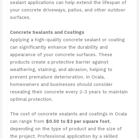
sealant applications can help extend the lifespan of
your concrete driveways, patios, and other outdoor
surfaces.
Concrete Sealants and Coatings
Applying a high-quality concrete sealant or coating
can significantly enhance the durability and
appearance of your concrete surfaces. These
products create a protective barrier against
weathering, staining, and abrasion, helping to
prevent premature deterioration. In Ocala,
homeowners and businesses should consider
resealing their concrete every 2-3 years to maintain
optimal protection.
The cost of concrete sealants and coatings in Ocala
can range from
$0.50 to $3 per square foot
,
depending on the type of product and the size of
the project. Professional application by a skilled