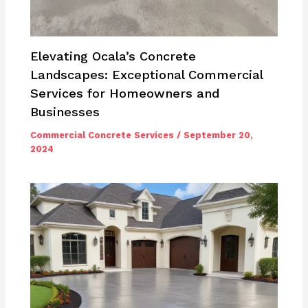
Elevating Ocala’s Concrete
Landscapes: Exceptional Commercial
Services for Homeowners and
Businesses
Commercial Concrete Services
/
September 20,
2024