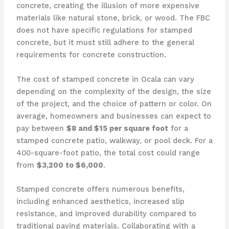
concrete, creating the illusion of more expensive
materials like natural stone, brick, or wood. The FBC
does not have specific regulations for stamped
concrete, but it must still adhere to the general
requirements for concrete construction.
The cost of stamped concrete in Ocala can vary
depending on the complexity of the design, the size
of the project, and the choice of pattern or color. On
average, homeowners and businesses can expect to
pay between
$8 and $15 per square foot
for a
stamped concrete patio, walkway, or pool deck. For a
400-square-foot patio, the total cost could range
from
$3,200 to $6,000
.
Stamped concrete offers numerous benefits,
including enhanced aesthetics, increased slip
resistance, and improved durability compared to
traditional paving materials. Collaborating with a