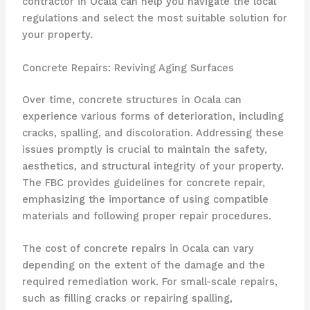
contractor in Ocala can help you navigate the local
regulations and select the most suitable solution for
your property.
Concrete Repairs: Reviving Aging Surfaces
Over time, concrete structures in Ocala can
experience various forms of deterioration, including
cracks, spalling, and discoloration. Addressing these
issues promptly is crucial to maintain the safety,
aesthetics, and structural integrity of your property.
The FBC provides guidelines for concrete repair,
emphasizing the importance of using compatible
materials and following proper repair procedures.
The cost of concrete repairs in Ocala can vary
depending on the extent of the damage and the
required remediation work. For small-scale repairs,
such as filling cracks or repairing spalling,