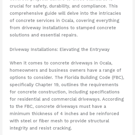
crucial for safety, durability, and compliance. This
comprehensive guide will delve into the intricacies
of concrete services in Ocala, covering everything
from driveway installations to stamped concrete
solutions and essential repairs.
Driveway Installations: Elevating the Entryway
When it comes to concrete driveways in Ocala,
homeowners and business owners have a range of
options to consider. The Florida Building Code (FBC),
specifically Chapter 19, outlines the requirements
for concrete construction, including specifications
for residential and commercial driveways. According
to the FBC, concrete driveways must have a
minimum thickness of 4 inches and be reinforced
with steel or fiber mesh to provide structural
integrity and resist cracking.