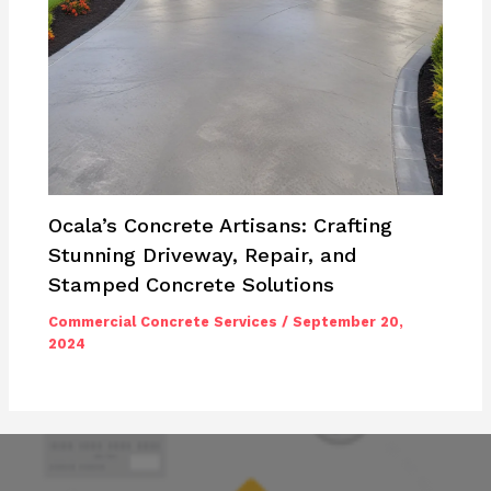
Ocala’s Concrete Artisans: Crafting
Stunning Driveway, Repair, and
Stamped Concrete Solutions
Commercial Concrete Services
/
September 20,
2024