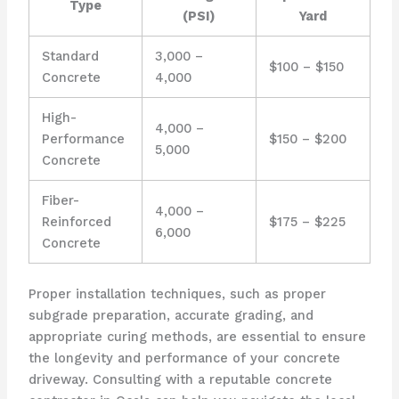
Type
(PSI)
Yard
Standard
3,000 –
$100 – $150
Concrete
4,000
High-
4,000 –
Performance
$150 – $200
5,000
Concrete
Fiber-
4,000 –
Reinforced
$175 – $225
6,000
Concrete
Proper installation techniques, such as proper
subgrade preparation, accurate grading, and
appropriate curing methods, are essential to ensure
the longevity and performance of your concrete
driveway. Consulting with a reputable concrete