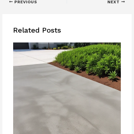
PREVIOUS
NEXT
Related Posts