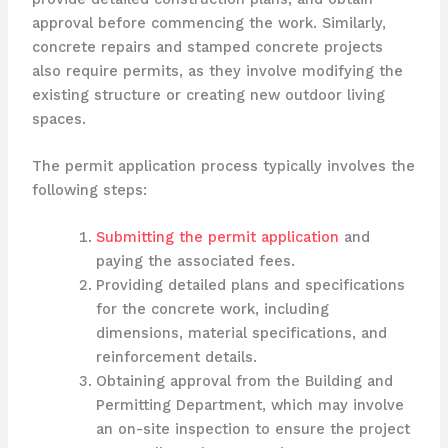
approval before commencing the work. Similarly,
concrete repairs and stamped concrete projects
also require permits, as they involve modifying the
existing structure or creating new outdoor living
spaces.
The permit application process typically involves the
following steps:
Submitting the permit application
and
paying the associated fees.
Providing detailed plans and specifications
for the concrete work, including
dimensions, material specifications, and
reinforcement details.
Obtaining approval from the Building and
Permitting Department, which may involve
an on-site inspection to ensure the project