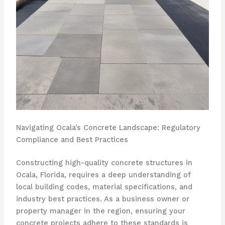
Navigating Ocala’s Concrete Landscape: Regulatory
Compliance and Best Practices
Constructing high-quality concrete structures in
Ocala, Florida, requires a deep understanding of
local building codes, material specifications, and
industry best practices. As a business owner or
property manager in the region, ensuring your
concrete projects adhere to these standards is