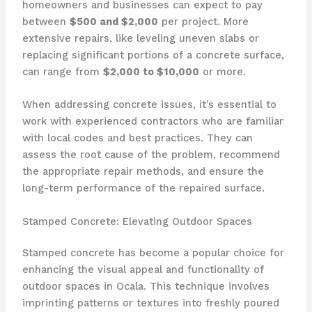
homeowners and businesses can expect to pay
between
$500 and $2,000
per project. More
extensive repairs, like leveling uneven slabs or
replacing significant portions of a concrete surface,
can range from
$2,000 to $10,000
or more.
When addressing concrete issues, it’s essential to
work with experienced contractors who are familiar
with local codes and best practices. They can
assess the root cause of the problem, recommend
the appropriate repair methods, and ensure the
long-term performance of the repaired surface.
Stamped Concrete: Elevating Outdoor Spaces
Stamped concrete has become a popular choice for
enhancing the visual appeal and functionality of
outdoor spaces in Ocala. This technique involves
imprinting patterns or textures into freshly poured