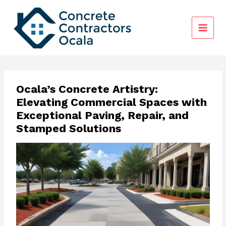
Skip
to
content
Ocala’s Concrete Artistry:
Elevating Commercial Spaces with
Exceptional Paving, Repair, and
Stamped Solutions