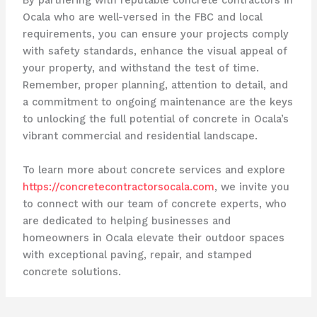
By partnering with reputable concrete contractors in
Ocala who are well-versed in the FBC and local
requirements, you can ensure your projects comply
with safety standards, enhance the visual appeal of
your property, and withstand the test of time.
Remember, proper planning, attention to detail, and
a commitment to ongoing maintenance are the keys
to unlocking the full potential of concrete in Ocala’s
vibrant commercial and residential landscape.
To learn more about concrete services and explore
https://concretecontractorsocala.com
, we invite you
to connect with our team of concrete experts, who
are dedicated to helping businesses and
homeowners in Ocala elevate their outdoor spaces
with exceptional paving, repair, and stamped
concrete solutions.