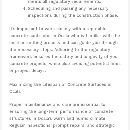
meets all regulatory requirements.
Scheduling and passing any necessary
inspections during the construction phase.
It’s important to work closely with a reputable
concrete contractor in Ocala who is familiar with the
local permitting process and can guide you through
the necessary steps. Adhering to the regulatory
framework ensures the safety and longevity of your
concrete projects, while also avoiding potential fines
or project delays.
Maximizing the Lifespan of Concrete Surfaces in
Ocala
Proper maintenance and care are essential to
ensuring the long-term performance of concrete
structures in Ocala’s warm and humid climate.
Regular inspections, prompt repairs, and strategic