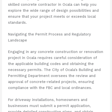
skilled concrete contractor in Ocala can help you
explore the wide range of design possibilities and
ensure that your project meets or exceeds local
standards.
Navigating the Permit Process and Regulatory
Landscape
Engaging in any concrete construction or renovation
project in Ocala requires careful consideration of
the applicable building codes and obtaining the
necessary permits. The City of Ocala’s Building and
Permitting Department oversees the review and
approval of concrete-related projects, ensuring
compliance with the FBC and local ordinances.
For driveway installations, homeowners and
businesses must submit a permit application,
provide detailed construction plans, and obtain