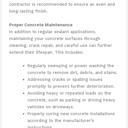
contractor is recommended to ensure an even and
long-lasting finish.
Proper Concrete Maintenance
In addition to regular sealant applications,
maintaining your concrete surfaces through
cleaning, crack repair, and careful use can further
extend their lifespan. This includes:
Regularly sweeping or power washing the
concrete to remove dirt, debris, and stains.
Addressing cracks or spalling issues
promptly to prevent further deterioration.
Avoiding heavy or repeated loads on the
concrete, such as parking or driving heavy
vehicles on driveways.
Properly curing new concrete installations
according to the manufacturer’s
instructions.