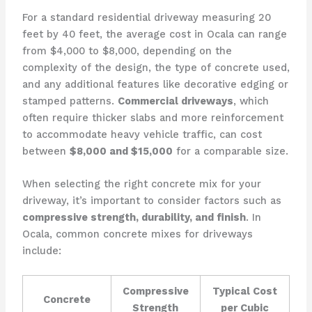
For a standard residential driveway measuring 20
feet by 40 feet, the average cost in Ocala can range
from $4,000 to $8,000, depending on the
complexity of the design, the type of concrete used,
and any additional features like decorative edging or
stamped patterns.
Commercial driveways
, which
often require thicker slabs and more reinforcement
to accommodate heavy vehicle traffic, can cost
between
$8,000 and $15,000
for a comparable size.
When selecting the right concrete mix for your
driveway, it’s important to consider factors such as
compressive strength, durability, and finish
. In
Ocala, common concrete mixes for driveways
include:
Compressive
Typical Cost
Concrete
Strength
per Cubic