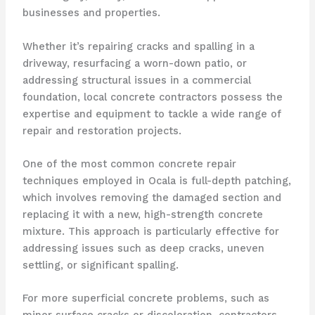
businesses and properties.
Whether it’s repairing cracks and spalling in a
driveway, resurfacing a worn-down patio, or
addressing structural issues in a commercial
foundation, local concrete contractors possess the
expertise and equipment to tackle a wide range of
repair and restoration projects.
One of the most common concrete repair
techniques employed in Ocala is full-depth patching,
which involves removing the damaged section and
replacing it with a new, high-strength concrete
mixture. This approach is particularly effective for
addressing issues such as deep cracks, uneven
settling, or significant spalling.
For more superficial concrete problems, such as