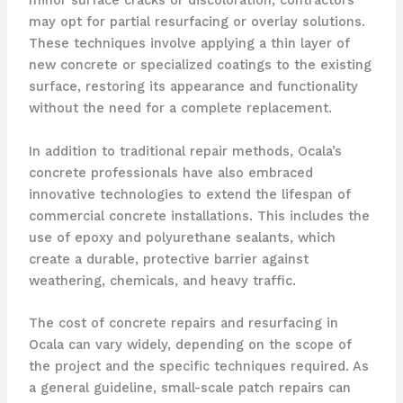
minor surface cracks or discoloration, contractors
may opt for partial resurfacing or overlay solutions.
These techniques involve applying a thin layer of
new concrete or specialized coatings to the existing
surface, restoring its appearance and functionality
without the need for a complete replacement.
In addition to traditional repair methods, Ocala’s
concrete professionals have also embraced
innovative technologies to extend the lifespan of
commercial concrete installations. This includes the
use of epoxy and polyurethane sealants, which
create a durable, protective barrier against
weathering, chemicals, and heavy traffic.
The cost of concrete repairs and resurfacing in
Ocala can vary widely, depending on the scope of
the project and the specific techniques required. As
a general guideline, small-scale patch repairs can