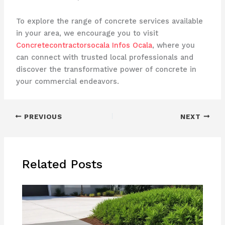
To explore the range of concrete services available
in your area, we encourage you to visit
Concretecontractorsocala Infos Ocala
, where you
can connect with trusted local professionals and
discover the transformative power of concrete in
your commercial endeavors.
PREVIOUS
NEXT
Related Posts