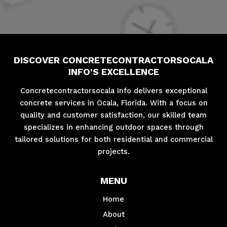
DISCOVER CONCRETECONTRACTORSOCALA
INFO'S EXCELLENCE
Concretecontractorsocala Info delivers exceptional
concrete services in Ocala, Florida. With a focus on
quality and customer satisfaction, our skilled team
specializes in enhancing outdoor spaces through
tailored solutions for both residential and commercial
projects.
MENU
Home
About