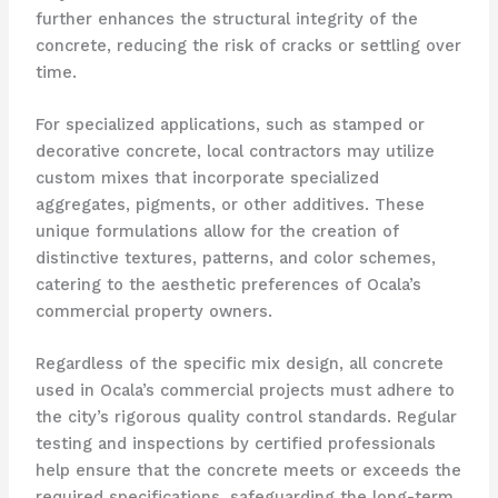
further enhances the structural integrity of the
concrete, reducing the risk of cracks or settling over
time.
For specialized applications, such as stamped or
decorative concrete, local contractors may utilize
custom mixes that incorporate specialized
aggregates, pigments, or other additives. These
unique formulations allow for the creation of
distinctive textures, patterns, and color schemes,
catering to the aesthetic preferences of Ocala’s
commercial property owners.
Regardless of the specific mix design, all concrete
used in Ocala’s commercial projects must adhere to
the city’s rigorous quality control standards. Regular
testing and inspections by certified professionals
help ensure that the concrete meets or exceeds the
required specifications, safeguarding the long-term