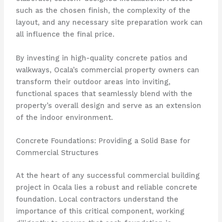
such as the chosen finish, the complexity of the
layout, and any necessary site preparation work can
all influence the final price.
By investing in high-quality concrete patios and
walkways, Ocala’s commercial property owners can
transform their outdoor areas into inviting,
functional spaces that seamlessly blend with the
property’s overall design and serve as an extension
of the indoor environment.
Concrete Foundations: Providing a Solid Base for
Commercial Structures
At the heart of any successful commercial building
project in Ocala lies a robust and reliable concrete
foundation. Local contractors understand the
importance of this critical component, working