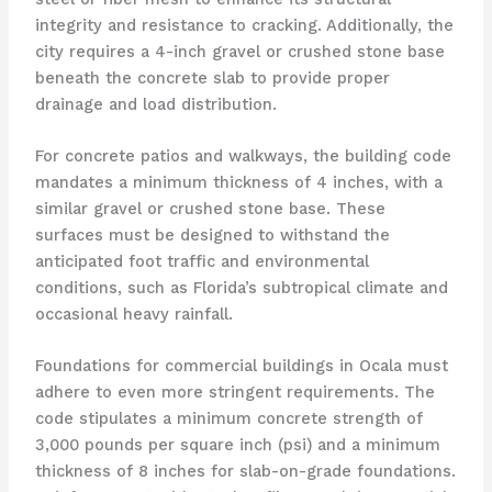
integrity and resistance to cracking. Additionally, the
city requires a 4-inch gravel or crushed stone base
beneath the concrete slab to provide proper
drainage and load distribution.
For concrete patios and walkways, the building code
mandates a minimum thickness of 4 inches, with a
similar gravel or crushed stone base. These
surfaces must be designed to withstand the
anticipated foot traffic and environmental
conditions, such as Florida’s subtropical climate and
occasional heavy rainfall.
Foundations for commercial buildings in Ocala must
adhere to even more stringent requirements. The
code stipulates a minimum concrete strength of
3,000 pounds per square inch (psi) and a minimum
thickness of 8 inches for slab-on-grade foundations.