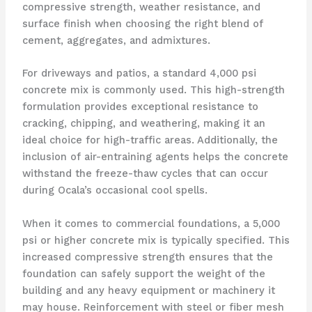
compressive strength, weather resistance, and
surface finish when choosing the right blend of
cement, aggregates, and admixtures.
For driveways and patios, a standard 4,000 psi
concrete mix is commonly used. This high-strength
formulation provides exceptional resistance to
cracking, chipping, and weathering, making it an
ideal choice for high-traffic areas. Additionally, the
inclusion of air-entraining agents helps the concrete
withstand the freeze-thaw cycles that can occur
during Ocala’s occasional cool spells.
When it comes to commercial foundations, a 5,000
psi or higher concrete mix is typically specified. This
increased compressive strength ensures that the
foundation can safely support the weight of the
building and any heavy equipment or machinery it
may house. Reinforcement with steel or fiber mesh