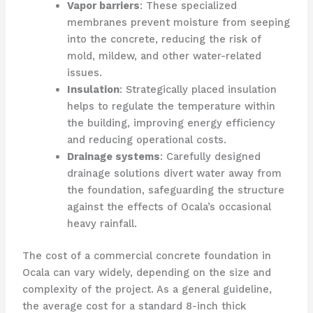
Vapor barriers
: These specialized
membranes prevent moisture from seeping
into the concrete, reducing the risk of
mold, mildew, and other water-related
issues.
Insulation
: Strategically placed insulation
helps to regulate the temperature within
the building, improving energy efficiency
and reducing operational costs.
Drainage systems
: Carefully designed
drainage solutions divert water away from
the foundation, safeguarding the structure
against the effects of Ocala’s occasional
heavy rainfall.
The cost of a commercial concrete foundation in
Ocala can vary widely, depending on the size and
complexity of the project. As a general guideline,
the average cost for a standard 8-inch thick