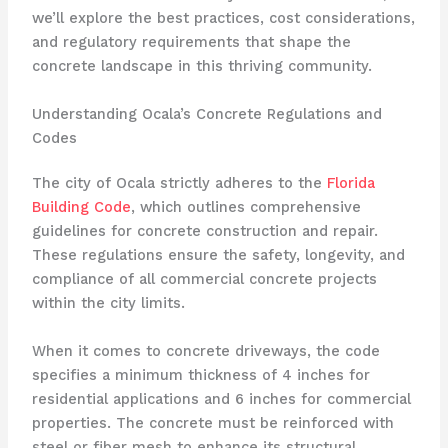
we’ll explore the best practices, cost considerations,
and regulatory requirements that shape the
concrete landscape in this thriving community.
Understanding Ocala’s Concrete Regulations and
Codes
The city of Ocala strictly adheres to the
Florida
Building Code
, which outlines comprehensive
guidelines for concrete construction and repair.
These regulations ensure the safety, longevity, and
compliance of all commercial concrete projects
within the city limits.
When it comes to concrete driveways, the code
specifies a minimum thickness of 4 inches for
residential applications and 6 inches for commercial
properties. The concrete must be reinforced with
steel or fiber mesh to enhance its structural