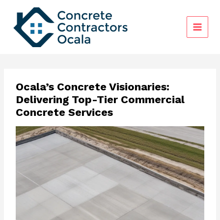
Skip
to
content
Ocala’s Concrete Visionaries:
Delivering Top-Tier Commercial
Concrete Services