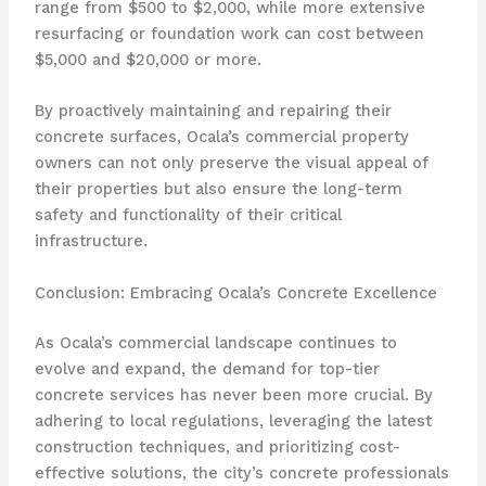
range from $500 to $2,000, while more extensive
resurfacing or foundation work can cost between
$5,000 and $20,000 or more.
By proactively maintaining and repairing their
concrete surfaces, Ocala’s commercial property
owners can not only preserve the visual appeal of
their properties but also ensure the long-term
safety and functionality of their critical
infrastructure.
Conclusion: Embracing Ocala’s Concrete Excellence
As Ocala’s commercial landscape continues to
evolve and expand, the demand for top-tier
concrete services has never been more crucial. By
adhering to local regulations, leveraging the latest
construction techniques, and prioritizing cost-
effective solutions, the city’s concrete professionals