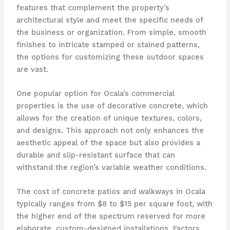
features that complement the property’s
architectural style and meet the specific needs of
the business or organization. From simple, smooth
finishes to intricate stamped or stained patterns,
the options for customizing these outdoor spaces
are vast.
One popular option for Ocala’s commercial
properties is the use of decorative concrete, which
allows for the creation of unique textures, colors,
and designs. This approach not only enhances the
aesthetic appeal of the space but also provides a
durable and slip-resistant surface that can
withstand the region’s variable weather conditions.
The cost of concrete patios and walkways in Ocala
typically ranges from $8 to $15 per square foot, with
the higher end of the spectrum reserved for more
elaborate, custom-designed installations. Factors