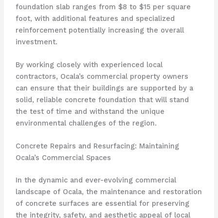
foundation slab ranges from $8 to $15 per square
foot, with additional features and specialized
reinforcement potentially increasing the overall
investment.
By working closely with experienced local
contractors, Ocala’s commercial property owners
can ensure that their buildings are supported by a
solid, reliable concrete foundation that will stand
the test of time and withstand the unique
environmental challenges of the region.
Concrete Repairs and Resurfacing: Maintaining
Ocala’s Commercial Spaces
In the dynamic and ever-evolving commercial
landscape of Ocala, the maintenance and restoration
of concrete surfaces are essential for preserving
the integrity, safety, and aesthetic appeal of local