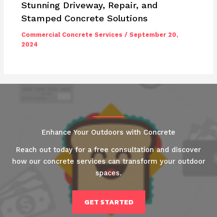
Stunning Driveway, Repair, and
Stamped Concrete Solutions
Commercial Concrete Services
/
September 20,
2024
Enhance Your Outdoors with Concrete
Reach out today for a free consultation and discover
how our concrete services can transform your outdoor
spaces.
GET STARTED