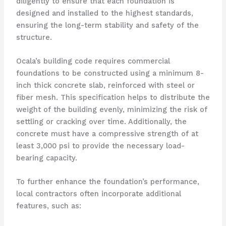
diligently to ensure that each foundation is
designed and installed to the highest standards,
ensuring the long-term stability and safety of the
structure.
Ocala’s building code requires commercial
foundations to be constructed using a minimum 8-
inch thick concrete slab, reinforced with steel or
fiber mesh. This specification helps to distribute the
weight of the building evenly, minimizing the risk of
settling or cracking over time. Additionally, the
concrete must have a compressive strength of at
least 3,000 psi to provide the necessary load-
bearing capacity.
To further enhance the foundation’s performance,
local contractors often incorporate additional
features, such as: