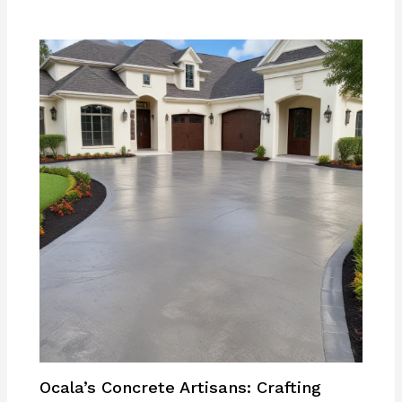
Ocala’s Concrete Artisans: Crafting