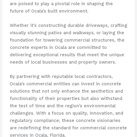
are poised to play a pivotal role in shaping the
future of Ocala’s built environment.
Whether it’s constructing durable driveways, crafting
visually stunning patios and walkways, or laying the
foundation for towering commercial structures, the
concrete experts in Ocala are committed to
delivering exceptional results that meet the unique
needs of local businesses and property owners.
By partnering with reputable local contractors,
Ocala’s commercial entities can invest in concrete
solutions that not only enhance the aesthetics and
functionality of their properties but also withstand
the test of time and the region’s environmental
challenges. With a focus on quality, innovation, and
regulatory compliance, these concrete visionaries
are redefining the standard for commercial concrete
services in Ocala, Florida.