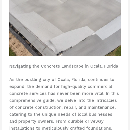
Navigating the Concrete Landscape in Ocala, Florida
As the bustling city of Ocala, Florida, continues to
expand, the demand for high-quality commercial
concrete services has never been more vital. In this
comprehensive guide, we delve into the intricacies
of concrete construction, repair, and maintenance,
catering to the unique needs of local businesses
and property owners. From durable driveway
installations to meticulously crafted foundations,