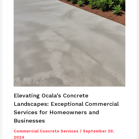
Elevating Ocala’s Concrete
Landscapes: Exceptional Commercial
Services for Homeowners and
Businesses
Commercial Concrete Services
/
September 20,
2024