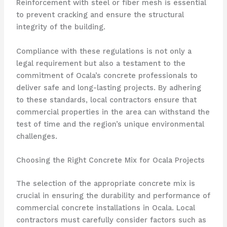
Reinforcement with steel or fiber mesh is essential
to prevent cracking and ensure the structural
integrity of the building.
Compliance with these regulations is not only a
legal requirement but also a testament to the
commitment of Ocala’s concrete professionals to
deliver safe and long-lasting projects. By adhering
to these standards, local contractors ensure that
commercial properties in the area can withstand the
test of time and the region’s unique environmental
challenges.
Choosing the Right Concrete Mix for Ocala Projects
The selection of the appropriate concrete mix is
crucial in ensuring the durability and performance of
commercial concrete installations in Ocala. Local
contractors must carefully consider factors such as