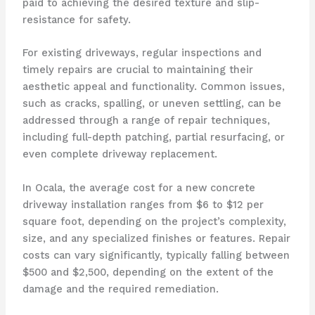
paid to achieving the desired texture and slip-
resistance for safety.
For existing driveways, regular inspections and
timely repairs are crucial to maintaining their
aesthetic appeal and functionality. Common issues,
such as cracks, spalling, or uneven settling, can be
addressed through a range of repair techniques,
including full-depth patching, partial resurfacing, or
even complete driveway replacement.
In Ocala, the average cost for a new concrete
driveway installation ranges from $6 to $12 per
square foot, depending on the project’s complexity,
size, and any specialized finishes or features. Repair
costs can vary significantly, typically falling between
$500 and $2,500, depending on the extent of the
damage and the required remediation.