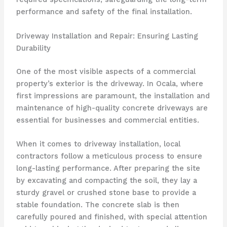
performance and safety of the final installation.
Driveway Installation and Repair: Ensuring Lasting
Durability
One of the most visible aspects of a commercial
property’s exterior is the driveway. In Ocala, where
first impressions are paramount, the installation and
maintenance of high-quality concrete driveways are
essential for businesses and commercial entities.
When it comes to driveway installation, local
contractors follow a meticulous process to ensure
long-lasting performance. After preparing the site
by excavating and compacting the soil, they lay a
sturdy gravel or crushed stone base to provide a
stable foundation. The concrete slab is then
carefully poured and finished, with special attention