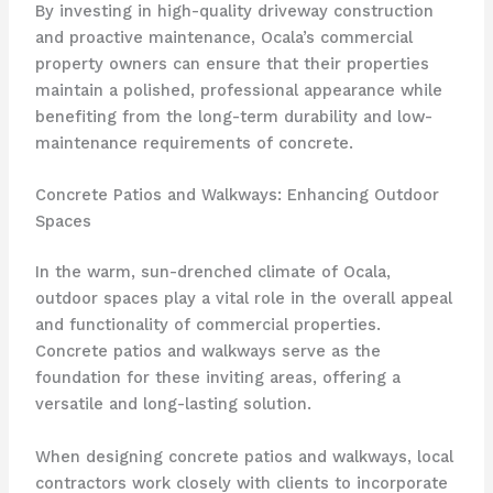
By investing in high-quality driveway construction
and proactive maintenance, Ocala’s commercial
property owners can ensure that their properties
maintain a polished, professional appearance while
benefiting from the long-term durability and low-
maintenance requirements of concrete.
Concrete Patios and Walkways: Enhancing Outdoor
Spaces
In the warm, sun-drenched climate of Ocala,
outdoor spaces play a vital role in the overall appeal
and functionality of commercial properties.
Concrete patios and walkways serve as the
foundation for these inviting areas, offering a
versatile and long-lasting solution.
When designing concrete patios and walkways, local
contractors work closely with clients to incorporate