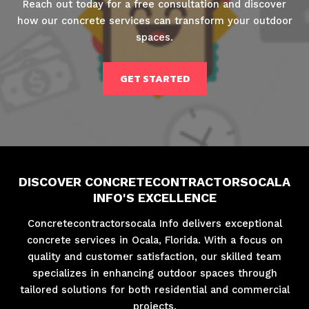
Reach out today for a free consultation and discover
how our concrete services can transform your outdoor
spaces.
GET STARTED
DISCOVER CONCRETECONTRACTORSOCALA
INFO'S EXCELLENCE
Concretecontractorsocala Info delivers exceptional
concrete services in Ocala, Florida. With a focus on
quality and customer satisfaction, our skilled team
specializes in enhancing outdoor spaces through
tailored solutions for both residential and commercial
projects.