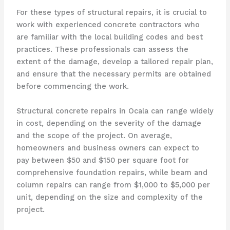
For these types of structural repairs, it is crucial to
work with experienced concrete contractors who
are familiar with the local building codes and best
practices. These professionals can assess the
extent of the damage, develop a tailored repair plan,
and ensure that the necessary permits are obtained
before commencing the work.
Structural concrete repairs in Ocala can range widely
in cost, depending on the severity of the damage
and the scope of the project. On average,
homeowners and business owners can expect to
pay between $50 and $150 per square foot for
comprehensive foundation repairs, while beam and
column repairs can range from $1,000 to $5,000 per
unit, depending on the size and complexity of the
project.