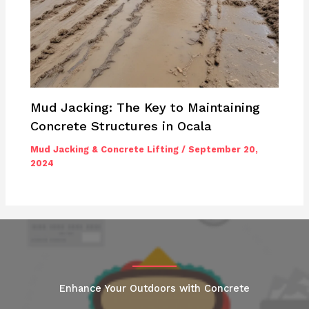
Mud Jacking: The Key to Maintaining
Concrete Structures in Ocala
Mud Jacking & Concrete Lifting
/
September 20,
2024
Enhance Your Outdoors with Concrete