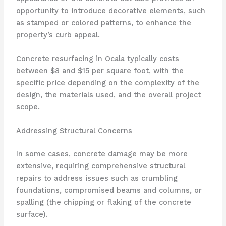
opportunity to introduce decorative elements, such
as stamped or colored patterns, to enhance the
property’s curb appeal.
Concrete resurfacing in Ocala typically costs
between $8 and $15 per square foot, with the
specific price depending on the complexity of the
design, the materials used, and the overall project
scope.
Addressing Structural Concerns
In some cases, concrete damage may be more
extensive, requiring comprehensive structural
repairs to address issues such as crumbling
foundations, compromised beams and columns, or
spalling (the chipping or flaking of the concrete
surface).