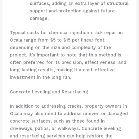
surfaces, adding an extra layer of structural
support and protection against future
damage.
Typical costs for chemical injection crack repair in
Ocala range from $5 to $15 per linear foot,
depending on the size and complexity of the
project. It’s important to note that this method is
often preferred for its precision, effectiveness, and
long-lasting results, making it a cost-effective
investment in the long run.
Concrete Leveling and Resurfacing
In addition to addressing cracks, property owners in
Ocala may also need to address uneven or damaged
concrete surfaces, such as those found in
driveways, patios, or walkways. Concrete leveling
and resurfacing services can help restore the