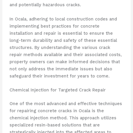
and potentially hazardous cracks.
In Ocala, adhering to local construction codes and
implementing best practices for concrete
installation and repair is essential to ensure the
long-term durability and safety of these essential
structures. By understanding the various crack
repair methods available and their associated costs,
property owners can make informed decisions that
not only address the immediate issues but also
safeguard their investment for years to come.
Chemical Injection for Targeted Crack Repair
One of the most advanced and effective techniques
for repairing concrete cracks in Ocala is the
chemical injection method. This approach utilizes
specialized resin-based solutions that are
strategically injected into the affected areas to