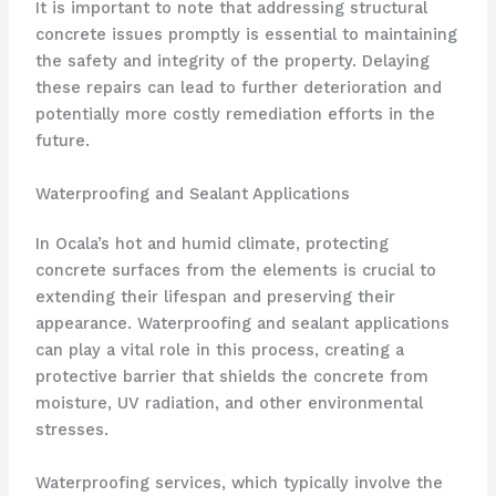
It is important to note that addressing structural
concrete issues promptly is essential to maintaining
the safety and integrity of the property. Delaying
these repairs can lead to further deterioration and
potentially more costly remediation efforts in the
future.
Waterproofing and Sealant Applications
In Ocala’s hot and humid climate, protecting
concrete surfaces from the elements is crucial to
extending their lifespan and preserving their
appearance. Waterproofing and sealant applications
can play a vital role in this process, creating a
protective barrier that shields the concrete from
moisture, UV radiation, and other environmental
stresses.
Waterproofing services, which typically involve the