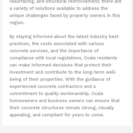
resurfacing, and structural reinforcement, there are
a variety of solutions available to address the
unique challenges faced by property owners in this
region.
By staying informed about the latest industry best
practices, the costs associated with various
concrete services, and the importance of
compliance with local regulations, Ocala residents
can make informed decisions that protect their
investment and contribute to the long-term well-
being of their properties. With the guidance of
experienced concrete contractors and a
commitment to quality workmanship, Ocala
homeowners and business owners can ensure that
their concrete structures remain strong, visually
appealing, and compliant for years to come.