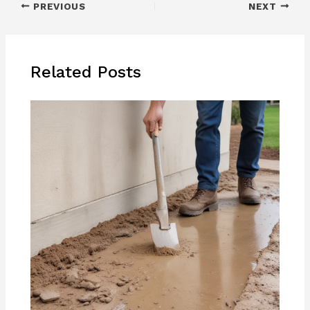
PREVIOUS
NEXT
Related Posts