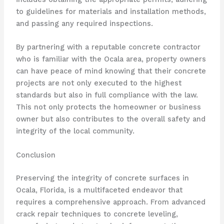
to guidelines for materials and installation methods,
and passing any required inspections.
By partnering with a reputable concrete contractor
who is familiar with the Ocala area, property owners
can have peace of mind knowing that their concrete
projects are not only executed to the highest
standards but also in full compliance with the law.
This not only protects the homeowner or business
owner but also contributes to the overall safety and
integrity of the local community.
Conclusion
Preserving the integrity of concrete surfaces in
Ocala, Florida, is a multifaceted endeavor that
requires a comprehensive approach. From advanced
crack repair techniques to concrete leveling,