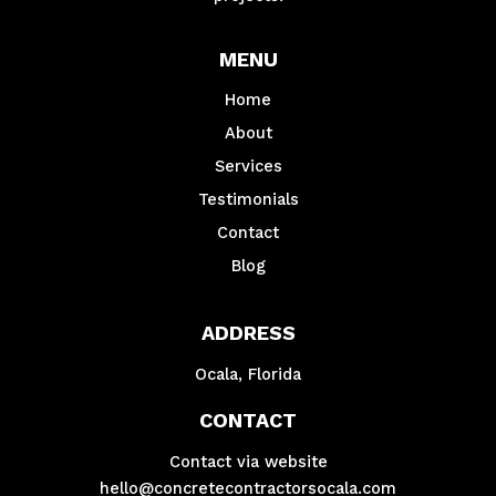
MENU
Home
About
Services
Testimonials
Contact
Blog
ADDRESS
Ocala, Florida
CONTACT
Contact via website
hello@concretecontractorsocala.com