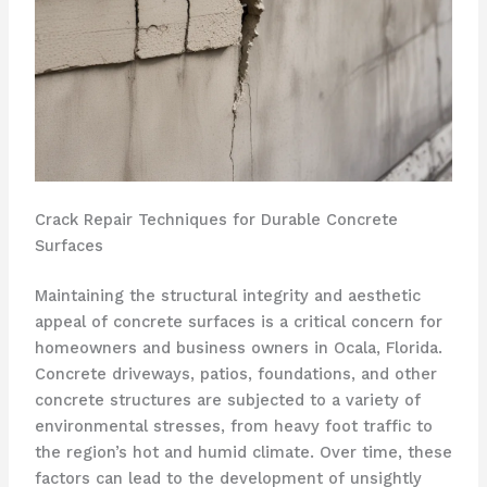
Crack Repair Techniques for Durable Concrete
Surfaces
Maintaining the structural integrity and aesthetic
appeal of concrete surfaces is a critical concern for
homeowners and business owners in Ocala, Florida.
Concrete driveways, patios, foundations, and other
concrete structures are subjected to a variety of
environmental stresses, from heavy foot traffic to
the region’s hot and humid climate. Over time, these
factors can lead to the development of unsightly