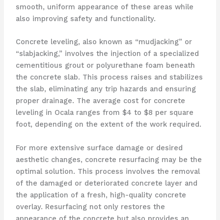
smooth, uniform appearance of these areas while
also improving safety and functionality.
Concrete leveling, also known as “mudjacking” or
“slabjacking,” involves the injection of a specialized
cementitious grout or polyurethane foam beneath
the concrete slab. This process raises and stabilizes
the slab, eliminating any trip hazards and ensuring
proper drainage. The average cost for concrete
leveling in Ocala ranges from $4 to $8 per square
foot, depending on the extent of the work required.
For more extensive surface damage or desired
aesthetic changes, concrete resurfacing may be the
optimal solution. This process involves the removal
of the damaged or deteriorated concrete layer and
the application of a fresh, high-quality concrete
overlay. Resurfacing not only restores the
appearance of the concrete but also provides an