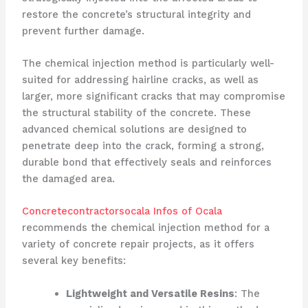
restore the concrete’s structural integrity and
prevent further damage.
The chemical injection method is particularly well-
suited for addressing hairline cracks, as well as
larger, more significant cracks that may compromise
the structural stability of the concrete. These
advanced chemical solutions are designed to
penetrate deep into the crack, forming a strong,
durable bond that effectively seals and reinforces
the damaged area.
Concretecontractorsocala Infos of Ocala
recommends the chemical injection method for a
variety of concrete repair projects, as it offers
several key benefits:
Lightweight and Versatile Resins
: The