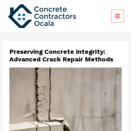
Skip
to
content
Preserving Concrete Integrity:
Advanced Crack Repair Methods