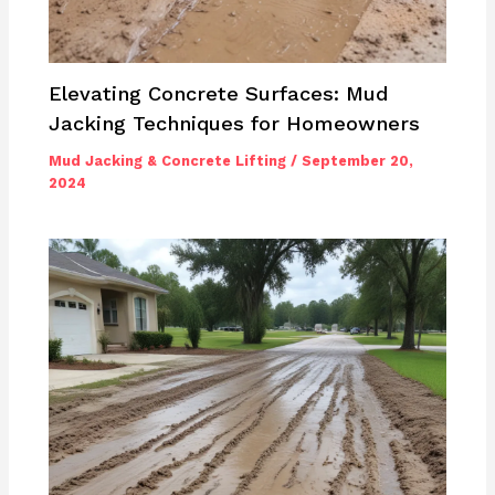
Elevating Concrete Surfaces: Mud
Jacking Techniques for Homeowners
Mud Jacking & Concrete Lifting
/
September 20,
2024