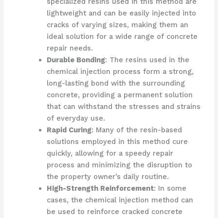
specialized resins used in this method are
lightweight and can be easily injected into
cracks of varying sizes, making them an
ideal solution for a wide range of concrete
repair needs.
Durable Bonding
: The resins used in the
chemical injection process form a strong,
long-lasting bond with the surrounding
concrete, providing a permanent solution
that can withstand the stresses and strains
of everyday use.
Rapid Curing
: Many of the resin-based
solutions employed in this method cure
quickly, allowing for a speedy repair
process and minimizing the disruption to
the property owner’s daily routine.
High-Strength Reinforcement
: In some
cases, the chemical injection method can
be used to reinforce cracked concrete