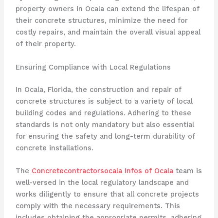
property owners in Ocala can extend the lifespan of
their concrete structures, minimize the need for
costly repairs, and maintain the overall visual appeal
of their property.
Ensuring Compliance with Local Regulations
In Ocala, Florida, the construction and repair of
concrete structures is subject to a variety of local
building codes and regulations. Adhering to these
standards is not only mandatory but also essential
for ensuring the safety and long-term durability of
concrete installations.
The
Concretecontractorsocala Infos of Ocala
team is
well-versed in the local regulatory landscape and
works diligently to ensure that all concrete projects
comply with the necessary requirements. This
includes obtaining the appropriate permits, adhering