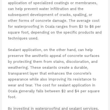
application of specialized coatings or membranes,
can help prevent water infiltration and the
subsequent development of cracks, spalling, or
other forms of concrete damage. The average cost
for waterproofing in Ocala ranges from $3 to $6 per
square foot, depending on the specific products and
techniques used.
Sealant application, on the other hand, can help
preserve the aesthetic appeal of concrete surfaces
by protecting them from stains, discoloration, and
weathering. These sealants create a durable,
transparent layer that enhances the concrete’s
appearance while also improving its resistance to
wear and tear. The cost for sealant application in
Ocala generally falls between $2 and $4 per square
foot.
By investing in waterproofing and sealant services,