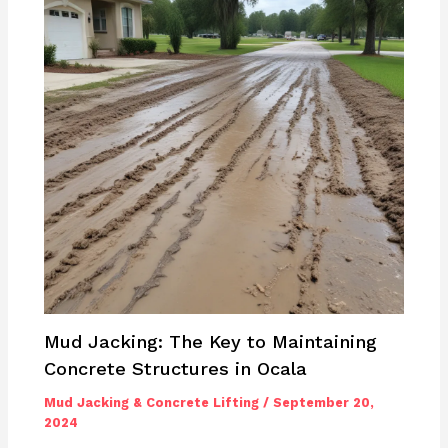
Mud Jacking: The Key to Maintaining
Concrete Structures in Ocala
Mud Jacking & Concrete Lifting
/
September 20,
2024