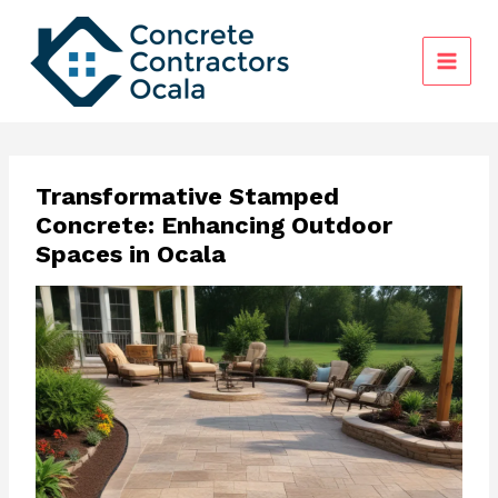
Skip
to
content
Transformative Stamped
Concrete: Enhancing Outdoor
Spaces in Ocala