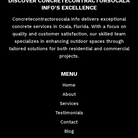
DISCOVER CONCRETECONTRACTORSOCALA
INFO'S EXCELLENCE
Concretecontractorsocala Info delivers exceptional
concrete services in Ocala, Florida. With a focus on
quality and customer satisfaction, our skilled team
specializes in enhancing outdoor spaces through
tailored solutions for both residential and commercial
projects.
MENU
Home
About
Services
Testimonials
Contact
Blog