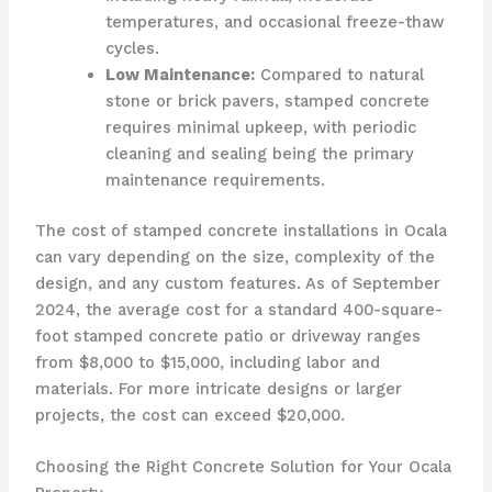
temperatures, and occasional freeze-thaw
cycles.
Low Maintenance:
Compared to natural
stone or brick pavers, stamped concrete
requires minimal upkeep, with periodic
cleaning and sealing being the primary
maintenance requirements.
The cost of stamped concrete installations in Ocala
can vary depending on the size, complexity of the
design, and any custom features. As of September
2024, the average cost for a standard 400-square-
foot stamped concrete patio or driveway ranges
from $8,000 to $15,000, including labor and
materials. For more intricate designs or larger
projects, the cost can exceed $20,000.
Choosing the Right Concrete Solution for Your Ocala