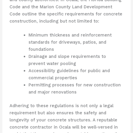
Code and the Marion County Land Development
Code outline the specific requirements for concrete
construction, including but not limited to:
Minimum thickness and reinforcement
standards for driveways, patios, and
foundations
Drainage and slope requirements to
prevent water pooling
Accessibility guidelines for public and
commercial properties
Permitting processes for new construction
and major renovations
Adhering to these regulations is not only a legal
requirement but also ensures the safety and
longevity of your concrete structures. A reputable
concrete contractor in Ocala will be well-versed in