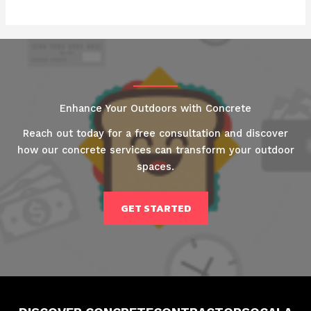
Enhance Your Outdoors with Concrete
Reach out today for a free consultation and discover
how our concrete services can transform your outdoor
spaces.
GET STARTED