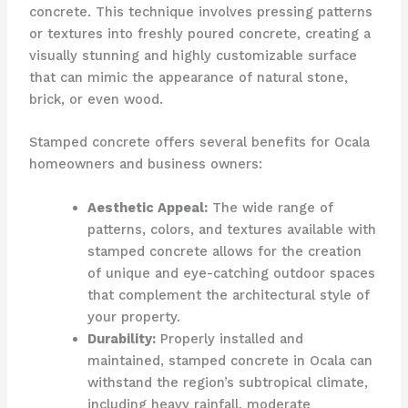
concrete. This technique involves pressing patterns
or textures into freshly poured concrete, creating a
visually stunning and highly customizable surface
that can mimic the appearance of natural stone,
brick, or even wood.
Stamped concrete offers several benefits for Ocala
homeowners and business owners:
Aesthetic Appeal:
The wide range of
patterns, colors, and textures available with
stamped concrete allows for the creation
of unique and eye-catching outdoor spaces
that complement the architectural style of
your property.
Durability:
Properly installed and
maintained, stamped concrete in Ocala can
withstand the region’s subtropical climate,
including heavy rainfall, moderate