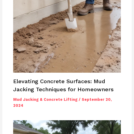
Elevating Concrete Surfaces: Mud
Jacking Techniques for Homeowners
Mud Jacking & Concrete Lifting
/
September 20,
2024