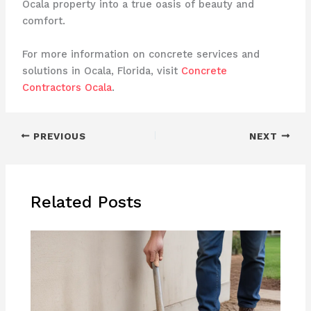
Ocala property into a true oasis of beauty and
comfort.
For more information on concrete services and
solutions in Ocala, Florida, visit
Concrete
Contractors Ocala
.
PREVIOUS
NEXT
Related Posts