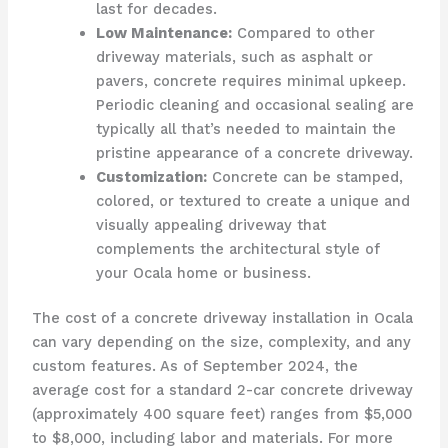
last for decades.
Low Maintenance:
Compared to other
driveway materials, such as asphalt or
pavers, concrete requires minimal upkeep.
Periodic cleaning and occasional sealing are
typically all that’s needed to maintain the
pristine appearance of a concrete driveway.
Customization:
Concrete can be stamped,
colored, or textured to create a unique and
visually appealing driveway that
complements the architectural style of
your Ocala home or business.
The cost of a concrete driveway installation in Ocala
can vary depending on the size, complexity, and any
custom features. As of September 2024, the
average cost for a standard 2-car concrete driveway
(approximately 400 square feet) ranges from $5,000
to $8,000, including labor and materials. For more