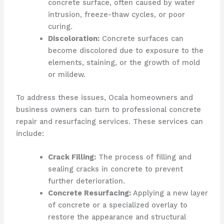
concrete surface, often caused by water
intrusion, freeze-thaw cycles, or poor
curing.
Discoloration:
Concrete surfaces can
become discolored due to exposure to the
elements, staining, or the growth of mold
or mildew.
To address these issues, Ocala homeowners and
business owners can turn to professional concrete
repair and resurfacing services. These services can
include:
Crack Filling:
The process of filling and
sealing cracks in concrete to prevent
further deterioration.
Concrete Resurfacing:
Applying a new layer
of concrete or a specialized overlay to
restore the appearance and structural