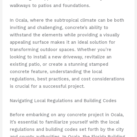
walkways to patios and foundations.
In Ocala, where the subtropical climate can be both
inviting and challenging, concrete’s ability to
withstand the elements while providing a visually
appealing surface makes it an ideal solution for
transforming outdoor spaces. Whether you’re
looking to install a new driveway, revitalize an
existing patio, or create a stunning stamped
concrete feature, understanding the local
regulations, best practices, and cost considerations
is crucial for a successful project.
Navigating Local Regulations and Building Codes
Before embarking on any concrete project in Ocala,
it’s essential to familiarize yourself with the local
regulations and building codes set forth by the city
and county authorities. In Ocala, the Florida Building