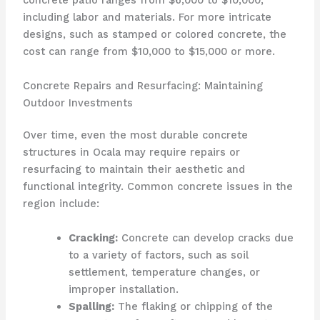
concrete patio ranges from $6,000 to $10,000,
including labor and materials. For more intricate
designs, such as stamped or colored concrete, the
cost can range from $10,000 to $15,000 or more.
Concrete Repairs and Resurfacing: Maintaining
Outdoor Investments
Over time, even the most durable concrete
structures in Ocala may require repairs or
resurfacing to maintain their aesthetic and
functional integrity. Common concrete issues in the
region include:
Cracking:
Concrete can develop cracks due
to a variety of factors, such as soil
settlement, temperature changes, or
improper installation.
Spalling:
The flaking or chipping of the