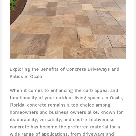
Exploring the Benefits of Concrete Driveways and
Patios in Ocala
When it comes to enhancing the curb appeal and
functionality of your outdoor living spaces in Ocala,
Florida, concrete remains a top choice among
homeowners and business owners alike. Known for
its durability, versatility, and cost-effectiveness,
concrete has become the preferred material for a
wide range of applications, from driveways and