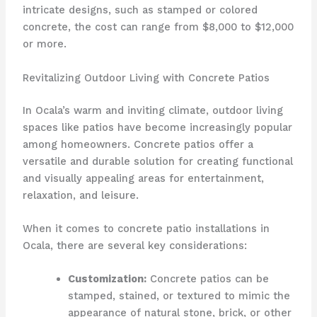
intricate designs, such as stamped or colored
concrete, the cost can range from $8,000 to $12,000
or more.
Revitalizing Outdoor Living with Concrete Patios
In Ocala’s warm and inviting climate, outdoor living
spaces like patios have become increasingly popular
among homeowners. Concrete patios offer a
versatile and durable solution for creating functional
and visually appealing areas for entertainment,
relaxation, and leisure.
When it comes to concrete patio installations in
Ocala, there are several key considerations:
Customization:
Concrete patios can be
stamped, stained, or textured to mimic the
appearance of natural stone, brick, or other