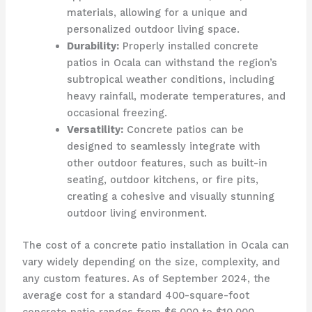
materials, allowing for a unique and
personalized outdoor living space.
Durability:
Properly installed concrete
patios in Ocala can withstand the region’s
subtropical weather conditions, including
heavy rainfall, moderate temperatures, and
occasional freezing.
Versatility:
Concrete patios can be
designed to seamlessly integrate with
other outdoor features, such as built-in
seating, outdoor kitchens, or fire pits,
creating a cohesive and visually stunning
outdoor living environment.
The cost of a concrete patio installation in Ocala can
vary widely depending on the size, complexity, and
any custom features. As of September 2024, the
average cost for a standard 400-square-foot