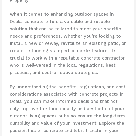
Property
When it comes to enhancing outdoor spaces in
Ocala, concrete offers a versatile and reliable
solution that can be tailored to meet your specific
needs and preferences. Whether you’re looking to
install a new driveway, revitalize an existing patio, or
create a stunning stamped concrete feature, it’s
crucial to work with a reputable concrete contractor
who is well-versed in the local regulations, best
practices, and cost-effective strategies.
By understanding the benefits, regulations, and cost
considerations associated with concrete projects in
Ocala, you can make informed decisions that not
only improve the functionality and aesthetic of your
outdoor living spaces but also ensure the long-term
durability and value of your investment. Explore the
possibilities of concrete and let it transform your