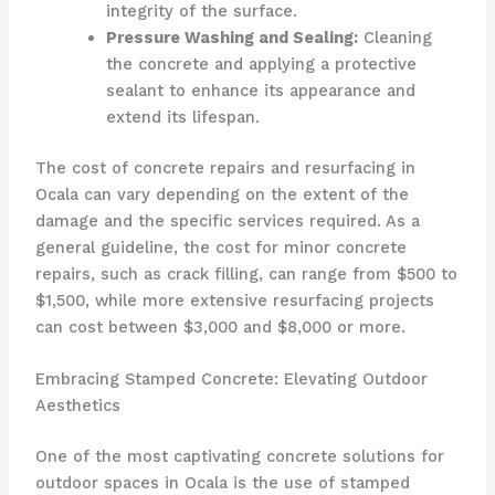
integrity of the surface.
Pressure Washing and Sealing:
Cleaning
the concrete and applying a protective
sealant to enhance its appearance and
extend its lifespan.
The cost of concrete repairs and resurfacing in
Ocala can vary depending on the extent of the
damage and the specific services required. As a
general guideline, the cost for minor concrete
repairs, such as crack filling, can range from $500 to
$1,500, while more extensive resurfacing projects
can cost between $3,000 and $8,000 or more.
Embracing Stamped Concrete: Elevating Outdoor
Aesthetics
One of the most captivating concrete solutions for
outdoor spaces in Ocala is the use of stamped