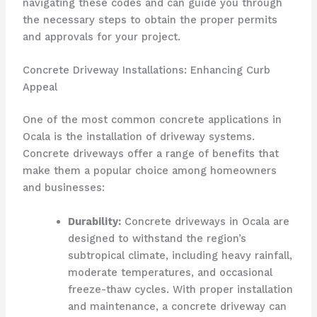
navigating these codes and can guide you through
the necessary steps to obtain the proper permits
and approvals for your project.
Concrete Driveway Installations: Enhancing Curb
Appeal
One of the most common concrete applications in
Ocala is the installation of driveway systems.
Concrete driveways offer a range of benefits that
make them a popular choice among homeowners
and businesses:
Durability:
Concrete driveways in Ocala are
designed to withstand the region’s
subtropical climate, including heavy rainfall,
moderate temperatures, and occasional
freeze-thaw cycles. With proper installation
and maintenance, a concrete driveway can